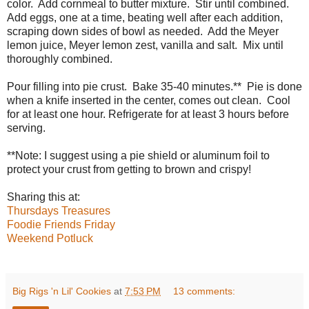
color. Add cornmeal to butter mixture. Stir until combined.
Add eggs, one at a time, beating well after each addition,
scraping down sides of bowl as needed. Add the Meyer
lemon juice, Meyer lemon zest, vanilla and salt. Mix until
thoroughly combined.
Pour filling into pie crust. Bake 35-40 minutes.** Pie is done
when a knife inserted in the center, comes out clean. Cool
for at least one hour. Refrigerate for at least 3 hours before
serving.
**Note: I suggest using a pie shield or aluminum foil to
protect your crust from getting to brown and crispy!
Sharing this at:
Thursdays Treasures
Foodie Friends Friday
Weekend Potluck
Big Rigs 'n Lil' Cookies
at
7:53 PM
13 comments: