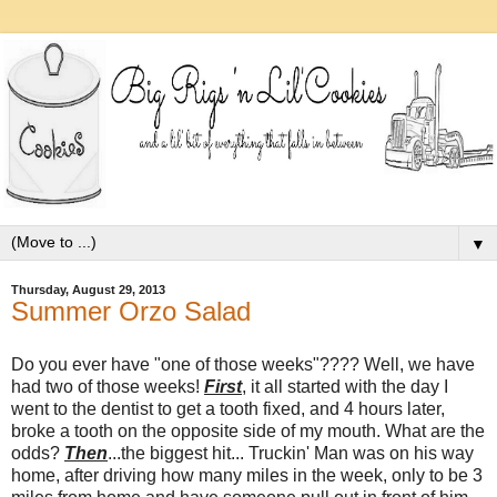
▼
Thursday, August 29, 2013
Summer Orzo Salad
Do you ever have "one of those weeks"???? Well, we have
had two of those weeks!
First
, it all started with the day I
went to the dentist to get a tooth fixed, and 4 hours later,
broke a tooth on the opposite side of my mouth. What are the
odds?
Then
...the biggest hit... Truckin' Man was on his way
home, after driving how many miles in the week, only to be 3