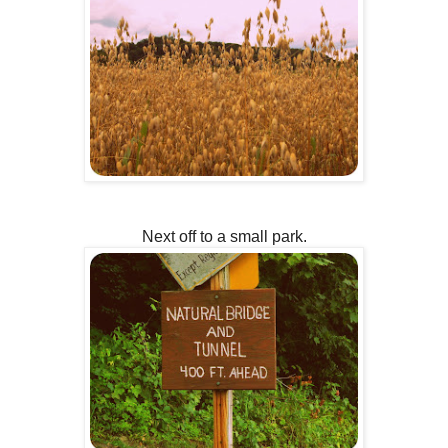
Next off to a small park.