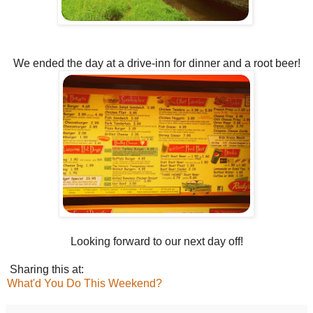
We ended the day at a drive-inn for dinner and a root beer!
Looking forward to our next day off!
Sharing this at:
What'd You Do This Weekend?