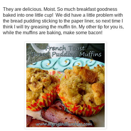
They are delicious. Moist. So much breakfast goodness
baked into one little cup! We did have a little problem with
the bread pudding sticking to the paper liner, so next time I
think I will try greasing the muffin tin. My other tip for you is,
while the muffins are baking, make some bacon!