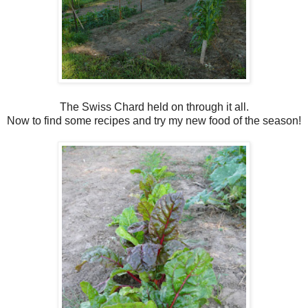
The Swiss Chard held on through it all.
Now to find some recipes and try my new food of the season!