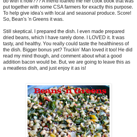
do with it now??? A friend loaned me her cook book that was
put together with some CSA farmers for exactly this purpose.
To help give idea's with local and seasonal produce. Score!
So, Bean's 'n Greens it was.
Still skeptical. I prepared the dish. I even made prepared
dried beans, which I have rarely done. I LOVED it. It was
tasty, and healthy. You really could taste the healthiness of
the dish. Bigger bonus yet? Truckin' Man loved it too! He did
read my mind though, and comment about what a good
addition bacon would be. But, we are going to leave this as
a meatless dish, and just enjoy it as is!