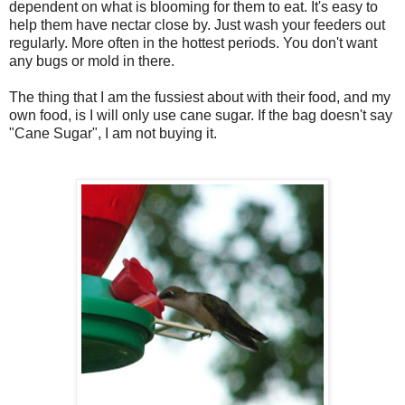
dependent on what is blooming for them to eat. It's easy to
help them have nectar close by. Just wash your feeders out
regularly. More often in the hottest periods. You don't want
any bugs or mold in there.
The thing that I am the fussiest about with their food, and my
own food, is I will only use cane sugar. If the bag doesn't say
"Cane Sugar", I am not buying it.