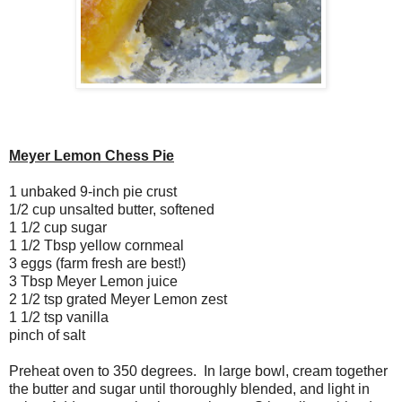
Meyer Lemon Chess Pie
1 unbaked 9-inch pie crust
1/2 cup unsalted butter, softened
1 1/2 cup sugar
1 1/2 Tbsp yellow cornmeal
3 eggs (farm fresh are best!)
3 Tbsp Meyer Lemon juice
2 1/2 tsp grated Meyer Lemon zest
1 1/2 tsp vanilla
pinch of salt
Preheat oven to 350 degrees. In large bowl, cream together
the butter and sugar until thoroughly blended, and light in