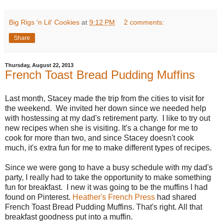
Big Rigs 'n Lil' Cookies
at
9:12 PM
2 comments:
Share
Thursday, August 22, 2013
French Toast Bread Pudding Muffins
Last month, Stacey made the trip from the cities to visit for
the weekend. We invited her down since we needed help
with hostessing at my dad's retirement party. I like to try out
new recipes when she is visiting. It's a change for me to
cook for more than two, and since Stacey doesn't cook
much, it's extra fun for me to make different types of recipes.
Since we were gong to have a busy schedule with my dad's
party, I really had to take the opportunity to make something
fun for breakfast. I new it was going to be the muffins I had
found on Pinterest.
Heather's French Press
had shared
French Toast Bread Pudding Muffins. That's right. All that
breakfast goodness put into a muffin.