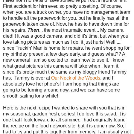
miles from home and have someone pull out in front of him.
First accident for him ever, so pretty upsetting. Of course,
when you are a truck owner, you have no management team
to handle all the paperwork for you, but he finally has all the
paperwork taken care of. Now, he has to have down time for
his repairs.
Then
... the most traumatic event... My camera
died!!! It was a good camera, and did it's time, but when you
love taking pictures as much as I do, it just hurts! Well.....
since Truckin' Man is home for repairs, he went shopping for
my birthday present a few days early, and guess what?? A
new camera! I am so excited to learn how to use it. I know
what great pictures this camera will take when I learn it,
since it's pretty much the same as my bloggy friend Tammy
has. Tammy is over at
Our Neck of the Woods
, and I
absolutely love her photo's! I am hoping that things are
going to be turning around now, and we can have some
smooth sailing for a while!
Here is the next recipe I wanted to share with you that is in
my seasonal, garden fresh, series! I do love this salad, it is
one that I look forward to all summer. I had originally found
the recipe on the food network site, but it is gone now. So, I
had to try and put this together from memory. I am usually not