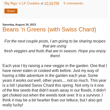
Big Rigs 'n Lil' Cookies
at
10:26 PM
5 comments:
Share
Saturday, August 24, 2013
Beans 'n Greens (with Swiss Chard)
For the next couple posts, I am going to be sharing recipes
that are using
fresh veggies and fruits that are in season. Hope you enjoy
them!
Each year I try raising a new veggie in the garden. One that I
have never eaten or cooked with before. Just my way of
having a little adventure in the garden each year. Some
years it works out well, other years.... not so much. This year
is a hit! I planted Swiss Chard this spring. Not only is it one
of the few seeds that didn't wash away in our floods, it didn't
get choked out when the weeds took over. It is a survivor. I
think it may be a bit heartier than our lettuce, but I also got
really lucky!