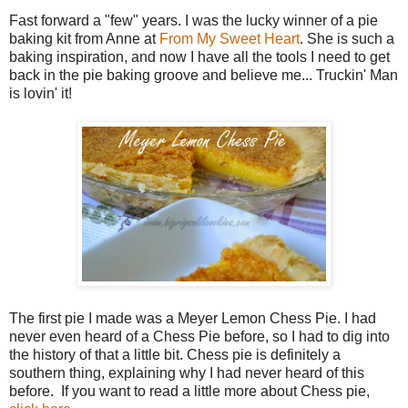
Fast forward a "few" years. I was the lucky winner of a pie
baking kit from Anne at
From My Sweet Heart
. She is such a
baking inspiration, and now I have all the tools I need to get
back in the pie baking groove and believe me... Truckin' Man
is lovin' it!
The first pie I made was a Meyer Lemon Chess Pie. I had
never even heard of a Chess Pie before, so I had to dig into
the history of that a little bit. Chess pie is definitely a
southern thing, explaining why I had never heard of this
before. If you want to read a little more about Chess pie,