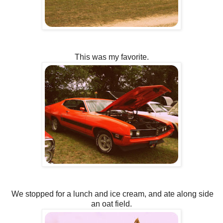
This was my favorite.
We stopped for a lunch and ice cream, and ate along side
an oat field.