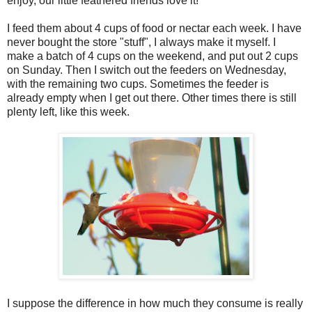
enjoy, our little feathered friends love it!
I feed them about 4 cups of food or nectar each week. I have
never bought the store "stuff", I always make it myself. I
make a batch of 4 cups on the weekend, and put out 2 cups
on Sunday. Then I switch out the feeders on Wednesday,
with the remaining two cups. Sometimes the feeder is
already empty when I get out there. Other times there is still
plenty left, like this week.
I suppose the difference in how much they consume is really