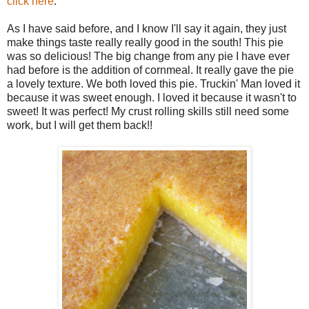
click here
.
As I have said before, and I know I'll say it again, they just
make things taste really really good in the south! This pie
was so delicious! The big change from any pie I have ever
had before is the addition of cornmeal. It really gave the pie
a lovely texture. We both loved this pie. Truckin' Man loved it
because it was sweet enough. I loved it because it wasn't to
sweet! It was perfect! My crust rolling skills still need some
work, but I will get them back!!