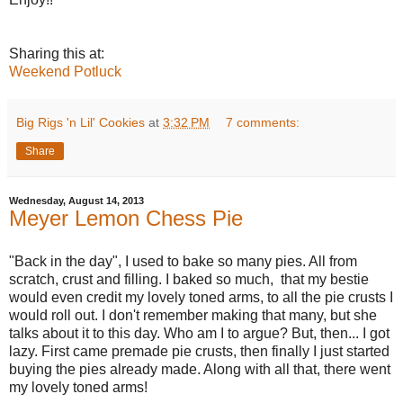
Sharing this at:
Weekend Potluck
Big Rigs 'n Lil' Cookies
at
3:32 PM
7 comments:
Share
Wednesday, August 14, 2013
Meyer Lemon Chess Pie
"Back in the day", I used to bake so many pies. All from
scratch, crust and filling. I baked so much, that my bestie
would even credit my lovely toned arms, to all the pie crusts I
would roll out. I don't remember making that many, but she
talks about it to this day. Who am I to argue? But, then... I got
lazy. First came premade pie crusts, then finally I just started
buying the pies already made. Along with all that, there went
my lovely toned arms!