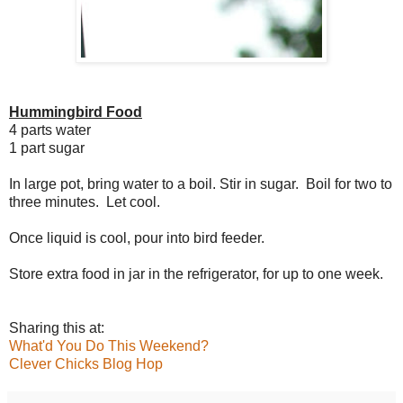
Hummingbird Food
4 parts water
1 part sugar
In large pot, bring water to a boil. Stir in sugar. Boil for two to
three minutes. Let cool.
Once liquid is cool, pour into bird feeder.
Store extra food in jar in the refrigerator, for up to one week.
Sharing this at:
What'd You Do This Weekend?
Clever Chicks Blog Hop