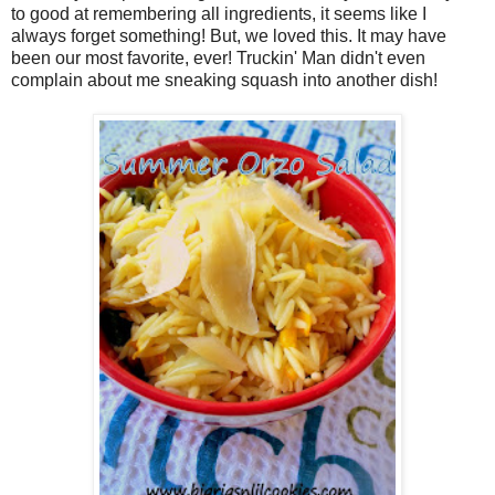
to good at remembering all ingredients, it seems like I
always forget something! But, we loved this. It may have
been our most favorite, ever! Truckin' Man didn't even
complain about me sneaking squash into another dish!