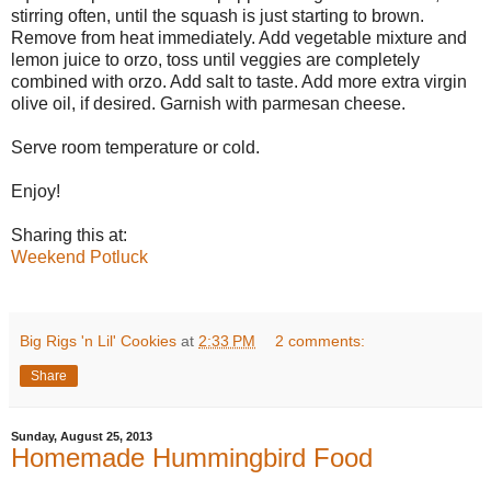
stirring often, until the squash is just starting to brown.
Remove from heat immediately. Add vegetable mixture and
lemon juice to orzo, toss until veggies are completely
combined with orzo. Add salt to taste. Add more extra virgin
olive oil, if desired. Garnish with parmesan cheese.
Serve room temperature or cold.
Enjoy!
Sharing this at:
Weekend Potluck
Big Rigs 'n Lil' Cookies
at
2:33 PM
2 comments:
Share
Sunday, August 25, 2013
Homemade Hummingbird Food