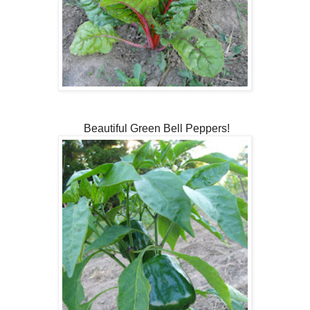
Beautiful Green Bell Peppers!