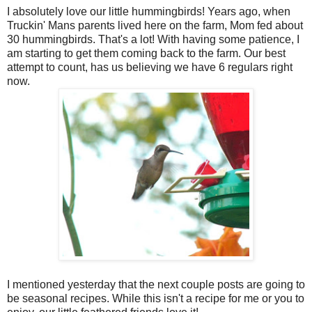
I absolutely love our little hummingbirds! Years ago, when
Truckin' Mans parents lived here on the farm, Mom fed about
30 hummingbirds. That's a lot! With having some patience, I
am starting to get them coming back to the farm. Our best
attempt to count, has us believing we have 6 regulars right
now.
I mentioned yesterday that the next couple posts are going to
be seasonal recipes. While this isn't a recipe for me or you to