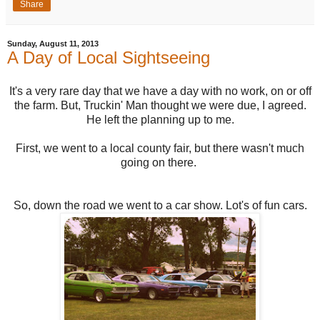
Share
Sunday, August 11, 2013
A Day of Local Sightseeing
It's a very rare day that we have a day with no work, on or off
the farm. But, Truckin' Man thought we were due, I agreed.
He left the planning up to me.
First, we went to a local county fair, but there wasn't much
going on there.
So, down the road we went to a car show. Lot's of fun cars.