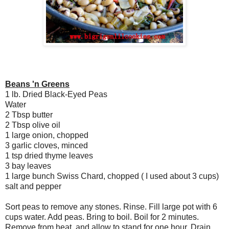
Beans 'n Greens
1 lb. Dried Black-Eyed Peas
Water
2 Tbsp butter
2 Tbsp olive oil
1 large onion, chopped
3 garlic cloves, minced
1 tsp dried thyme leaves
3 bay leaves
1 large bunch Swiss Chard, chopped ( I used about 3 cups)
salt and pepper
Sort peas to remove any stones. Rinse. Fill large pot with 6
cups water. Add peas. Bring to boil. Boil for 2 minutes.
Remove from heat, and allow to stand for one hour. Drain.