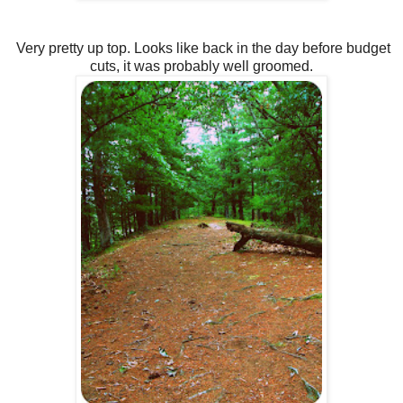
Very pretty up top. Looks like back in the day before budget
cuts, it was probably well groomed.