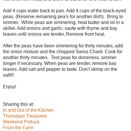
Add 4 cups water back to pan. Add 4 cups of the black-eyed
peas. (Reserve remaining pea's for another dish). Bring to
simmer. While peas are simmering, heat butter and oil in a
skillet. Add onions and garlic; saute with thyme and bay
leaves until onions are tender. Remove from heat.
After the peas have been simmering for thirty minutes, add
the onion mixture and the chopped Swiss Chard. Cook for
another thirty minutes. Test peas for doneness, simmer
longer if necessary. When peas are tender, remove bay
leaves. Add salt and pepper to taste. Don't skimp on the
salt!!!
Enjoy!
Sharing this at:
In and Out of the Kitchen
Thursdays Treasures
Weekend Potluck
From the Farm