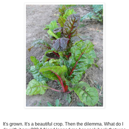
It's grown. It's a beautiful crop. Then the dilemma. What do I