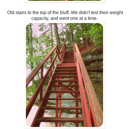
Old stairs to the top of the bluff. We didn't test their weight
capacity, and went one at a time.