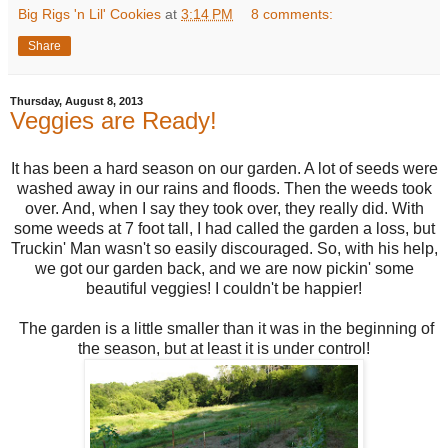
Big Rigs 'n Lil' Cookies
at
3:14 PM
8 comments:
Share
Thursday, August 8, 2013
Veggies are Ready!
It has been a hard season on our garden. A lot of seeds were
washed away in our rains and floods. Then the weeds took
over. And, when I say they took over, they really did. With
some weeds at 7 foot tall, I had called the garden a loss, but
Truckin' Man wasn't so easily discouraged. So, with his help,
we got our garden back, and we are now pickin' some
beautiful veggies! I couldn't be happier!
The garden is a little smaller than it was in the beginning of
the season, but at least it is under control!