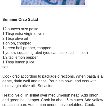
Summer Orzo Salad
12 ounces orzo pasta
1 Tbsp extra virgin olive oil
2 Tbsp olive oil
1 onion, chopped
1 green bell pepper, chopped
1 yellow squash, grated (you can use zucchini, too)
1/2 tsp lemon pepper
1 Tbsp lemon juice
salt
Cook orzo according to package directions. When pasta is al
dente, drain well and rinse. Pour into bowl, and toss with
extra virgin olive oil. Set aside.
Heat olive oil in skillet over medium-high heat. Add onion,
and green bell pepper. Cook for about 5 minutes. Add yellow
squash to pan. Add lemon pepper to vegetables. Cook,