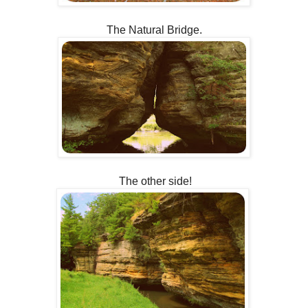
The Natural Bridge.
The other side!