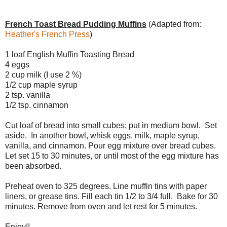
French Toast Bread Pudding Muffins
(Adapted from:
Heather's French Press
)
1 loaf English Muffin Toasting Bread
4 eggs
2 cup milk (I use 2 %)
1/2 cup maple syrup
2 tsp. vanilla
1/2 tsp. cinnamon
Cut loaf of bread into small cubes; put in medium bowl. Set
aside. In another bowl, whisk eggs, milk, maple syrup,
vanilla, and cinnamon. Pour egg mixture over bread cubes.
Let set 15 to 30 minutes, or until most of the egg mixture has
been absorbed.
Preheat oven to 325 degrees. Line muffin tins with paper
liners, or grease tins. Fill each tin 1/2 to 3/4 full. Bake for 30
minutes. Remove from oven and let rest for 5 minutes.
Enjoy!!