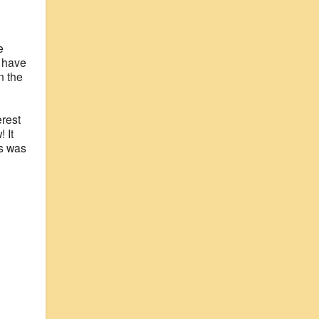
e
e have
n the
erest
 It
ss was