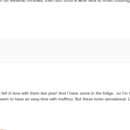
t fell in love with them last year! And I have some in the fridge...so I'm 
't seem to have an easy time with muffins). But these looks sensational.