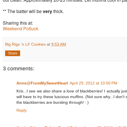
** The batter will be
very
thick.
Sharing this at:
Weekend Potluck
Big Rigs 'n Lil' Cookies
at
9:53 AM
Share
3 comments:
Anne@FromMySweetHeart
April 29, 2012 at 10:50 PM
Kris...I see we also share a love of blackberries! I actually jus
will have to try these luscious muffins. (Not sure why...I don
the blackberries are bursting through! : )
Reply