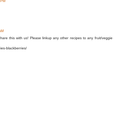
5 PM
 AM
hare this with us! Please linkup any other recipes to any fruit/veggie
ies-blackberries/