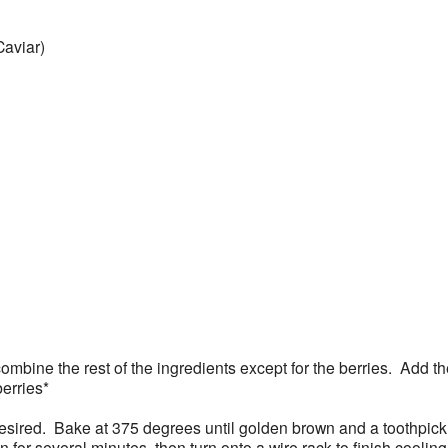
Caviar)
combine the rest of the ingredients except for the berries. Add t
berries*
if desired. Bake at 375 degrees until golden brown and a toothpi
for several minutes, then turn onto a wire rack to finish cooling