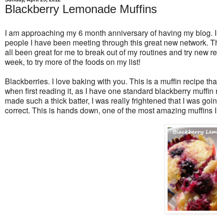
Blackberry Lemonade Muffins
I am approaching my 6 month anniversary of having my blog. I
people I have been meeting through this great new network. Th
all been great for me to break out of my routines and try new r
week, to try more of the foods on my list!
Blackberries. I love baking with you. This is a muffin recipe th
when first reading it, as I have one standard blackberry muffin r
made such a thick batter, I was really frightened that I was goin
correct. This is hands down, one of the most amazing muffins