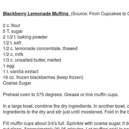
Blackberry Lemonade Muffins
(Source: From Cupcakes to 
2 c. flour
5 T. sugar
2 1/2 t. baking powder
1/2 t. salt
1/2 c. lemonade concentrate, thawed
1/2 c. milk
1/3 c. unsalted butter, melted
1 egg
1 t. vanilla extract
16 oz. frozen blackberries (keep frozen)
Coarse Sugar
Preheat oven to 375 degrees. Grease or line muffin cups.
In a large bowl, combine the dry ingredients. In another bowl, 
ingredients to the dry and stir just until moistened. Fold in the 
Fill muffin cups about 3/4′s full. Sprinkle with coarse sugar, 
out clean. Approximately 20-25 minutes. Let muffins cool in pan 