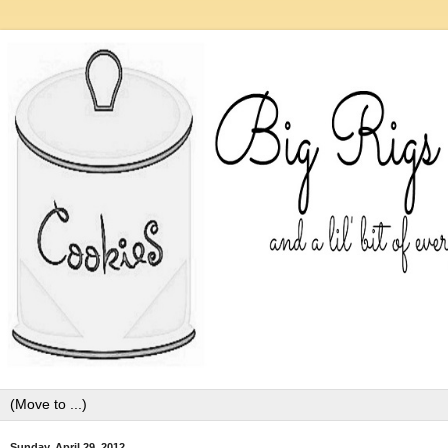
Sunday, April 29, 2012