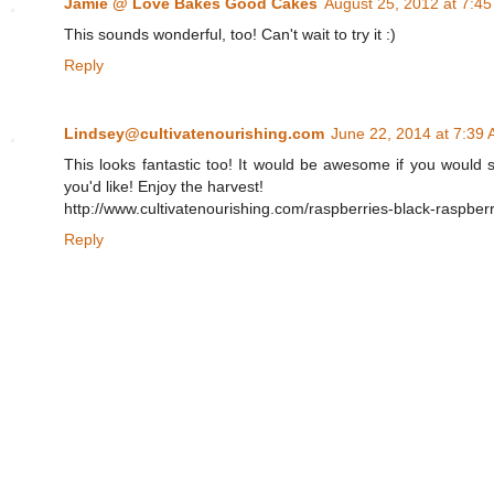
Jamie @ Love Bakes Good Cakes
August 25, 2012 at 7:4
This sounds wonderful, too! Can't wait to try it :)
Reply
Lindsey@cultivatenourishing.com
June 22, 2014 at 7:39
This looks fantastic too! It would be awesome if you would s
you'd like! Enjoy the harvest!
http://www.cultivatenourishing.com/raspberries-black-raspberr
Reply