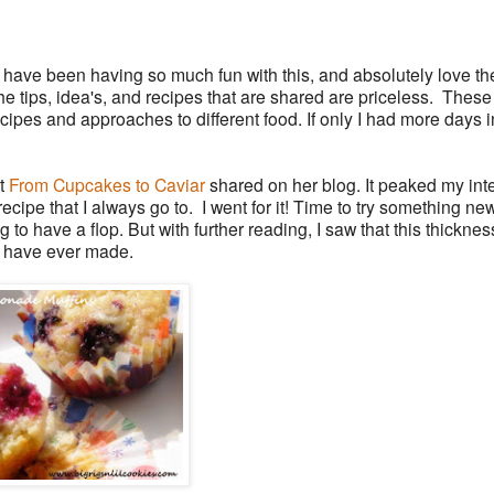
 have been having so much fun with this, and absolutely love th
e tips, idea's, and recipes that are shared are priceless. Thes
ecipes and approaches to different food. If only I had more days i
at
From Cupcakes to Caviar
shared on her blog. It peaked my int
ecipe that I always go to. I went for it! Time to try something new!
g to have a flop. But with further reading, I saw that this thickne
 I have ever made.