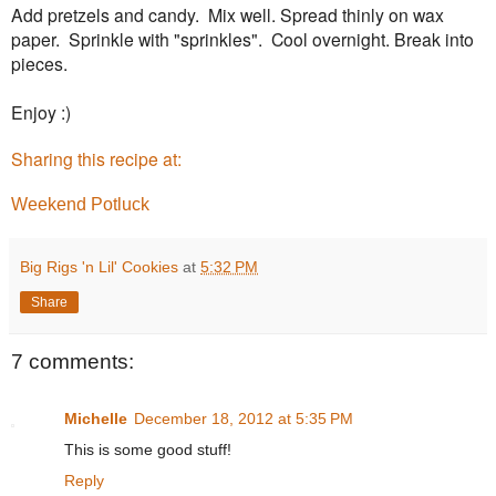
Add pretzels and candy. Mix well. Spread thinly on wax
paper. Sprinkle with "sprinkles". Cool overnight. Break into
pieces.
Enjoy :)
Sharing this recipe at:
Weekend Potluck
Big Rigs 'n Lil' Cookies
at
5:32 PM
Share
7 comments:
Michelle
December 18, 2012 at 5:35 PM
This is some good stuff!
Reply