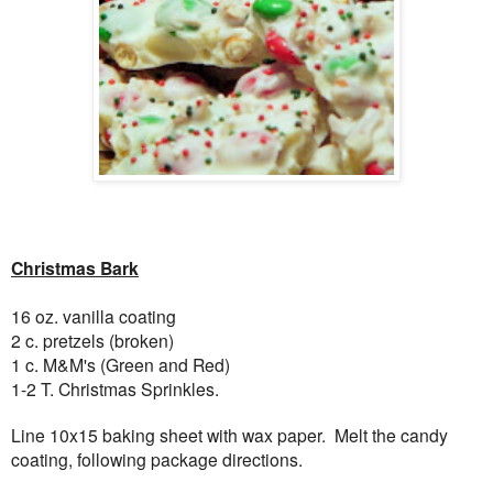
Christmas Bark
16 oz. vanilla coating
2 c. pretzels (broken)
1 c. M&M's (Green and Red)
1-2 T. Christmas Sprinkles.
Line 10x15 baking sheet with wax paper. Melt the candy
coating, following package directions.