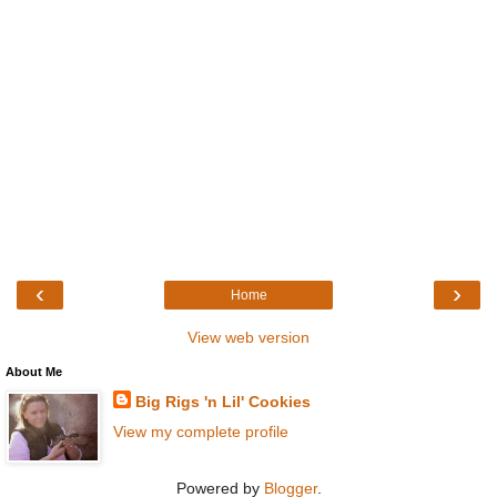
‹
›
Home
View web version
About Me
Big Rigs 'n Lil' Cookies
View my complete profile
Powered by
Blogger
.