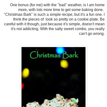
One bonus (for me) with the "bad" weather, is I am home
more, with lots more time to get some baking done.
"Christmas Bark" is such a simple recipe, but it's a fun one. I
think the pieces of look so pretty on a cookie plate. Be
careful with it though, just because it's simple, doesn't mean
it's not addicting. With the salty sweet combo, you really
can't go wrong.