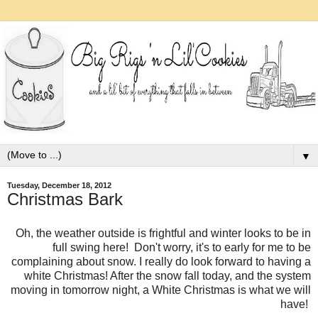
▼
Tuesday, December 18, 2012
Christmas Bark
Oh, the weather outside is frightful and winter looks to be in
full swing here! Don't worry, it's to early for me to be
complaining about snow. I really do look forward to having a
white Christmas! After the snow fall today, and the system
moving in tomorrow night, a White Christmas is what we will
have!