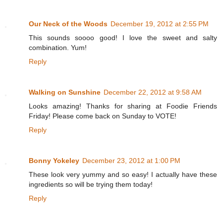
Our Neck of the Woods
December 19, 2012 at 2:55 PM
This sounds soooo good! I love the sweet and salty
combination. Yum!
Reply
Walking on Sunshine
December 22, 2012 at 9:58 AM
Looks amazing! Thanks for sharing at Foodie Friends
Friday! Please come back on Sunday to VOTE!
Reply
Bonny Yokeley
December 23, 2012 at 1:00 PM
These look very yummy and so easy! I actually have these
ingredients so will be trying them today!
Reply