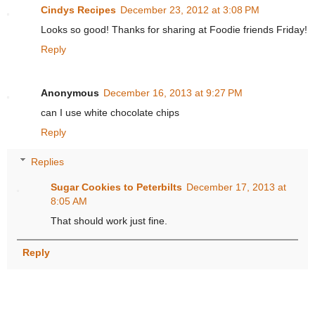
Cindys Recipes
December 23, 2012 at 3:08 PM
Looks so good! Thanks for sharing at Foodie friends Friday!
Reply
Anonymous
December 16, 2013 at 9:27 PM
can I use white chocolate chips
Reply
Replies
Sugar Cookies to Peterbilts
December 17, 2013 at
8:05 AM
That should work just fine.
Reply