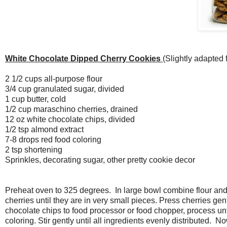
White Chocolate Dipped Cherry Cookies
(Slightly adapted
2 1/2 cups all-purpose flour
3/4 cup granulated sugar, divided
1 cup butter, cold
1/2 cup maraschino cherries, drained
12 oz white chocolate chips, divided
1/2 tsp almond extract
7-8 drops red food coloring
2 tsp shortening
Sprinkles, decorating sugar, other pretty cookie decor
Preheat oven to 325 degrees. In large bowl combine flour and 
cherries until they are in very small pieces. Press cherries ge
chocolate chips to food processor or food chopper, process unt
coloring. Stir gently until all ingredients evenly distributed.