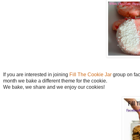
If you are interested in joining
Fill The Cookie Jar
group on face
month we bake a different theme for the cookie.
We bake, we share and we enjoy our cookies!