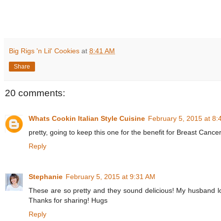
Big Rigs 'n Lil' Cookies
at
8:41 AM
Share
20 comments:
Whats Cookin Italian Style Cuisine
February 5, 2015 at 8
pretty, going to keep this one for the benefit for Breast Cancer 
Reply
Stephanie
February 5, 2015 at 9:31 AM
These are so pretty and they sound delicious! My husband lov
Thanks for sharing! Hugs
Reply