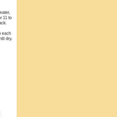
water,
r 11 to
ack.
p each
il dry.