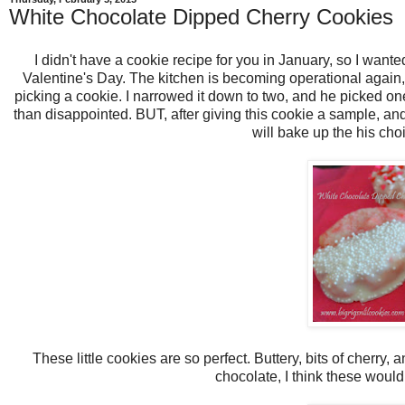
White Chocolate Dipped Cherry Cookies
I didn't have a cookie recipe for you in January, so I wante
Valentine's Day. The kitchen is becoming operational again, b
picking a cookie. I narrowed it down to two, and he picked o
than disappointed. BUT, after giving this cookie a sample, and
will bake up the his cho
These little cookies are so perfect. Buttery, bits of cherry, 
chocolate, I think these woul