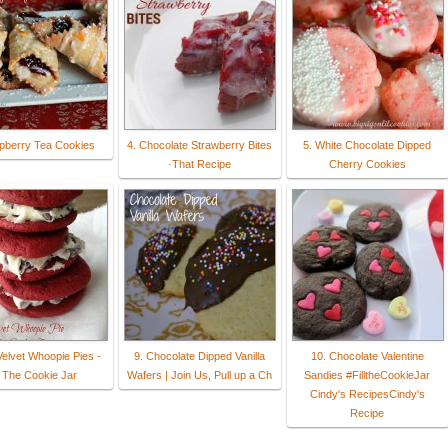
pberry Tea Cookies
4. Chocolate Strawberry Bites
5. White Chocolate Dipped
·That Recipe
Cherry Cookies
Velvet Whoopie Pies -
9. Chocolate Dipped Vanilla
10. Chocolate Valentine
l The Cookie Jar
Wafers | Join Us, Pull up a Ch
Sandies #FilltheCookieJar
Cindy's RecipesCindy's
Recipe