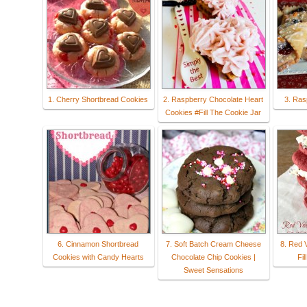
1. Cherry Shortbread Cookies
2. Raspberry Chocolate Heart
3. Ras
Cookies #Fill The Cookie Jar
6. Cinnamon Shortbread
7. Soft Batch Cream Cheese
8. Red 
Cookies with Candy Hearts
Chocolate Chip Cookies |
Fil
Sweet Sensations