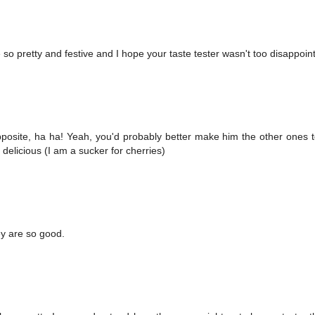
 so pretty and festive and I hope your taste tester wasn't too disappoin
posite, ha ha! Yeah, you'd probably better make him the other ones 
delicious (I am a sucker for cherries)
ey are so good.