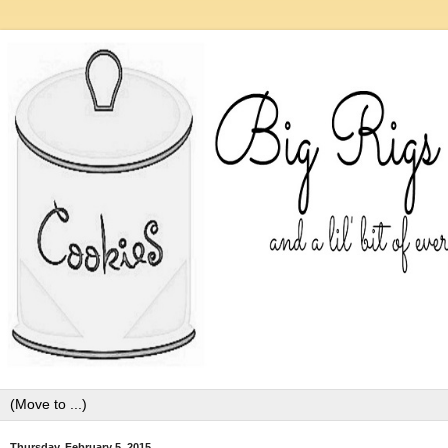
Thursday, February 5, 2015