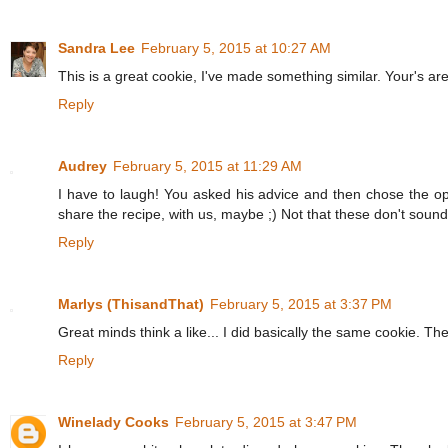
Sandra Lee
February 5, 2015 at 10:27 AM
This is a great cookie, I've made something similar. Your's are
Reply
Audrey
February 5, 2015 at 11:29 AM
I have to laugh! You asked his advice and then chose the op
share the recipe, with us, maybe ;) Not that these don't sound 
Reply
Marlys (ThisandThat)
February 5, 2015 at 3:37 PM
Great minds think a like... I did basically the same cookie. Th
Reply
Winelady Cooks
February 5, 2015 at 3:47 PM