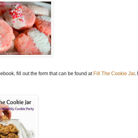
book, fill out the form that can be found at
Fill The Cookie Jar
.