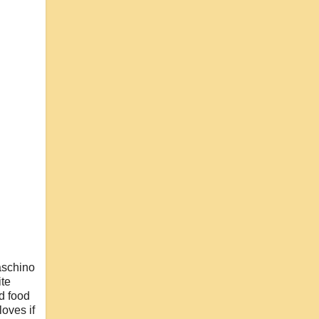
aschino
ite
d food
loves if