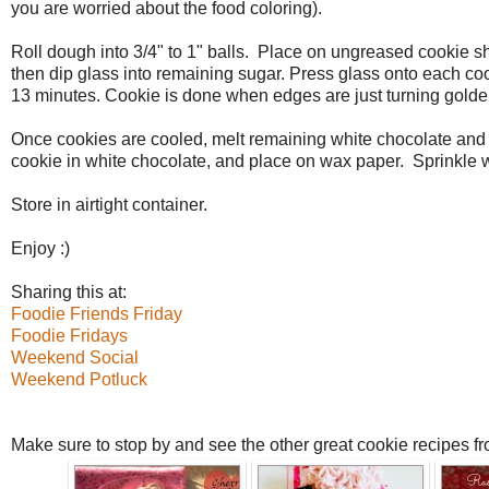
you are worried about the food coloring).
Roll dough into 3/4" to 1" balls. Place on ungreased cookie she
then dip glass into remaining sugar. Press glass onto each cook
13 minutes. Cookie is done when edges are just turning golden.
Once cookies are cooled, melt remaining white chocolate and 
cookie in white chocolate, and place on wax paper. Sprinkle wit
Store in airtight container.
Enjoy :)
Sharing this at:
Foodie Friends Friday
Foodie Fridays
Weekend Social
Weekend Potluck
Make sure to stop by and see the other great cookie recipes f