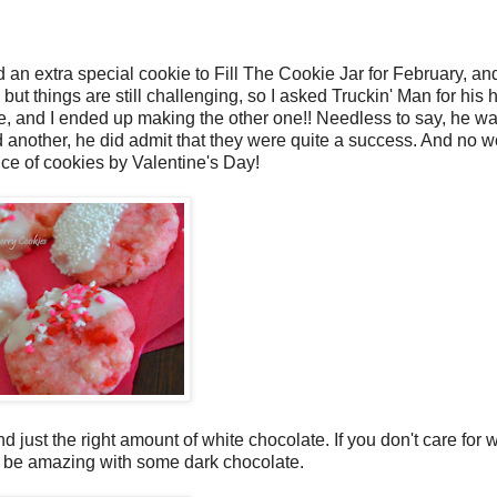
d an extra special cookie to Fill The Cookie Jar for February, and
ut things are still challenging, so I asked Truckin' Man for his h
ne, and I ended up making the other one!! Needless to say, he w
 another, he did admit that they were quite a success. And no wo
ice of cookies by Valentine's Day!
and just the right amount of white chocolate. If you don't care for 
d be amazing with some dark chocolate.