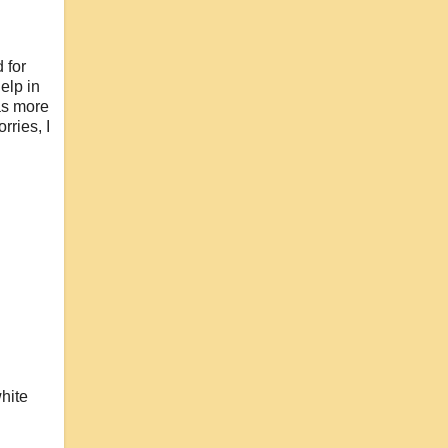
 for
elp in
as more
rries, I
white