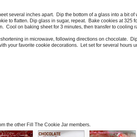
et several inches apart. Dip the bottom of a glass into a bit of 
ie to flatten. Dip glass in sugar, repeat. Bake cookies at 325 fo
 Cool on baking sheet for 3 minutes, then transfer to cooling r
shortening in microwave, following directions on chocolate. Di
h your favorite cookie decorations. Let set for several hours unt
rom the other Fill The Cookie Jar members.