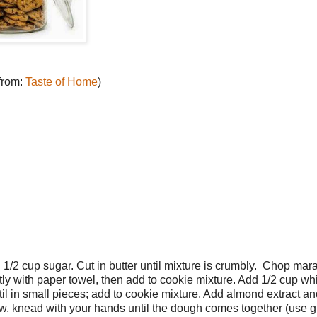
 from:
Taste of Home
)
1/2 cup sugar. Cut in butter until mixture is crumbly. Chop mar
ntly with paper towel, then add to cookie mixture. Add 1/2 cup wh
il in small pieces; add to cookie mixture. Add almond extract an
 Now, knead with your hands until the dough comes together (use g