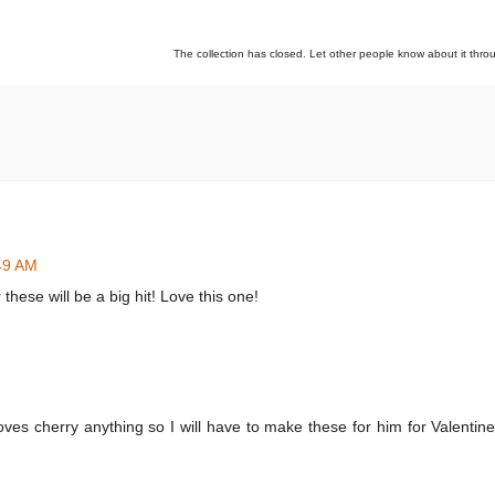
The collection has closed. Let other people know about it thr
:49 AM
these will be a big hit! Love this one!
es cherry anything so I will have to make these for him for Valentine