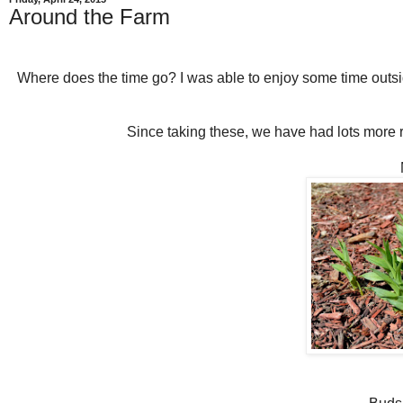
Around the Farm
Where does the time go? I was able to enjoy some time out
Since taking these, we have had lots more r