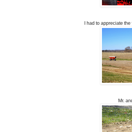
I had to appreciate the 
Mr. an