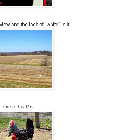
view and the lack of "white" in it!
d one of his Mrs.