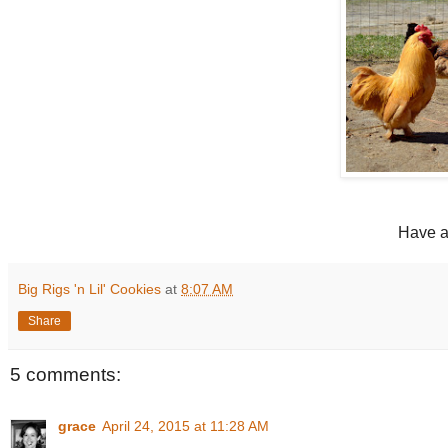
Have a
Big Rigs 'n Lil' Cookies
at
8:07 AM
Share
5 comments:
grace
April 24, 2015 at 11:28 AM