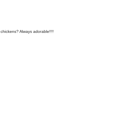
 chickens? Always adorable!!!!