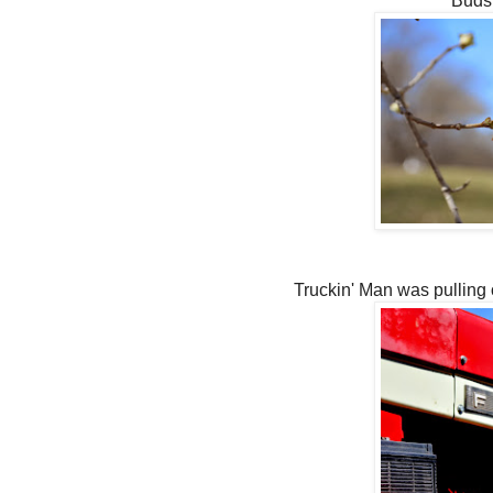
Buds 
Truckin' Man was pulling 