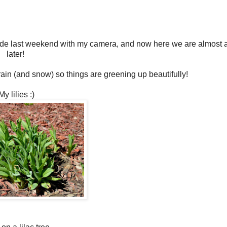
side last weekend with my camera, and now here we are almost
later!
ain (and snow) so things are greening up beautifully!
My lilies :)