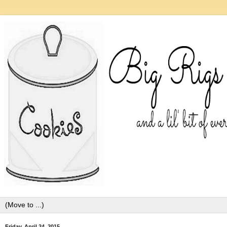
Friday, April 24, 2015