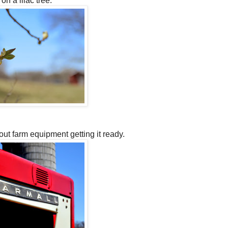
on a lilac tree.
out farm equipment getting it ready.