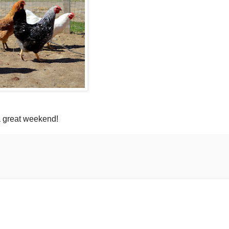
 great weekend!