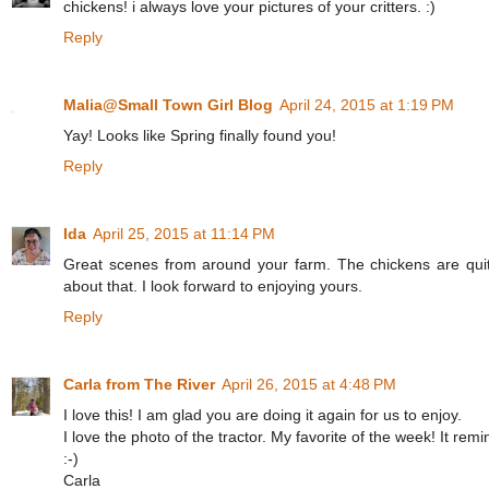
chickens! i always love your pictures of your critters. :)
Reply
Malia@Small Town Girl Blog
April 24, 2015 at 1:19 PM
Yay! Looks like Spring finally found you!
Reply
Ida
April 25, 2015 at 11:14 PM
Great scenes from around your farm. The chickens are quit
about that. I look forward to enjoying yours.
Reply
Carla from The River
April 26, 2015 at 4:48 PM
I love this! I am glad you are doing it again for us to enjoy.
I love the photo of the tractor. My favorite of the week! It re
:-)
Carla