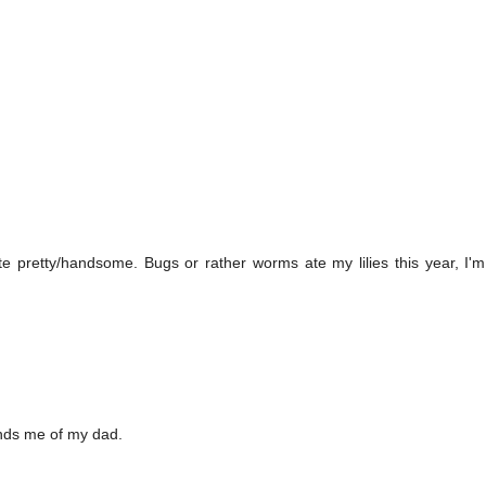
e pretty/handsome. Bugs or rather worms ate my lilies this year, I'
minds me of my dad.