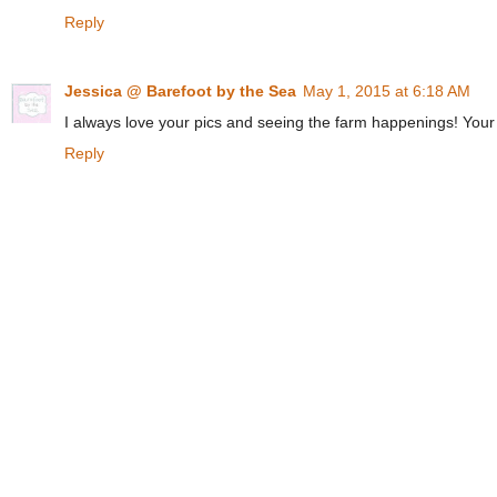
Reply
Jessica @ Barefoot by the Sea
May 1, 2015 at 6:18 AM
I always love your pics and seeing the farm happenings! Your
Reply