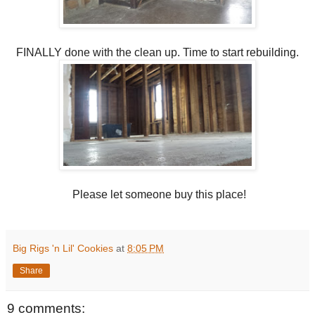
FINALLY done with the clean up. Time to start rebuilding.
Please let someone buy this place!
Big Rigs 'n Lil' Cookies
at
8:05 PM
Share
9 comments: