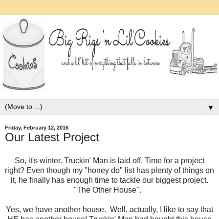
▼
Friday, February 12, 2016
Our Latest Project
So, it's winter. Truckin' Man is laid off. Time for a project
right? Even though my "honey do" list has plenty of things on
it, he finally has enough time to tackle our biggest project.
"The Other House".
Yes, we have another house. Well, actually, I like to say that