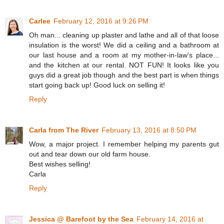
Carlee
February 12, 2016 at 9:26 PM
Oh man... cleaning up plaster and lathe and all of that loose
insulation is the worst! We did a ceiling and a bathroom at
our last house and a room at my mother-in-law's place...
and the kitchen at our rental. NOT FUN! It looks like you
guys did a great job though and the best part is when things
start going back up! Good luck on selling it!
Reply
Carla from The River
February 13, 2016 at 8:50 PM
Wow, a major project. I remember helping my parents gut
out and tear down our old farm house.
Best wishes selling!
Carla
Reply
Jessica @ Barefoot by the Sea
February 14, 2016 at