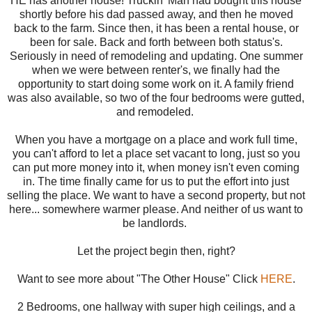
HE has another house! Truckin' Man had bought this house
shortly before his dad passed away, and then he moved
back to the farm. Since then, it has been a rental house, or
been for sale. Back and forth between both status's.
Seriously in need of remodeling and updating. One summer
when we were between renter's, we finally had the
opportunity to start doing some work on it. A family friend
was also available, so two of the four bedrooms were gutted,
and remodeled.
When you have a mortgage on a place and work full time,
you can't afford to let a place set vacant to long, just so you
can put more money into it, when money isn't even coming
in. The time finally came for us to put the effort into just
selling the place. We want to have a second property, but not
here... somewhere warmer please. And neither of us want to
be landlords.
Let the project begin then, right?
Want to see more about "The Other House" Click
HERE
.
2 Bedrooms, one hallway with super high ceilings, and a