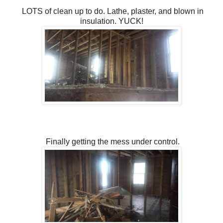
LOTS of clean up to do. Lathe, plaster, and blown in
insulation. YUCK!
Finally getting the mess under control.