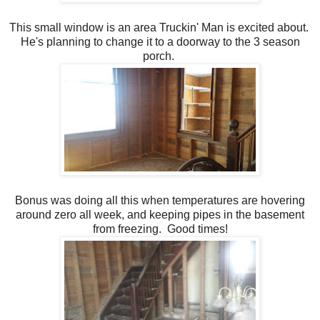
This small window is an area Truckin' Man is excited about.
He's planning to change it to a doorway to the 3 season
porch.
Bonus was doing all this when temperatures are hovering
around zero all week, and keeping pipes in the basement
from freezing. Good times!