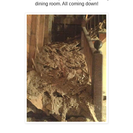
dining room. All coming down!