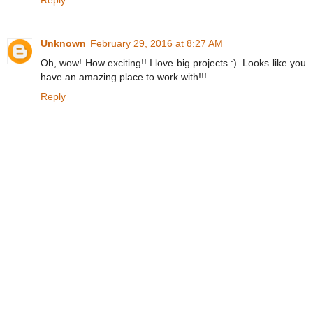
Reply
Unknown
February 29, 2016 at 8:27 AM
Oh, wow! How exciting!! I love big projects :). Looks like you
have an amazing place to work with!!!
Reply