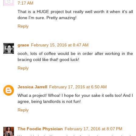
7:17 AM
That is a HUGE project but really well worth it when it's all
done I'm sure. Pretty amazing!
Reply
grace
February 15, 2016 at 8:47 AM
oooh, lots of coffee would be in order after working in the
bracing cold like that! good luck!
Reply
Jessica Jarrell
February 17, 2016 at 6:50 AM
What a project! Whoa! I hope for your sake it sells too! And I
agree, being landlords is not fun!
Reply
The Foodie Physician
February 17, 2016 at 8:07 PM