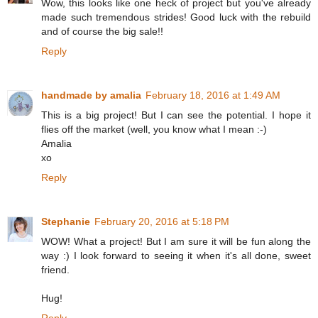
Wow, this looks like one heck of project but you've already
made such tremendous strides! Good luck with the rebuild
and of course the big sale!!
Reply
handmade by amalia
February 18, 2016 at 1:49 AM
This is a big project! But I can see the potential. I hope it
flies off the market (well, you know what I mean :-)
Amalia
xo
Reply
Stephanie
February 20, 2016 at 5:18 PM
WOW! What a project! But I am sure it will be fun along the
way :) I look forward to seeing it when it's all done, sweet
friend.
Hug!