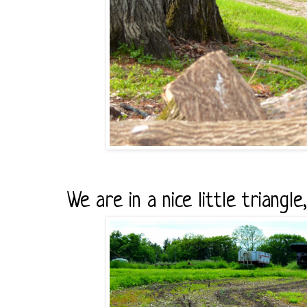
We are in a nice little triangle