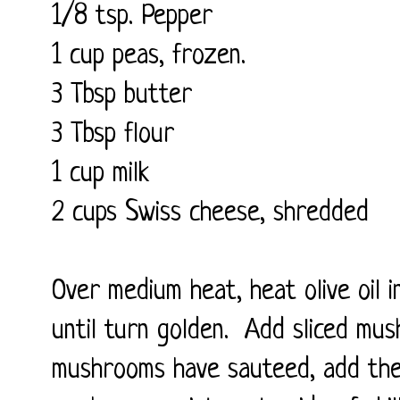
1/8 tsp. Pepper
1 cup peas, frozen.
3 Tbsp butter
3 Tbsp flour
1 cup milk
2 cups Swiss cheese, shredded
Over medium heat, heat olive oil i
until turn golden. Add sliced mus
mushrooms have sauteed, add the 