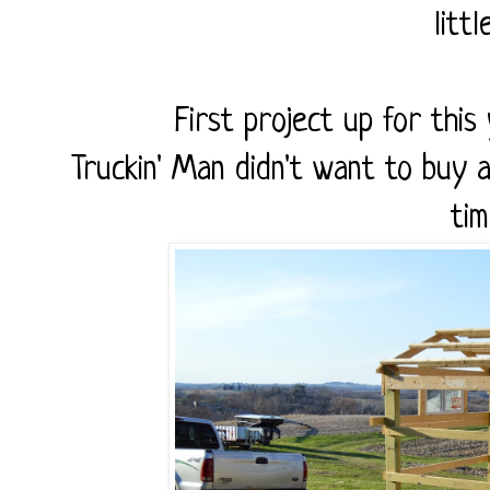
litt
First project up for thi
Truckin' Man didn't want to buy a
tim