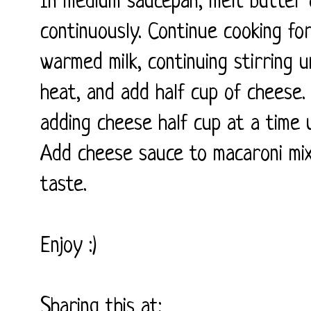
In medium saucepan, melt butter 
continuously. Continue cooking for
warmed milk, continuing stirring u
heat, and add half cup of cheese. 
adding cheese half cup at a time u
Add cheese sauce to macaroni mix
taste.
Enjoy :)
Sharing this at: