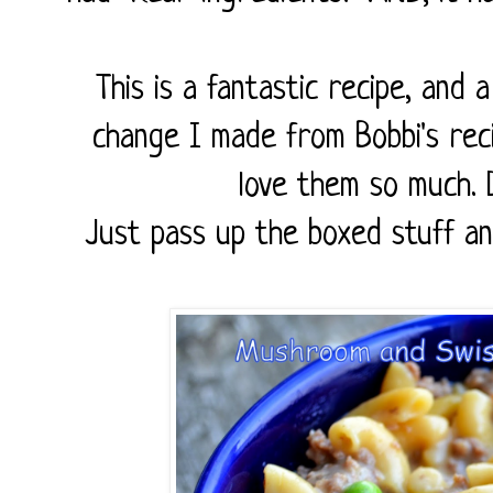
This is a fantastic recipe, and 
change I made from Bobbi's rec
love them so much. D
Just pass up the boxed stuff and