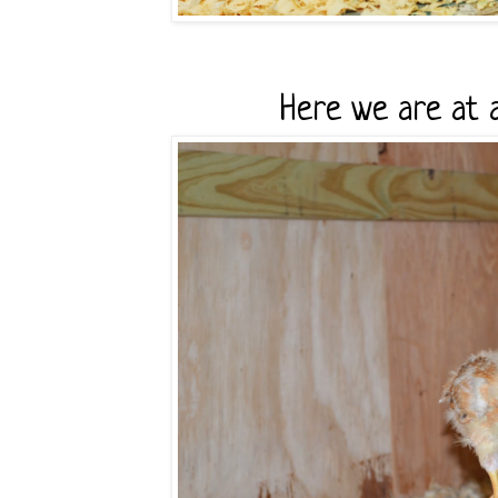
Here we are at 