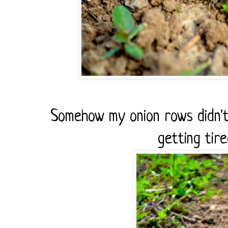
Somehow my onion rows didn't
getting tire