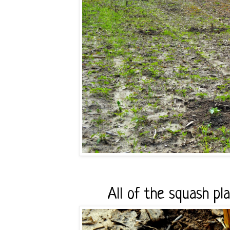
All of the squash pl