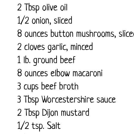
2 Tbsp olive oil
1/2 onion, sliced
8 ounces button mushrooms, slice
2 cloves garlic, minced
1 lb. ground beef
8 ounces elbow macaroni
3 cups beef broth
3 Tbsp Worcestershire sauce
2 Tbsp Dijon mustard
1/2 tsp. Salt