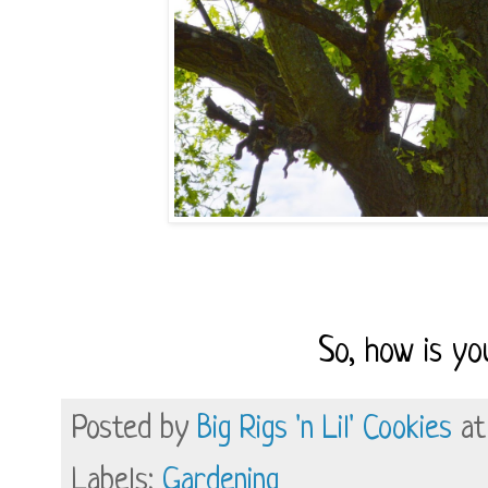
So, how is y
Posted by
Big Rigs 'n Lil' Cookies
a
Labels:
Gardening