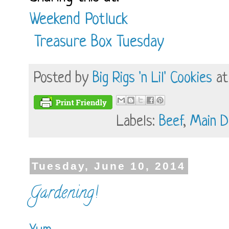
Weekend Potluck
Treasure Box Tuesday
Posted by
Big Rigs 'n Lil' Cookies
a
Labels:
Beef
,
Main D
Tuesday, June 10, 2014
Gardening!