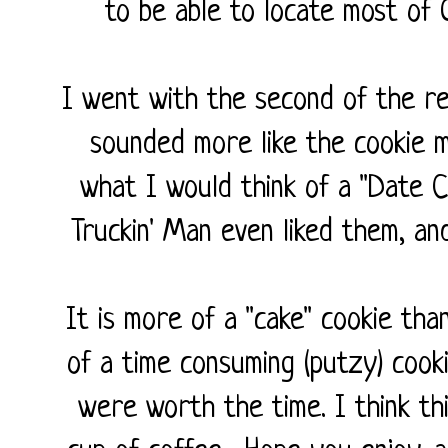
to be able to locate most of
I went with the second of the re
sounded more like the cookie m
what I would think of a "Date Coo
Truckin' Man even liked them, an
It is more of a "cake" cookie tha
of a time consuming (putzy) cooki
were worth the time. I think thi