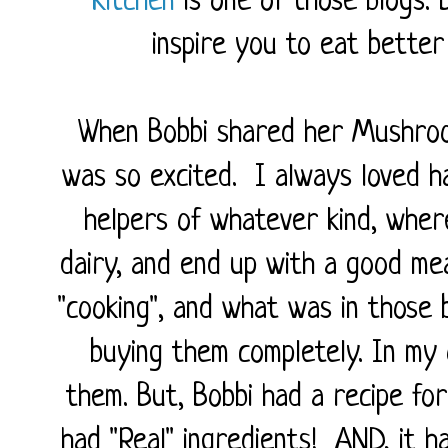
Kitchen
is one of those blogs. B
inspire you to eat better
When Bobbi shared her Mushro
was so excited. I always loved 
helpers of whatever kind, wher
dairy, and end up with a good mea
"cooking", and what was in those b
buying them completely. In my
them. But, Bobbi had a recipe for
had "Real" ingredients! AND, it 