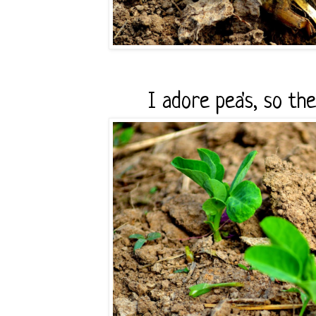
I adore pea's, so th