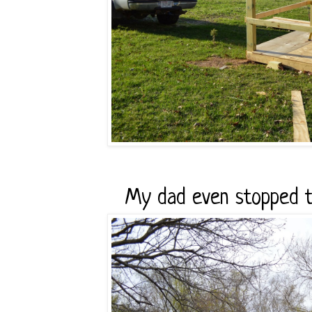
My dad even stopped to 