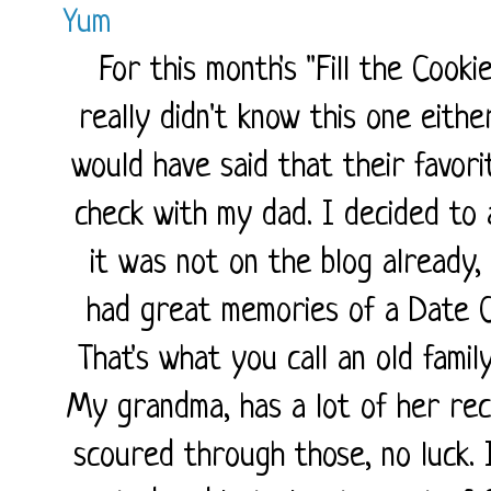
Yum
For this month's "Fill the Cooki
really didn't know this one eith
would have said that their favor
check with my dad. I decided to 
it was not on the blog already, 
had great memories of a Date C
That's what you call an old famil
My grandma, has a lot of her reci
scoured through those, no luck.