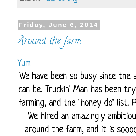
Friday, June 6, 2014
Around the farm
Yum
We have been so busy since the s
can be. Truckin' Man has been try
farming, and the "honey do" list. 
We hired an amazingly ambitio
around the farm, and it is soooo