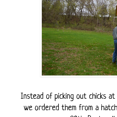
Instead of picking out chicks at
we ordered them from a hatche