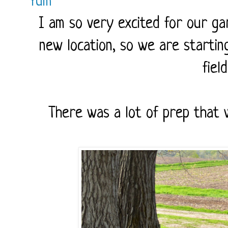
Yum
I am so very excited for our ga
new location, so we are startin
fiel
There was a lot of prep that 