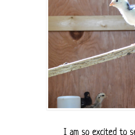
I am so excited to 