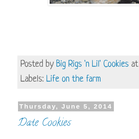
Posted by
Big Rigs 'n Lil' Cookies
a
Labels:
Life on the farm
Thursday, June 5, 2014
Date Cookies