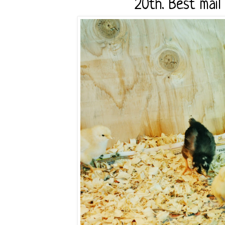
20th. Best mail