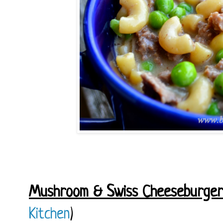
Mushroom & Swiss Cheeseburger
Kitchen
)