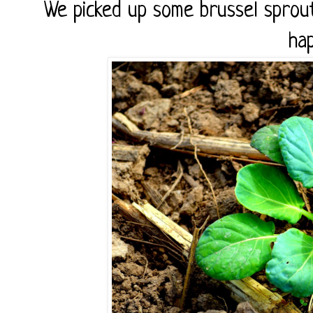
We picked up some brussel sprou
hap