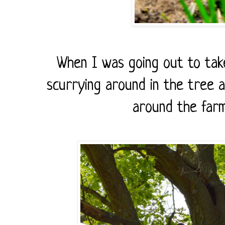
When I was going out to take
scurrying around in the tree 
around the farm,