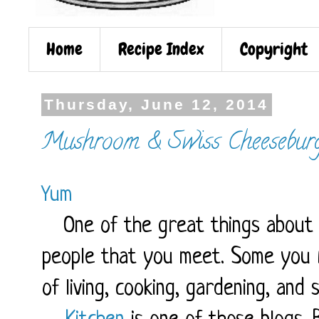
Home
Recipe Index
Copyright
Thursday, June 12, 2014
Mushroom & Swiss Cheesebur
Yum
One of the great things about t
people that you meet. Some you r
of living, cooking, gardening, and