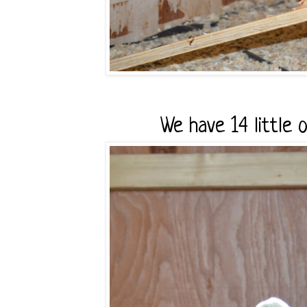
We have 14 little o