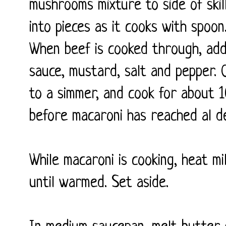
mushrooms mixture to side of ski
into pieces as it cooks with spoo
When beef is cooked through, add
sauce, mustard, salt and pepper. 
to a simmer, and cook for about 10
before macaroni has reached al de
While macaroni is cooking, heat mi
until warmed. Set aside.