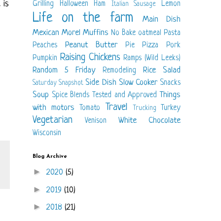
 is
Grilling
Halloween
Ham
Lemon
Italian Sausage
Life on the farm
Main Dish
Mexican
Morel
Muffins
No Bake
oatmeal
Pasta
Peanut Butter
Peaches
Pie
Pizza
Pork
Raising Chickens
Pumpkin
Ramps (Wild Leeks)
Random 5 Friday
Rice
Salad
Remodeling
Side Dish
Slow Cooker
Snacks
Saturday Snapshot
Soup
Things
Spice Blends
Tested and Approved
Travel
with motors
Tomato
Turkey
Trucking
Vegetarian
White Chocolate
Venison
Wisconsin
Blog Archive
►
2020
(5)
►
2019
(10)
►
2018
(21)