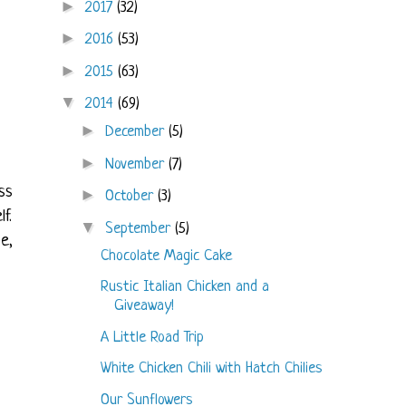
►
2017
(32)
►
2016
(53)
►
2015
(63)
▼
2014
(69)
►
December
(5)
►
November
(7)
ss
►
October
(3)
f.
▼
September
(5)
e,
Chocolate Magic Cake
Rustic Italian Chicken and a
Giveaway!
A Little Road Trip
White Chicken Chili with Hatch Chilies
Our Sunflowers