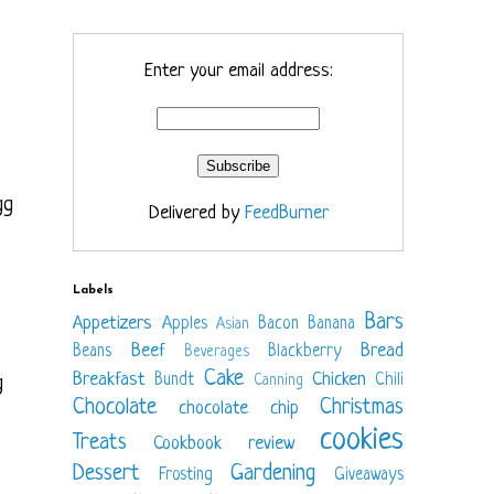
Enter your email address:
gg
Delivered by
FeedBurner
Labels
Bars
Appetizers
Apples
Bacon
Banana
Asian
Beef
Bread
Beans
Blackberry
Beverages
Cake
Breakfast
Chicken
Bundt
Chili
g
Canning
Chocolate
Christmas
chocolate chip
cookies
Treats
Cookbook review
Dessert
Gardening
Frosting
Giveaways