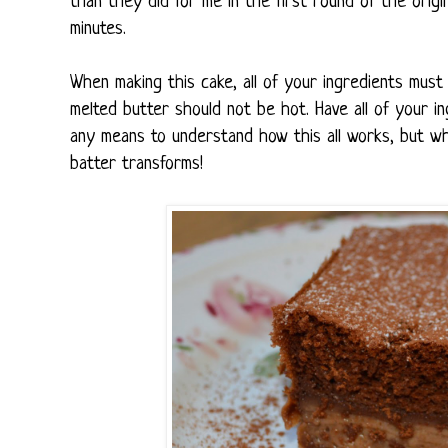
than they did for me in the first round of the origina
minutes.
When making this cake, all of your ingredients must
melted butter should not be hot. Have all of your 
any means to understand how this all works, but wh
batter transforms!