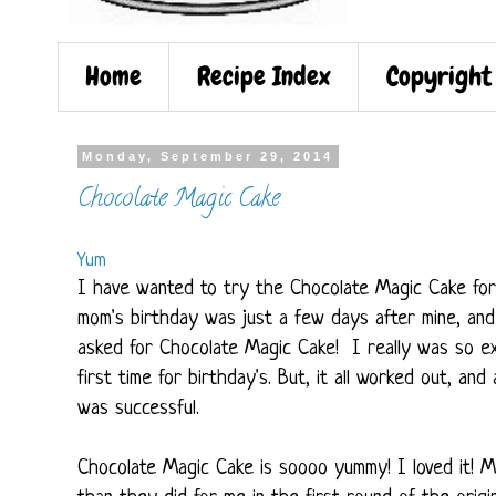
Home
Recipe Index
Copyright
Monday, September 29, 2014
Chocolate Magic Cake
Yum
I have wanted to try the Chocolate Magic Cake for s
mom's birthday was just a few days after mine, and
asked for Chocolate Magic Cake! I really was so exc
first time for birthday's. But, it all worked out, and
was successful.
Chocolate Magic Cake is soooo yummy! I loved it! M