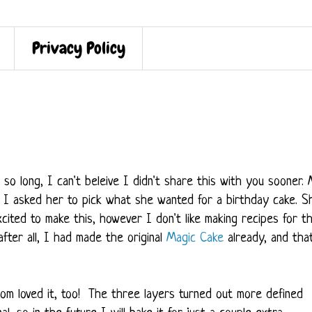
Privacy Policy
o long, I can't beleive I didn't share this with you sooner.
 I asked her to pick what she wanted for a birthday cake. S
ited to make this, however I don't like making recipes for t
 after all, I had made the original
Magic Cake
already, and tha
om loved it, too! The three layers turned out more defined