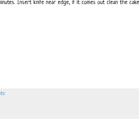
inutes. Insert knife near edge, if it comes out clean the cake
ts: