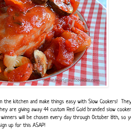
t in the kitchen and make things easy with Slow Cookers! The
 they are giving away 44 custom Red Gold branded slow cooke
winners will be chosen every day through October 8th, so y
ign up for this ASAP!