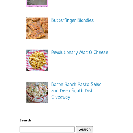
Butterfinger Blondies
Revolutionary Mac & Cheese
Bacon Ranch Pasta Salad
and Deep South Dish
Giveaway
Search