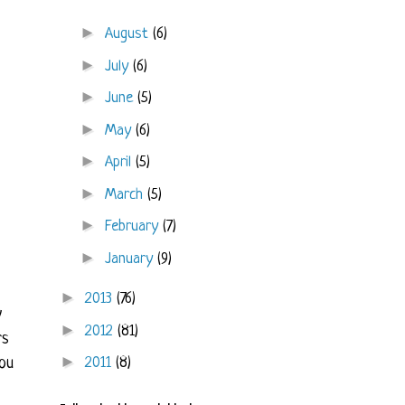
►
August
(6)
►
July
(6)
►
June
(5)
►
May
(6)
►
April
(5)
►
March
(5)
►
February
(7)
►
January
(9)
►
2013
(76)
y
►
2012
(81)
rs
►
2011
(8)
ou