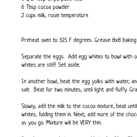
6 Tbsp cocoa powder
2 cups milk, room temperature
Preheat oven to 325 F degrees. Grease 8x8 baking 
Separate the eggs. Add egg whites to bowl with on
whites are stiff. Set aside.
In another bowl, beat the egg yolks with water, and s
salt. Beat for two minutes, until light and fluffy. Gr
Slowly, add the milk to the cocoa mixture, beat unt
whites, folding them in. Next, add more of the choc
as you go. Mixture will be VERY thin.