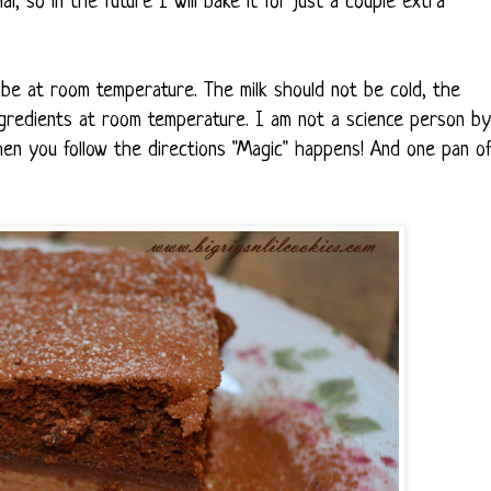
l, so in the future I will bake it for just a couple extra
 be at room temperature. The milk should not be cold, the
ingredients at room temperature. I am not a science person by
en you follow the directions "Magic" happens! And one pan o