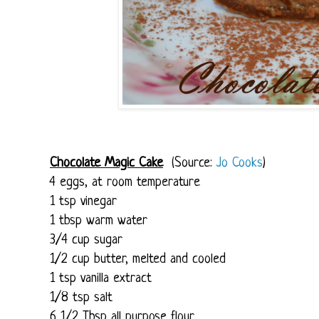
Chocolate Magic Cake
(Source:
Jo Cooks
)
4 eggs, at room temperature
1 tsp vinegar
1 tbsp warm water
3/4 cup sugar
1/2 cup butter, melted and cooled
1 tsp vanilla extract
1/8 tsp salt
6 1/2 Tbsp all purpose flour