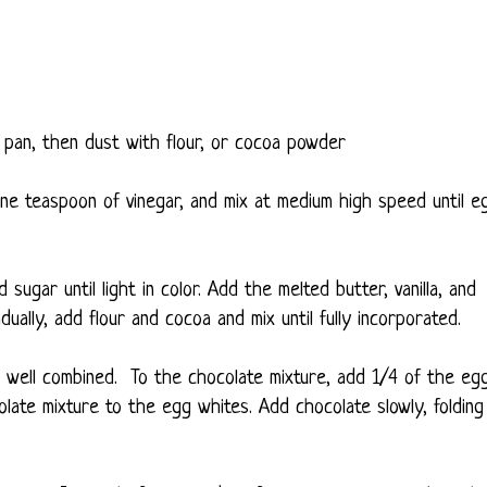
pan, then dust with flour, or cocoa powder
e teaspoon of vinegar, and mix at medium high speed until e
ugar until light in color. Add the melted butter, vanilla, and
adually, add flour and cocoa and mix until fully incorporated.
il well combined. To the chocolate mixture, add 1/4 of the eg
olate mixture to the egg whites. Add chocolate slowly, folding