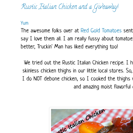
Rustic Italian Chicken and a Giveaway!
Yum
The awesome folks over at
Red Gold Tomatoes
sent
say I love them all. I am really fussy about tomato
better, Truckin' Man has liked everything too!
We tried out the Rustic Italian Chicken recipe. I
skinless chicken thighs in our little local stores. 
I do NOT debone chicken, so I cooked the thighs wi
and amazing moist flavorful c