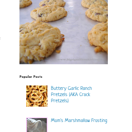
f
Popular Posts
Buttery Garlic Ranch
Pretzels (AKA Crack
Pretzels)
Mom's Marshmallow Frosting