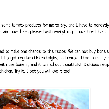
 some tomato products for me to try, and I have to honestly
es and have been pleased with everything I have tried. Even
 had to make one change to the recipe. We can not buy bonele
So, I bought regular chicken thighs, and removed the skins mysel
th the bone in, and it turned out beautifully! Delicious recip
hicken. Try it, I bet you will love it too!