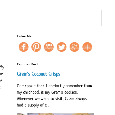
Follow Me
Featured Post
 My
he
Gram's Coconut Crisps
he
One cookie that I distinctly remember from
t
my childhood, is my Gram's cookies.
Whenever we went to visit, Gram always
had a supply of c...