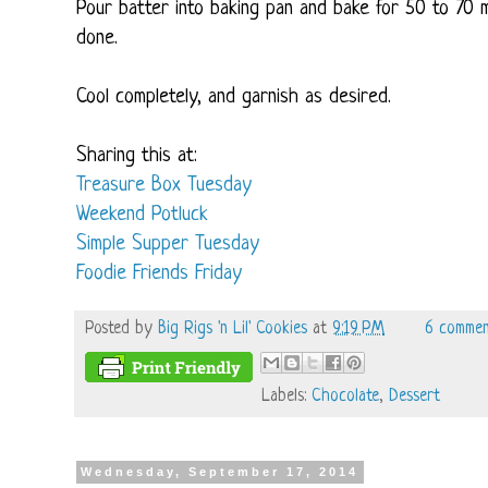
Pour batter into baking pan and bake for 50 to 70 m
done.
Cool completely, and garnish as desired.
Sharing this at:
Treasure Box Tuesday
Weekend Potluck
Simple Supper Tuesday
Foodie Friends Friday
Posted by
Big Rigs 'n Lil' Cookies
at
9:19 PM
6 commen
Labels:
Chocolate
,
Dessert
Wednesday, September 17, 2014