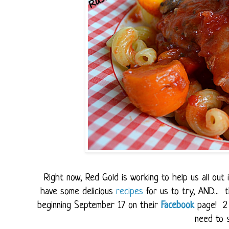
Right now, Red Gold is working to help us all ou
have some delicious
recipes
for us to try, AND...
beginning September 17 on their
Facebook
page! 2 
need to s