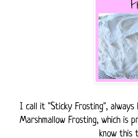
I call it "Sticky Frosting", always
Marshmallow Frosting, which is p
know this 