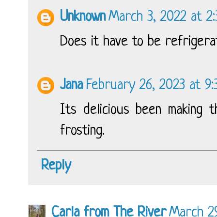
Unknown
March 3, 2022 at 2
Does it have to be refriger
Jana
February 26, 2023 at 9
Its delicious been making t
frosting.
Reply
Carla from The River
March 29