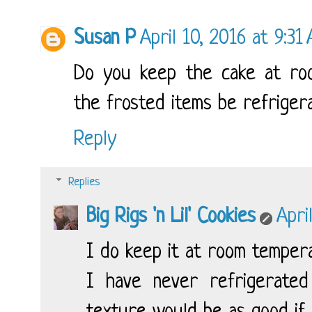
Susan P
April 10, 2016 at 9:31
Do you keep the cake at roo
the frosted items be refriger
Reply
Replies
Big Rigs 'n Lil' Cookies
Apri
I do keep it at room temper
I have never refrigerated