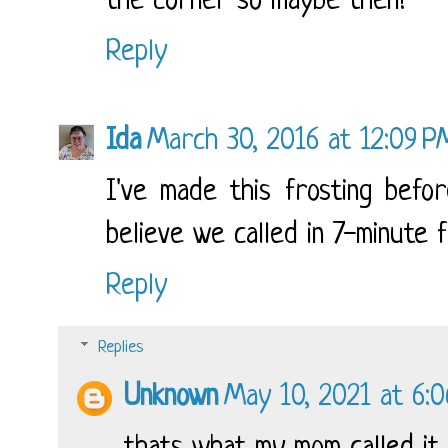
the corner so maybe then!
Reply
Ida
March 30, 2016 at 12:09 P
I've made this frosting bef
believe we called in 7-minute 
Reply
Replies
Unknown
May 10, 2021 at 6: