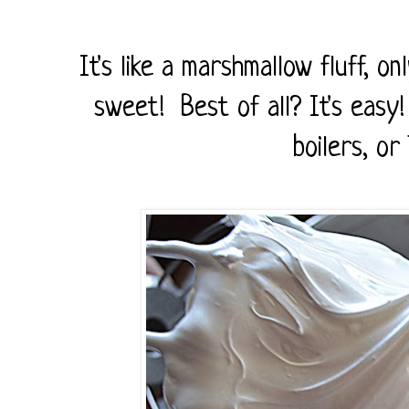
It's like a marshmallow fluff, on
sweet! Best of all? It's easy
boilers, or