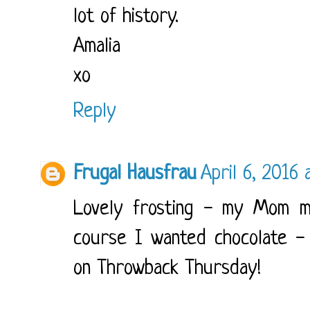
lot of history.
Amalia
xo
Reply
Frugal Hausfrau
April 6, 2016 
Lovely frosting - my Mom ma
course I wanted chocolate - 
on Throwback Thursday!