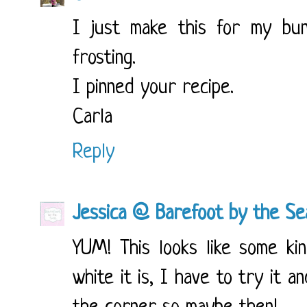
I just make this for my bun
frosting.
I pinned your recipe.
Carla
Reply
Jessica @ Barefoot by the Se
YUM! This looks like some ki
white it is, I have to try it 