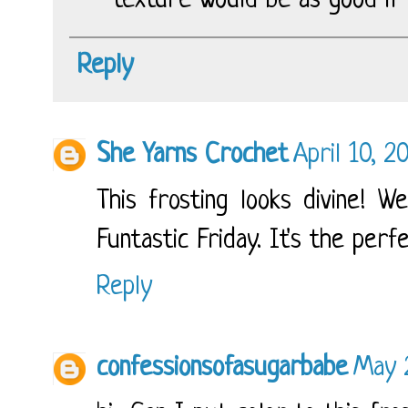
texture would be as good if 
Reply
She Yarns Crochet
April 10, 2
This frosting looks divine! W
Funtastic Friday. It's the perf
Reply
confessionsofasugarbabe
May 