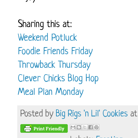
Sharing this at:
Weekend Potluck
Foodie Friends Friday
Throwback Thursday
Clever Chicks Blog Hop
Meal Plan Monday
Posted by
Big Rigs 'n Lil' Cookies
a