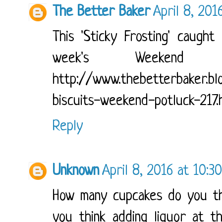
The Better Baker
April 8, 201
This 'Sticky Frosting' caugh
week's Weekend P
http://www.thebetterbaker.bl
biscuits-weekend-potluck-217.
Reply
Unknown
April 8, 2016 at 10:3
How many cupcakes do you th
you think adding liquor at t