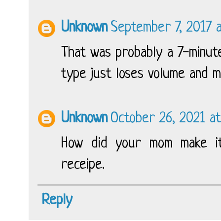
Unknown
September 7, 2017 
That was probably a 7-minute
type just loses volume and m
Unknown
October 26, 2021 at
How did your mom make it
receipe.
Reply