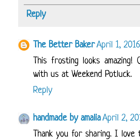
Reply
The Better Baker
April 1, 201
This frosting looks amazing! 
with us at Weekend Potluck.
Reply
handmade by amalia
April 2, 2
Thank you for sharing. I love