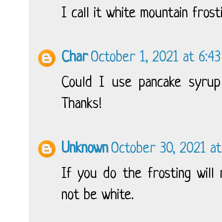
I call it white mountain frost
Char
October 1, 2021 at 6:4
Could I use pancake syrup 
Thanks!
Unknown
October 30, 2021 a
If you do the frosting will
not be white.