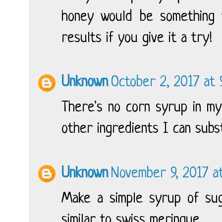
honey would be something t
results if you give it a try!
Unknown
October 2, 2017 at
There's no corn syrup in my
other ingredients I can subst
Unknown
November 9, 2017 at
Make a simple syrup of sug
similar to swiss meringue.