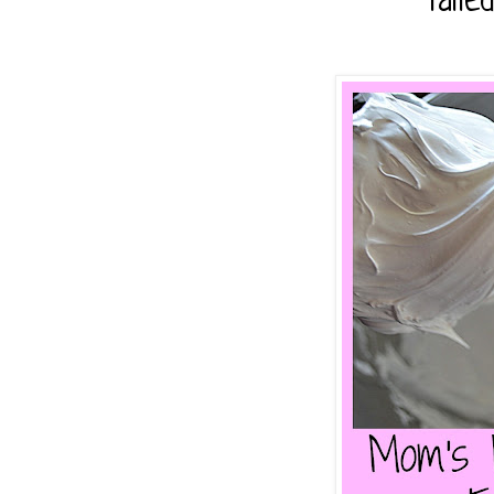
faile