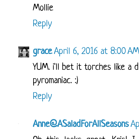
Mollie
Reply
grace
April 6, 2016 at 8:00 A
YUM. i'll bet it torches like a
pyromaniac. :)
Reply
Anne@ASaladForAllSeasons
Ap