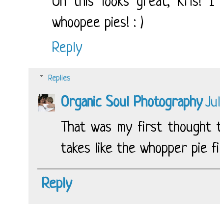
Oh this looks great, Kris! 
whoopee pies! : )
Reply
Replies
Organic Soul Photography
Ju
That was my first thought t
takes like the whopper pie fil
Reply