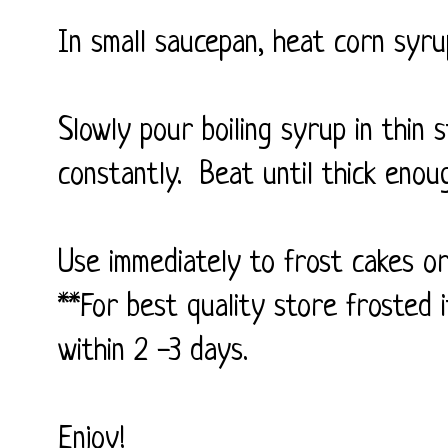
In small saucepan, heat corn syrup
Slowly pour boiling syrup in thin
constantly. Beat until thick enou
Use immediately to frost cakes or
**For best quality store frosted i
within 2 -3 days.
Enjoy!