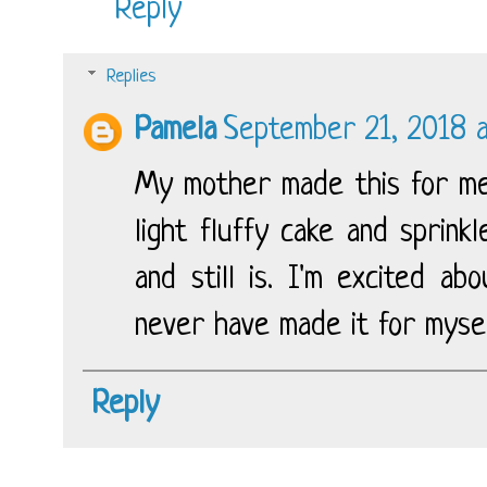
Reply
Replies
Pamela
September 21, 2018 a
My mother made this for me 
light fluffy cake and sprink
and still is. I'm excited ab
never have made it for mysel
Reply