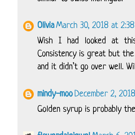
Olivia
March 30, 2018 at 2:3
Wish I had looked at this
Consistency is great but th
and it didn’t go over well. Wi
mindy-moo
December 2, 2018
Golden syrup is probably the