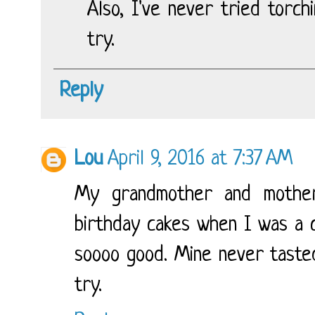
Also, I've never tried torch
try.
Reply
Lou
April 9, 2016 at 7:37 AM
My grandmother and mother
birthday cakes when I was a c
soooo good. Mine never tasted 
try.