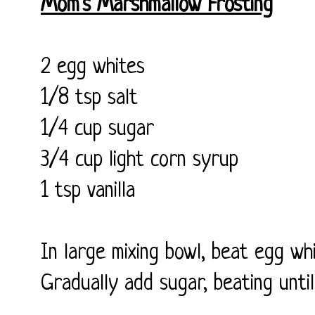
Mom's Marshmallow Frosting
2 egg whites
1/8 tsp salt
1/4 cup sugar
3/4 cup light corn syrup
1 tsp vanilla
In large mixing bowl, beat egg whi
Gradually add sugar, beating until