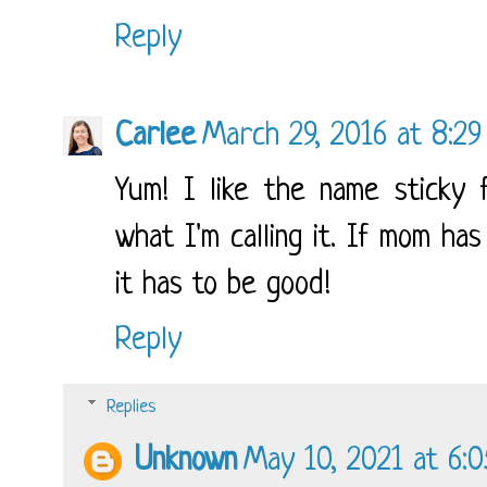
Reply
Carlee
March 29, 2016 at 8:2
Yum! I like the name sticky f
what I'm calling it. If mom ha
it has to be good!
Reply
Replies
Unknown
May 10, 2021 at 6: