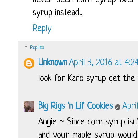
syrup instead..
Reply
Replies
Unknown
April 3, 2016 at 4:2
look for Karo syrup get the 
Big Rigs 'n Lil' Cookies
Apri
Angie ~ Since corn syrup isn
and your maple syrup would 