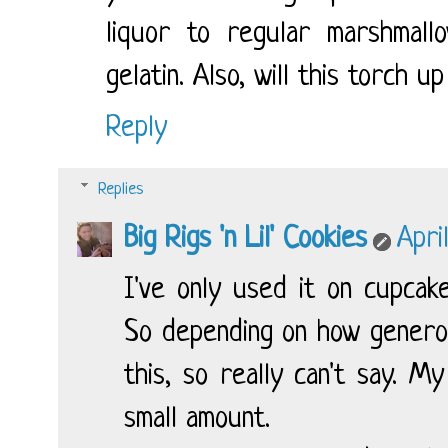
liquor to regular marshma
gelatin. Also, will this torch 
Reply
Replies
Big Rigs 'n Lil' Cookies
Apri
I've only used it on cupcake
So depending on how generou
this, so really can't say. M
small amount.