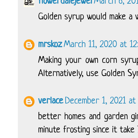
flowerdalejewel
March 6, 201
Golden syrup would make a w
mrskoz
March 11, 2020 at 12
Making your own corn syrup
Alternatively, use Golden Sy
verlace
December 1, 2021 at
better homes and garden gin
minute frosting since it take