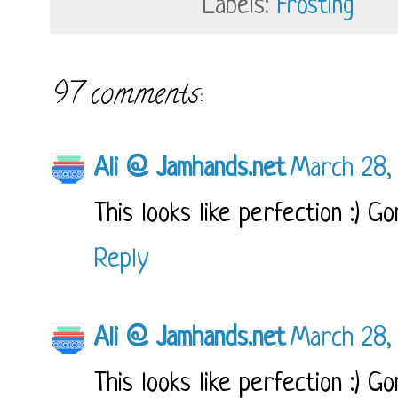
Labels:
Frosting
97 comments:
Ali @ Jamhands.net
March 28,
This looks like perfection :) Go
Reply
Ali @ Jamhands.net
March 28,
This looks like perfection :) Go