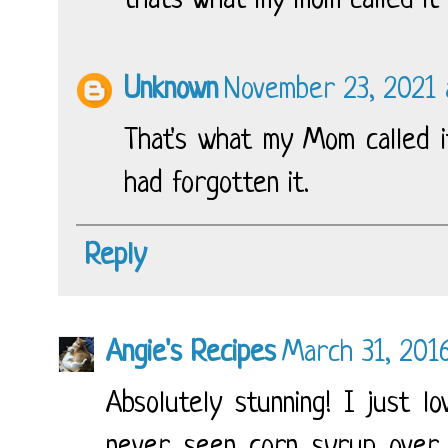
thats what my mom called it
Unknown
November 23, 2021 
That's what my Mom called it
had forgotten it.
Reply
Angie's Recipes
March 31, 201
Absolutely stunning! I just l
never seen corn syrup over 