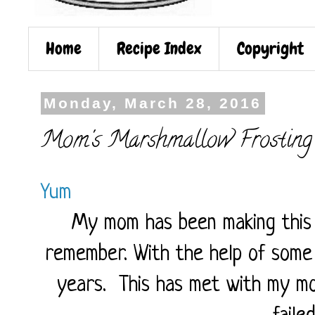
Home
Recipe Index
Copyright
Monday, March 28, 2016
Mom's Marshmallow Frosting
Yum
My mom has been making this f
remember. With the help of some p
years. This has met with my mo