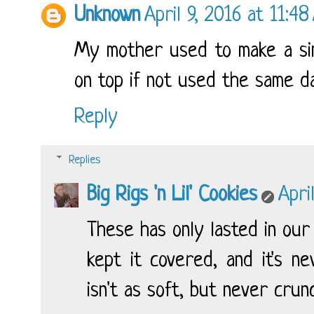
Unknown
April 9, 2016 at 11:4
My mother used to make a simil
on top if not used the same da
Reply
Replies
Big Rigs 'n Lil' Cookies
Apri
These has only lasted in our
kept it covered, and it's n
isn't as soft, but never crun