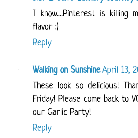
I know....Pinterest is killing
flavor :)
Reply
Walking on Sunshine
April 13, 
These look so delicious! Tha
Friday! Please come back to V
our Garlic Party!
Reply