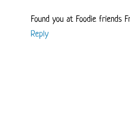
Found you at Foodie friends Fr
Reply