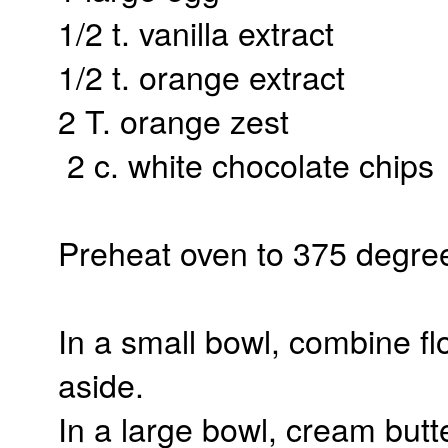
1/2 t. vanilla extract
1/2 t. orange extract
2 T. orange zest
2 c. white chocolate chips
Preheat oven to 375 degre
In a small bowl, combine flo
aside.
In a large bowl, cream butte