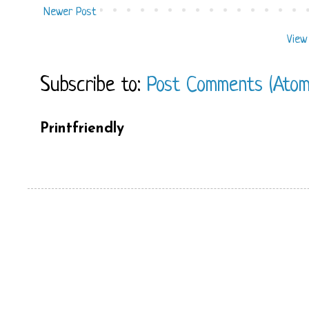
Newer Post
View
Subscribe to:
Post Comments (Atom
Printfriendly