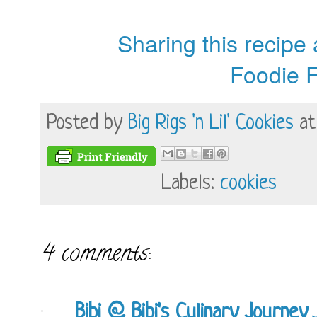
Sharing this recipe
Foodie F
Posted by
Big Rigs 'n Lil' Cookies
a
Labels:
cookies
4 comments:
Bibi @ Bibi's Culinary Journey