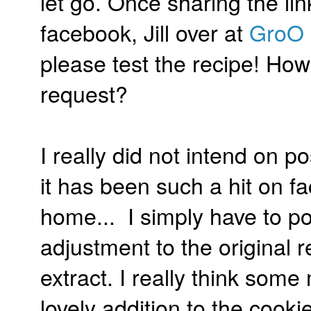
let go. Once sharing the li
facebook, Jill over at
GroO 
please test the recipe! How
request?
I really did not intend on po
it has been such a hit on fac
home... I simply have to post
adjustment to the original
extract. I really think so
lovely addition to the cooki