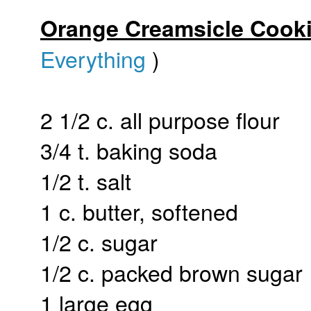
Orange Creamsicle Cook
Everything
)
2 1/2 c. all purpose flour
3/4 t. baking soda
1/2 t. salt
1 c. butter, softened
1/2 c. sugar
1/2 c. packed brown sugar
1 large egg