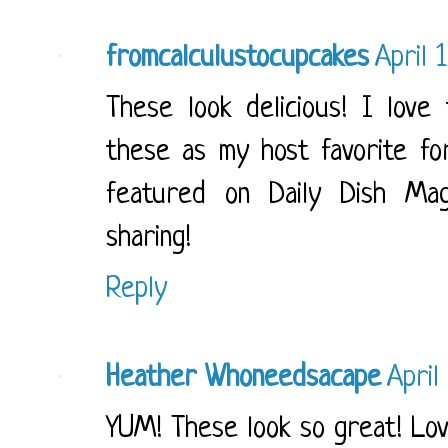
fromcalculustocupcakes
April 
These look delicious! I love 
these as my host favorite for
featured on Daily Dish Ma
sharing!
Reply
Heather Whoneedsacape
April
YUM! These look so great! Lov