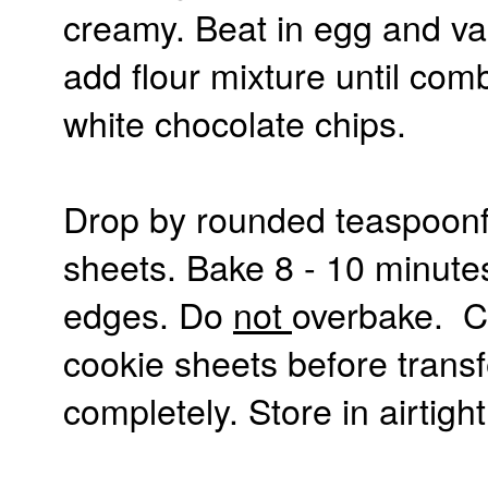
creamy. Beat in egg and van
add flour mixture until com
white chocolate chips.
Drop by rounded teaspoonf
sheets. Bake 8 - 10 minute
edges. Do
not
overbake. Co
cookie sheets before transfe
completely. Store in airtight