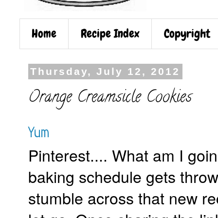
Home
Recipe Index
Copyright
Thursday, July 12, 2012
Orange Creamsicle Cookies
Yum
Pinterest.... What am I go
baking schedule gets throw
stumble across that new reci