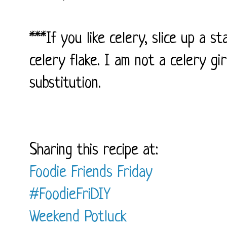
***If you like celery, slice up a s
celery flake. I am not a celery gir
substitution.
Sharing this recipe at:
Foodie Friends Friday
#FoodieFriDIY
Weekend Potluck