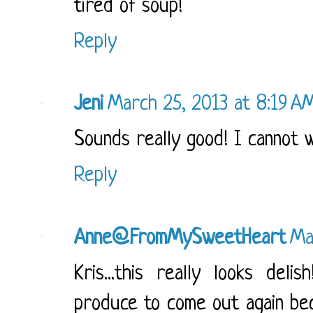
tired of soup!
Reply
Jeni
March 25, 2013 at 8:19 A
Sounds really good! I cannot w
Reply
Anne@FromMySweetHeart
Ma
Kris...this really looks del
produce to come out again beca