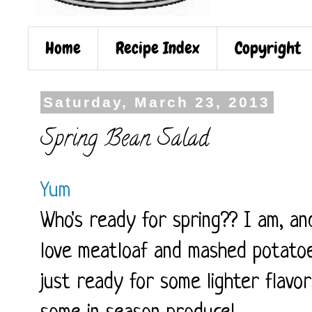
Home
Recipe Index
Copyright
Saturday, March 23, 2013
Spring Bean Salad
Yum
Who's ready for spring?? I am, an
love meatloaf and mashed potatoe
just ready for some lighter flavo