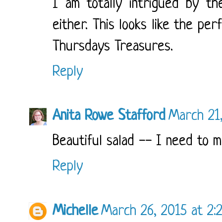
I am totally intrigued by th
either. This looks like the pe
Thursdays Treasures.
Reply
Anita Rowe Stafford
March 21
Beautiful salad -- I need to m
Reply
Michelle
March 26, 2015 at 2: