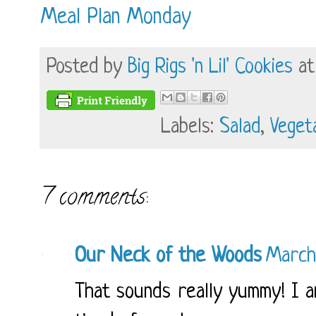
Meal Plan Monday
Posted by
Big Rigs 'n Lil' Cookies
a
Labels:
Salad
,
Veget
7 comments:
Our Neck of the Woods
March
That sounds really yummy! I am