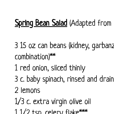
Spring Bean Salad
(Adapted from
3 15 oz can beans (kidney, garban
combination)**
1 red onion, sliced thinly
3 c. baby spinach, rinsed and drai
2 lemons
1/3 c. extra virgin olive oil
1 1/2 tsp. celery flake***