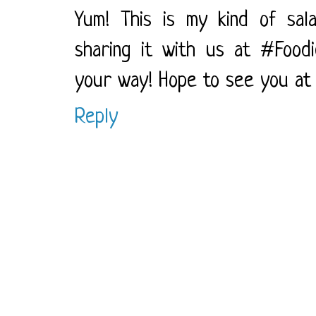
Yum! This is my kind of salad
sharing it with us at #FoodieF
your way! Hope to see you at t
Reply