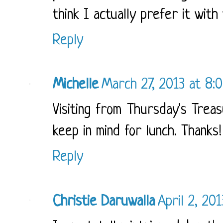
think I actually prefer it with 
Reply
Michelle
March 27, 2013 at 8:
Visiting from Thursday's Treas
keep in mind for lunch. Thanks!
Reply
Christie Daruwalla
April 2, 20