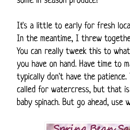
some in season produce!
It's a little to early for fresh loc
In the meantime, I threw together
You can really tweek this to what
you have on hand. Have time to ma
typically don't have the patience.
called for watercress, but that i
baby spinach. But go ahead, use 