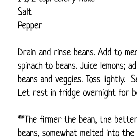
Salt
Pepper
Drain and rinse beans. Add to me
spinach to beans. Juice lemons; add
beans and veggies. Toss lightly. S
Let rest in fridge overnight for b
**The firmer the bean, the better
beans, somewhat melted into the 