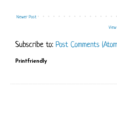
Newer Post
View
Subscribe to:
Post Comments (Atom
Printfriendly