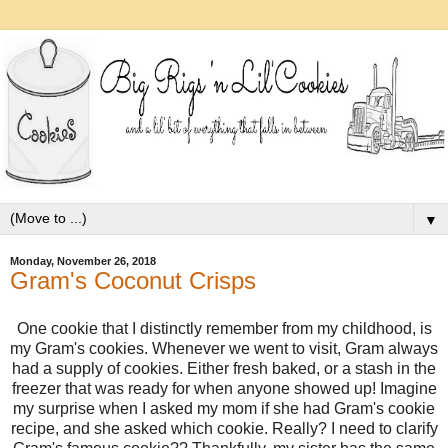
▼
Monday, November 26, 2018
Gram's Coconut Crisps
One cookie that I distinctly remember from my childhood, is
my Gram's cookies. Whenever we went to visit, Gram always
had a supply of cookies. Either fresh baked, or a stash in the
freezer that was ready for when anyone showed up! Imagine
my surprise when I asked my mom if she had Gram's cookie
recipe, and she asked which cookie. Really? I need to clarify