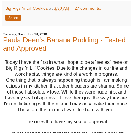
Big Rigs 'n Lil' Cookies
at
3:30 AM
27 comments:
Share
Tuesday, November 20, 2018
Paula Deen's Banana Pudding - Tested
and Approved
Today I have the first in what I hope to be a "series" here on
Big Rigs 'n Lil' Cookies. Due to the changes in our life and
work habits, things are kind of a work in progress.
One thing that is always happening though is I am making
recipes in my kitchen that other bloggers are sharing. Some
of these I absolutely love. While they were huge hits, and
have my seal of approval, I love them just the way they are.
I'm not tinkering with them, and I may only make them once.
These are the recipes I want to share with you.
The ones that have my seal of approval.