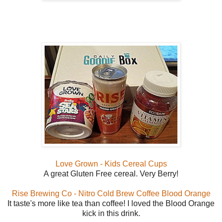
Love Grown - Kids Cereal Cups
A great Gluten Free cereal. Very Berry!
Rise Brewing Co - Nitro Cold Brew Coffee Blood Orange
It taste's more like tea than coffee! I loved the Blood Orange
kick in this drink.