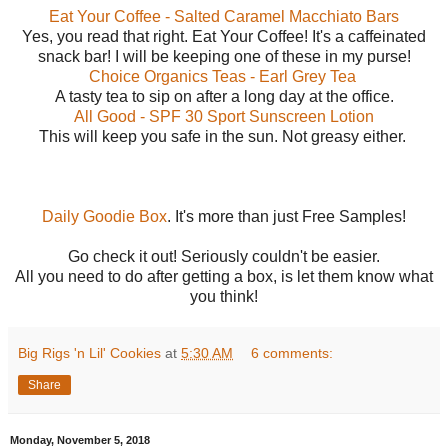
Eat Your Coffee - Salted Caramel Macchiato Bars
Yes, you read that right. Eat Your Coffee! It's a caffeinated
snack bar! I will be keeping one of these in my purse!
Choice Organics Teas - Earl Grey Tea
A tasty tea to sip on after a long day at the office.
All Good - SPF 30 Sport Sunscreen Lotion
This will keep you safe in the sun. Not greasy either.
Daily Goodie Box
. It's more than just Free Samples!
Go check it out! Seriously couldn't be easier.
All you need to do after getting a box, is let them know what
you think!
Big Rigs 'n Lil' Cookies
at
5:30 AM
6 comments:
Share
Monday, November 5, 2018