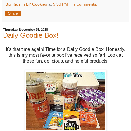
Big Rigs 'n Lil' Cookies
at
5:39 PM
7 comments:
Share
Thursday, November 15, 2018
Daily Goodie Box!
It's that time again! Time for a Daily Goodie Box! Honestly,
this is my most favorite box I've received so far! Look at
these fun, delicious, and helpful products!