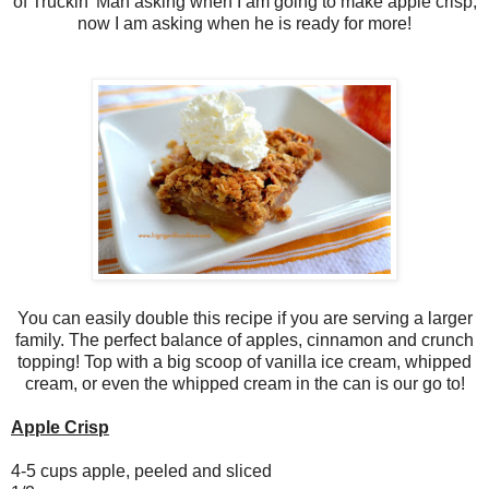
of Truckin' Man asking when I am going to make apple crisp,
now I am asking when he is ready for more!
You can easily double this recipe if you are serving a larger
family. The perfect balance of apples, cinnamon and crunch
topping! Top with a big scoop of vanilla ice cream, whipped
cream, or even the whipped cream in the can is our go to!
Apple Crisp
4-5 cups apple, peeled and sliced