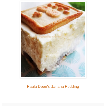
Paula Deen's Banana Pudding