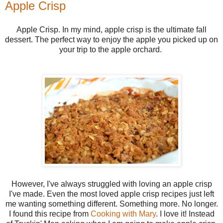
Apple Crisp
Apple Crisp. In my mind, apple crisp is the ultimate fall
dessert. The perfect way to enjoy the apple you picked up on
your trip to the apple orchard.
However, I've always struggled with loving an apple crisp
I've made. Even the most loved apple crisp recipes just left
me wanting something different. Something more. No longer.
I found this recipe from
Cooking with Mary
. I love it! Instead