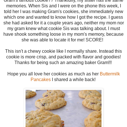
Gram's famous cookie?? Thankfully, my sister has the same
memories. When Sis and I were on the phone this week, I
told her I was making Gram's cookies, she immediately new
which one and wanted to know how I got the recipe. I guess
she had asked for it a couple years ago, neither my mom nor
my gram knew what cookie Sis was talking about. I must
have shook something loose in my mom's memory, because
she was able to locate it for me! SCORE!
This isn't a chewy cookie like I normally share. Instead this
cookie is more crisp, and packed with flavor and goodies!
Thanks for being such an amazing baker Gram!!!
Hope you all love her cookies as much as her
Buttermilk
Pancakes
I shared a while back!