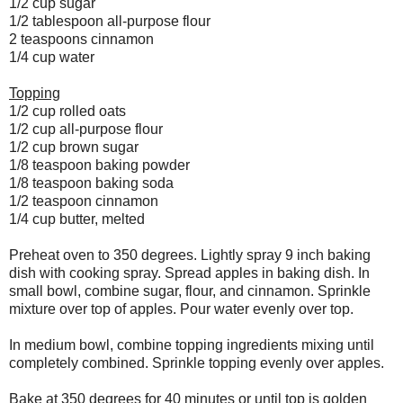
1/2 cup sugar
1/2 tablespoon all-purpose flour
2 teaspoons cinnamon
1/4 cup water
Topping
1/2 cup rolled oats
1/2 cup all-purpose flour
1/2 cup brown sugar
1/8 teaspoon baking powder
1/8 teaspoon baking soda
1/2 teaspoon cinnamon
1/4 cup butter, melted
Preheat oven to 350 degrees. Lightly spray 9 inch baking
dish with cooking spray. Spread apples in baking dish. In
small bowl, combine sugar, flour, and cinnamon. Sprinkle
mixture over top of apples. Pour water evenly over top.
In medium bowl, combine topping ingredients mixing until
completely combined. Sprinkle topping evenly over apples.
Bake at 350 degrees for 40 minutes or until top is golden