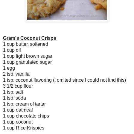
Gram's Coconut Crisps
1 cup butter, softened
1 cup oil
1 cup light brown sugar
1 cup granulated sugar
1 egg
2 tsp. vanilla
1 tsp. coconut flavoring (I omited since I could not find this)
3 1/2 cup flour
1 tsp. salt
1 tsp. soda
1 tsp. cream of tartar
1 cup oatmeal
1 cup chocolate chips
1 cup coconut
1 cup Rice Krispies