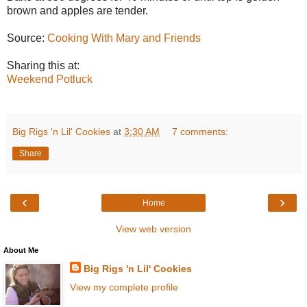
brown and apples are tender.
Source:
Cooking With Mary and Friends
Sharing this at:
Weekend Potluck
Big Rigs 'n Lil' Cookies
at
3:30 AM
7 comments:
Share
‹
›
Home
View web version
About Me
Big Rigs 'n Lil' Cookies
View my complete profile