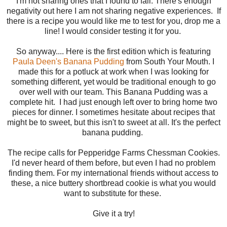
I'm not sharing ones that I found to fail. There's enough
negativity out here I am not sharing negative experiences. If
there is a recipe you would like me to test for you, drop me a
line! I would consider testing it for you.
So anyway.... Here is the first edition which is featuring
Paula Deen's Banana Pudding
from South Your Mouth. I
made this for a potluck at work when I was looking for
something different, yet would be traditional enough to go
over well with our team. This Banana Pudding was a
complete hit. I had just enough left over to bring home two
pieces for dinner. I sometimes hesitate about recipes that
might be to sweet, but this isn't to sweet at all. It's the perfect
banana pudding.
The recipe calls for Pepperidge Farms Chessman Cookies.
I'd never heard of them before, but even I had no problem
finding them. For my international friends without access to
these, a nice buttery shortbread cookie is what you would
want to substitute for these.
Give it a try!