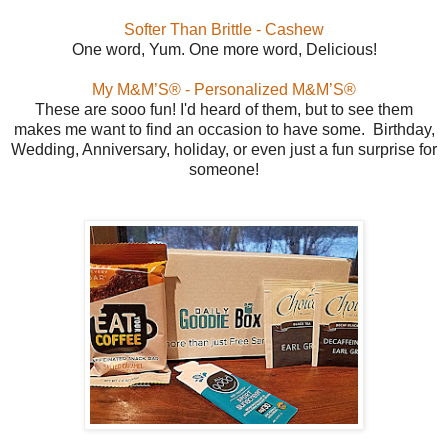
Softer Than Brittle - Cashew
One word, Yum. One more word, Delicious!
My M&M’S® - Personalized M&M’S®
These are sooo fun! I'd heard of them, but to see them
makes me want to find an occasion to have some. Birthday,
Wedding, Anniversary, holiday, or even just a fun surprise for
someone!