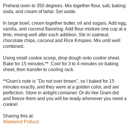
Preheat oven to 350 degrees. Mix together flour, salt, baking
soda, and cream of tartar. Set aside.
In large bowl, cream together butter, oil and sugars. Add egg,
vanilla, and coconut flavoring. Add flour mixture one cup at a
time, mixing well after each addition. Stir in oatmeal,
chocolate chips, coconut and Rice Krispies. Mix until well
combined.
Using small cookie scoop, drop dough onto cookie sheet.
Bake for 15 minutes.** Cool for 3 to 4 minutes on baking
sheet, then transfer to cooling rack.
**Gram's note is "Do not over brown", so I baked for 15
minutes exactly, and they were at a golden color, and are
perfection. Store in airtight container. Or do like Gram did
and freeze them and you will be ready whenever you need a
cookie!
Sharing this at:
Weekend Potluck