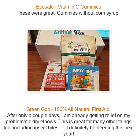
Ecosafe - Vitamin C Gummies
These were great. Gummies without corn syrup.
Green Goo - 100% All Natural First Aid
After only a couple days, I am already getting relief on my
problematic dry elbows. This is great for many other things
too, including insect bites... I'll definitely be needing this next
year!