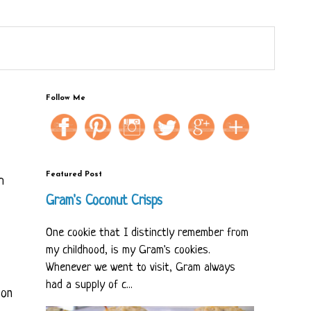
Follow Me
Featured Post
h
Gram's Coconut Crisps
One cookie that I distinctly remember from
my childhood, is my Gram's cookies.
Whenever we went to visit, Gram always
had a supply of c...
 on