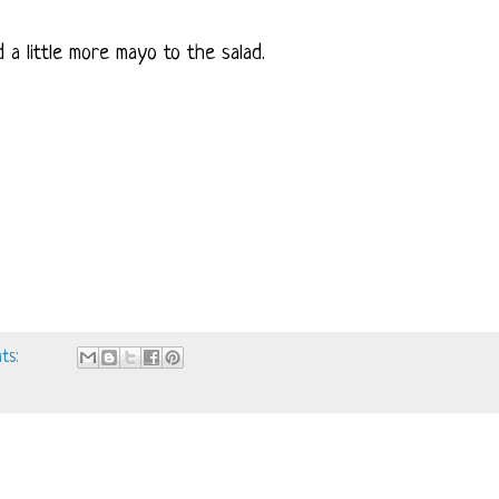
 a little more mayo to the salad.
ts: