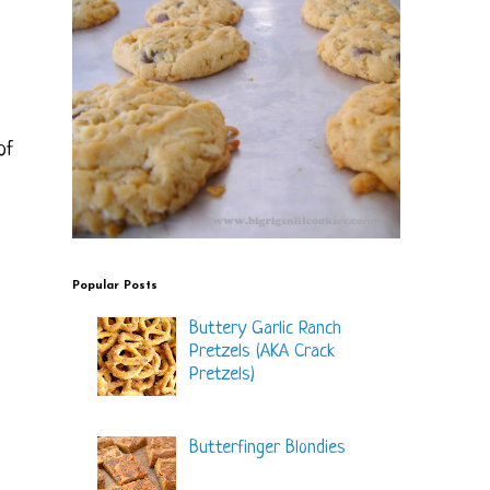
of
Popular Posts
Buttery Garlic Ranch
Pretzels (AKA Crack
Pretzels)
Butterfinger Blondies