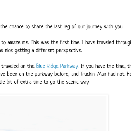
the chance to share the last leg of our journey with you.
to amaze me. This was the first time I have traveled throug
as nice getting a different perspective.
e traveled on the
Blue Ridge Parkway
. If you have the time, t
 have been on the parkway before, and Truckin' Man had not. H
le bit of extra time to go the scenic way.