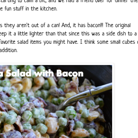
starting to calm a bit, and we had a friend over for dinner the
 fun stuff in the kitchen.
s they aren't out of a can! And, it has bacon!!! The original
ep it a little lighter than that since this was a side dish to a
avorite salad items you might have. I think some small cubes 
ddition.