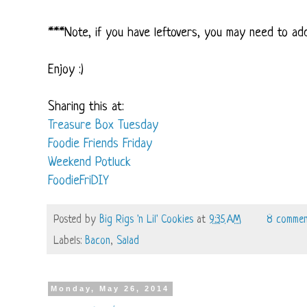
***Note, if you have leftovers, you may need to add
Enjoy :)
Sharing this at:
Treasure Box Tuesday
Foodie Friends Friday
Weekend Potluck
FoodieFriDIY
Posted by
Big Rigs 'n Lil' Cookies
at
9:35 AM
8 commen
Labels:
Bacon
,
Salad
Monday, May 26, 2014