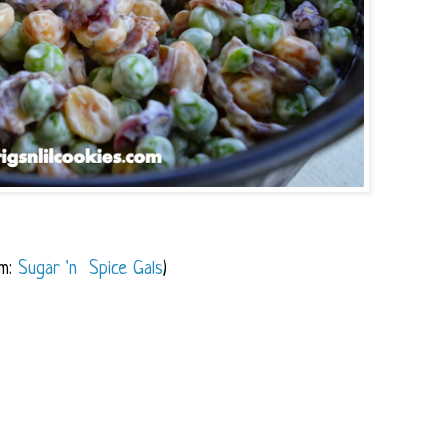
om:
Sugar 'n Spice Gals
)