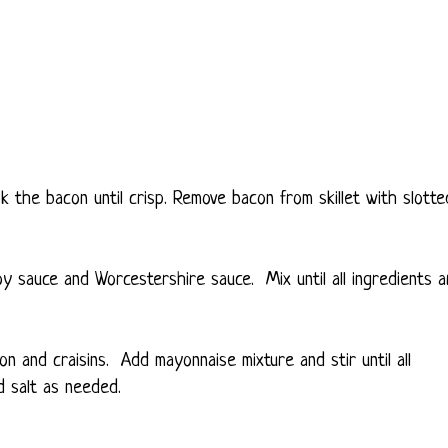
ok the bacon until crisp. Remove bacon from skillet with slotte
oy sauce and Worcestershire sauce. Mix until all ingredients a
n and craisins. Add mayonnaise mixture and stir until all
d salt as needed.