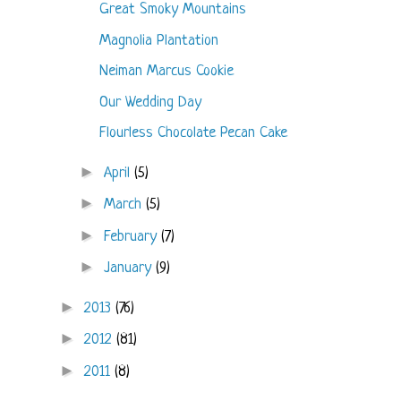
Great Smoky Mountains
Magnolia Plantation
Neiman Marcus Cookie
Our Wedding Day
Flourless Chocolate Pecan Cake
►
April
(5)
►
March
(5)
►
February
(7)
►
January
(9)
►
2013
(76)
►
2012
(81)
►
2011
(8)