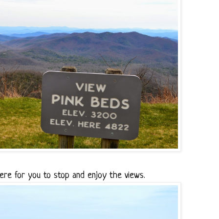
ere for you to stop and enjoy the views.