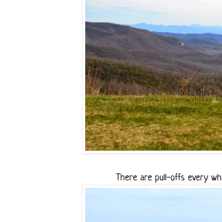
There are pull-offs every wh