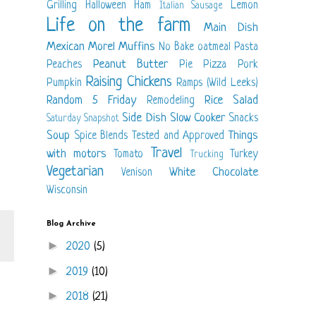
Grilling
Halloween
Ham
Lemon
Italian Sausage
Life on the farm
Main Dish
Mexican
Morel
Muffins
No Bake
oatmeal
Pasta
Peanut Butter
Peaches
Pie
Pizza
Pork
Raising Chickens
Pumpkin
Ramps (Wild Leeks)
Random 5 Friday
Rice
Salad
Remodeling
Side Dish
Slow Cooker
Snacks
Saturday Snapshot
Soup
Things
Spice Blends
Tested and Approved
Travel
with motors
Tomato
Turkey
Trucking
Vegetarian
White Chocolate
Venison
Wisconsin
Blog Archive
►
2020
(5)
►
2019
(10)
►
2018
(21)