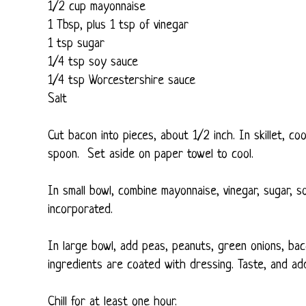
1/2 cup mayonnaise
1 Tbsp, plus 1 tsp of vinegar
1 tsp sugar
1/4 tsp soy sauce
1/4 tsp Worcestershire sauce
Salt
Cut bacon into pieces, about 1/2 inch. In skillet, co
spoon. Set aside on paper towel to cool.
In small bowl, combine mayonnaise, vinegar, sugar, s
incorporated.
In large bowl, add peas, peanuts, green onions, baco
ingredients are coated with dressing. Taste, and ad
Chill for at least one hour.