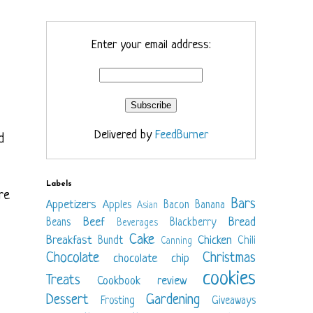
Enter your email address:
Delivered by
FeedBurner
d
Labels
re
Bars
Appetizers
Apples
Bacon
Banana
Asian
Beef
Bread
Beans
Blackberry
Beverages
Cake
Breakfast
Chicken
Bundt
Chili
Canning
Chocolate
Christmas
chocolate chip
cookies
Treats
Cookbook review
Dessert
Gardening
Frosting
Giveaways