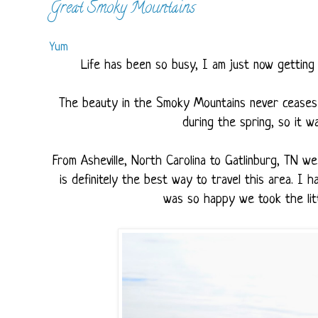
Great Smoky Mountains
Yum
Life has been so busy, I am just now getting 
The beauty in the Smoky Mountains never ceases 
during the spring, so it w
From Asheville, North Carolina to Gatlinburg, TN w
is definitely the best way to travel this area. I
was so happy we took the litt