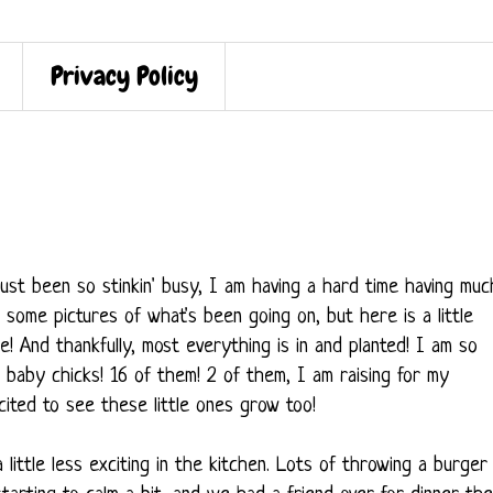
Privacy Policy
's just been so stinkin' busy, I am having a hard time having muc
 some pictures of what's been going on, but here is a little
! And thankfully, most everything is in and planted! I am so
 baby chicks! 16 of them! 2 of them, I am raising for my
xcited to see these little ones grow too!
 little less exciting in the kitchen. Lots of throwing a burger