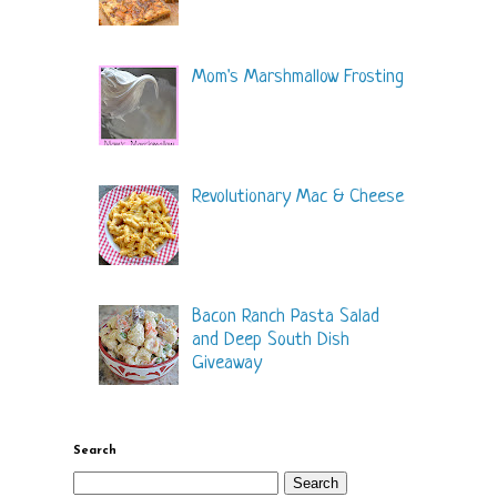
Mom's Marshmallow Frosting
Revolutionary Mac & Cheese
Bacon Ranch Pasta Salad
and Deep South Dish
Giveaway
Search