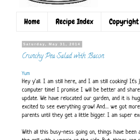
Home
Recipe Index
Copyright
Saturday, May 31, 2014
Crunchy Pea Salad with Bacon
Yum
Hey y'all. I am still here, and I am still cooking! It
computer time! I promise I will be better and share
update. We have relocated our garden, and it is huge
excited to see everything grow! And.... we got more
parents until they get a little bigger. I am super e
With all this busy-ness going on, things have been a