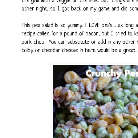
the grill with a veggie on the side. But, things are 
other night, so I got back on my game and did some
This pea salad is so yummy. I LOVE pea's.... as long a
recipe called for a pound of bacon, but I tried to ke
pork chop. You can substitute or add in any other f
colby or cheddar cheese in here would be a great a