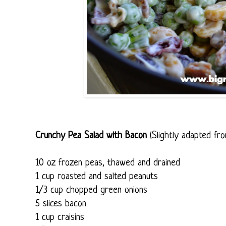
Crunchy Pea Salad with Bacon
(Slightly adapted fr
10 oz frozen peas, thawed and drained
1 cup roasted and salted peanuts
1/3 cup chopped green onions
5 slices bacon
1 cup craisins