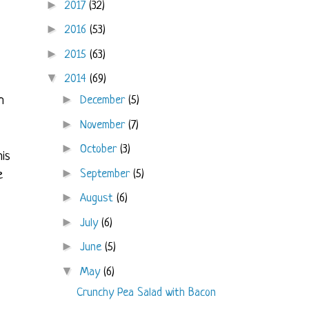
►
2017
(32)
►
2016
(53)
►
2015
(63)
▼
2014
(69)
►
December
(5)
h
►
November
(7)
►
October
(3)
his
►
September
(5)
e
►
August
(6)
►
July
(6)
►
June
(5)
▼
May
(6)
Crunchy Pea Salad with Bacon