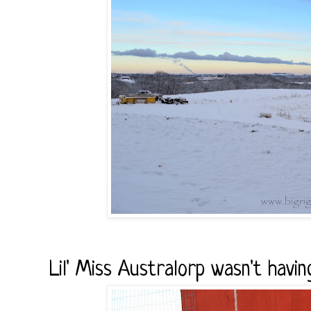
Lil' Miss Australorp wasn't havin