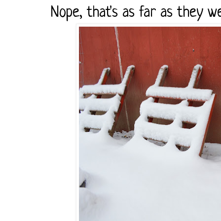
Nope, that's as far as they we