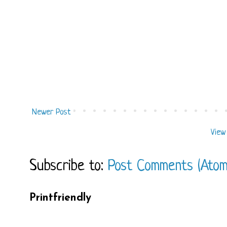
Newer Post
View
Subscribe to:
Post Comments (Atom
Printfriendly