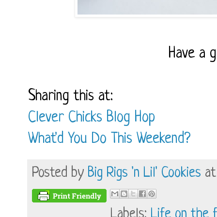
Have a 
Sharing this at:
Clever Chicks Blog Hop
What'd You Do This Weekend?
Posted by
Big Rigs 'n Lil' Cookies
a
Labels:
Life on the 