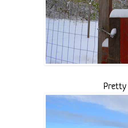
Pretty v