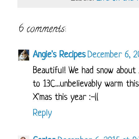
6 comments:
Angie's Recipes
December 6, 2
Beautiful! We had snow about
to 13C...unbelievably warm thi
X'mas this year :-((
Reply