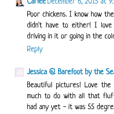
Carlee
December 6, 2015 at 9
Poor chickens. I know how they
didn't have to either! I lov
driving in it or going in the co
Reply
Jessica @ Barefoot by the Se
Beautiful pictures! Love the
much to do with all that fluf
had any yet - it was 55 degre