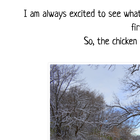
I am always excited to see what
fi
So, the chicken 