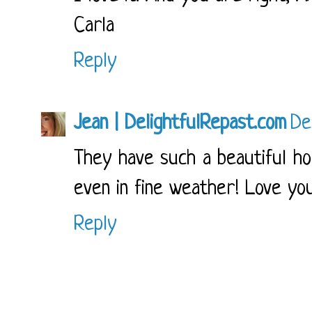
Carla
Reply
Jean | DelightfulRepast.com
De
They have such a beautiful ho
even in fine weather! Love yo
Reply