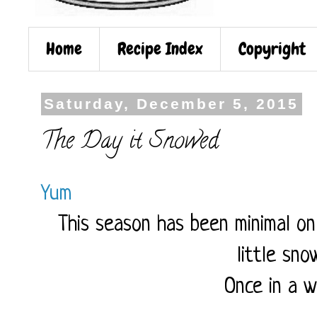
Home
Recipe Index
Copyright
Saturday, December 5, 2015
The Day it Snowed
Yum
This season has been minimal on
little sn
Once in a w