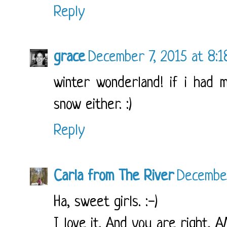
Reply
grace
December 7, 2015 at 8:
winter wonderland! if i had 
snow either. :)
Reply
Carla from The River
December
Ha, sweet girls. :-)
I love it. And you are right,