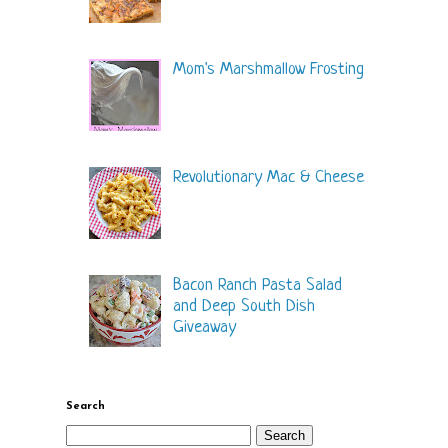
Mom's Marshmallow Frosting
Revolutionary Mac & Cheese
Bacon Ranch Pasta Salad
and Deep South Dish
Giveaway
Search