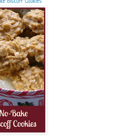
ke Biscoff Cookies