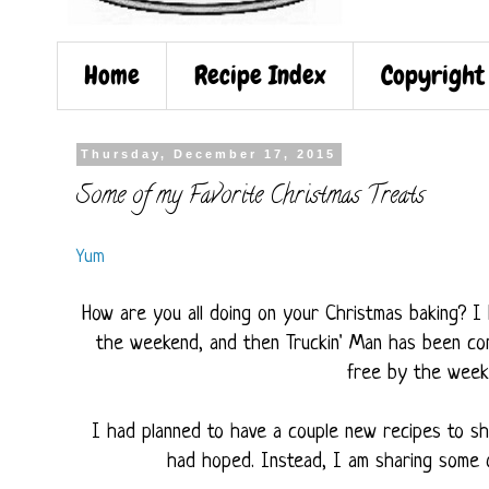
Home
Recipe Index
Copyright
Thursday, December 17, 2015
Some of my Favorite Christmas Treats
Yum
How are you all doing on your Christmas baking? I 
the weekend, and then Truckin' Man has been com
free by the weeke
I had planned to have a couple new recipes to sh
had hoped. Instead, I am sharing some o