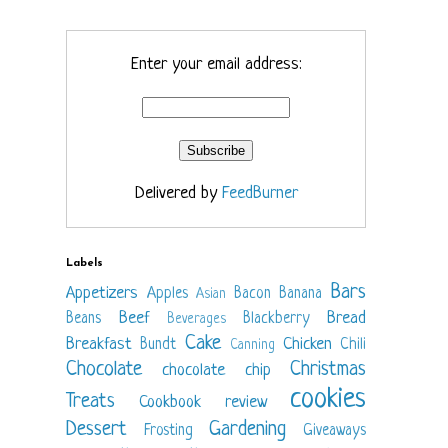
Enter your email address:
Delivered by
FeedBurner
Labels
Bars
Appetizers
Apples
Bacon
Banana
Asian
Beef
Bread
Beans
Blackberry
Beverages
Cake
Breakfast
Chicken
Bundt
Chili
Canning
Chocolate
Christmas
chocolate chip
cookies
Treats
Cookbook review
Dessert
Gardening
Frosting
Giveaways