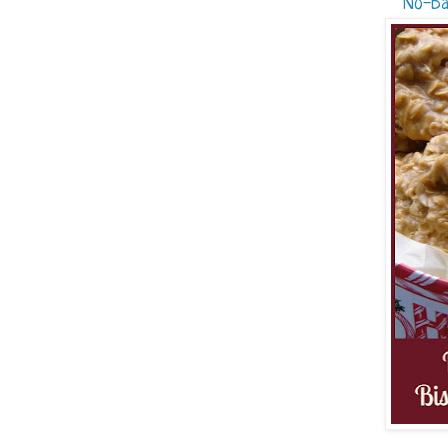
No-Ba