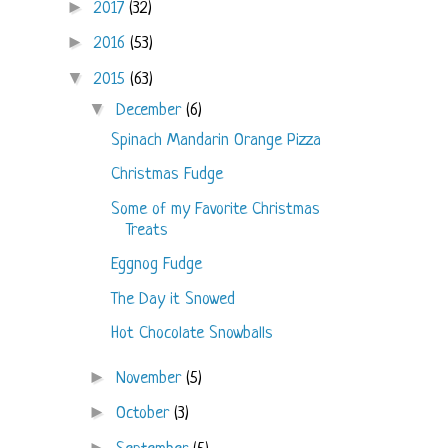
►
2017
(32)
►
2016
(53)
▼
2015
(63)
▼
December
(6)
Spinach Mandarin Orange Pizza
Christmas Fudge
Some of my Favorite Christmas
Treats
Eggnog Fudge
The Day it Snowed
Hot Chocolate Snowballs
►
November
(5)
►
October
(3)
►