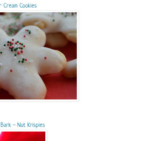
r Cream Cookies
Bark - Nut Krispies