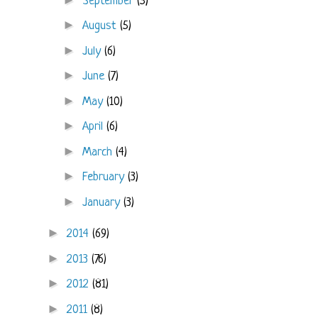
September
(5)
►
August
(5)
►
July
(6)
►
June
(7)
►
May
(10)
►
April
(6)
►
March
(4)
►
February
(3)
►
January
(3)
►
2014
(69)
►
2013
(76)
►
2012
(81)
►
2011
(8)