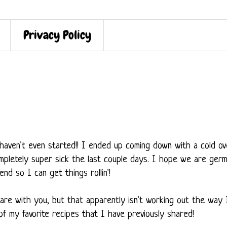
Privacy Policy
haven't even started!! I ended up coming down with a cold ov
pletely super sick the last couple days. I hope we are ger
nd so I can get things rollin'!
are with you, but that apparently isn't working out the way 
f my favorite recipes that I have previously shared!