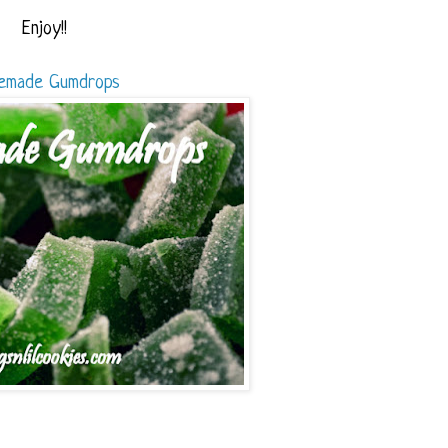
Enjoy!!
emade Gumdrops