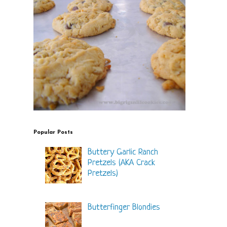
Popular Posts
Buttery Garlic Ranch
Pretzels (AKA Crack
Pretzels)
Butterfinger Blondies