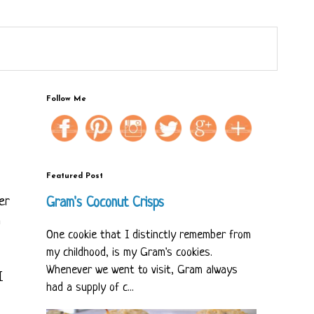
Follow Me
Featured Post
er
Gram's Coconut Crisps
m
One cookie that I distinctly remember from
my childhood, is my Gram's cookies.
Whenever we went to visit, Gram always
I
had a supply of c...