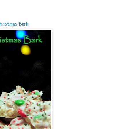
hristmas Bark