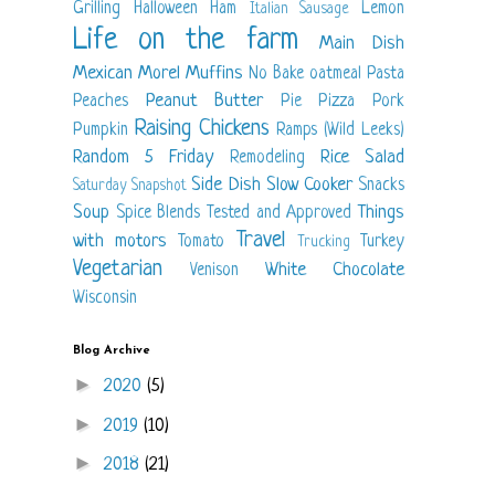
Grilling
Halloween
Ham
Lemon
Italian Sausage
Life on the farm
Main Dish
Mexican
Morel
Muffins
No Bake
oatmeal
Pasta
Peanut Butter
Peaches
Pie
Pizza
Pork
Raising Chickens
Pumpkin
Ramps (Wild Leeks)
Random 5 Friday
Rice
Salad
Remodeling
Side Dish
Slow Cooker
Snacks
Saturday Snapshot
Soup
Things
Spice Blends
Tested and Approved
Travel
with motors
Tomato
Turkey
Trucking
Vegetarian
White Chocolate
Venison
Wisconsin
Blog Archive
►
2020
(5)
►
2019
(10)
►
2018
(21)