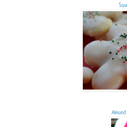
Sou
Almond 