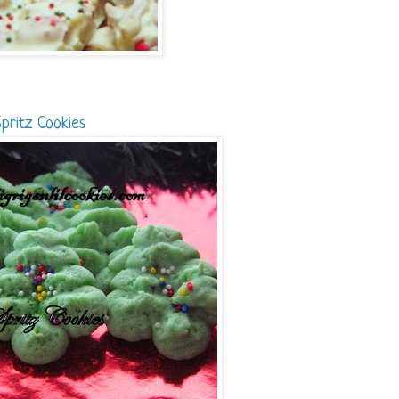
pritz Cookies