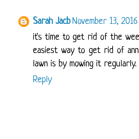
Sarah Jacb
November 13, 2016
it's time to get rid of the wee
easiest way to get rid of an
lawn is by mowing it regularly
Reply