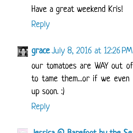
Have a great weekend Kris!
Reply
grace
July 8, 2016 at 12:26 PM
our tomatoes are WAY out of
to tame them...or if we even
up soon. :)
Reply