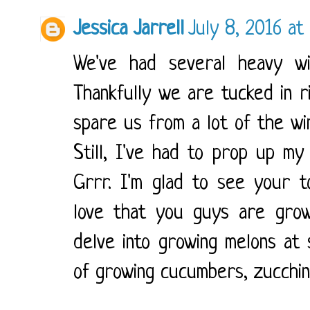
Jessica Jarrell
July 8, 2016 at
We've had several heavy w
Thankfully we are tucked in ri
spare us from a lot of the w
Still, I've had to prop up my 
Grrr. I'm glad to see your 
love that you guys are growi
delve into growing melons at
of growing cucumbers, zucchini