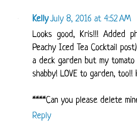
Kelly
July 8, 2016 at 4:52 AM
Looks good, Kris!!! Added ph
Peachy Iced Tea Cocktail post)
a deck garden but my tomato p
shabby! LOVE to garden, too!! H
****Can you please delete mine 
Reply