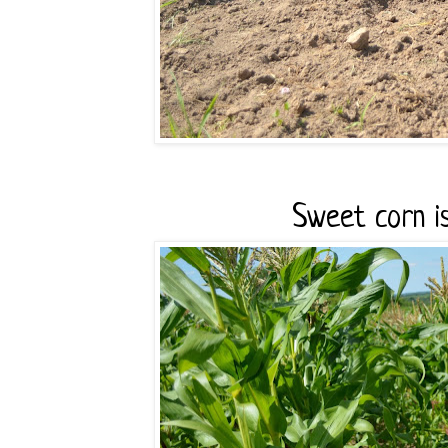
Sweet corn is