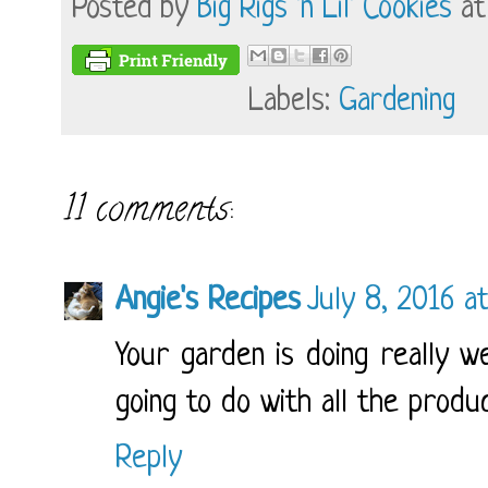
Posted by
Big Rigs 'n Lil' Cookies
a
Labels:
Gardening
11 comments:
Angie's Recipes
July 8, 2016 a
Your garden is doing really we
going to do with all the produ
Reply