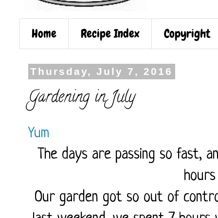
Home
Recipe Index
Copyright
Thursday, July 7, 2016
Gardening in July
Yum
The days are passing so fast, a
hours
Our garden got so out of contro