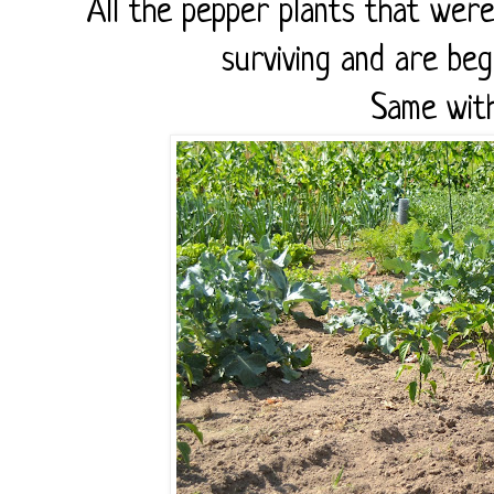
All the pepper plants that wer
surviving and are be
Same wit