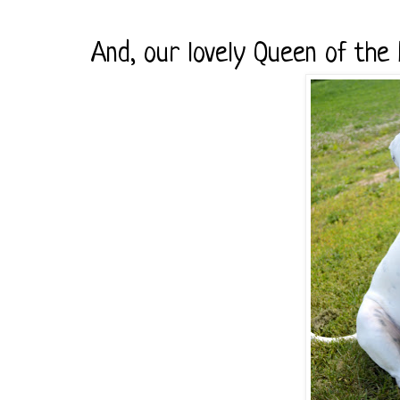
And, our lovely Queen of the 