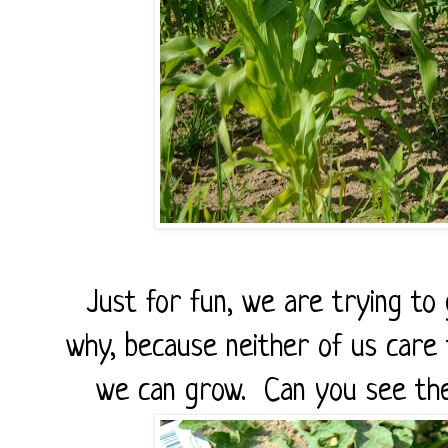
Just for fun, we are trying to
why, because neither of us care t
we can grow. Can you see the