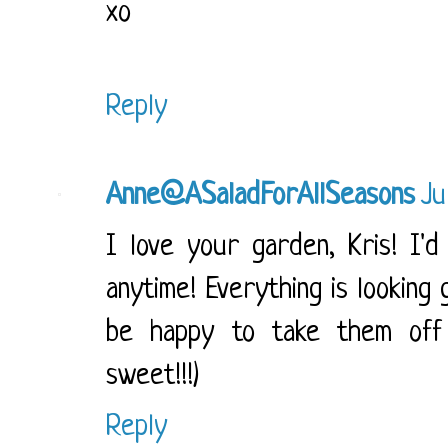
xo
Reply
Anne@ASaladForAllSeasons
Ju
I love your garden, Kris! I'
anytime! Everything is looking 
be happy to take them off 
sweet!!!)
Reply