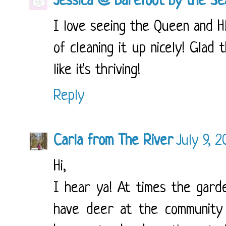
Jessica @ Barefoot by the Se
I love seeing the Queen and HE
of cleaning it up nicely! Glad 
like it's thriving!
Reply
Carla from The River
July 9, 
Hi,
I hear ya! At times the gard
have deer at the community 