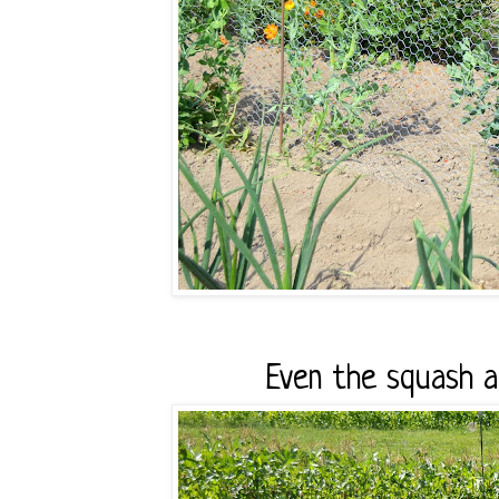
Even the squash an