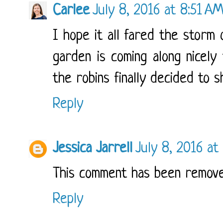
Carlee
July 8, 2016 at 8:51 A
I hope it all fared the storm o
garden is coming along nicely 
the robins finally decided to s
Reply
Jessica Jarrell
July 8, 2016 at
This comment has been remove
Reply