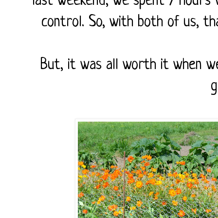
last weekend, we spent 7 hours w
control. So, with both of us, t
But, it was all worth it when 
g