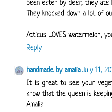
been eaten by deer, they ate h
They knocked down a lot of ou
Atticus LOVES watermelon, you
Reply
handmade by amalia
July 11, 2
It is great to see your vege
know that the queen is keepin
Amalia