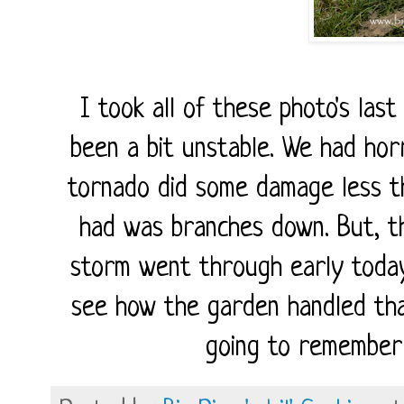
I took all of these photo's las
been a bit unstable. We had hor
tornado did some damage less t
had was branches down. But, th
storm went through early today,
see how the garden handled tha
going to remember 