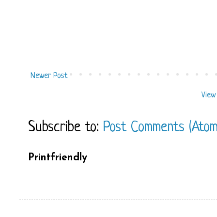
Newer Post
View
Subscribe to:
Post Comments (Atom
Printfriendly