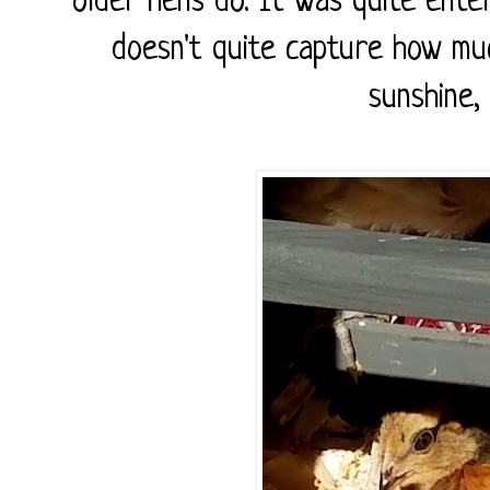
older hens do. It was quite ente
doesn't quite capture how mu
sunshine,