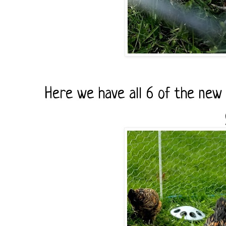
Here we have all 6 of the new