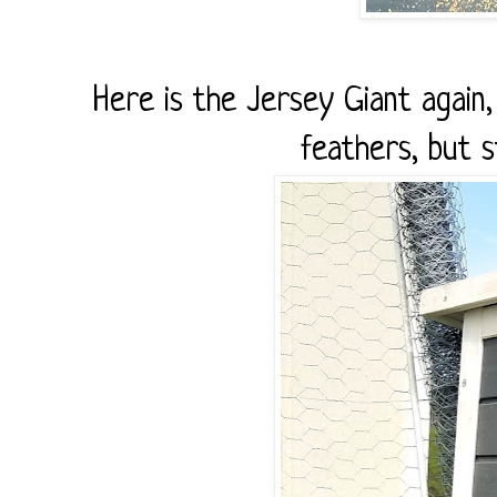
Here is the Jersey Giant again
feathers, but st