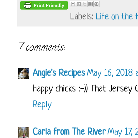
Labels:
Life on the 
7 comments:
Angie's Recipes
May 16, 2018 
Happy chicks :-)) That Jersey G
Reply
Carla from The River
May 17, 