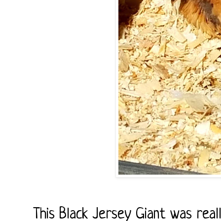
This Black Jersey Giant was real