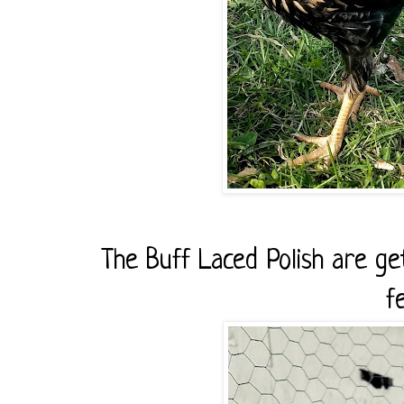
The Buff Laced Polish are get
f