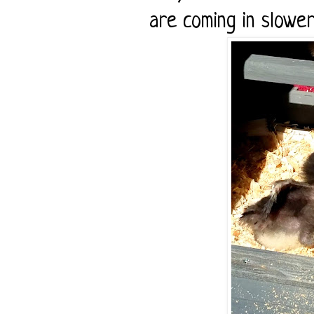
are coming in slower