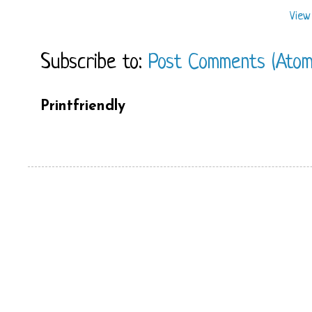
View
Subscribe to:
Post Comments (Atom
Printfriendly