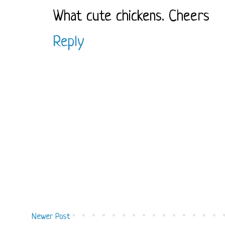
What cute chickens. Cheers
Reply
Newer Post