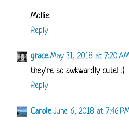
Mollie
Reply
grace
May 31, 2018 at 7:20 A
they're so awkwardly cute! :)
Reply
Carole
June 6, 2018 at 7:46 P