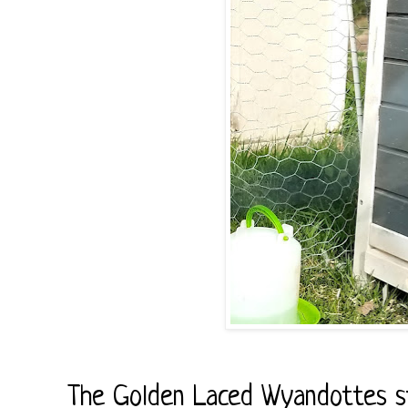
The Golden Laced Wyandottes sta