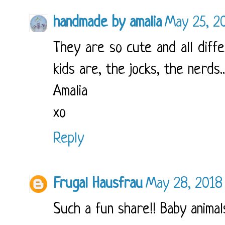
handmade by amalia
May 25, 2
They are so cute and all diffe
kids are, the jocks, the nerds..
Amalia
xo
Reply
Frugal Hausfrau
May 28, 2018
Such a fun share!! Baby animal