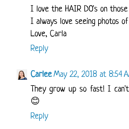
I love the HAIR DO's on those n
I always love seeing photos of
Love, Carla
Reply
Carlee
May 22, 2018 at 8:54 
They grow up so fast! I can't
😊
Reply