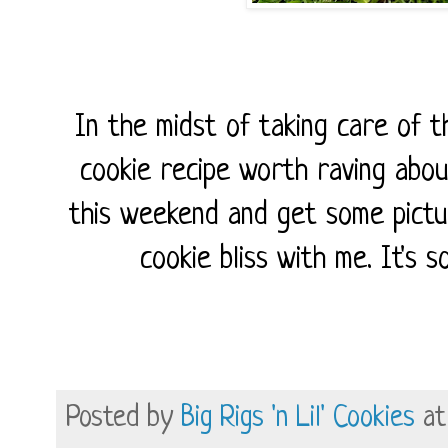
In the midst of taking care of th
cookie recipe worth raving abou
this weekend and get some pictu
cookie bliss with me. It's 
Posted by
Big Rigs 'n Lil' Cookies
a