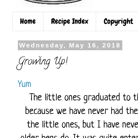
Home
Recipe Index
Copyright
Wednesday, May 16, 2018
Growing Up!
Yum
The little ones graduated to 
because we have never had the
the little ones, but I have ne