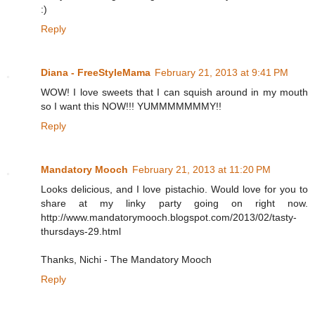
:)
Reply
Diana - FreeStyleMama
February 21, 2013 at 9:41 PM
WOW! I love sweets that I can squish around in my mouth
so I want this NOW!!! YUMMMMMMMY!!
Reply
Mandatory Mooch
February 21, 2013 at 11:20 PM
Looks delicious, and I love pistachio. Would love for you to
share at my linky party going on right now.
http://www.mandatorymooch.blogspot.com/2013/02/tasty-
thursdays-29.html
Thanks, Nichi - The Mandatory Mooch
Reply