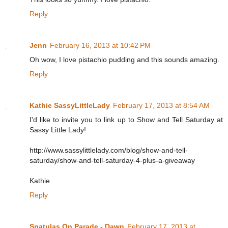
Reply
Jenn
February 16, 2013 at 10:42 PM
Oh wow, I love pistachio pudding and this sounds amazing.
Reply
Kathie SassyLittleLady
February 17, 2013 at 8:54 AM
I'd like to invite you to link up to Show and Tell Saturday at
Sassy Little Lady!
http://www.sassylittlelady.com/blog/show-and-tell-
saturday/show-and-tell-saturday-4-plus-a-giveaway
Kathie
Reply
Spatulas On Parade - Dawn
February 17, 2013 at