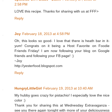
2:58 PM
LOVE this recipe. Thanks for sharing with us at FFF>
Reply
Joy
February 18, 2013 at 4:58 PM
Oh, this looks so good- I love that there is heath bar in it-
yum! Congrats on it being a Host Favorite on Foodie
Friends Friday! I am now following your blog on Google
friends and following your FB page! :)
~Joy
http://yesterfood.blogspot.com
Reply
HungryLittleGirl
February 19, 2013 at 10:40 AM
My hubby goes crazy for pistachio! I especially love the nice
color :)
Thank you for sharing this at Wednesday Extravaganza -
see you there again tonight with more of your deliciousness