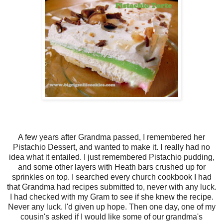
A few years after Grandma passed, I remembered her
Pistachio Dessert, and wanted to make it. I really had no
idea what it entailed. I just remembered Pistachio pudding,
and some other layers with Heath bars crushed up for
sprinkles on top. I searched every church cookbook I had
that Grandma had recipes submitted to, never with any luck.
I had checked with my Gram to see if she knew the recipe.
Never any luck. I'd given up hope. Then one day, one of my
cousin's asked if I would like some of our grandma's