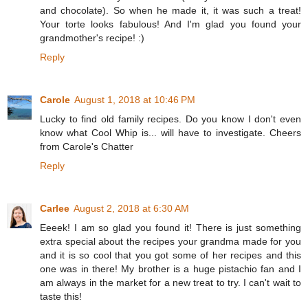
and chocolate). So when he made it, it was such a treat!
Your torte looks fabulous! And I'm glad you found your
grandmother's recipe! :)
Reply
Carole
August 1, 2018 at 10:46 PM
Lucky to find old family recipes. Do you know I don't even
know what Cool Whip is... will have to investigate. Cheers
from Carole's Chatter
Reply
Carlee
August 2, 2018 at 6:30 AM
Eeeek! I am so glad you found it! There is just something
extra special about the recipes your grandma made for you
and it is so cool that you got some of her recipes and this
one was in there! My brother is a huge pistachio fan and I
am always in the market for a new treat to try. I can't wait to
taste this!