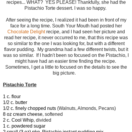
recipes... WHAT? YES PLEASE! Thankfully, she had the
Pistachio Torte dessert. I was so happy.
After seeing the recipe, I realized it had been in front of my
face for a long time. South Your Mouth had posted her
Chocolate Delight
recipe, and I had seen her picture and
read her recipe, it never occurred to me, that this recipe was
so similar to the one I was looking for, but with a different
flavor pudding. My grandma had a few different twists, but it
was so similar. If I hadn't been so focused on the Pistachio, I
might have had an easier time finding the recipe.
Sometimes, I get a little to focused on the details to see the
big picture.
Pistachio Torte
1 c. flour
1/2 c. butter
1/2 c. finely chopped nuts
(Walnuts, Almonds, Pecans)
8 oz cream cheese
, softened
2 c. Cool Whip
, divided
1 c. powdered sugar
2 small (3 oz) pkg. Pistachio instant pudding mix