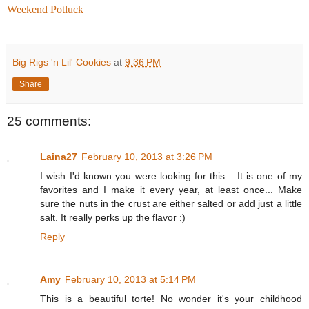
Weekend Potluck
Big Rigs 'n Lil' Cookies
at
9:36 PM
Share
25 comments:
Laina27
February 10, 2013 at 3:26 PM
I wish I'd known you were looking for this... It is one of my
favorites and I make it every year, at least once... Make
sure the nuts in the crust are either salted or add just a little
salt. It really perks up the flavor :)
Reply
Amy
February 10, 2013 at 5:14 PM
This is a beautiful torte! No wonder it's your childhood