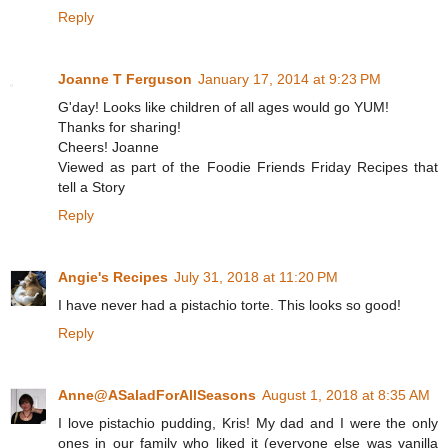
Reply
Joanne T Ferguson
January 17, 2014 at 9:23 PM
G'day! Looks like children of all ages would go YUM!
Thanks for sharing!
Cheers! Joanne
Viewed as part of the Foodie Friends Friday Recipes that
tell a Story
Reply
Angie's Recipes
July 31, 2018 at 11:20 PM
I have never had a pistachio torte. This looks so good!
Reply
Anne@ASaladForAllSeasons
August 1, 2018 at 8:35 AM
I love pistachio pudding, Kris! My dad and I were the only
ones in our family who liked it (everyone else was vanilla