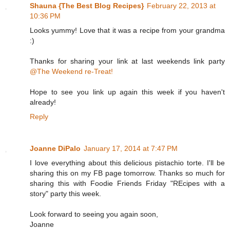
Shauna {The Best Blog Recipes}
February 22, 2013 at
10:36 PM
Looks yummy! Love that it was a recipe from your grandma
:)
Thanks for sharing your link at last weekends link party
@The Weekend re-Treat!
Hope to see you link up again this week if you haven't
already!
Reply
Joanne DiPalo
January 17, 2014 at 7:47 PM
I love everything about this delicious pistachio torte. I'll be
sharing this on my FB page tomorrow. Thanks so much for
sharing this with Foodie Friends Friday "REcipes with a
story" party this week.
Look forward to seeing you again soon,
Joanne