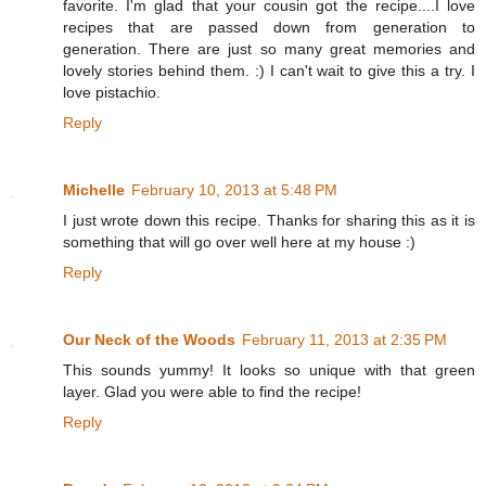
favorite. I'm glad that your cousin got the recipe....I love
recipes that are passed down from generation to
generation. There are just so many great memories and
lovely stories behind them. :) I can't wait to give this a try. I
love pistachio.
Reply
Michelle
February 10, 2013 at 5:48 PM
I just wrote down this recipe. Thanks for sharing this as it is
something that will go over well here at my house :)
Reply
Our Neck of the Woods
February 11, 2013 at 2:35 PM
This sounds yummy! It looks so unique with that green
layer. Glad you were able to find the recipe!
Reply