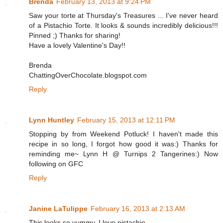
Brenda
February 13, 2013 at 9:24 PM
Saw your torte at Thursday's Treasures ... I've never heard
of a Pistachio Torte. It looks & sounds incredibly delicious!!!
Pinned ;) Thanks for sharing!
Have a lovely Valentine's Day!!
Brenda
ChattingOverChocolate.blogspot.com
Reply
Lynn Huntley
February 15, 2013 at 12:11 PM
Stopping by from Weekend Potluck! I haven't made this
recipe in so long, I forgot how good it was:) Thanks for
reminding me~ Lynn H @ Turnips 2 Tangerines:) Now
following on GFC
Reply
Janine LaTulippe
February 16, 2013 at 2:13 AM
This looks so yummy. I love pistachio.