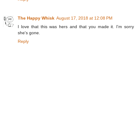
The Happy Whisk
August 17, 2018 at 12:08 PM
I love that this was hers and that you made it. I'm sorry
she's gone.
Reply