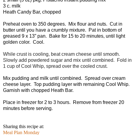
3 c. milk
Heath Candy Bar, chopped
Preheat oven to 350 degrees. Mix flour and nuts. Cut in
butter until you have a crumbly mixture. Pat in bottom of
greased 9 x 13” pan. Bake for 15 to 20 minutes, until light
golden color. Cool.
While crust is cooling, beat cream cheese until smooth.
Slowly add powdered sugar and mix until combined. Fold in
1 cup of Cool Whip, spread over the cooled crust.
Mix pudding and milk until combined. Spread over cream
cheese layer. Top pudding layer with remaining Cool Whip.
Garnish with chopped Heath Bar.
Place in freezer for 2 to 3 hours. Remove from freezer 20
minutes before serving.
Sharing this recipe at:
Meal Plan Monday