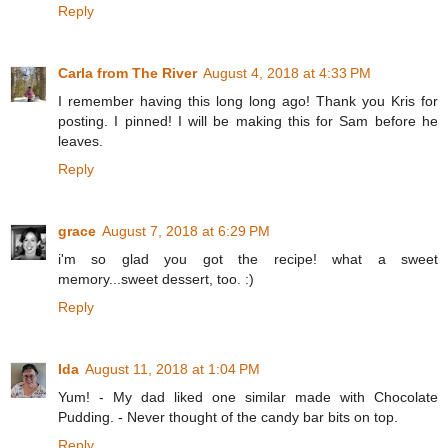
Reply
Carla from The River
August 4, 2018 at 4:33 PM
I remember having this long long ago! Thank you Kris for
posting. I pinned! I will be making this for Sam before he
leaves.
Reply
grace
August 7, 2018 at 6:29 PM
i'm so glad you got the recipe! what a sweet
memory...sweet dessert, too. :)
Reply
Ida
August 11, 2018 at 1:04 PM
Yum! - My dad liked one similar made with Chocolate
Pudding. - Never thought of the candy bar bits on top.
Reply