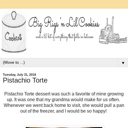
▼
Tuesday, July 31, 2018
Pistachio Torte
Pistachio Torte dessert was such a favorite of mine growing
up. It was one that my grandma would make for us often.
Whenever we went back home to visit, she would pull a pan
out of the freezer, and I would be so happy!