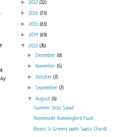
►
2017
(32)
.
►
2016
(53)
►
2015
(63)
►
2014
(69)
e
▼
2013
(76)
►
December
(8)
►
November
(5)
ok
►
October
(7)
bay
►
September
(7)
▼
August
(9)
Summer Orzo Salad
Homemade Hummingbird Food
Beans 'n Greens (with Swiss Chard)