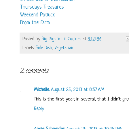
Thursdays Treasures
Weekend Potluck
From the Farm
Posted by
Big Rigs 'n Lil' Cookies
at
9:12 PM
Labels:
Side Dish
,
Vegetarian
2 comments:
Michelle
August 25, 2013 at 8:57 AM
This is the first year, in several, that I didn't g
Reply