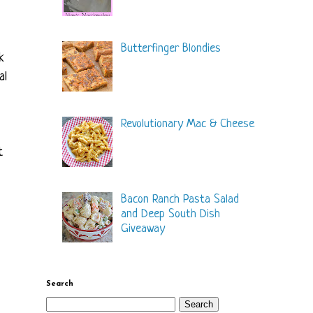
Butterfinger Blondies
k
al
Revolutionary Mac & Cheese
t
Bacon Ranch Pasta Salad
and Deep South Dish
Giveaway
Search