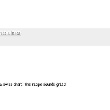
row swiss chard. This recipe sounds great!