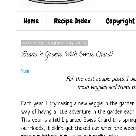
Home
Recipe Index
Copyright
Saturday, August 24, 2013
Beans 'n Greens (with Swiss Chard)
Yum
For the next couple posts, I am
fresh veggies and fruits t
Each year I try raising a new veggie in the garden
way of having a little adventure in the garden each 
This year is a hit! I planted Swiss Chard this sprin
our floods, it didn't get choked out when the weeds 