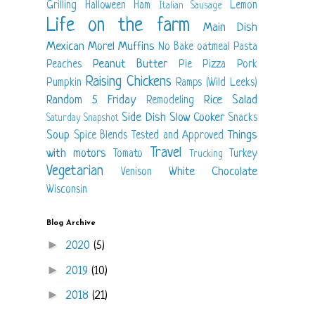
Grilling
Halloween
Ham
Lemon
Italian Sausage
Life on the farm
Main Dish
Mexican
Morel
Muffins
No Bake
oatmeal
Pasta
Peanut Butter
Peaches
Pie
Pizza
Pork
Raising Chickens
Pumpkin
Ramps (Wild Leeks)
Random 5 Friday
Rice
Salad
Remodeling
Side Dish
Slow Cooker
Snacks
Saturday Snapshot
Soup
Things
Spice Blends
Tested and Approved
Travel
with motors
Tomato
Turkey
Trucking
Vegetarian
White Chocolate
Venison
Wisconsin
Blog Archive
►
2020
(5)
►
2019
(10)
►
2018
(21)