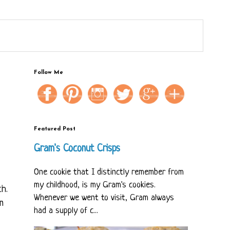
Follow Me
Featured Post
Gram's Coconut Crisps
One cookie that I distinctly remember from
my childhood, is my Gram's cookies.
ch.
Whenever we went to visit, Gram always
n
had a supply of c...