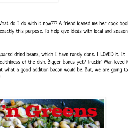
. What do I do with it now??? A friend loaned me her cook boo
ctly this purpose. To help give idea's with local and season
repared dried beans, which I have rarely done. I LOVED it. It
ealthiness of the dish. Bigger bonus yet? Truckin' Man loved i
t what a good addition bacon would be. But, we are going to
!