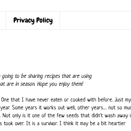
Privacy Policy
 going to be sharing recipes that are using
hat are in season. Hope you enjoy them!
. One that I have never eaten or cooked with before. Just my
year. Some years it works out well, other years.... not so mu
g. Not only is it one of the few seeds that didn't wash away i
took over. It is a survivor. I think it may be a bit heartier