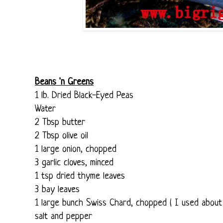
Beans 'n Greens
1 lb. Dried Black-Eyed Peas
Water
2 Tbsp butter
2 Tbsp olive oil
1 large onion, chopped
3 garlic cloves, minced
1 tsp dried thyme leaves
3 bay leaves
1 large bunch Swiss Chard, chopped ( I used about
salt and pepper