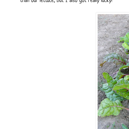
than our lettuce, but I also got really lucky!