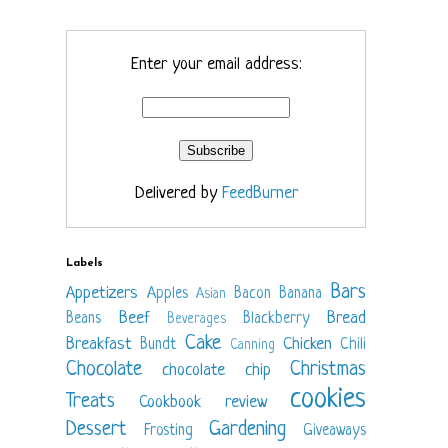
Enter your email address:
Delivered by
FeedBurner
Labels
Bars
Appetizers
Apples
Bacon
Banana
Asian
Beef
Bread
Beans
Blackberry
Beverages
Cake
Breakfast
Chicken
Bundt
Chili
Canning
Chocolate
Christmas
chocolate chip
cookies
Treats
Cookbook review
Dessert
Gardening
Frosting
Giveaways