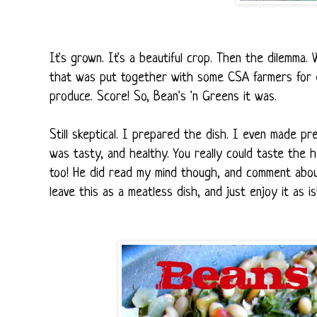
It's grown. It's a beautiful crop. Then the dilemma
that was put together with some CSA farmers for exa
produce. Score! So, Bean's 'n Greens it was.
Still skeptical. I prepared the dish. I even made p
was tasty, and healthy. You really could taste the h
too! He did read my mind though, and comment abou
leave this as a meatless dish, and just enjoy it as is