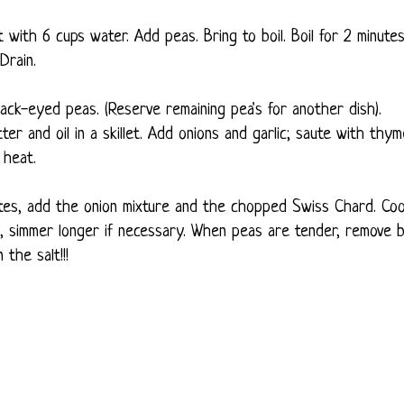
 with 6 cups water. Add peas. Bring to boil. Boil for 2 minutes
Drain.
ack-eyed peas. (Reserve remaining pea's for another dish).
er and oil in a skillet. Add onions and garlic; saute with thym
 heat.
utes, add the onion mixture and the chopped Swiss Chard. Co
, simmer longer if necessary. When peas are tender, remove 
the salt!!!