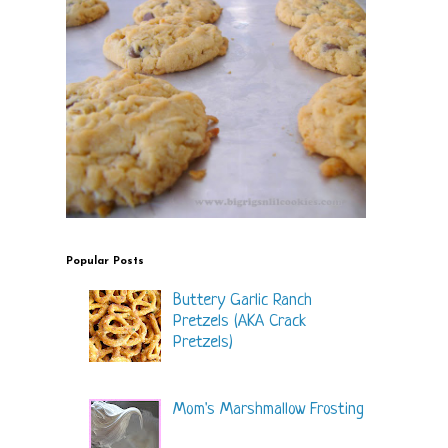
Popular Posts
Buttery Garlic Ranch
Pretzels (AKA Crack
Pretzels)
Mom's Marshmallow Frosting