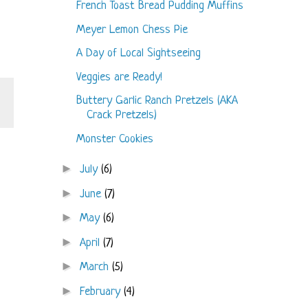
French Toast Bread Pudding Muffins
Meyer Lemon Chess Pie
A Day of Local Sightseeing
Veggies are Ready!
Buttery Garlic Ranch Pretzels (AKA
Crack Pretzels)
Monster Cookies
►
July
(6)
►
June
(7)
►
May
(6)
►
April
(7)
►
March
(5)
►
February
(4)