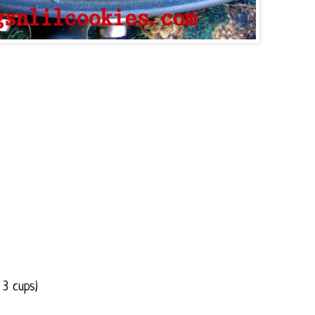
 3 cups)