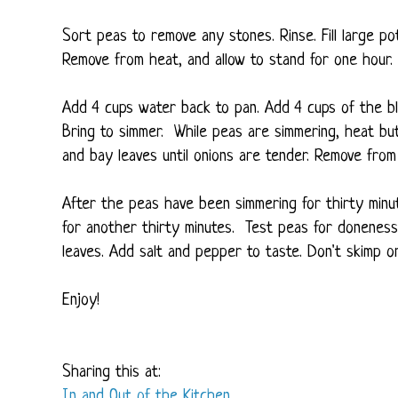
Sort peas to remove any stones. Rinse. Fill large pot
Remove from heat, and allow to stand for one hour. 
Add 4 cups water back to pan. Add 4 cups of the bl
Bring to simmer. While peas are simmering, heat butt
and bay leaves until onions are tender. Remove from
After the peas have been simmering for thirty min
for another thirty minutes. Test peas for doneness
leaves. Add salt and pepper to taste. Don't skimp on 
Enjoy!
Sharing this at:
In and Out of the Kitchen