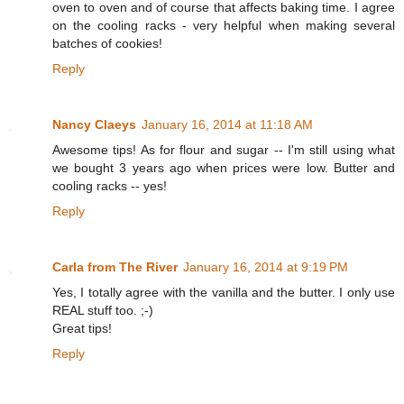
oven to oven and of course that affects baking time. I agree
on the cooling racks - very helpful when making several
batches of cookies!
Reply
Nancy Claeys
January 16, 2014 at 11:18 AM
Awesome tips! As for flour and sugar -- I'm still using what
we bought 3 years ago when prices were low. Butter and
cooling racks -- yes!
Reply
Carla from The River
January 16, 2014 at 9:19 PM
Yes, I totally agree with the vanilla and the butter. I only use
REAL stuff too. ;-)
Great tips!
Reply