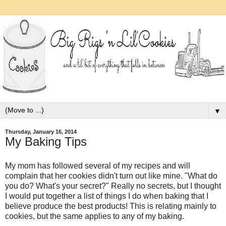
▼
Thursday, January 16, 2014
My Baking Tips
My mom has followed several of my recipes and will
complain that her cookies didn't turn out like mine. "What do
you do? What's your secret?" Really no secrets, but I thought
I would put together a list of things I do when baking that I
believe produce the best products! This is relating mainly to
cookies, but the same applies to any of my baking.