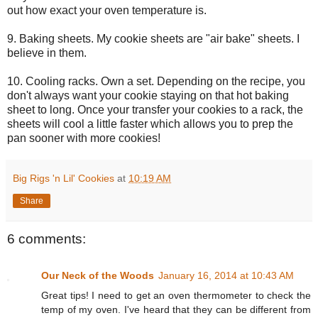
out how exact your oven temperature is.
9. Baking sheets. My cookie sheets are "air bake" sheets. I
believe in them.
10. Cooling racks. Own a set. Depending on the recipe, you
don't always want your cookie staying on that hot baking
sheet to long. Once your transfer your cookies to a rack, the
sheets will cool a little faster which allows you to prep the
pan sooner with more cookies!
Big Rigs 'n Lil' Cookies
at
10:19 AM
Share
6 comments:
Our Neck of the Woods
January 16, 2014 at 10:43 AM
Great tips! I need to get an oven thermometer to check the
temp of my oven. I've heard that they can be different from