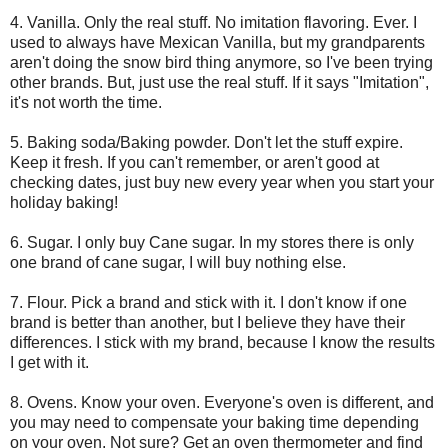
4. Vanilla. Only the real stuff. No imitation flavoring. Ever. I
used to always have Mexican Vanilla, but my grandparents
aren't doing the snow bird thing anymore, so I've been trying
other brands. But, just use the real stuff. If it says "Imitation",
it's not worth the time.
5. Baking soda/Baking powder. Don't let the stuff expire.
Keep it fresh. If you can't remember, or aren't good at
checking dates, just buy new every year when you start your
holiday baking!
6. Sugar. I only buy Cane sugar. In my stores there is only
one brand of cane sugar, I will buy nothing else.
7. Flour. Pick a brand and stick with it. I don't know if one
brand is better than another, but I believe they have their
differences. I stick with my brand, because I know the results
I get with it.
8. Ovens. Know your oven. Everyone's oven is different, and
you may need to compensate your baking time depending
on your oven. Not sure? Get an oven thermometer and find