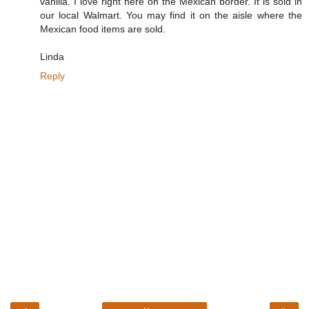
vanilla. I love right here on the Mexican border. It is sold in
our local Walmart. You may find it on the aisle where the
Mexican food items are sold.
Linda
Reply