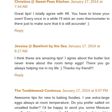
Christina @ Sweet Peas Kitchen
January 17, 2014 at
7:44 AM
Great tips! I totally agree with #8. You have to know your
oven! Every once in a while I'll stick an oven thermometer in
there just to make sure that it is still accurate! :)
Reply
Jessica @ Barefoot by the Sea
January 17, 2014 at
8:17 AM
I think these are amazing tips! I agree about the butter but
never knew about the room temp eggs! There you go
always helping me in my life :) Thanks my friend!!!
Reply
The Tumbleweed Contessa
January 17, 2014 at 9:07 PM
Awesome tips for new to baking foodies. I use extra-large
eggs always at room temperature. Do you prefer salted on
unsalted butter? I'd be happy to send you some Mexican