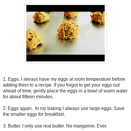
1. Eggs. I always have my eggs at room temperature before
adding them to a recipe. If you forgot to get your eggs out
ahead of time, gently place the eggs in a bowl of warm water
for about fifteen minutes.
2. Eggs again. In my baking I always use large eggs. Save
the smaller eggs for breakfast.
3. Butter. I only use real butter. No margarine. Ever.