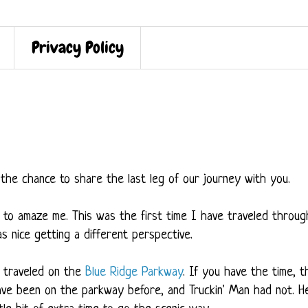
Privacy Policy
the chance to share the last leg of our journey with you.
to amaze me. This was the first time I have traveled throug
as nice getting a different perspective.
e traveled on the
Blue Ridge Parkway
. If you have the time, t
 have been on the parkway before, and Truckin' Man had not. H