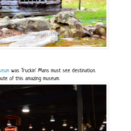
seum
was Truckin' Mans must see destination.
nute of this amazing museum.