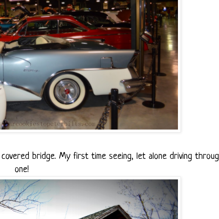
overed bridge. My first time seeing, let alone driving throu
one!