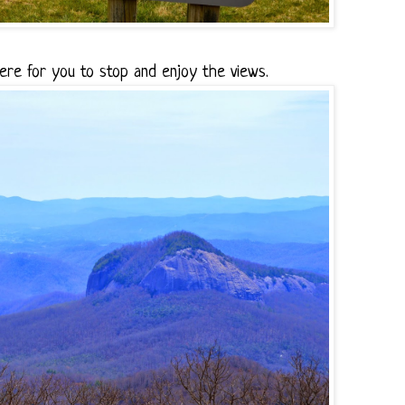
ere for you to stop and enjoy the views.