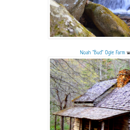
Noah "Bud" Ogle Farm
wa