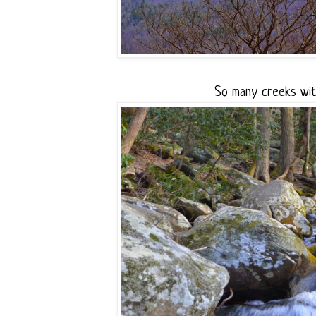
So many creeks with