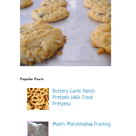
Popular Posts
Buttery Garlic Ranch
Pretzels (AKA Crack
Pretzels)
Mom's Marshmallow Frosting