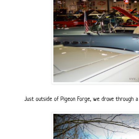
Just outside of Pigeon Forge, we drove through a c