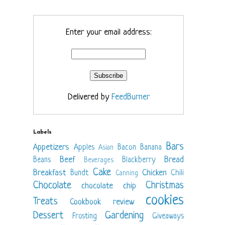
Enter your email address:
Delivered by
FeedBurner
Labels
Bars
Appetizers
Apples
Bacon
Banana
Asian
Beef
Bread
Beans
Blackberry
Beverages
Cake
Breakfast
Chicken
Bundt
Chili
Canning
Chocolate
Christmas
chocolate chip
cookies
Treats
Cookbook review
Dessert
Gardening
Frosting
Giveaways