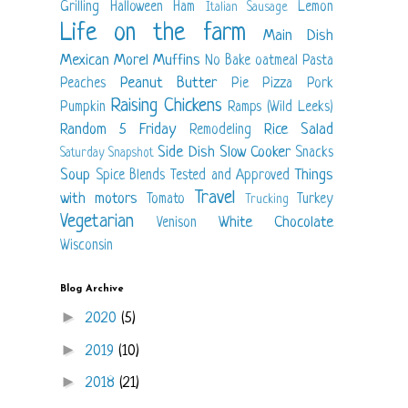
Grilling
Halloween
Ham
Lemon
Italian Sausage
Life on the farm
Main Dish
Mexican
Morel
Muffins
No Bake
oatmeal
Pasta
Peanut Butter
Peaches
Pie
Pizza
Pork
Raising Chickens
Pumpkin
Ramps (Wild Leeks)
Random 5 Friday
Rice
Salad
Remodeling
Side Dish
Slow Cooker
Snacks
Saturday Snapshot
Soup
Things
Spice Blends
Tested and Approved
Travel
with motors
Tomato
Turkey
Trucking
Vegetarian
White Chocolate
Venison
Wisconsin
Blog Archive
►
2020
(5)
►
2019
(10)
►
2018
(21)