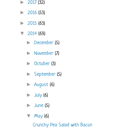
►
2017
(32)
►
2016
(53)
►
2015
(63)
▼
2014
(69)
►
December
(5)
►
November
(7)
►
October
(3)
►
September
(5)
►
August
(6)
►
July
(6)
►
June
(5)
▼
May
(6)
Crunchy Pea Salad with Bacon