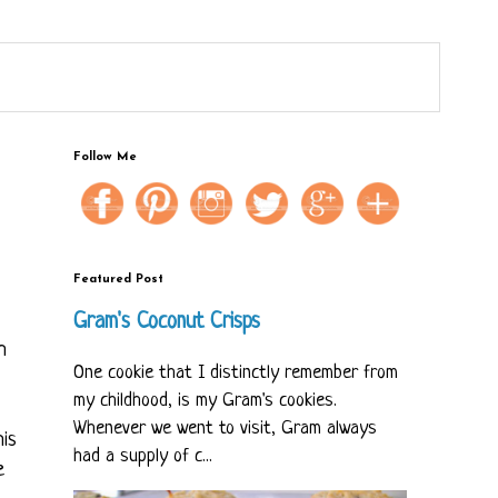
Follow Me
Featured Post
Gram's Coconut Crisps
h
One cookie that I distinctly remember from
my childhood, is my Gram's cookies.
Whenever we went to visit, Gram always
his
had a supply of c...
e