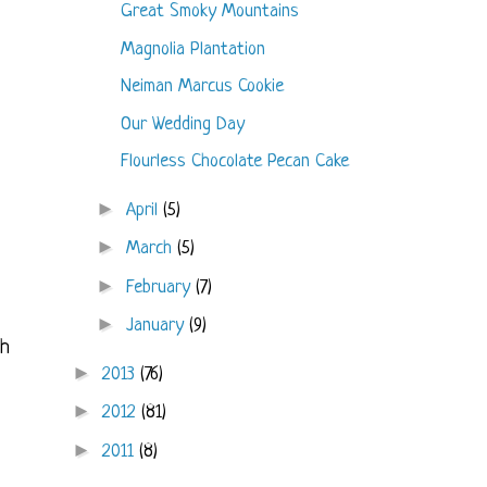
Great Smoky Mountains
Magnolia Plantation
Neiman Marcus Cookie
Our Wedding Day
Flourless Chocolate Pecan Cake
►
April
(5)
►
March
(5)
►
February
(7)
►
January
(9)
gh
►
2013
(76)
►
2012
(81)
►
2011
(8)