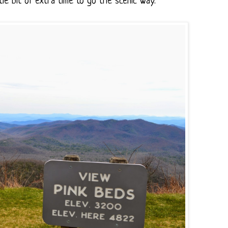
le bit of extra time to go the scenic way.