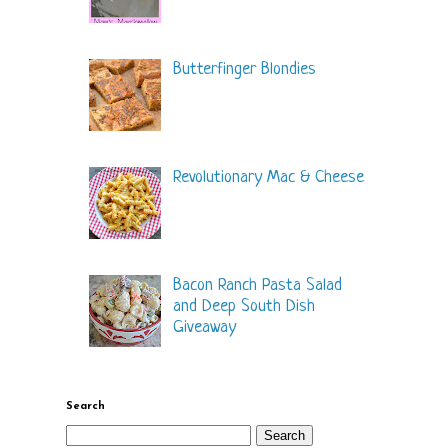
Butterfinger Blondies
Revolutionary Mac & Cheese
Bacon Ranch Pasta Salad
and Deep South Dish
Giveaway
Search