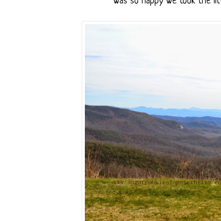
was so happy we took the litt