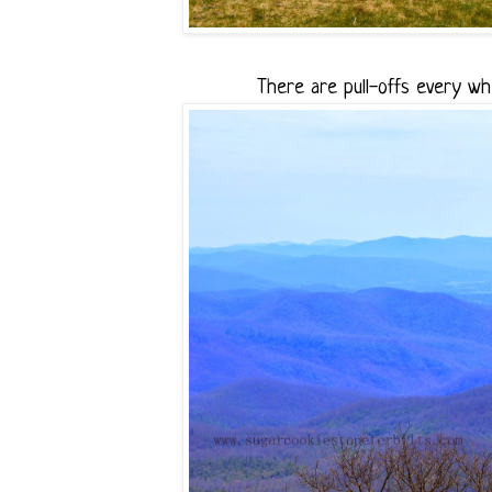
There are pull-offs every wh