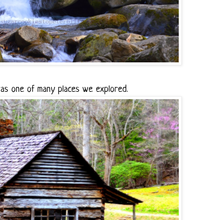
s one of many places we explored.