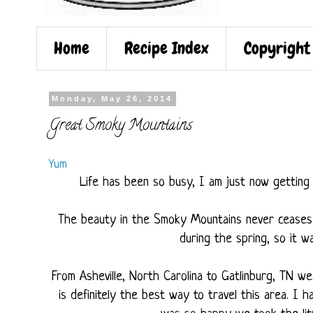
Home
Recipe Index
Copyright
Monday, May 26, 2014
Great Smoky Mountains
Yum
Life has been so busy, I am just now getting 
The beauty in the Smoky Mountains never ceases 
during the spring, so it w
From Asheville, North Carolina to Gatlinburg, TN w
is definitely the best way to travel this area. I