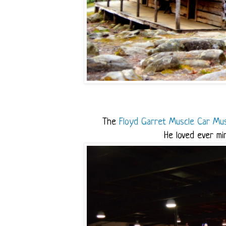
The
Floyd Garret Muscle Car Mu
He loved ever mi