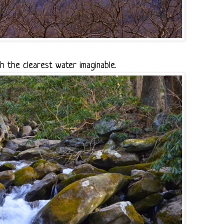
 the clearest water imaginable.