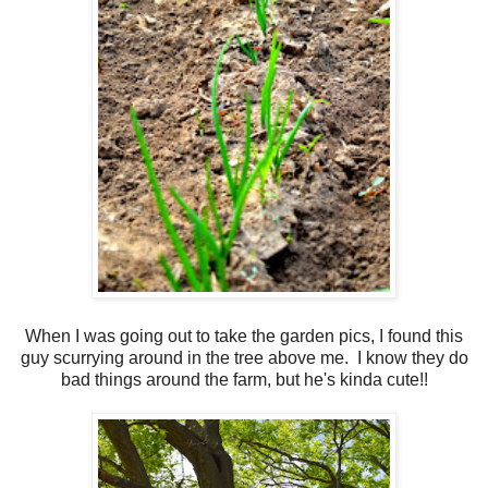
When I was going out to take the garden pics, I found this
guy scurrying around in the tree above me. I know they do
bad things around the farm, but he's kinda cute!!