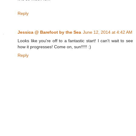
Reply
Jessica @ Barefoot by the Sea
June 12, 2014 at 4:42 AM
Looks like you're off to a fantastic start! I can't wait to see
how it progresses! Come on, sun!!!!! :)
Reply