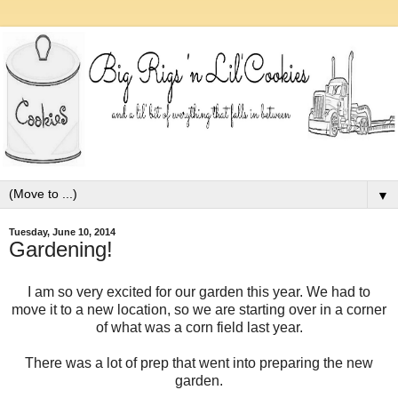
▼
Tuesday, June 10, 2014
Gardening!
I am so very excited for our garden this year. We had to
move it to a new location, so we are starting over in a corner
of what was a corn field last year.
There was a lot of prep that went into preparing the new
garden.