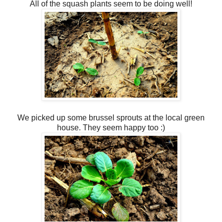
All of the squash plants seem to be doing well!
We picked up some brussel sprouts at the local green
house. They seem happy too :)