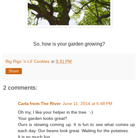
So, how is your garden growing?
Big Rigs 'n Lil' Cookies
at
9:31 PM
Share
2 comments:
Carla from The River
June 11, 2014 at 6:48 PM
Oh my, I like your helper in the tree. :-)
Your garden looks great!!
Ours is slowing coming up. It is fun to see what comes up
each day. Our beans look great. Waiting for the potatoes.
It is so much fun.