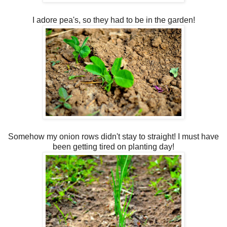
I adore pea's, so they had to be in the garden!
Somehow my onion rows didn't stay to straight! I must have
been getting tired on planting day!