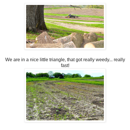
We are in a nice little triangle, that got really weedy... really
fast!