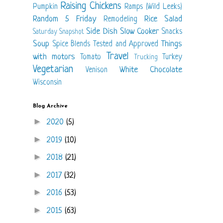
Raising Chickens
Pumpkin
Ramps (Wild Leeks)
Random 5 Friday
Rice
Salad
Remodeling
Side Dish
Slow Cooker
Snacks
Saturday Snapshot
Soup
Things
Spice Blends
Tested and Approved
Travel
with motors
Tomato
Turkey
Trucking
Vegetarian
White Chocolate
Venison
Wisconsin
Blog Archive
►
2020
(5)
►
2019
(10)
►
2018
(21)
►
2017
(32)
►
2016
(53)
►
2015
(63)