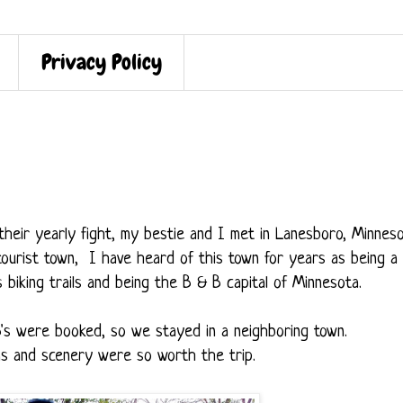
Privacy Policy
r their yearly fight, my bestie and I met in Lanesboro, Minnes
e tourist town, I have heard of this town for years as being a
s biking trails and being the B & B capital of Minnesota.
B's were booked, so we stayed in a neighboring town.
wns and scenery were so worth the trip.