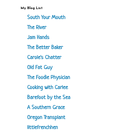
My Blog List
South Your Mouth
The River
Jam Hands
The Better Baker
Carole's Chatter
Old Fat Guy
The Foodie Physician
Cooking with Carlee
Barefoot by the Sea
A Southern Grace
Oregon Transplant
littlefrenchhen