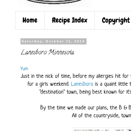
Home
Recipe Index
Copyright
Saturday, October 11, 2014
Lanesboro Minnesota
Yum
Just in the nick of time, before my allergies hit fo
for a girls weekend.
Lanesboro
is a quaint littl
"destination" town, being best known for it'
By the time we made our plans, the B & 
All of the countryside, to