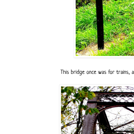
This bridge once was for trains, 