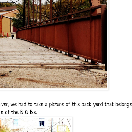
ver, we had to take a picture of this back yard that belong
ne of the B & B's.