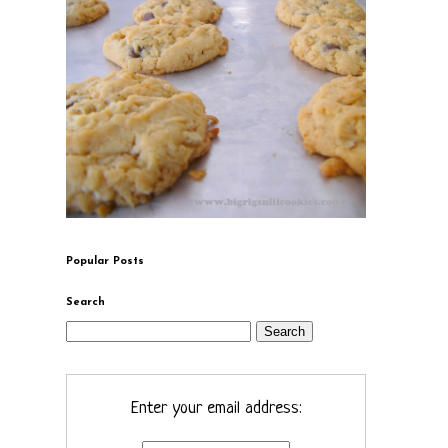
Popular Posts
Search
Enter your email address: