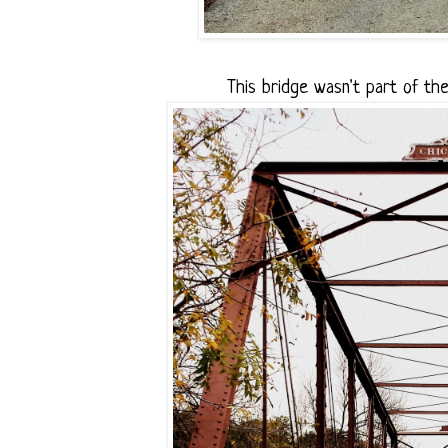
This bridge wasn't part of the