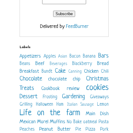
Delivered by
FeedBurner
Labels
Bars
Appetizers
Apples
Bacon
Banana
Asian
Beef
Bread
Beans
Blackberry
Beverages
Cake
Breakfast
Chicken
Bundt
Chili
Canning
Chocolate
Christmas
chocolate chip
cookies
Treats
Cookbook review
Dessert
Gardening
Frosting
Giveaways
Grilling
Halloween
Ham
Lemon
Italian Sausage
Life on the farm
Main Dish
Mexican
Morel
Muffins
No Bake
oatmeal
Pasta
Peanut Butter
Peaches
Pie
Pizza
Pork