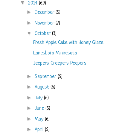
▼
2014
(69)
►
December
(5)
►
November
(7)
▼
October
(3)
Fresh Apple Cake with Honey Glaze
Lanesboro Minnesota
Jeepers Creepers Peepers
►
September
(5)
►
August
(6)
►
July
(6)
►
June
(5)
►
May
(6)
►
April
(5)