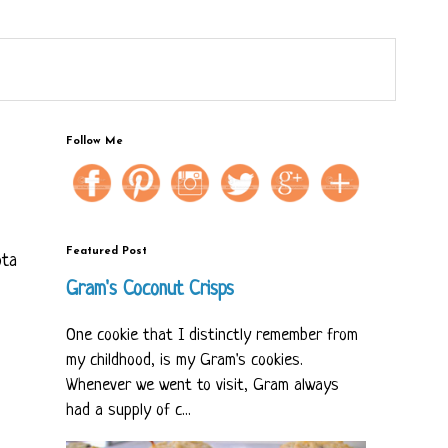
Follow Me
Featured Post
ota
Gram's Coconut Crisps
One cookie that I distinctly remember from
my childhood, is my Gram's cookies.
Whenever we went to visit, Gram always
had a supply of c...