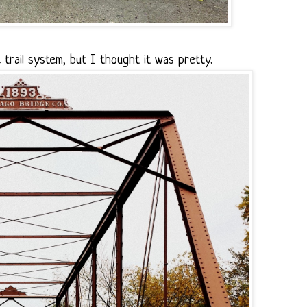
 trail system, but I thought it was pretty.