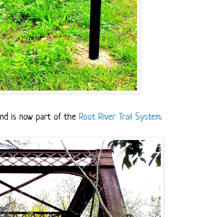
and is now part of the
Root River Trail System
.