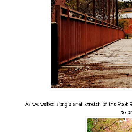
As we walked along a small stretch of the Root Ri
to o