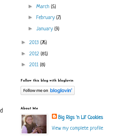
►
March
(5)
►
February
(7)
►
January
(9)
►
2013
(76)
►
2012
(81)
►
2011
(8)
Follow this blog with bloglovin
About Me
ed
Big Rigs 'n Lil' Cookies
View my complete profile