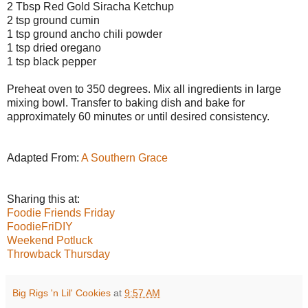
2 Tbsp Red Gold Siracha Ketchup
2 tsp ground cumin
1 tsp ground ancho chili powder
1 tsp dried oregano
1 tsp black pepper
Preheat oven to 350 degrees. Mix all ingredients in large
mixing bowl. Transfer to baking dish and bake for
approximately 60 minutes or until desired consistency.
Adapted From:
A Southern Grace
Sharing this at:
Foodie Friends Friday
FoodieFriDIY
Weekend Potluck
Throwback Thursday
Big Rigs 'n Lil' Cookies
at
9:57 AM