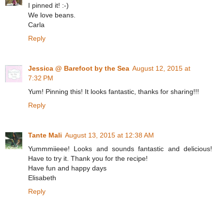
I pinned it! :-)
We love beans.
Carla
Reply
Jessica @ Barefoot by the Sea
August 12, 2015 at
7:32 PM
Yum! Pinning this! It looks fantastic, thanks for sharing!!!
Reply
Tante Mali
August 13, 2015 at 12:38 AM
Yummmiieee! Looks and sounds fantastic and delicious!
Have to try it. Thank you for the recipe!
Have fun and happy days
Elisabeth
Reply