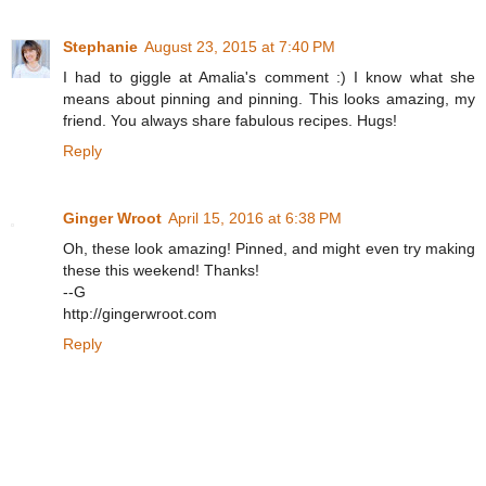
Stephanie
August 23, 2015 at 7:40 PM
I had to giggle at Amalia's comment :) I know what she
means about pinning and pinning. This looks amazing, my
friend. You always share fabulous recipes. Hugs!
Reply
Ginger Wroot
April 15, 2016 at 6:38 PM
Oh, these look amazing! Pinned, and might even try making
these this weekend! Thanks!
--G
http://gingerwroot.com
Reply