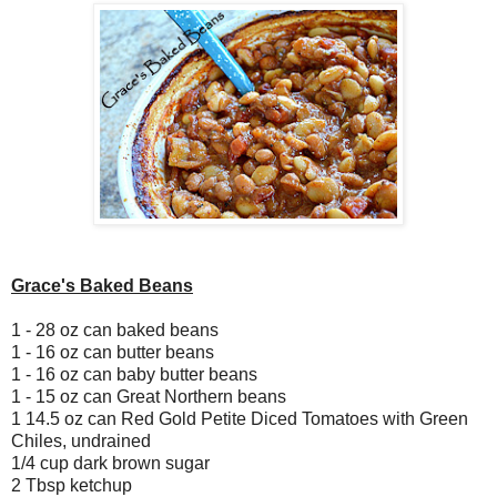
Grace's Baked Beans
1 - 28 oz can baked beans
1 - 16 oz can butter beans
1 - 16 oz can baby butter beans
1 - 15 oz can Great Northern beans
1 14.5 oz can Red Gold Petite Diced Tomatoes with Green
Chiles, undrained
1/4 cup dark brown sugar
2 Tbsp ketchup