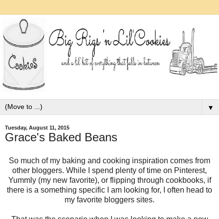
▼
Tuesday, August 11, 2015
Grace's Baked Beans
So much of my baking and cooking inspiration comes from
other bloggers. While I spend plenty of time on Pinterest,
Yummly (my new favorite), or flipping through cookbooks, if
there is a something specific I am looking for, I often head to
my favorite bloggers sites.