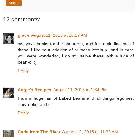
Share
12 comments:
grace
August 11, 2015 at 10:17 AM
aw, yay--thanks for the shout-out, and for reminding me of
these! i like your addition of sriracha ketchup...and in case
you were wondering, i do still serve these with a side of
bean-o. :)
Reply
Angie's Recipes
August 11, 2015 at 1:34 PM
I am a huge fan of baked beans and all things legumes.
This looks terrific!
Reply
Carla from The River
August 12, 2015 at 11:39 AM