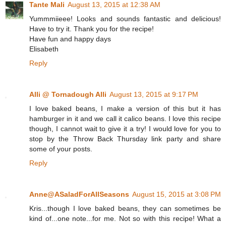
Tante Mali
August 13, 2015 at 12:38 AM
Yummmiieee! Looks and sounds fantastic and delicious!
Have to try it. Thank you for the recipe!
Have fun and happy days
Elisabeth
Reply
Alli @ Tornadough Alli
August 13, 2015 at 9:17 PM
I love baked beans, I make a version of this but it has
hamburger in it and we call it calico beans. I love this recipe
though, I cannot wait to give it a try! I would love for you to
stop by the Throw Back Thursday link party and share
some of your posts.
Reply
Anne@ASaladForAllSeasons
August 15, 2015 at 3:08 PM
Kris...though I love baked beans, they can sometimes be
kind of...one note...for me. Not so with this recipe! What a