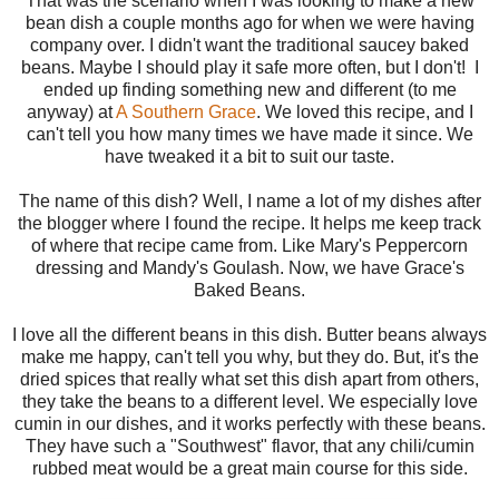
That was the scenario when I was looking to make a new
bean dish a couple months ago for when we were having
company over. I didn't want the traditional saucey baked
beans. Maybe I should play it safe more often, but I don't! I
ended up finding something new and different (to me
anyway) at
A Southern Grace
. We loved this recipe, and I
can't tell you how many times we have made it since. We
have tweaked it a bit to suit our taste.
The name of this dish? Well, I name a lot of my dishes after
the blogger where I found the recipe. It helps me keep track
of where that recipe came from. Like Mary's Peppercorn
dressing and Mandy's Goulash. Now, we have Grace's
Baked Beans.
I love all the different beans in this dish. Butter beans always
make me happy, can't tell you why, but they do. But, it's the
dried spices that really what set this dish apart from others,
they take the beans to a different level. We especially love
cumin in our dishes, and it works perfectly with these beans.
They have such a "Southwest" flavor, that any chili/cumin
rubbed meat would be a great main course for this side.