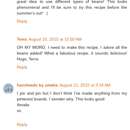
great idea to use different types of beans! This looks
phenomenal and I'll be sure to try this recipe before the
summer's out! : )
Reply
Terra
August 20, 2015 at 10:50 AM
OH MY WORD, I need to make this recipe, I adore all the
beans added! What a fabulous recipe, it sounds delicious!
Hugs, Terra
Reply
handmade by amalia
August 21, 2015 at 3:24 AM
I pin and pin but I don't think I've made anything from my
pinterest boards. I wonder why. This looks good.
Amalia
xo
Reply