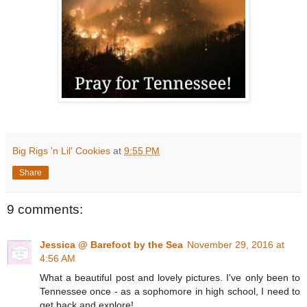
Big Rigs 'n Lil' Cookies
at
9:55 PM
Share
9 comments:
Jessica @ Barefoot by the Sea
November 29, 2016 at
4:56 AM
What a beautiful post and lovely pictures. I've only been to
Tennessee once - as a sophomore in high school, I need to
get back and explore!