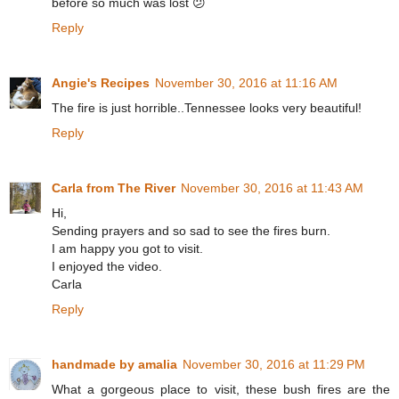
before so much was lost 😕
Reply
Angie's Recipes
November 30, 2016 at 11:16 AM
The fire is just horrible..Tennessee looks very beautiful!
Reply
Carla from The River
November 30, 2016 at 11:43 AM
Hi,
Sending prayers and so sad to see the fires burn.
I am happy you got to visit.
I enjoyed the video.
Carla
Reply
handmade by amalia
November 30, 2016 at 11:29 PM
What a gorgeous place to visit, these bush fires are the