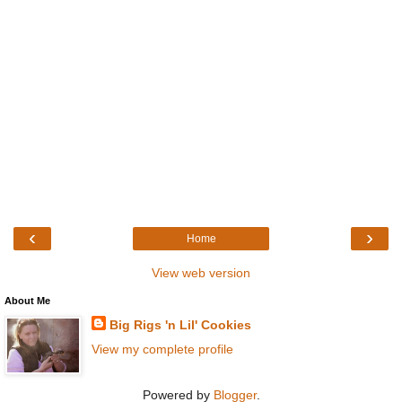
‹
›
Home
View web version
About Me
Big Rigs 'n Lil' Cookies
View my complete profile
Powered by
Blogger
.