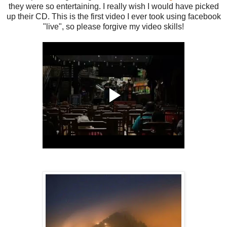
they were so entertaining. I really wish I would have picked
up their CD. This is the first video I ever took using facebook
"live", so please forgive my video skills!