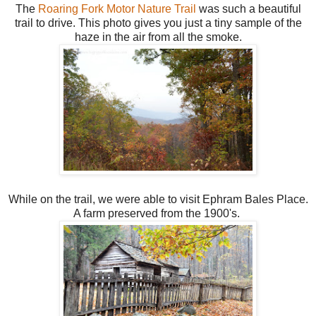
The
Roaring Fork Motor Nature Trail
was such a beautiful
trail to drive. This photo gives you just a tiny sample of the
haze in the air from all the smoke.
While on the trail, we were able to visit Ephram Bales Place.
A farm preserved from the 1900's.