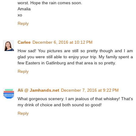
worst. Hope the rain comes soon.
Amalia
xo
Reply
Carlee
December 6, 2016 at 10:12 PM
How sad! You pictures are still so pretty though and I am
glad you were still able to enjoy your trip. My family spent a
few Easters in Gatlinburg and that area is so pretty.
Reply
Ali @ Jamhands.net
December 7, 2016 at 9:22 PM
What gorgeous scenery. I am jealous of that whiskey! That's
my drink of choice and both sound so good!
Reply