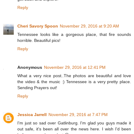
Reply
Cheri Savory Spoon
November 29, 2016 at 9:20 AM
Tennessee looks like a gorgeous place, that fire sounds
horrible. Beautiful pics!
Reply
Anonymous
November 29, 2016 at 12:41 PM
What a very nice post..The photos are beautiful and love
the video & the music :) Tennessee is a very pretty place.
Sending Prayers out!
Reply
Jessica Jarrell
November 29, 2016 at 7:47 PM
I'm just so sad over Gatlinburg. I'm glad you guys made it
out safe, it's been all over the news here. I wish I'd been