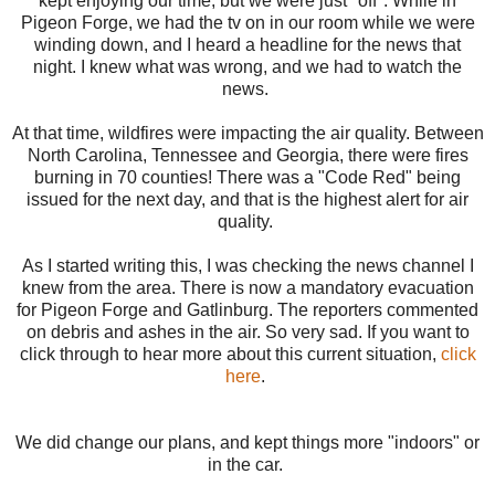
kept enjoying our time, but we were just "off". While in
Pigeon Forge, we had the tv on in our room while we were
winding down, and I heard a headline for the news that
night. I knew what was wrong, and we had to watch the
news.
At that time, wildfires were impacting the air quality. Between
North Carolina, Tennessee and Georgia, there were fires
burning in 70 counties! There was a "Code Red" being
issued for the next day, and that is the highest alert for air
quality.
As I started writing this, I was checking the news channel I
knew from the area. There is now a mandatory evacuation
for Pigeon Forge and Gatlinburg. The reporters commented
on debris and ashes in the air. So very sad. If you want to
click through to hear more about this current situation,
click
here
.
We did change our plans, and kept things more "indoors" or
in the car.