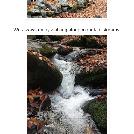
We always enjoy walking along mountain streams.