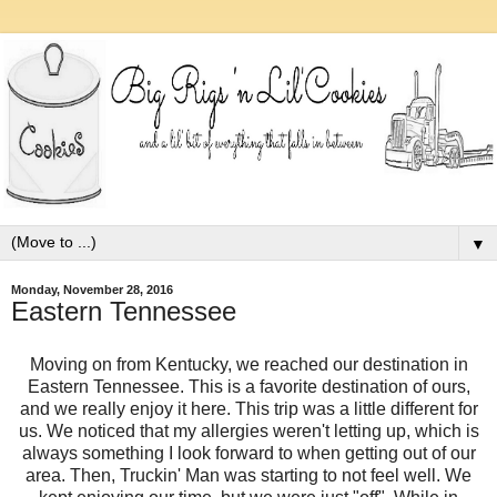
▼
Monday, November 28, 2016
Eastern Tennessee
Moving on from Kentucky, we reached our destination in
Eastern Tennessee. This is a favorite destination of ours,
and we really enjoy it here. This trip was a little different for
us. We noticed that my allergies weren't letting up, which is
always something I look forward to when getting out of our
area. Then, Truckin' Man was starting to not feel well. We