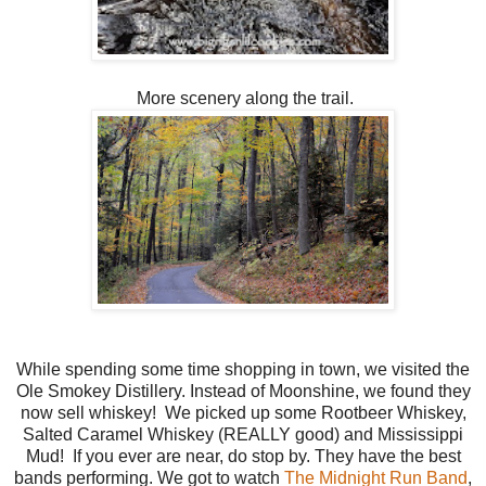
More scenery along the trail.
While spending some time shopping in town, we visited the
Ole Smokey Distillery. Instead of Moonshine, we found they
now sell whiskey! We picked up some Rootbeer Whiskey,
Salted Caramel Whiskey (REALLY good) and Mississippi
Mud! If you ever are near, do stop by. They have the best
bands performing. We got to watch
The Midnight Run Band
,