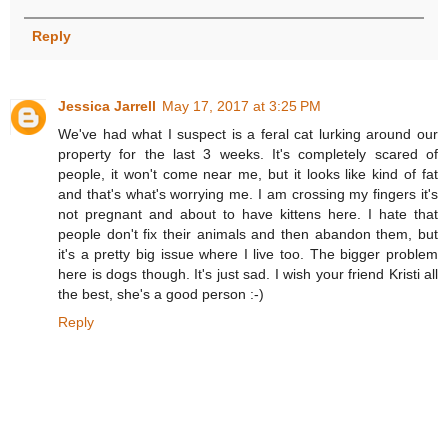
Reply
Jessica Jarrell
May 17, 2017 at 3:25 PM
We've had what I suspect is a feral cat lurking around our
property for the last 3 weeks. It's completely scared of
people, it won't come near me, but it looks like kind of fat
and that's what's worrying me. I am crossing my fingers it's
not pregnant and about to have kittens here. I hate that
people don't fix their animals and then abandon them, but
it's a pretty big issue where I live too. The bigger problem
here is dogs though. It's just sad. I wish your friend Kristi all
the best, she's a good person :-)
Reply