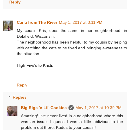
Reply
Carla from The River
May 1, 2017 at 3:11 PM
My cousin Kris, does the same in her neighborhood, in
Delafield, Wisconsin.
The neighborhood has been helpful to my cousin by helping
with catching the cats to be fixed and bringing awareness to
the situation.
High Five's to Kristi.
Reply
Replies
Big Rigs 'n Lil' Cookies
May 1, 2017 at 10:39 PM
Amazing! I've never lived in a neighborhood where this
was an issue. I guess I was a little oblivious to the
problem out there. Kudos to your cousin!