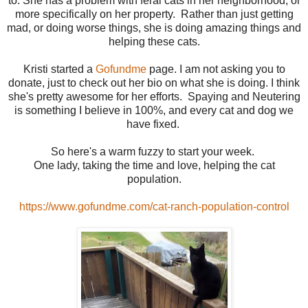
to. She has a problem with feral cats in her neighborhood, or
more specifically on her property. Rather than just getting
mad, or doing worse things, she is doing amazing things and
helping these cats.
Kristi started a
Gofundme
page. I am not asking you to
donate, just to check out her bio on what she is doing. I think
she's pretty awesome for her efforts. Spaying and Neutering
is something I believe in 100%, and every cat and dog we
have fixed.
So here's a warm fuzzy to start your week.
One lady, taking the time and love, helping the cat
population.
https://www.gofundme.com/cat-ranch-population-control