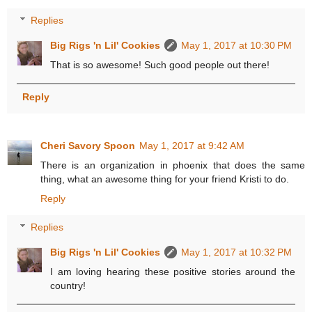
Replies
Big Rigs 'n Lil' Cookies
May 1, 2017 at 10:30 PM
That is so awesome! Such good people out there!
Reply
Cheri Savory Spoon
May 1, 2017 at 9:42 AM
There is an organization in phoenix that does the same
thing, what an awesome thing for your friend Kristi to do.
Reply
Replies
Big Rigs 'n Lil' Cookies
May 1, 2017 at 10:32 PM
I am loving hearing these positive stories around the
country!