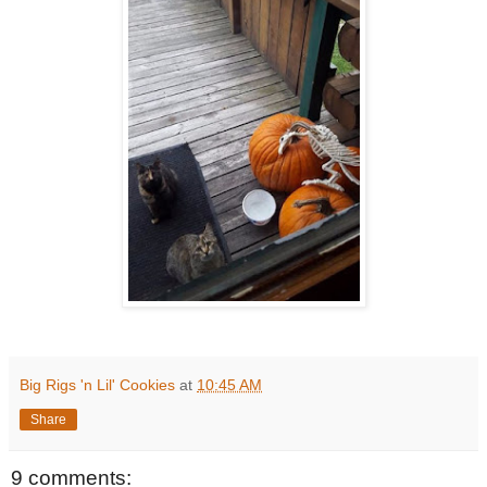
Big Rigs 'n Lil' Cookies
at
10:45 AM
Share
9 comments: