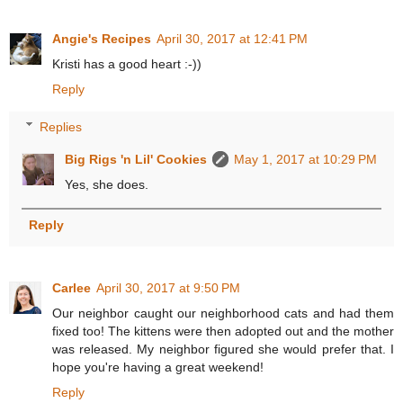
Angie's Recipes
April 30, 2017 at 12:41 PM
Kristi has a good heart :-))
Reply
Replies
Big Rigs 'n Lil' Cookies
May 1, 2017 at 10:29 PM
Yes, she does.
Reply
Carlee
April 30, 2017 at 9:50 PM
Our neighbor caught our neighborhood cats and had them
fixed too! The kittens were then adopted out and the mother
was released. My neighbor figured she would prefer that. I
hope you're having a great weekend!
Reply