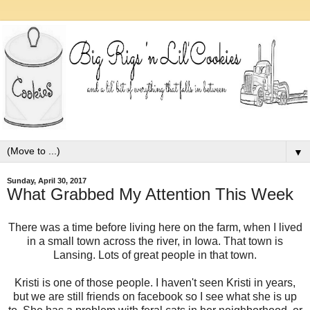
▼
Sunday, April 30, 2017
What Grabbed My Attention This Week
There was a time before living here on the farm, when I lived
in a small town across the river, in Iowa. That town is
Lansing. Lots of great people in that town.
Kristi is one of those people. I haven't seen Kristi in years,
but we are still friends on facebook so I see what she is up