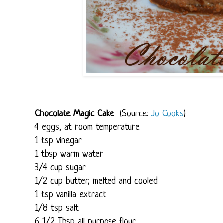
Chocolate Magic Cake
(Source:
Jo Cooks
)
4 eggs, at room temperature
1 tsp vinegar
1 tbsp warm water
3/4 cup sugar
1/2 cup butter, melted and cooled
1 tsp vanilla extract
1/8 tsp salt
6 1/2 Tbsp all purpose flour