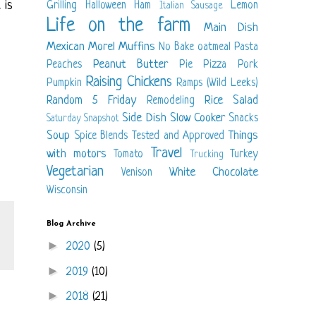
 is
Grilling
Halloween
Ham
Lemon
Italian Sausage
Life on the farm
Main Dish
Mexican
Morel
Muffins
No Bake
oatmeal
Pasta
Peanut Butter
Peaches
Pie
Pizza
Pork
Raising Chickens
Pumpkin
Ramps (Wild Leeks)
Random 5 Friday
Rice
Salad
Remodeling
Side Dish
Slow Cooker
Snacks
Saturday Snapshot
Soup
Things
Spice Blends
Tested and Approved
Travel
with motors
Tomato
Turkey
Trucking
Vegetarian
White Chocolate
Venison
Wisconsin
Blog Archive
►
2020
(5)
►
2019
(10)
►
2018
(21)