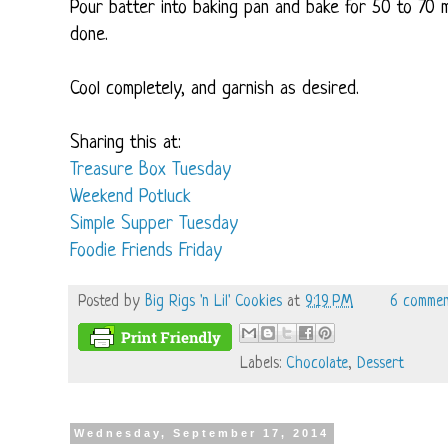
Pour batter into baking pan and bake for 50 to 70 m
done.
Cool completely, and garnish as desired.
Sharing this at:
Treasure Box Tuesday
Weekend Potluck
Simple Supper Tuesday
Foodie Friends Friday
Posted by
Big Rigs 'n Lil' Cookies
at
9:19 PM
6 commen
Labels:
Chocolate
,
Dessert
Wednesday, September 17, 2014