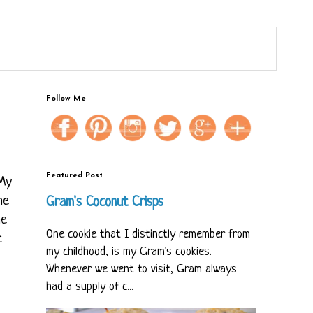
Follow Me
Featured Post
 My
he
Gram's Coconut Crisps
he
One cookie that I distinctly remember from
t
my childhood, is my Gram's cookies.
Whenever we went to visit, Gram always
had a supply of c...