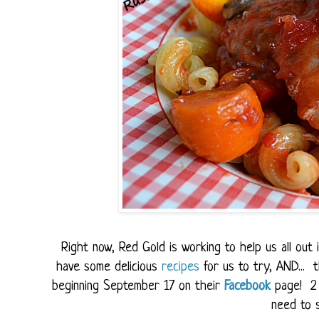
Right now, Red Gold is working to help us all ou
have some delicious
recipes
for us to try, AND...
beginning September 17 on their
Facebook
page! 2 
need to s