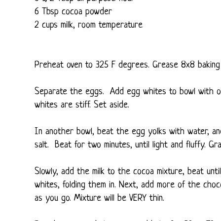
6 Tbsp cocoa powder
2 cups milk, room temperature
Preheat oven to 325 F degrees. Grease 8x8 baking 
Separate the eggs. Add egg whites to bowl with on
whites are stiff. Set aside.
In another bowl, beat the egg yolks with water, and s
salt. Beat for two minutes, until light and fluffy. Gr
Slowly, add the milk to the cocoa mixture, beat unt
whites, folding them in. Next, add more of the choc
as you go. Mixture will be VERY thin.