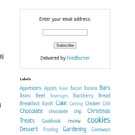
Enter your email address:
gg
Delivered by
FeedBurner
Labels
Bars
Appetizers
Apples
Bacon
Banana
Asian
Beef
Bread
Beans
Blackberry
Beverages
Cake
Breakfast
Chicken
Bundt
Chili
g
Canning
Chocolate
Christmas
chocolate chip
cookies
Treats
Cookbook review
Dessert
Gardening
Frosting
Giveaways