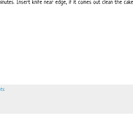
inutes. Insert knife near edge, if it comes out clean the cake
ts: