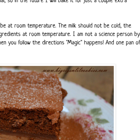
l, so in the future I will bake it for just a couple extra
 be at room temperature. The milk should not be cold, the
ingredients at room temperature. I am not a science person by
en you follow the directions "Magic" happens! And one pan o