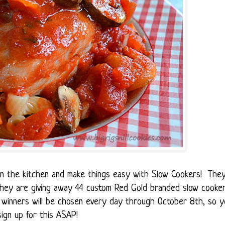
t in the kitchen and make things easy with Slow Cookers! The
 they are giving away 44 custom Red Gold branded slow cooke
winners will be chosen every day through October 8th, so y
ign up for this ASAP!