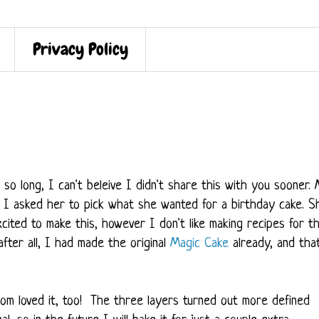
Privacy Policy
o long, I can't beleive I didn't share this with you sooner.
 I asked her to pick what she wanted for a birthday cake. S
ited to make this, however I don't like making recipes for t
 after all, I had made the original
Magic Cake
already, and tha
om loved it, too! The three layers turned out more defined