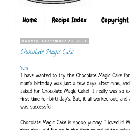
Home
Recipe Index
Copyright
Monday, September 29, 2014
Chocolate Magic Cake
Yum
I have wanted to try the Chocolate Magic Cake for s
mom's birthday was just a few days after mine, and
asked for Chocolate Magic Cake! I really was so exc
first time for birthday's. But, it all worked out, and
was successful.
Chocolate Magic Cake is soooo yummy! I loved it! M