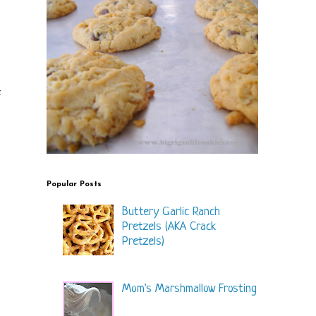
f
Popular Posts
Buttery Garlic Ranch
Pretzels (AKA Crack
Pretzels)
Mom's Marshmallow Frosting