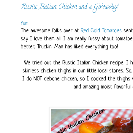
Rustic Italian Chicken and a Giveaway!
Yum
The awesome folks over at
Red Gold Tomatoes
sent
say I love them all. I am really fussy about tomato
better, Truckin' Man has liked everything too!
We tried out the Rustic Italian Chicken recipe. I
skinless chicken thighs in our little local stores. 
I do NOT debone chicken, so I cooked the thighs wi
and amazing moist flavorful c