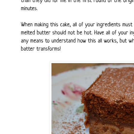
than they did for me in the first round of the origina
minutes.
When making this cake, all of your ingredients must
melted butter should not be hot. Have all of your 
any means to understand how this all works, but wh
batter transforms!