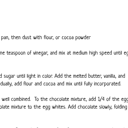
pan, then dust with flour, or cocoa powder
e teaspoon of vinegar, and mix at medium high speed until e
ugar until light in color. Add the melted butter, vanilla, and
adually, add flour and cocoa and mix until fully incorporated.
il well combined. To the chocolate mixture, add 1/4 of the eg
olate mixture to the egg whites. Add chocolate slowly, folding