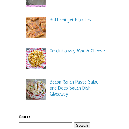
Butterfinger Blondies
Revolutionary Mac & Cheese
Bacon Ranch Pasta Salad
and Deep South Dish
Giveaway
Search