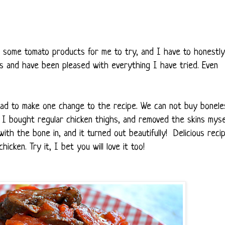
 some tomato products for me to try, and I have to honestly
es and have been pleased with everything I have tried. Even
 had to make one change to the recipe. We can not buy bonele
So, I bought regular chicken thighs, and removed the skins mysel
th the bone in, and it turned out beautifully! Delicious recip
hicken. Try it, I bet you will love it too!