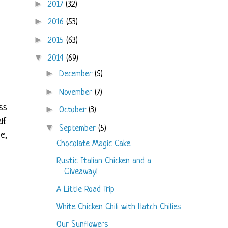
►
2017
(32)
►
2016
(53)
►
2015
(63)
▼
2014
(69)
►
December
(5)
►
November
(7)
ss
►
October
(3)
f.
▼
September
(5)
e,
Chocolate Magic Cake
Rustic Italian Chicken and a
Giveaway!
A Little Road Trip
White Chicken Chili with Hatch Chilies
Our Sunflowers