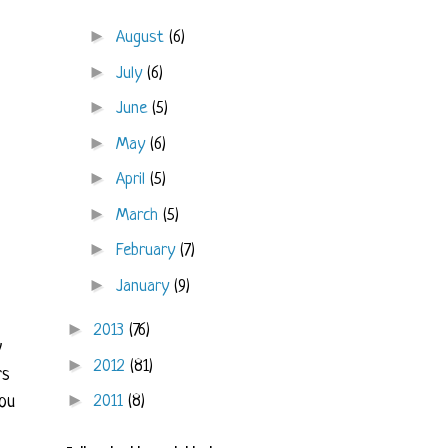
►
August
(6)
►
July
(6)
►
June
(5)
►
May
(6)
►
April
(5)
►
March
(5)
►
February
(7)
►
January
(9)
►
2013
(76)
y
►
2012
(81)
rs
►
2011
(8)
ou