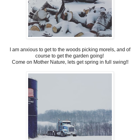
I am anxious to get to the woods picking morels, and of
course to get the garden going!
Come on Mother Nature, lets get spring in full swing!!