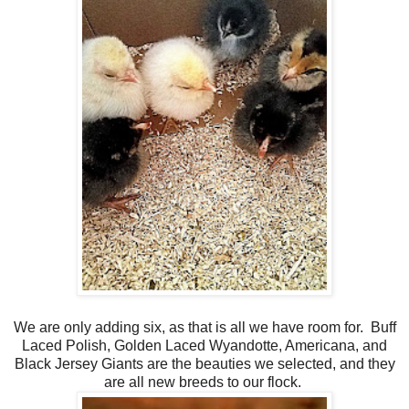
We are only adding six, as that is all we have room for. Buff
Laced Polish, Golden Laced Wyandotte, Americana, and
Black Jersey Giants are the beauties we selected, and they
are all new breeds to our flock.