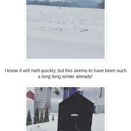
I know it will melt quickly, but this seems to have been such
a long long winter already!