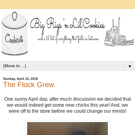
▼
Sunday, April 15, 2018
The Flock Grew
One sunny April day, after much discussion we decided that
we would indeed get some new chicks this year! And, we
were off to the store before we could change our minds!