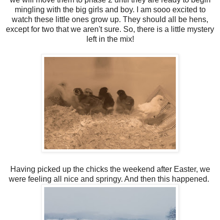
mingling with the big girls and boy. I am sooo excited to
watch these little ones grow up. They should all be hens,
except for two that we aren't sure. So, there is a little mystery
left in the mix!
Having picked up the chicks the weekend after Easter, we
were feeling all nice and springy. And then this happened.