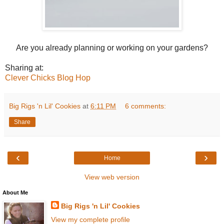
Are you already planning or working on your gardens?
Sharing at:
Clever Chicks Blog Hop
Big Rigs 'n Lil' Cookies
at
6:11 PM
6 comments:
Share
‹
›
Home
View web version
About Me
Big Rigs 'n Lil' Cookies
View my complete profile