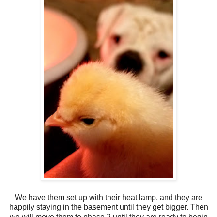
We have them set up with their heat lamp, and they are
happily staying in the basement until they get bigger. Then
we will move them to phase 2 until they are ready to begin