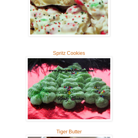
Spritz Cookies
Tiger Butter