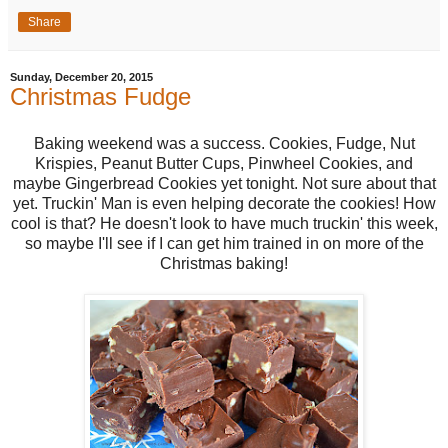
Share
Sunday, December 20, 2015
Christmas Fudge
Baking weekend was a success. Cookies, Fudge, Nut
Krispies, Peanut Butter Cups, Pinwheel Cookies, and
maybe Gingerbread Cookies yet tonight. Not sure about that
yet. Truckin' Man is even helping decorate the cookies! How
cool is that? He doesn't look to have much truckin' this week,
so maybe I'll see if I can get him trained in on more of the
Christmas baking!