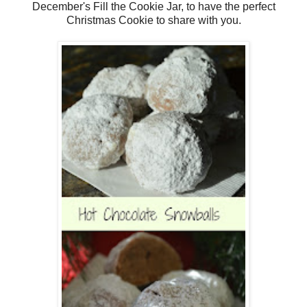
December's Fill the Cookie Jar, to have the perfect
Christmas Cookie to share with you.