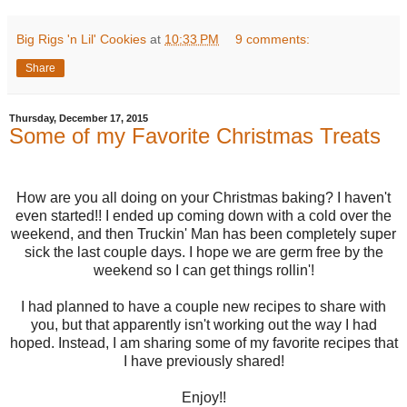
Big Rigs 'n Lil' Cookies
at
10:33 PM
9 comments:
Share
Thursday, December 17, 2015
Some of my Favorite Christmas Treats
How are you all doing on your Christmas baking? I haven't
even started!! I ended up coming down with a cold over the
weekend, and then Truckin' Man has been completely super
sick the last couple days. I hope we are germ free by the
weekend so I can get things rollin'!
I had planned to have a couple new recipes to share with
you, but that apparently isn't working out the way I had
hoped. Instead, I am sharing some of my favorite recipes that
I have previously shared!
Enjoy!!