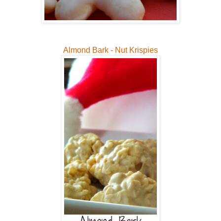
Almond Bark - Nut Krispies