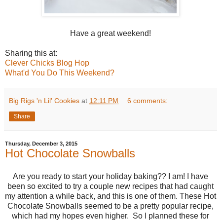
Have a great weekend!
Sharing this at:
Clever Chicks Blog Hop
What'd You Do This Weekend?
Big Rigs 'n Lil' Cookies
at
12:11 PM
6 comments:
Share
Thursday, December 3, 2015
Hot Chocolate Snowballs
Are you ready to start your holiday baking?? I am! I have
been so excited to try a couple new recipes that had caught
my attention a while back, and this is one of them. These Hot
Chocolate Snowballs seemed to be a pretty popular recipe,
which had my hopes even higher. So I planned these for