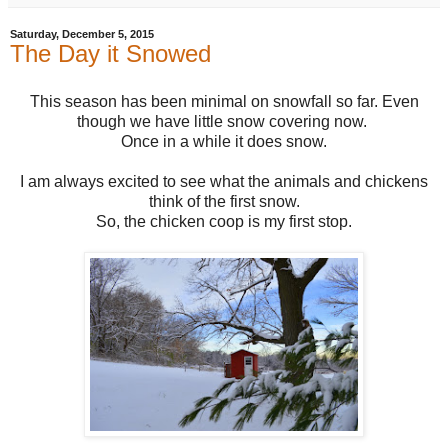
Saturday, December 5, 2015
The Day it Snowed
This season has been minimal on snowfall so far. Even
though we have little snow covering now.
Once in a while it does snow.
I am always excited to see what the animals and chickens
think of the first snow.
So, the chicken coop is my first stop.