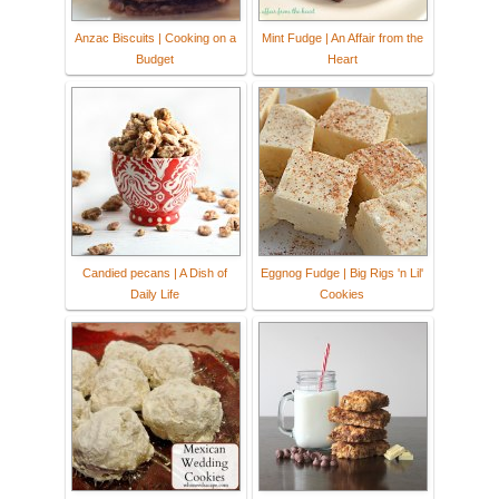
Anzac Biscuits | Cooking on a
Mint Fudge | An Affair from the
Budget
Heart
Candied pecans | A Dish of
Eggnog Fudge | Big Rigs 'n Lil'
Daily Life
Cookies