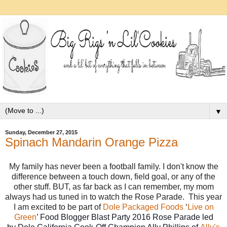
▼
Sunday, December 27, 2015
Spinach Mandarin Orange Pizza
My family has never been a football family. I don't know the
difference between a touch down, field goal, or any of the
other stuff. BUT, as far back as I can remember, my mom
always had us tuned in to watch the Rose Parade. This year
I am excited to be part of
Dole Packaged Foods
‘
Live on
Green
’ Food Blogger Blast Party 2016 Rose Parade led