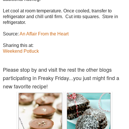
Let cool at room temperature. Once cooled, transfer to
refrigerator and chill until firm. Cut into squares. Store in
refrigerator.
Source:
An Affair From the Heart
Sharing this at:
Weekend Potluck
Please stop by and visit the rest the other blogs
participating in Freaky Friday...you just might find a
new favorite recipe!