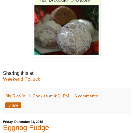
Sharing this at:
Weekend Potluck
Big Rigs 'n Lil' Cookies
at
4:21 PM
6 comments:
Share
Friday, December 11, 2015
Eggnog Fudge