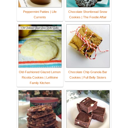
Peppermint Patties | Life
Chocolate Shortbread Snow
Currents
Cookies | The Foodie Affair
Old-Fashioned Glazed Lemon
Chocolate Chip Granola Bar
Ricotta Cookies | LeMoine
Cookies | Full Belly Sisters
Family Kitchen