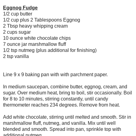
Eggnog Fudge
1/2 cup butter
1/2 cup plus 2 Tablespoons Eggnog
2 Tbsp heavy whipping cream
2 cups sugar
10 ounce white chocolate chips
7 ounce jar marshmallow fluff
1/2 tsp nutmeg (plus additional for finishing)
2 tsp vanilla
Line 9 x 9 baking pan with with parchment paper.
In medium saucepan, combine butter, eggnog, cream, and
sugar. Over medium heat, bring to boil, stir occasionally. Boil
for 8 to 10 minutes, stirring constantly, until candy
thermometer reaches 234 degrees. Remove from heat.
Add white chocolate, stirring until melted and smooth. Stir in
marshmallow fluff, nutmeg, and vanilla. Mix until well
blended and smooth. Spread into pan, sprinkle top with
additional nutmeg.