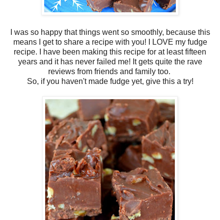
I was so happy that things went so smoothly, because this
means I get to share a recipe with you! I LOVE my fudge
recipe. I have been making this recipe for at least fifteen
years and it has never failed me! It gets quite the rave
reviews from friends and family too.
So, if you haven't made fudge yet, give this a try!