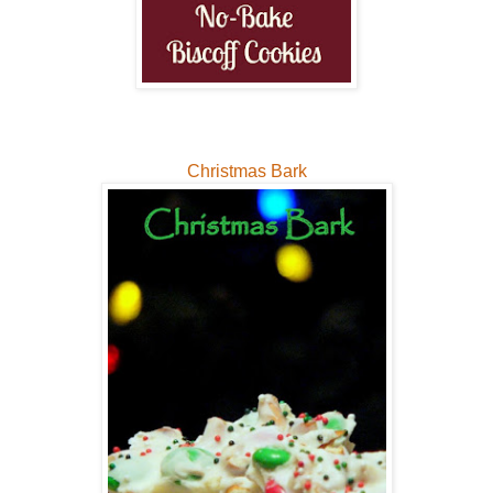
Christmas Bark