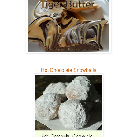
Hot Chocolate Snowballs