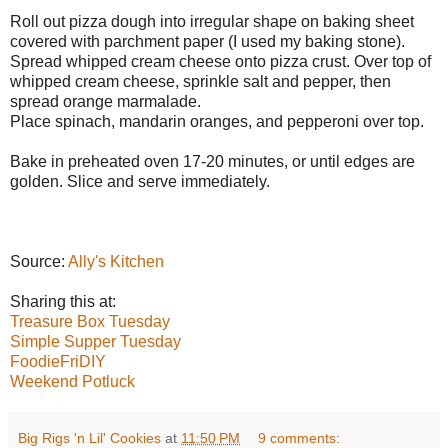
Roll out pizza dough into irregular shape on baking sheet
covered with parchment paper (I used my baking stone).
Spread whipped cream cheese onto pizza crust. Over top of
whipped cream cheese, sprinkle salt and pepper, then
spread orange marmalade.
Place spinach, mandarin oranges, and pepperoni over top.
Bake in preheated oven 17-20 minutes, or until edges are
golden. Slice and serve immediately.
#RoseParade #LiveOnTheGreen #DolePackagedFoods
#DoleTournamentOfRoses
Source:
Ally's Kitchen
Sharing this at:
Treasure Box Tuesday
Simple Supper Tuesday
FoodieFriDIY
Weekend Potluck
Big Rigs 'n Lil' Cookies
at
11:50 PM
9 comments: