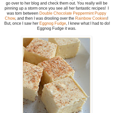
go over to her blog and check them out. You really will be
pinning up a storm once you see all her fantastic recipes! I
was torn between
Double Chocolate Peppermint Puppy
Chow
, and then I was drooling over the
Rainbow Cookies
!
But, once I saw her
Eggnog Fudge
, I knew what I had to do!
Eggnog Fudge it was.