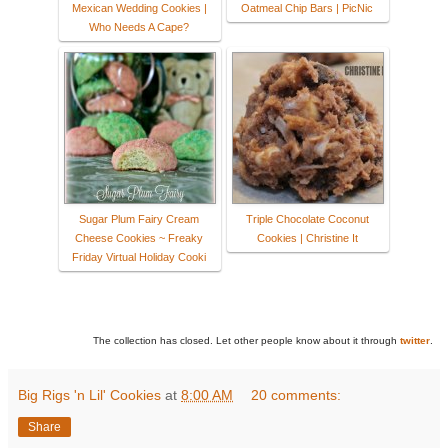
Mexican Wedding Cookies |
Oatmeal Chip Bars | PicNic
Who Needs A Cape?
Sugar Plum Fairy Cream
Triple Chocolate Coconut
Cheese Cookies ~ Freaky
Cookies | Christine It
Friday Virtual Holiday Cooki
The collection has closed. Let other people know about it through
twitter
.
Big Rigs 'n Lil' Cookies
at
8:00 AM
20 comments:
Share