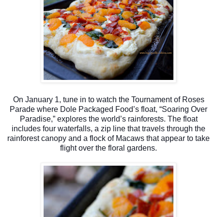
On January 1, tune in to watch the Tournament of Roses
Parade where Dole Packaged Food’s float, “Soaring Over
Paradise,” explores the world’s rainforests. The float
includes four waterfalls, a zip line that travels through the
rainforest canopy and a flock of Macaws that appear to take
flight over the floral gardens.