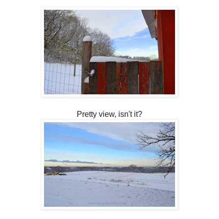
Pretty view, isn't it?