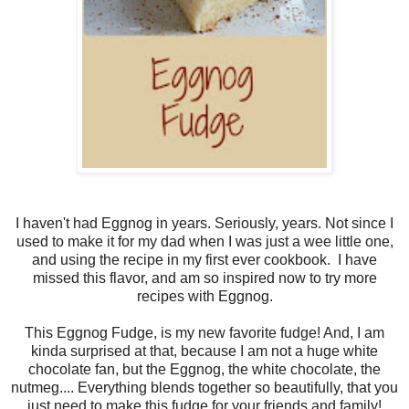
I haven't had Eggnog in years. Seriously, years. Not since I
used to make it for my dad when I was just a wee little one,
and using the recipe in my first ever cookbook. I have
missed this flavor, and am so inspired now to try more
recipes with Eggnog.
This Eggnog Fudge, is my new favorite fudge! And, I am
kinda surprised at that, because I am not a huge white
chocolate fan, but the Eggnog, the white chocolate, the
nutmeg.... Everything blends together so beautifully, that you
just need to make this fudge for your friends and family!