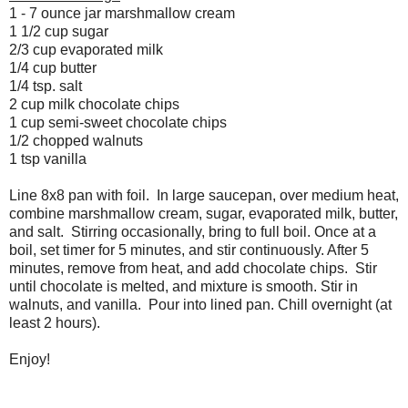
1 - 7 ounce jar marshmallow cream
1 1/2 cup sugar
2/3 cup evaporated milk
1/4 cup butter
1/4 tsp. salt
2 cup milk chocolate chips
1 cup semi-sweet chocolate chips
1/2 chopped walnuts
1 tsp vanilla
Line 8x8 pan with foil. In large saucepan, over medium heat,
combine marshmallow cream, sugar, evaporated milk, butter,
and salt. Stirring occasionally, bring to full boil. Once at a
boil, set timer for 5 minutes, and stir continuously. After 5
minutes, remove from heat, and add chocolate chips. Stir
until chocolate is melted, and mixture is smooth. Stir in
walnuts, and vanilla. Pour into lined pan. Chill overnight (at
least 2 hours).
Enjoy!