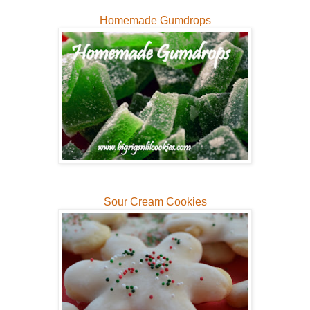
Homemade Gumdrops
Sour Cream Cookies