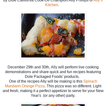
by
Dole California Cook-Off Champion Ally Phillips of
Ally’s
Kitchen
.
December 29th and 30th,
Ally
will perform live cooking
demonstrations and share quick and fun recipes featuring
Dole Packaged Foods’ products.
One of the recipes Ally will be making is this
Spinach
Mandarin Orange Pizza
. This pizza was so different. Light
and fresh, making it a perfect appetizer to serve for your New
Year's (or any other) party.