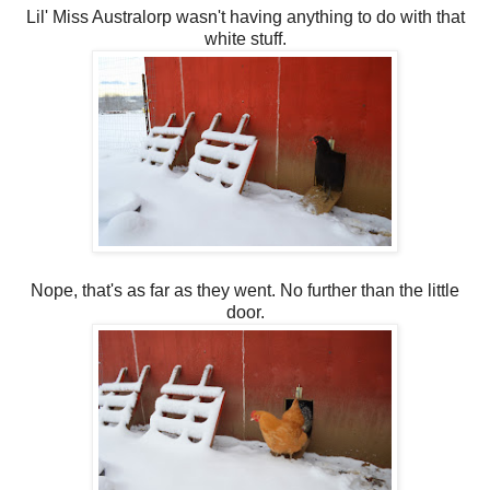
Lil' Miss Australorp wasn't having anything to do with that
white stuff.
Nope, that's as far as they went. No further than the little
door.