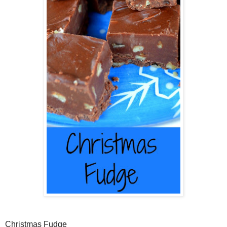
Christmas Fudge