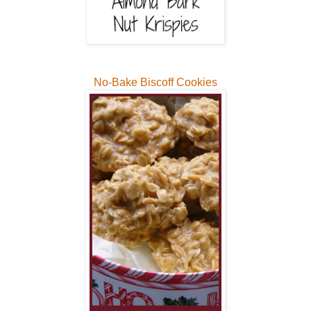
No-Bake Biscoff Cookies