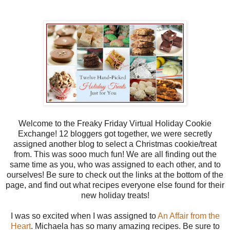
Welcome to the Freaky Friday Virtual Holiday Cookie
Exchange! 12 bloggers got together, we were secretly
assigned another blog to select a Christmas cookie/treat
from. This was sooo much fun! We are all finding out the
same time as you, who was assigned to each other, and to
ourselves! Be sure to check out the links at the bottom of the
page, and find out what recipes everyone else found for their
new holiday treats!
I was so excited when I was assigned to
An Affair from the
Heart
. Michaela has so many amazing recipes. Be sure to