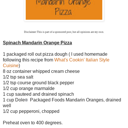
Disclaimer:This is part of a sponsored post
, but all opinions are my own.
Spinach Mandarin Orange Pizza
1 packaged roll out pizza dough ( I used homemade
following this recipe from
What's Cookin' Italian Style
Cuisine
)
8 oz container whipped cream cheese
1/2 tsp sea salt
1/2 tsp course ground black pepper
1/2 cup orange marmalde
1 cup sauteed and drained spinach
1 cup Dole
Packaged Foods Mandarin Oranges, drained
®
well
1/2 cup pepperoni, chopped
Preheat oven to 400 degrees.