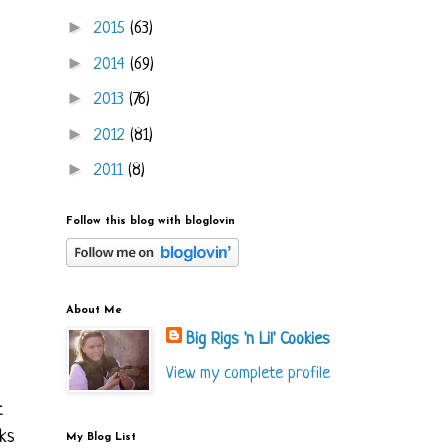
►
2015
(63)
►
2014
(69)
►
2013
(76)
►
2012
(81)
►
2011
(8)
Follow this blog with bloglovin
About Me
Big Rigs 'n Lil' Cookies
View my complete profile
t
oks
My Blog List