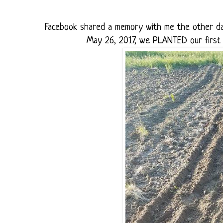
Facebook shared a memory with me the other day
May 26, 2017, we PLANTED our first r