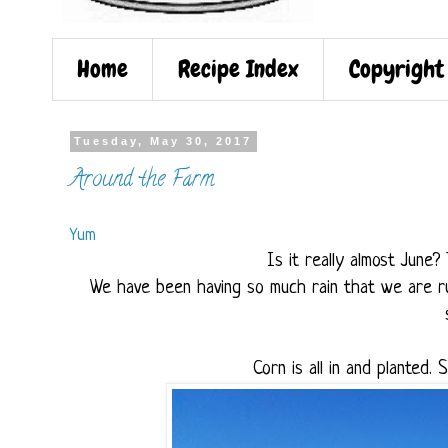
Home
Recipe Index
Copyright
Tuesday, May 30, 2017
Around the Farm
Yum
Is it really almost June
We have been having so much rain that we are ru
Corn is all in and planted. 