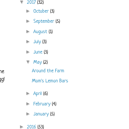
▼
2017
(32)
►
October
(3)
►
September
(5)
►
August
(1)
►
July
(3)
►
June
(3)
▼
May
(2)
Around the Farm
he
gg!
Mom's Lemon Bars
►
April
(6)
►
February
(4)
►
January
(5)
►
2016
(53)