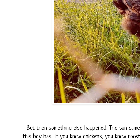
But then something else happened. The sun came o
this boy has. If you know chickens, you know rooste