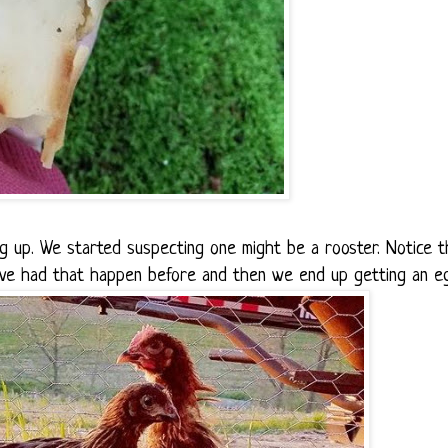
ng up. We started suspecting one might be a rooster. Notice t
've had that happen before and then we end up getting an e