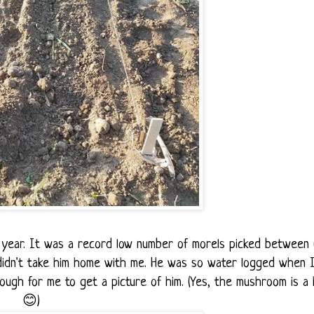
s year. It was a record low number of morels picked between 
 didn't take him home with me. He was so water logged when 
ough for me to get a picture of him. (Yes, the mushroom is a
😊)