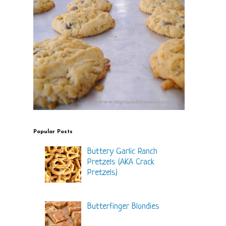
Popular Posts
Buttery Garlic Ranch
Pretzels (AKA Crack
Pretzels)
Butterfinger Blondies