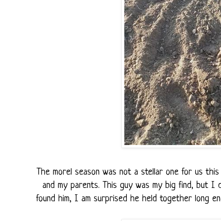
The morel season was not a stellar one for us thi
and my parents. This guy was my big find, but I
found him, I am surprised he held together long en