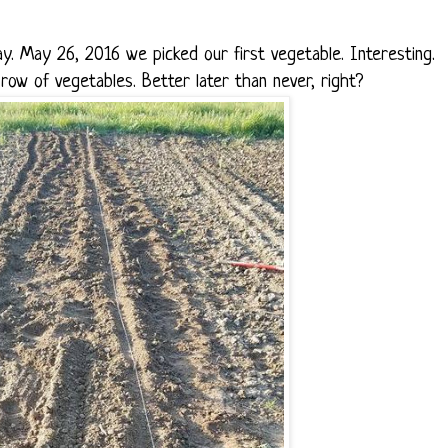
. May 26, 2016 we picked our first vegetable. Interesting.
ow of vegetables. Better later than never, right?