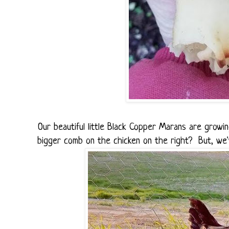
Our beautiful little Black Copper Marans are growi
bigger comb on the chicken on the right? But, we