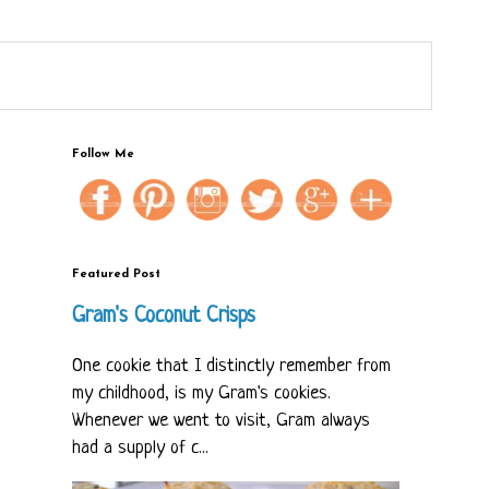
Follow Me
Featured Post
Gram's Coconut Crisps
One cookie that I distinctly remember from
my childhood, is my Gram's cookies.
Whenever we went to visit, Gram always
had a supply of c...