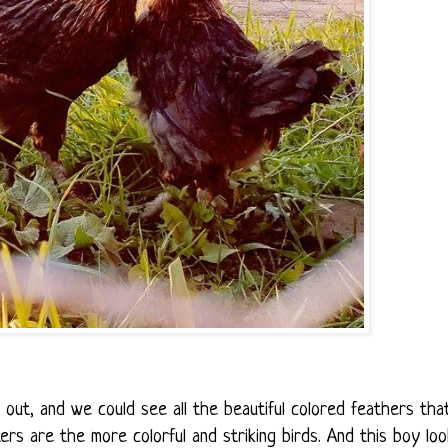
ut, and we could see all the beautiful colored feathers tha
rs are the more colorful and striking birds. And this boy lo