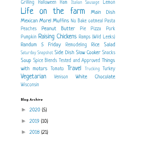
Grilling
Halloween
Ham
Lemon
Italian Sausage
Life on the farm
Main Dish
Mexican
Morel
Muffins
No Bake
oatmeal
Pasta
Peanut Butter
Peaches
Pie
Pizza
Pork
Raising Chickens
Pumpkin
Ramps (Wild Leeks)
Random 5 Friday
Rice
Salad
Remodeling
Side Dish
Slow Cooker
Snacks
Saturday Snapshot
Soup
Things
Spice Blends
Tested and Approved
Travel
with motors
Tomato
Turkey
Trucking
Vegetarian
White Chocolate
Venison
Wisconsin
Blog Archive
►
2020
(5)
►
2019
(10)
►
2018
(21)