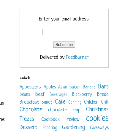
Enter your email address:
Delivered by
FeedBurner
Labels
Bars
Appetizers
Apples
Bacon
Banana
Asian
Beef
Bread
Beans
Blackberry
Beverages
Cake
Breakfast
Chicken
Bundt
Chili
Canning
us
Chocolate
Christmas
chocolate chip
I
cookies
Treats
 he
Cookbook review
Dessert
Gardening
Frosting
Giveaways