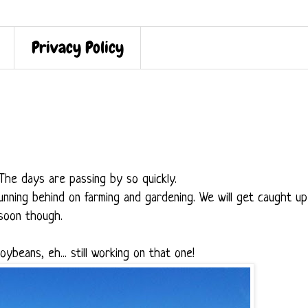
Privacy Policy
? The days are passing by so quickly.
nning behind on farming and gardening. We will get caught up
soon though.
Soybeans, eh... still working on that one!