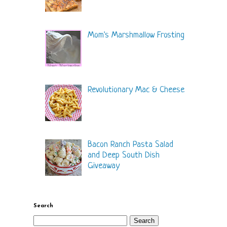
Mom's Marshmallow Frosting
Revolutionary Mac & Cheese
Bacon Ranch Pasta Salad
and Deep South Dish
Giveaway
Search