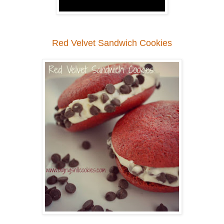
Red Velvet Sandwich Cookies