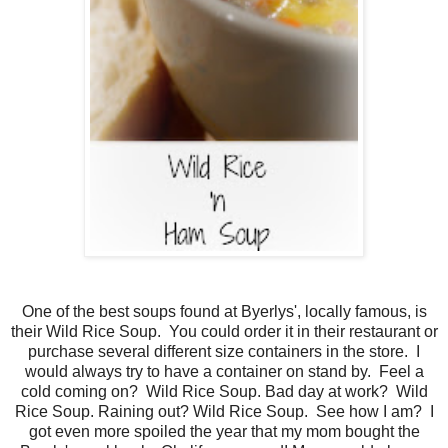
One of the best soups found at Byerlys', locally famous, is
their Wild Rice Soup. You could order it in their restaurant or
purchase several different size containers in the store. I
would always try to have a container on stand by. Feel a
cold coming on? Wild Rice Soup. Bad day at work? Wild
Rice Soup. Raining out? Wild Rice Soup. See how I am? I
got even more spoiled the year that my mom bought the