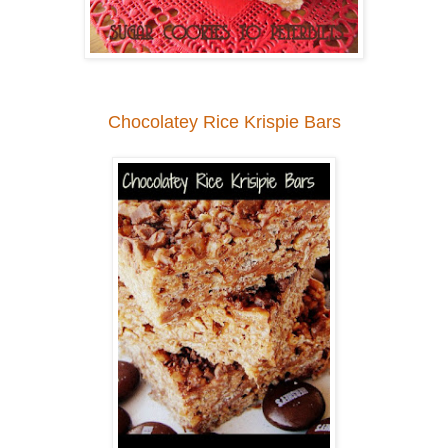
Chocolatey Rice Krispie Bars