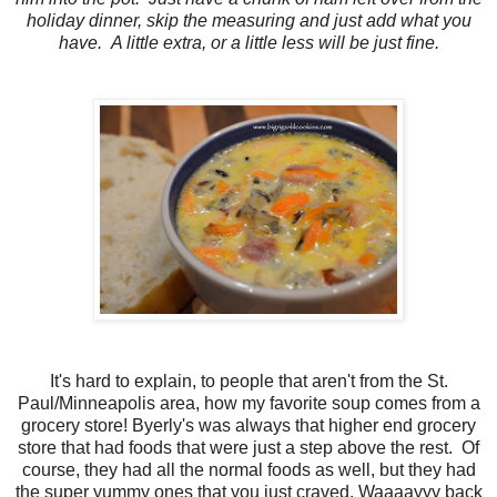
holiday dinner, skip the measuring and just add what you
have. A little extra, or a little less will be just fine.
It's hard to explain, to people that aren't from the St.
Paul/Minneapolis area, how my favorite soup comes from a
grocery store! Byerly's was always that higher end grocery
store that had foods that were just a step above the rest. Of
course, they had all the normal foods as well, but they had
the super yummy ones that you just craved. Waaaayyy back