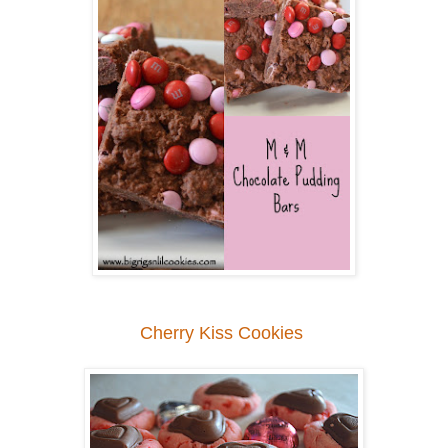
Cherry Kiss Cookies