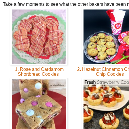
Take a few moments to see what the other bakers have been 
1. Rose and Cardamom
2. Hazelnut Cinnamon Ch
Shortbread Cookies
Chip Cookies