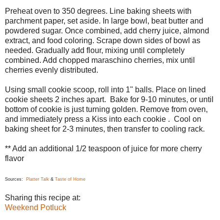
Preheat oven to 350 degrees. Line baking sheets with
parchment paper, set aside. In large bowl, beat butter and
powdered sugar. Once combined, add cherry juice, almond
extract, and food coloring. Scrape down sides of bowl as
needed. Gradually add flour, mixing until completely
combined. Add chopped maraschino cherries, mix until
cherries evenly distributed.
Using small cookie scoop, roll into 1" balls. Place on lined
cookie sheets 2 inches apart. Bake for 9-10 minutes, or until
bottom of cookie is just turning golden. Remove from oven,
and immediately press a Kiss into each cookie . Cool on
baking sheet for 2-3 minutes, then transfer to cooling rack.
** Add an additional 1/2 teaspoon of juice for more cherry
flavor
Sources:
Platter Talk
&
Taste of Home
Sharing this recipe at:
Weekend Potluck