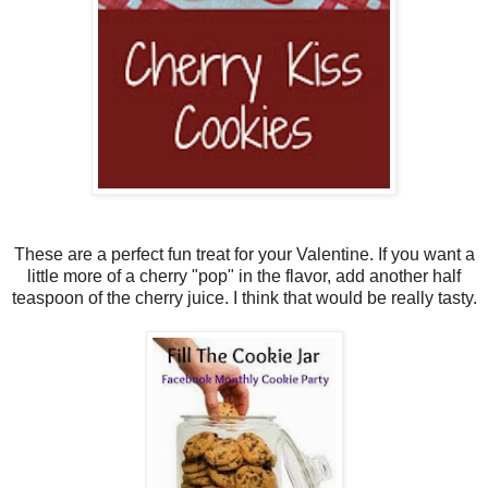
These are a perfect fun treat for your Valentine. If you want a
little more of a cherry "pop" in the flavor, add another half
teaspoon of the cherry juice. I think that would be really tasty.