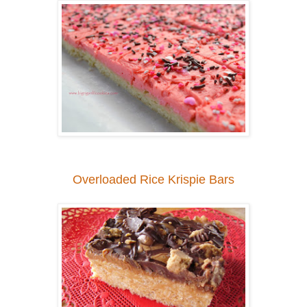
Overloaded Rice Krispie Bars