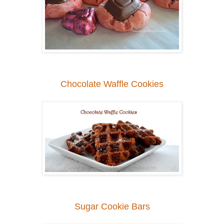
Chocolate Waffle Cookies
Sugar Cookie Bars