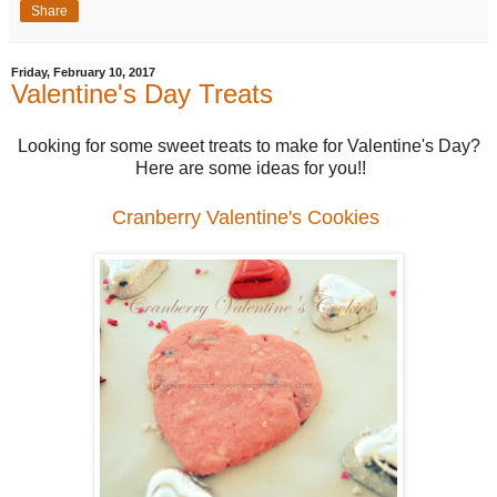
Share
Friday, February 10, 2017
Valentine's Day Treats
Looking for some sweet treats to make for Valentine's Day?
Here are some ideas for you!!
Cranberry Valentine's Cookies