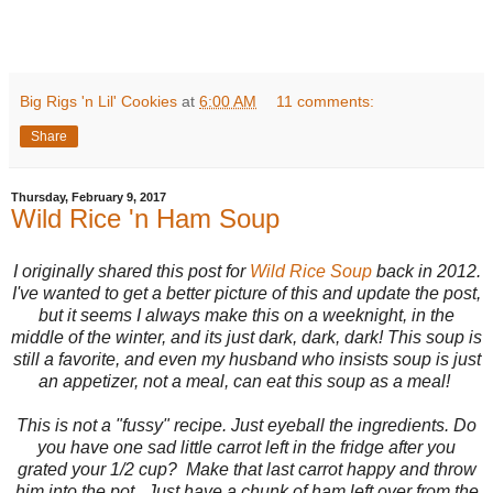
Big Rigs 'n Lil' Cookies
at
6:00 AM
11 comments:
Share
Thursday, February 9, 2017
Wild Rice 'n Ham Soup
I originally shared this post for
Wild Rice Soup
back in 2012.
I've wanted to get a better picture of this and update the post,
but it seems I always make this on a weeknight, in the
middle of the winter, and its just dark, dark, dark! This soup is
still a favorite, and even my husband who insists soup is just
an appetizer, not a meal, can eat this soup as a meal!
This is not a "fussy" recipe. Just eyeball the ingredients. Do
you have one sad little carrot left in the fridge after you
grated your 1/2 cup? Make that last carrot happy and throw
him into the pot. Just have a chunk of ham left over from the