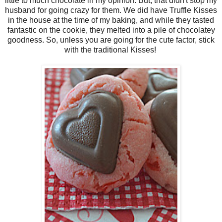
little to much chocolate in my opinion. But, that didn't stop my
husband for going crazy for them. We did have Truffle Kisses
in the house at the time of my baking, and while they tasted
fantastic on the cookie, they melted into a pile of chocolatey
goodness. So, unless you are going for the cute factor, stick
with the traditional Kisses!