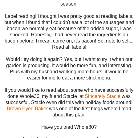
season.
Label reading! I thought I was pretty good at reading labels,
but when I found that I couldn't eat a lot of the sausages and
bacon we normally eat because of the added sugar, I was
shocked! Honestly, I had never read the ingredients on
bacon before. I mean, come on, it's bacon! So, note to self...
Read all labels!
Would I try doing it again? Yes, but I want to try it when our
garden is producing. It would be more fun, and interesting.
Plus with my husband working more hours, it would be
easier for me to eat a more strict menu.
If you would like to read about some who have successfully
done Whole30, my friend Stacie at
Sincerely Stacie
was
successful. Stacie even did this with holiday foods around!
Brown Eyed Baker
was one of the first blogs where I read
about this plan.
Have you tried Whole30?