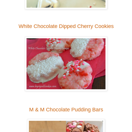
White Chocolate Dipped Cherry Cookies
M & M Chocolate Pudding Bars