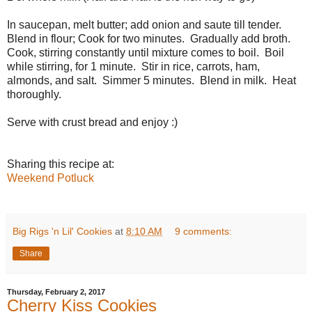
In saucepan, melt butter; add onion and saute till tender.
Blend in flour; Cook for two minutes. Gradually add broth.
Cook, stirring constantly until mixture comes to boil. Boil
while stirring, for 1 minute. Stir in rice, carrots, ham,
almonds, and salt. Simmer 5 minutes. Blend in milk. Heat
thoroughly.
Serve with crust bread and enjoy :)
Sharing this recipe at:
Weekend Potluck
Big Rigs 'n Lil' Cookies
at
8:10 AM
9 comments:
Share
Thursday, February 2, 2017
Cherry Kiss Cookies