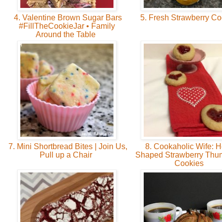
4. Valentine Brown Sugar Bars
5. Fresh Strawberry C
#FillTheCookieJar • Family
Around the Table
7. Mini Shortbread Bites | Join Us,
8. Cookaholic Wife: H
Pull up a Chair
Shaped Strawberry Thum
Cookies