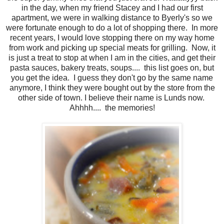
in the day, when my friend Stacey and I had our first
apartment, we were in walking distance to Byerly's so we
were fortunate enough to do a lot of shopping there. In more
recent years, I would love stopping there on my way home
from work and picking up special meats for grilling. Now, it
is just a treat to stop at when I am in the cities, and get their
pasta sauces, bakery treats, soups.... this list goes on, but
you get the idea. I guess they don't go by the same name
anymore, I think they were bought out by the store from the
other side of town. I believe their name is Lunds now.
Ahhhh.... the memories!