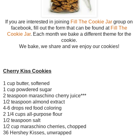
If you are interested in joining
Fill The Cookie Jar
group on
facebook, fill out the form that can be found at
Fill The
Cookie Jar
. Each month we bake a different theme for the
cookie.
We bake, we share and we enjoy our cookies!
Cherry Kiss Cookies
1 cup butter, softened
1 cup powdered sugar
2 teaspoon maraschino cherry juice***
1/2 teaspoon almond extract
4-6 drops red food coloring
2 1/4 cups all-purpose flour
1/2 teaspoon salt
1/2 cup maraschino cherries, chopped
36 Hershey Kisses, unwrapped