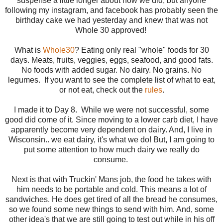
suspense a little longer about how we did, but anyone
following my instagram, and facebook has probably seen the
birthday cake we had yesterday and knew that was not
Whole 30 approved!
What is
Whole30
? Eating only real "whole" foods for 30
days. Meats, fruits, veggies, eggs, seafood, and good fats.
No foods with added sugar. No dairy. No grains. No
legumes. If you want to see the complete list of what to eat,
or not eat, check out the
rules
.
I made it to Day 8. While we were not successful, some
good did come of it. Since moving to a lower carb diet, I have
apparently become very dependent on dairy. And, I live in
Wisconsin.. we eat dairy, it's what we do! But, I am going to
put some attention to how much dairy we really do
consume.
Next is that with Truckin' Mans job, the food he takes with
him needs to be portable and cold. This means a lot of
sandwiches. He does get tired of all the bread he consumes,
so we found some new things to send with him. And, some
other idea's that we are still going to test out while in his off