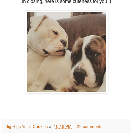
In closing, here is some cuteness for you :)
Big Rigs 'n Lil' Cookies
at
10:19 PM
28 comments: