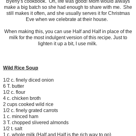
Byerly's cookbook. Oh, life was good! Mom would always
make a big batch so she had enough to share with me. She
still makes it often, and she usually serves it for Christmas
Eve when we celebrate at their house.
When making this, you can use Half and Half in place of the
milk for the most indulgent version of this recipe. Just to
lighten it up a bit, I use milk.
Wild Rice Soup
1/2 c. finely diced onion
6 T. butter
1/2 c. flour
4 c. chicken broth
2 cups cooked wild rice
1/2 c. finely grated carrots
1 c. minced ham
3 T. chopped slivered almonds
1/2 t. salt
1 c. whole milk (Half and Half is the rich way to go)