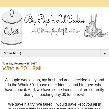
▼
Tuesday, February 28, 2017
Whole 30 - Fail
A couple weeks ago, my husband and I decided to try and
do the Whole30. I have other friends, and bloggers who
have done it. And, we have some friends that are currently
doing it, reaching day 30 tomorrow!
We gave it a try. We failed. I would have kept you all in