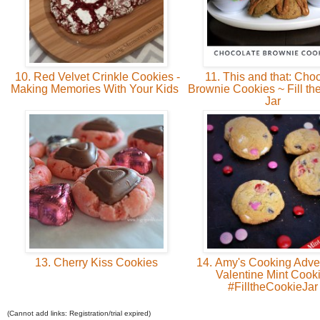
10. Red Velvet Crinkle Cookies -
11. This and that: Cho
Making Memories With Your Kids
Brownie Cookies ~ Fill th
Jar
13. Cherry Kiss Cookies
14. Amy's Cooking Adve
Valentine Mint Cook
#FilltheCookieJa
(Cannot add links: Registration/trial expired)