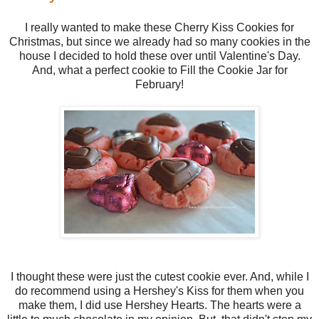
I really wanted to make these Cherry Kiss Cookies for
Christmas, but since we already had so many cookies in the
house I decided to hold these over until Valentine's Day.
And, what a perfect cookie to Fill the Cookie Jar for
February!
I thought these were just the cutest cookie ever. And, while I
do recommend using a Hershey's Kiss for them when you
make them, I did use Hershey Hearts. The hearts were a