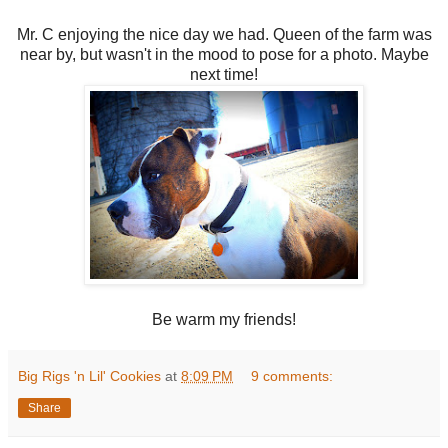
Mr. C enjoying the nice day we had. Queen of the farm was
near by, but wasn't in the mood to pose for a photo. Maybe
next time!
Be warm my friends!
Big Rigs 'n Lil' Cookies
at
8:09 PM
9 comments:
Share