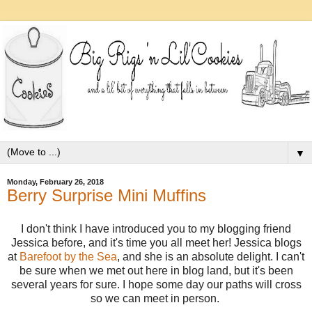
▼
Monday, February 26, 2018
Berry Surprise Mini Muffins
I don't think I have introduced you to my blogging friend
Jessica before, and it's time you all meet her! Jessica blogs
at
Barefoot by the Sea
, and she is an absolute delight. I can't
be sure when we met out here in blog land, but it's been
several years for sure. I hope some day our paths will cross
so we can meet in person.