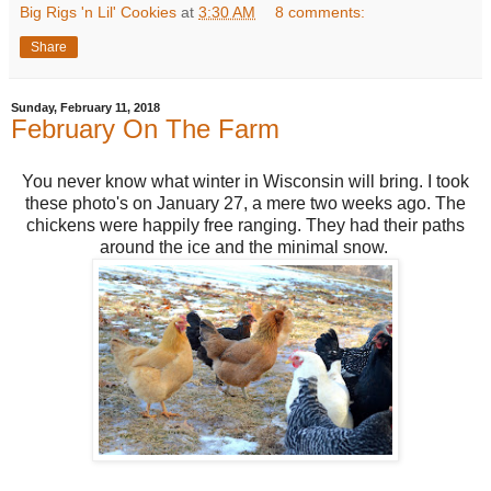
Big Rigs 'n Lil' Cookies
at
3:30 AM
8 comments:
Share
Sunday, February 11, 2018
February On The Farm
You never know what winter in Wisconsin will bring. I took
these photo's on January 27, a mere two weeks ago. The
chickens were happily free ranging. They had their paths
around the ice and the minimal snow.