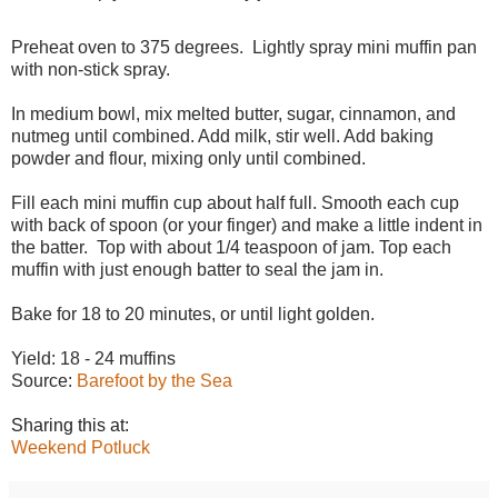
Preheat oven to 375 degrees. Lightly spray mini muffin pan
with non-stick spray.
In medium bowl, mix melted butter, sugar, cinnamon, and
nutmeg until combined. Add milk, stir well. Add baking
powder and flour, mixing only until combined.
Fill each mini muffin cup about half full. Smooth each cup
with back of spoon (or your finger) and make a little indent in
the batter. Top with about 1/4 teaspoon of jam. Top each
muffin with just enough batter to seal the jam in.
Bake for 18 to 20 minutes, or until light golden.
Yield: 18 - 24 muffins
Source:
Barefoot by the Sea
Sharing this at:
Weekend Potluck