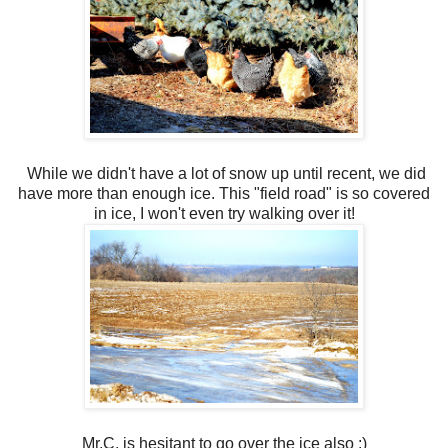
While we didn't have a lot of snow up until recent, we did
have more than enough ice. This "field road" is so covered
in ice, I won't even try walking over it!
Mr.C. is hesitant to go over the ice also :)