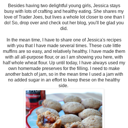
Besides having two delightful young girls, Jessica stays
busy with lots of crafting and healthy eating. She shares my
love of Trader Joes, but lives a whole lot closer to one than I
do! So, drop over and check out her blog, you'll be glad you
did.
In the mean time, I have to share one of Jessica's recipes
with you that I have made several times. These cute little
muffins are so easy, and relatively healthy. I have made them
with all all-purpose flour, or as I am showing you here, with
half whole wheat flour. Up until today, I have always used my
own homemade preserves for the filling. I need to make
another batch of jam, so in the mean time I used a jam with
no added sugar in an effort to keep these on the healthy
side.