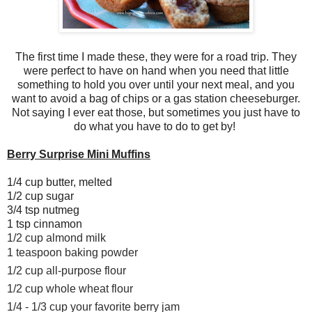
The first time I made these, they were for a road trip. They
were perfect to have on hand when you need that little
something to hold you over until your next meal, and you
want to avoid a bag of chips or a gas station cheeseburger.
Not saying I ever eat those, but sometimes you just have to
do what you have to do to get by!
Berry Surprise Mini Muffins
1/4 cup butter, melted
1/2 cup sugar
3/4 tsp nutmeg
1 tsp cinnamon
1/2 cup almond milk
1 teaspoon baking powder
1/2 cup all-purpose flour
1/2 cup whole wheat flour
1/4 - 1/3 cup your favorite berry jam