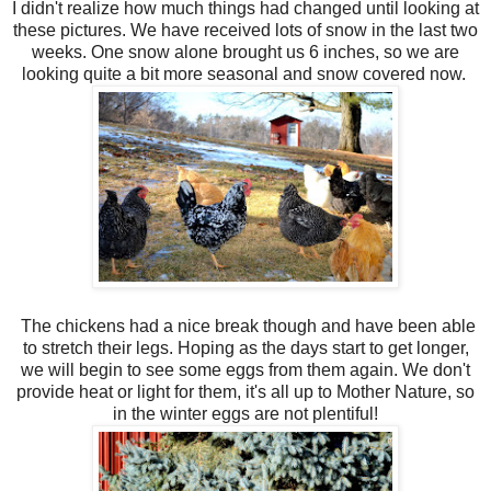
I didn't realize how much things had changed until looking at
these pictures. We have received lots of snow in the last two
weeks. One snow alone brought us 6 inches, so we are
looking quite a bit more seasonal and snow covered now.
The chickens had a nice break though and have been able
to stretch their legs. Hoping as the days start to get longer,
we will begin to see some eggs from them again. We don't
provide heat or light for them, it's all up to Mother Nature, so
in the winter eggs are not plentiful!