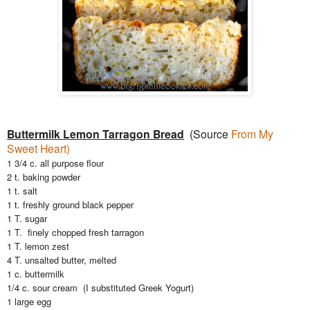
Buttermilk Lemon Tarragon Bread
(Source
From My
Sweet Heart)
1 3/4 c. all purpose flour
2 t. baking powder
1 t. salt
1 t. freshly ground black pepper
1 T. sugar
1 T. finely chopped fresh tarragon
1 T. lemon zest
4 T. unsalted butter, melted
1 c. buttermilk
1/4 c. sour cream (I substituted Greek Yogurt)
1 large egg