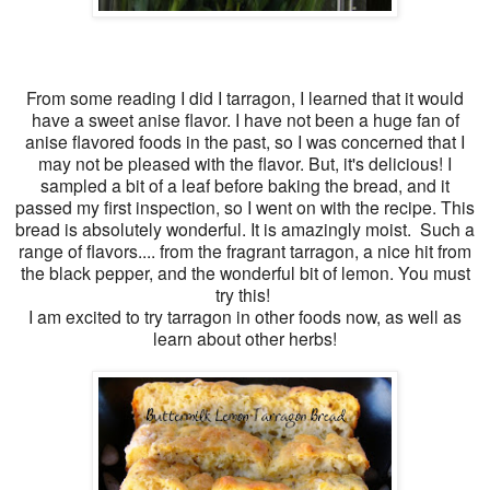
From some reading I did I tarragon, I learned that it would
have a sweet anise flavor. I have not been a huge fan of
anise flavored foods in the past, so I was concerned that I
may not be pleased with the flavor. But, it's delicious! I
sampled a bit of a leaf before baking the bread, and it
passed my first inspection, so I went on with the recipe. This
bread is absolutely wonderful. It is amazingly moist. Such a
range of flavors.... from the fragrant tarragon, a nice hit from
the black pepper, and the wonderful bit of lemon. You must
try this!
I am excited to try tarragon in other foods now, as well as
learn about other herbs!