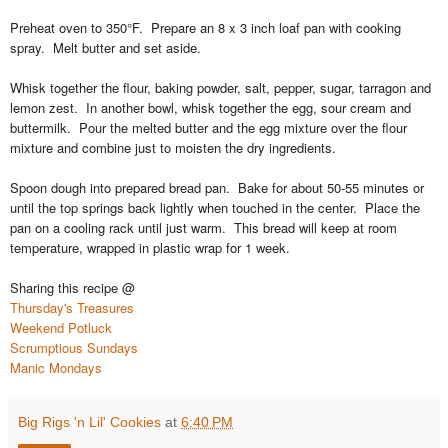
Preheat oven to 350°F. Prepare an 8 x 3 inch loaf pan with cooking
spray. Melt butter and set aside.
Whisk together the flour, baking powder, salt, pepper, sugar, tarragon and
lemon zest.
In another bowl, whisk together the egg, sour cream and
buttermilk. Pour the melted butter and the egg mixture over the flour
mixture and combine just to moisten the dry ingredients.
Spoon dough into prepared bread pan. Bake for about 50-55 minutes or
until the top springs back lightly when touched in the center. Place the
pan on a cooling rack until just warm. This bread will keep at room
temperature, wrapped in plastic wrap for 1 week.
Sharing this recipe @
Thursday's Treasures
Weekend Potluck
Scrumptious Sundays
Manic Mondays
Big Rigs 'n Lil' Cookies
at
6:40 PM