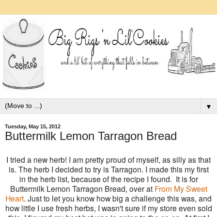
▼
Tuesday, May 15, 2012
Buttermilk Lemon Tarragon Bread
I tried a new herb! I am pretty proud of myself, as silly as that
is. The herb I decided to try is Tarragon. I made this my first
in the herb list, because of the recipe I found. It is for
Buttermilk Lemon Tarragon Bread, over at
From My Sweet
Heart
. Just to let you know how big a challenge this was, and
how little I use fresh herbs, I wasn't sure if my store even sold