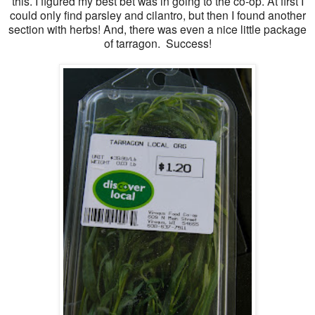
this. I figured my best bet was in going to the co-op. At first I
could only find parsley and cilantro, but then I found another
section with herbs! And, there was even a nice little package
of tarragon. Success!