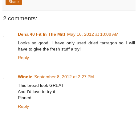
Share
2 comments:
Dena 40 Fit In The Mitt
May 16, 2012 at 10:08 AM
Looks so good! I have only used dried tarragon so I will
have to give the fresh stuff a try!
Reply
Winnie
September 8, 2012 at 2:27 PM
This bread look GREAT
And I'd love to try it
Pinned
Reply