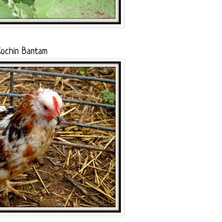
ochin Bantam