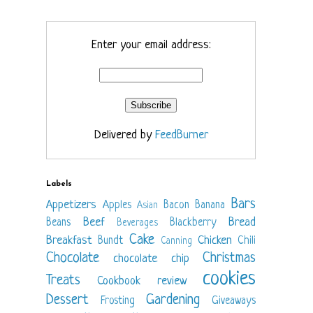
Enter your email address:
Delivered by
FeedBurner
Labels
Bars
Appetizers
Apples
Bacon
Banana
Asian
Beef
Bread
Beans
Blackberry
Beverages
Cake
Breakfast
Chicken
Bundt
Chili
Canning
Chocolate
Christmas
chocolate chip
cookies
Treats
Cookbook review
Dessert
Gardening
Frosting
Giveaways