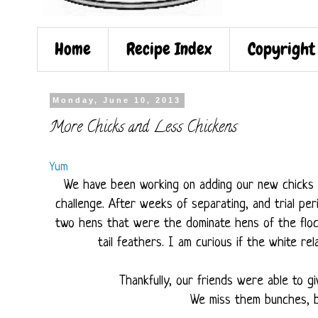
Home
Recipe Index
Copyright
Monday, June 10, 2013
More Chicks and Less Chickens
Yum
We have been working on adding our new chicks i
challenge. After weeks of separating, and trial pe
two hens that were the dominate hens of the flo
tail feathers. I am curious if the white rel
Thankfully, our friends were able to g
We miss them bunches, b