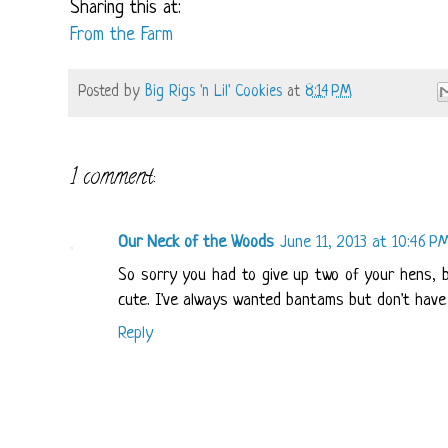
Sharing this at:
From the Farm
Posted by
Big Rigs 'n Lil' Cookies
at
8:14 PM
1 comment:
Our Neck of the Woods
June 11, 2013 at 10:46 P
So sorry you had to give up two of your hens, b
cute. I've always wanted bantams but don't have 
Reply