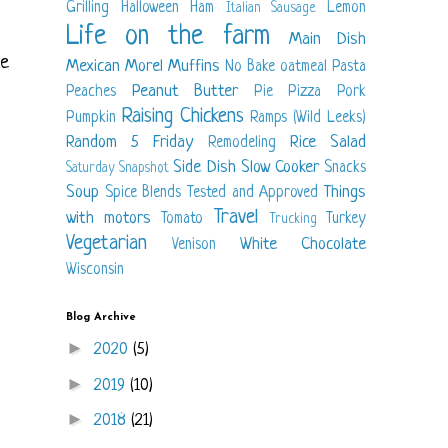
Grilling
Halloween
Ham
Lemon
Italian Sausage
Life on the farm
Main Dish
me
Mexican
Morel
Muffins
No Bake
oatmeal
Pasta
Peanut Butter
Peaches
Pie
Pizza
Pork
Raising Chickens
Pumpkin
Ramps (Wild Leeks)
Random 5 Friday
Rice
Salad
Remodeling
Side Dish
Slow Cooker
Snacks
Saturday Snapshot
Soup
Things
Spice Blends
Tested and Approved
Travel
with motors
Tomato
Turkey
Trucking
Vegetarian
White Chocolate
Venison
Wisconsin
Blog Archive
►
2020
(5)
►
2019
(10)
►
2018
(21)