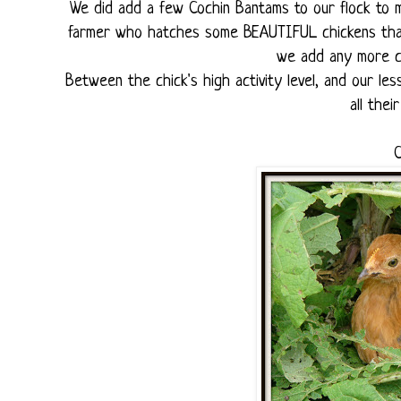
We did add a few Cochin Bantams to our flock to ma
farmer who hatches some BEAUTIFUL chickens that h
we add any more ch
Between the chick's high activity level, and our le
all thei
C