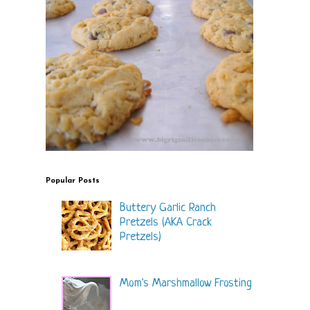
Popular Posts
Buttery Garlic Ranch
Pretzels (AKA Crack
Pretzels)
Mom's Marshmallow Frosting