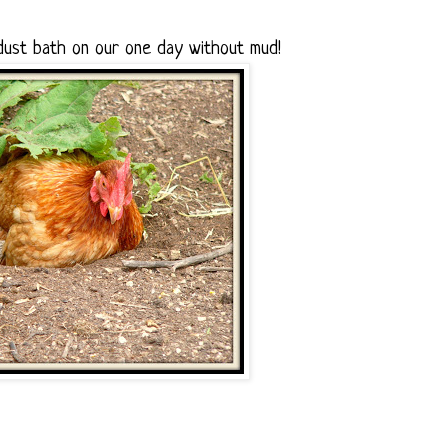
dust bath on our one day without mud!