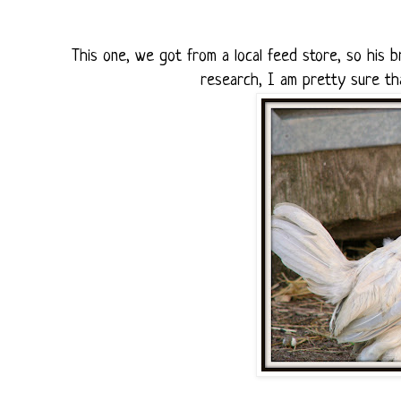
This one, we got from a local feed store, so his
research, I am pretty sure tha