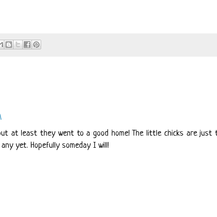
M
ut at least they went to a good home! The little chicks are just 
any yet. Hopefully someday I will!