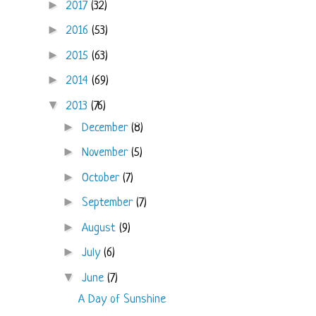
►
2017
(32)
►
2016
(53)
►
2015
(63)
►
2014
(69)
▼
2013
(76)
►
December
(8)
►
November
(5)
►
October
(7)
►
September
(7)
►
August
(9)
►
July
(6)
▼
June
(7)
A Day of Sunshine