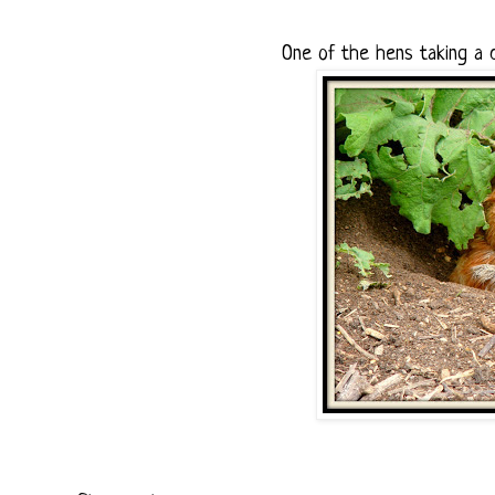
One of the hens taking a 