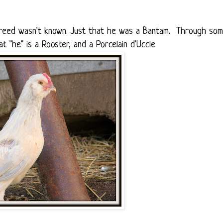
 breed wasn't known. Just that he was a Bantam. Through so
t "he" is a Rooster, and a Porcelain d'Uccle