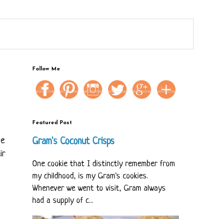
Follow Me
Featured Post
he
Gram's Coconut Crisps
ir
One cookie that I distinctly remember from
my childhood, is my Gram's cookies.
Whenever we went to visit, Gram always
had a supply of c...