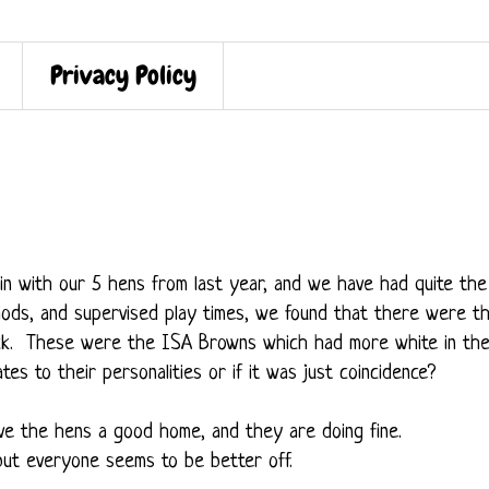
Privacy Policy
n with our 5 hens from last year, and we have had quite the
riods, and supervised play times, we found that there were t
ck. These were the ISA Browns which had more white in the
ates to their personalities or if it was just coincidence?
ive the hens a good home, and they are doing fine.
ut everyone seems to be better off.