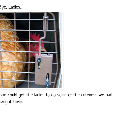
Bye, Ladies....
 she could get the ladies to do some of the cuteness we had
taught them.