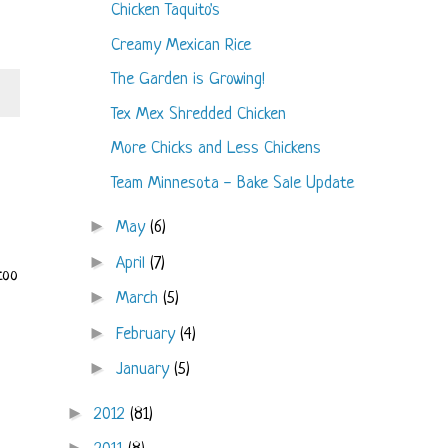
Chicken Taquito's
Creamy Mexican Rice
The Garden is Growing!
Tex Mex Shredded Chicken
More Chicks and Less Chickens
Team Minnesota - Bake Sale Update
►
May
(6)
►
April
(7)
too
►
March
(5)
►
February
(4)
►
January
(5)
►
2012
(81)