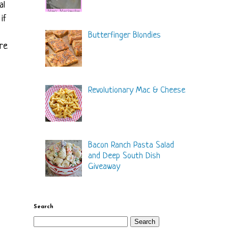
al
if
Butterfinger Blondies
ure
Revolutionary Mac & Cheese
Bacon Ranch Pasta Salad
and Deep South Dish
Giveaway
Search