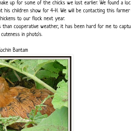
ke up for some of the chicks we lost earlier. We found a loc
is children show for 4-H. We will be contacting this farmer 
ickens to our flock next year.
ss than cooperative weather, it has been hard for me to capt
r cuteness in photo's.
ochin Bantam