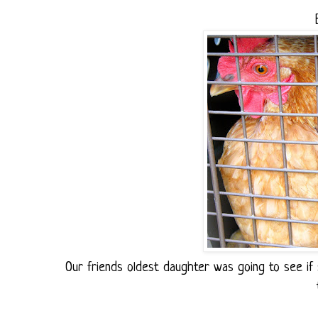
Our friends oldest daughter was going to see if