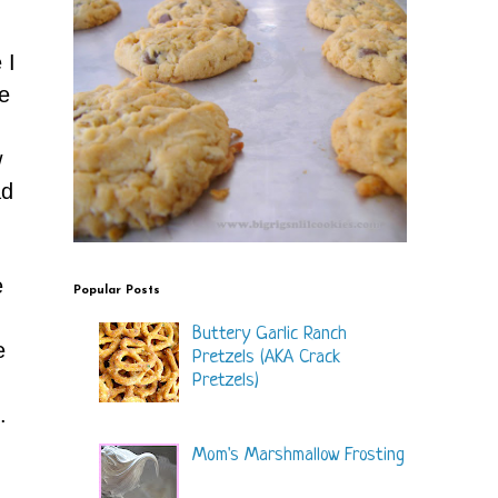
 I
e
w
d
e
Popular Posts
Buttery Garlic Ranch
e
Pretzels (AKA Crack
Pretzels)
.
Mom's Marshmallow Frosting