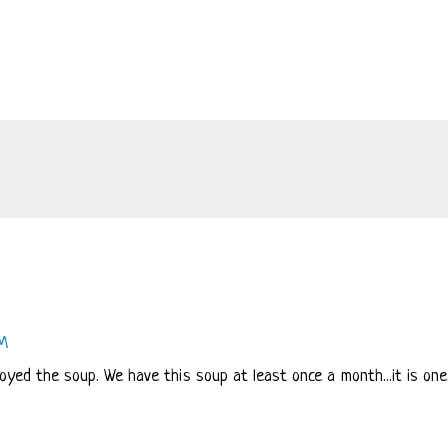
PM
joyed the soup. We have this soup at least once a month...it is one