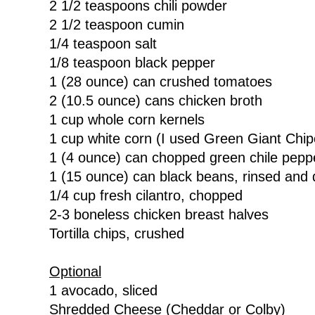
2 1/2 teaspoons chili powder
2 1/2 teaspoon cumin
1/4 teaspoon salt
1/8 teaspoon black pepper
1 (28 ounce) can crushed tomatoes
2 (10.5 ounce) cans chicken broth
1 cup whole corn kernels
1 cup white corn (I used Green Giant Chip
1 (4 ounce) can chopped green chile pepp
1 (15 ounce) can black beans, rinsed and 
1/4 cup fresh cilantro, chopped
2-3 boneless chicken breast halves
Tortilla chips, crushed
Optional
1 avocado, sliced
Shredded Cheese (Cheddar or Colby)