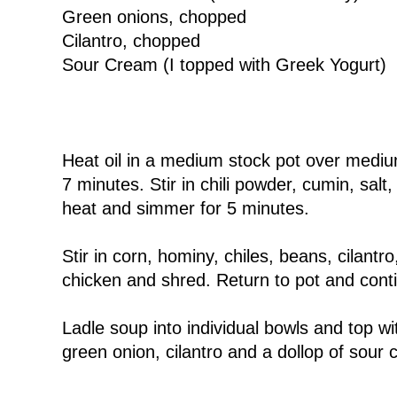
Green onions, chopped
Cilantro, chopped
Sour Cream (I topped with Greek Yogurt)
Heat oil in a medium stock pot over medium 
7 minutes. Stir in chili powder, cumin, salt
heat and simmer for 5 minutes.
Stir in corn, hominy, chiles, beans, cilan
chicken and shred. Return to pot and conti
Ladle soup into individual bowls and top wi
green onion, cilantro and a dollop of sour