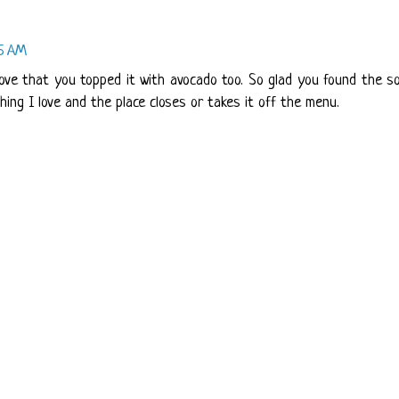
15 AM
I love that you topped it with avocado too. So glad you found the s
hing I love and the place closes or takes it off the menu.