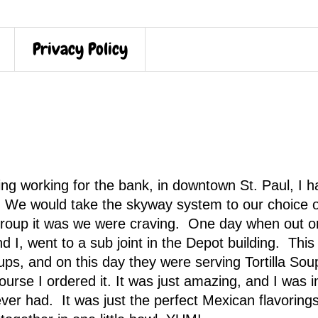
Privacy Policy
ng working for the bank, in downtown St. Paul, I h
. We would take the skyway system to our choice o
 group it was we were craving. One day when out o
d I, went to a sub joint in the Depot building. This
s, and on this day they were serving Tortilla Sou
ourse I ordered it. It was just amazing, and I was i
ver had. It was just the perfect Mexican flavoring