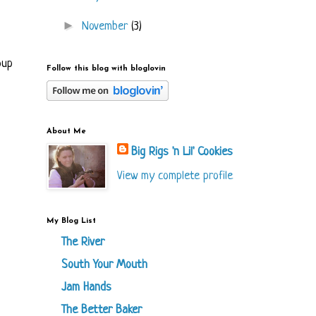
►
November
(3)
oup
Follow this blog with bloglovin
About Me
Big Rigs 'n Lil' Cookies
View my complete profile
My Blog List
The River
South Your Mouth
Jam Hands
The Better Baker