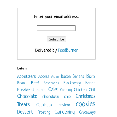
Enter your email address:
Delivered by
FeedBurner
Labels
Bars
Appetizers
Apples
Bacon
Banana
Asian
Beef
Bread
Beans
Blackberry
Beverages
Cake
Breakfast
Chicken
Bundt
Chili
Canning
Chocolate
Christmas
chocolate chip
cookies
Treats
Cookbook review
Dessert
Gardening
Frosting
Giveaways