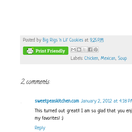
Posted by
Big Rigs 'n Lil' Cookies
at
9:25 PM
Labels:
Chicken
,
Mexican
,
Soup
2 comments:
sweetpeaskitchen.com
January 2, 2012 at 4:18 
This turned out great!! I am so glad that you en
my favorites! :)
Reply