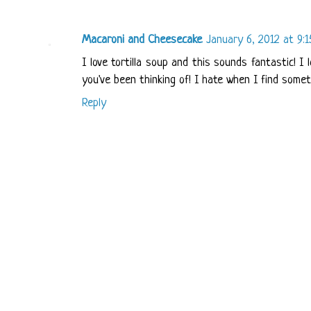
Macaroni and Cheesecake
January 6, 2012 at 9:
I love tortilla soup and this sounds fantastic! 
you've been thinking of! I hate when I find somet
Reply