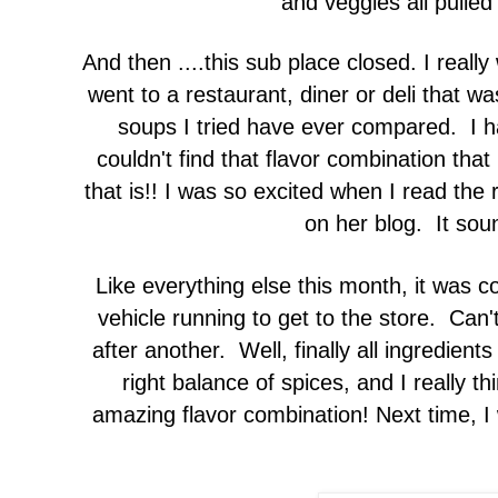
and veggies all pulled
And then ....this sub place closed. I real
went to a restaurant, diner or deli that wa
soups I tried have ever compared. I ha
couldn't find that flavor combination that
that is!! I was so excited when I read the 
on her blog. It sou
Like everything else this month, it was c
vehicle running to get to the store. Can'
after another. Well, finally all ingredien
right balance of spices, and I really thi
amazing flavor combination! Next time, I wi