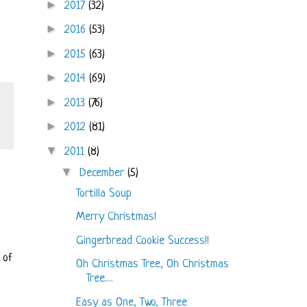
►
2017
(32)
►
2016
(53)
►
2015
(63)
►
2014
(69)
►
2013
(76)
►
2012
(81)
▼
2011
(8)
▼
December
(5)
Tortilla Soup
Merry Christmas!
Gingerbread Cookie Success!!
 of
Oh Christmas Tree, Oh Christmas
Tree....
Easy as One, Two, Three