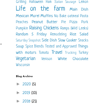
Grilling
Halloween
Ham
Lemon
Italian Sausage
Life on the farm
Main Dish
Mexican
Morel
Muffins
No Bake
oatmeal
Pasta
Peanut Butter
Peaches
Pie
Pizza
Pork
Raising Chickens
Pumpkin
Ramps (Wild Leeks)
Random 5 Friday
Rice
Salad
Remodeling
Side Dish
Slow Cooker
Snacks
Saturday Snapshot
-
Soup
Things
Spice Blends
Tested and Approved
Travel
with motors
Tomato
Turkey
Trucking
Vegetarian
White Chocolate
Venison
Wisconsin
Blog Archive
►
2020
(5)
►
2019
(10)
►
2018
(21)