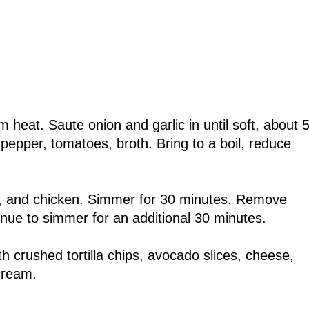
heat. Saute onion and garlic in until soft, about 5
, pepper, tomatoes, broth. Bring to a boil, reduce
tro, and chicken. Simmer for 30 minutes. Remove
nue to simmer for an additional 30 minutes.
th crushed tortilla chips, avocado slices, cheese,
 cream.