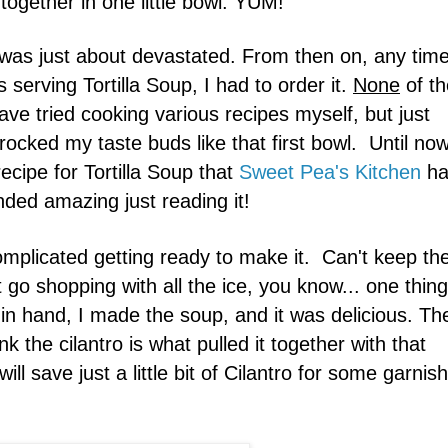
 together in one little bowl. YUM!
ly was just about devastated. From then on, any time
s serving Tortilla Soup, I had to order it.
None
of th
ve tried cooking various recipes myself, but just
 rocked my taste buds like that first bowl. Until no
recipe for Tortilla Soup that
Sweet Pea's Kitchen
ha
nded amazing just reading it!
omplicated getting ready to make it. Can't keep th
t go shopping with all the ice, you know... one thing
ts in hand, I made the soup, and it was delicious. Th
nk the cilantro is what pulled it together with that
ll save just a little bit of Cilantro for some garnish