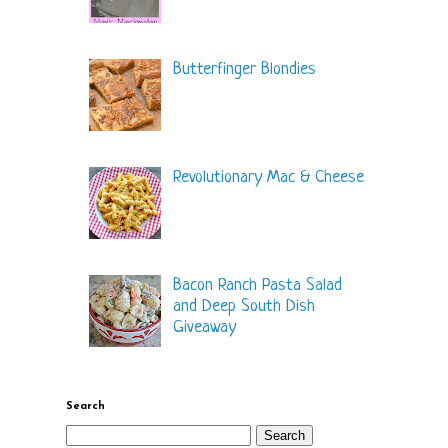
Butterfinger Blondies
Revolutionary Mac & Cheese
Bacon Ranch Pasta Salad
and Deep South Dish
Giveaway
Search