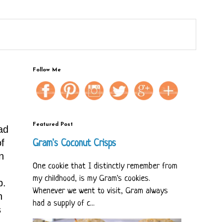
Follow Me
Featured Post
ad
f
Gram's Coconut Crisps
n
One cookie that I distinctly remember from
my childhood, is my Gram's cookies.
p.
Whenever we went to visit, Gram always
n
had a supply of c...
s