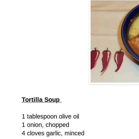
Tortilla Soup
1 tablespoon olive oil
1 onion, chopped
4 cloves garlic, minced