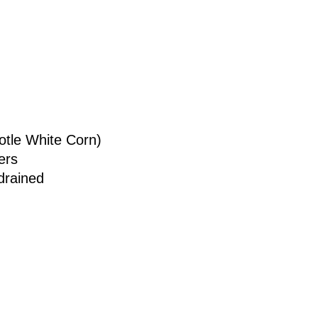
otle White Corn)
ers
drained