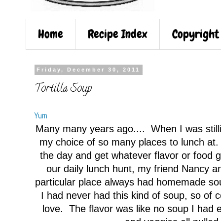
Home
Recipe Index
Copyright
Friday, December 30, 2011
Tortilla Soup
Yum
Many many years ago.... When I was stilli
my choice of so many places to lunch at
the day and get whatever flavor or food
our daily lunch hunt, my friend Nancy an
particular place always had homemade soup
I had never had this kind of soup, so of c
love. The flavor was like no soup I had e