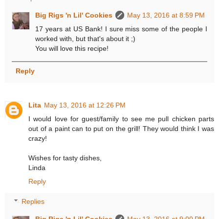
Big Rigs 'n Lil' Cookies
May 13, 2016 at 8:59 PM
17 years at US Bank! I sure miss some of the people I
worked with, but that's about it ;)
You will love this recipe!
Reply
Lita
May 13, 2016 at 12:26 PM
I would love for guest/family to see me pull chicken parts
out of a paint can to put on the grill! They would think I was
crazy!
Wishes for tasty dishes,
Linda
Reply
Replies