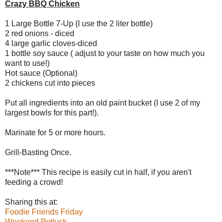
Crazy BBQ Chicken
1 Large Bottle 7-Up (I use the 2 liter bottle)
2 red onions - diced
4 large garlic cloves-diced
1 bottle soy sauce ( adjust to your taste on how much you
want to use!)
Hot sauce (Optional)
2 chickens cut into pieces
Put all ingredients into an old paint bucket (I use 2 of my
largest bowls for this part!).
Marinate for 5 or more hours.
Grill-Basting Once.
***Note*** This recipe is easily cut in half, if you aren't
feeding a crowd!
Sharing this at:
Foodie Friends Friday
Weekend Potluck