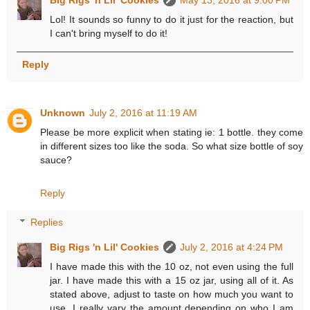
Big Rigs 'n Lil' Cookies
May 13, 2016 at 9:00 PM
Lol! It sounds so funny to do it just for the reaction, but
I can't bring myself to do it!
Reply
Unknown
July 2, 2016 at 11:19 AM
Please be more explicit when stating ie: 1 bottle. they come
in different sizes too like the soda. So what size bottle of soy
sauce?
Reply
Replies
Big Rigs 'n Lil' Cookies
July 2, 2016 at 4:24 PM
I have made this with the 10 oz, not even using the full
jar. I have made this with a 15 oz jar, using all of it. As
stated above, adjust to taste on how much you want to
use. I really vary the amount depending on who I am