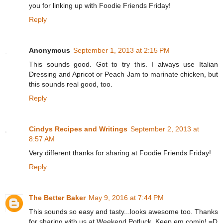
you for linking up with Foodie Friends Friday!
Reply
Anonymous
September 1, 2013 at 2:15 PM
This sounds good. Got to try this. I always use Italian
Dressing and Apricot or Peach Jam to marinate chicken, but
this sounds real good, too.
Reply
Cindys Recipes and Writings
September 2, 2013 at
8:57 AM
Very different thanks for sharing at Foodie Friends Friday!
Reply
The Better Baker
May 9, 2016 at 7:44 PM
This sounds so easy and tasty...looks awesome too. Thanks
for sharing with us at Weekend Potluck. Keep em comin! =D