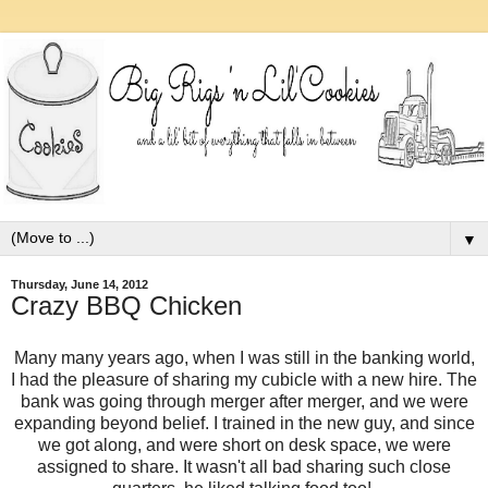
▼
Thursday, June 14, 2012
Crazy BBQ Chicken
Many many years ago, when I was still in the banking world,
I had the pleasure of sharing my cubicle with a new hire. The
bank was going through merger after merger, and we were
expanding beyond belief. I trained in the new guy, and since
we got along, and were short on desk space, we were
assigned to share. It wasn't all bad sharing such close