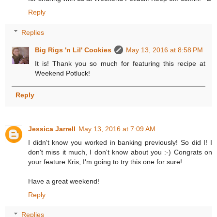
Reply
Replies
Big Rigs 'n Lil' Cookies
May 13, 2016 at 8:58 PM
It is! Thank you so much for featuring this recipe at
Weekend Potluck!
Reply
Jessica Jarrell
May 13, 2016 at 7:09 AM
I didn't know you worked in banking previously! So did I! I
don't miss it much, I don't know about you :-) Congrats on
your feature Kris, I'm going to try this one for sure!
Have a great weekend!
Reply
Replies