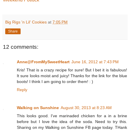
Big Rigs 'n Lil' Cookies
at
7:05 PM
Share
12 comments:
Anne@FromMySweetHeart
June 16, 2012 at 7:43 PM
Kris! That is a crazy recipe for sure! But I bet it is fabulous!
It sure looks moist and juicy! Thanks for the link for the blue
boots! I think I am going to order them! : )
Reply
Walking on Sunshine
August 30, 2013 at 8:23 AM
This looks good. I've marinaded chicken for a in a brine
before but I love the idea of the soda. Need to try this.
Sharing on my Walking on Sunshine FB page today. THank