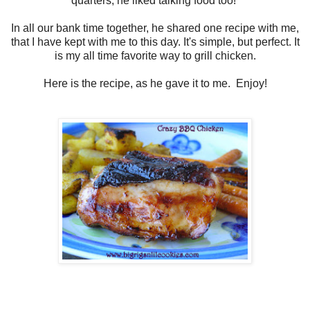
quarters, he liked talking food too!
In all our bank time together, he shared one recipe with me,
that I have kept with me to this day. It's simple, but perfect. It
is my all time favorite way to grill chicken.
Here is the recipe, as he gave it to me. Enjoy!