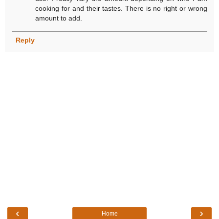
cooking for and their tastes. There is no right or wrong
amount to add.
Reply
‹
›
Home