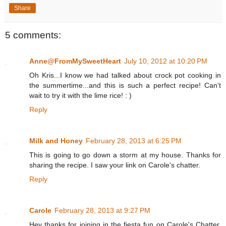
Share
5 comments:
Anne@FromMySweetHeart
July 10, 2012 at 10:20 PM
Oh Kris...I know we had talked about crock pot cooking in
the summertime...and this is such a perfect recipe! Can't
wait to try it with the lime rice! : )
Reply
Milk and Honey
February 28, 2013 at 6:25 PM
This is going to go down a storm at my house. Thanks for
sharing the recipe. I saw your link on Carole's chatter.
Reply
Carole
February 28, 2013 at 9:27 PM
Hey thanks for joining in the fiesta fun on Carole's Chatter.