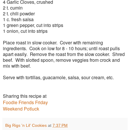
4 Garlic Cloves, crushed
2 t. cumin
2 t. chili powder
1 c. fresh salsa
1 green pepper, cut into strips
1 onion, cut into strips
Place roast in slow cooker. Cover with remaining
ingredients. Cook on low for 8 - 10 hours; until roast pulls
apart easily. Remove the roast from the slow cooker. Shred
beef. With slotted spoon, remove veggies from crock and
mix with beef.
Serve with tortillas, guacamole, salsa, sour cream, etc.
Sharing this recipe at
Foodie Friends Friday
Weekend Potluck
Big Rigs 'n Lil' Cookies
at
7:37 PM