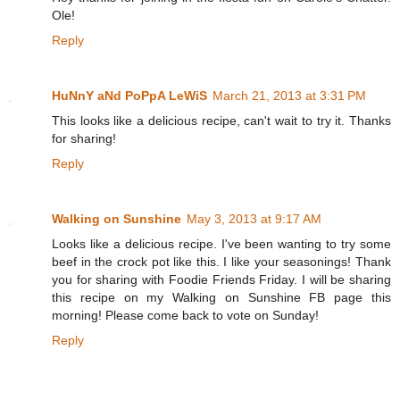
Ole!
Reply
HuNnY aNd PoPpA LeWiS
March 21, 2013 at 3:31 PM
This looks like a delicious recipe, can't wait to try it. Thanks
for sharing!
Reply
Walking on Sunshine
May 3, 2013 at 9:17 AM
Looks like a delicious recipe. I've been wanting to try some
beef in the crock pot like this. I like your seasonings! Thank
you for sharing with Foodie Friends Friday. I will be sharing
this recipe on my Walking on Sunshine FB page this
morning! Please come back to vote on Sunday!
Reply