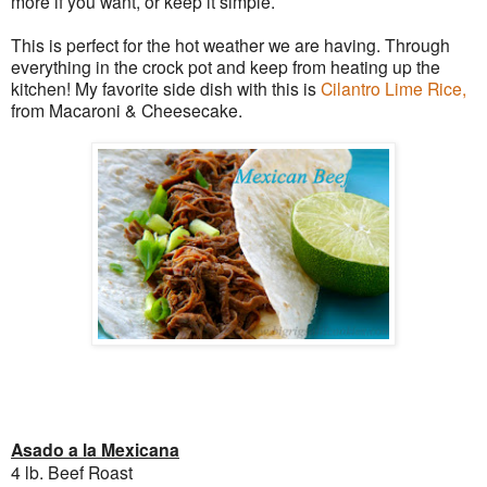
more if you want, or keep it simple.
This is perfect for the hot weather we are having. Through
everything in the crock pot and keep from heating up the
kitchen! My favorite side dish with this is
Cilantro Lime Rice,
from Macaroni & Cheesecake.
Asado a la Mexicana
4 lb. Beef Roast