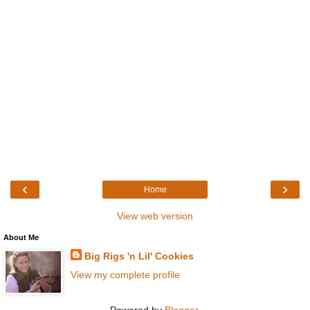
‹
›
Home
View web version
About Me
Big Rigs 'n Lil' Cookies
View my complete profile
Powered by
Blogger
.