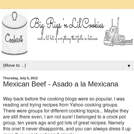
▼
Thursday, July 5, 2012
Mexican Beef - Asado a la Mexicana
Way back before the cooking blogs were so popular, I was
reading and trying recipes from Yahoo cooking groups.
There were groups for different cooking topics... Maybe they
are still there even, I am not sure! I belonged to a crock pot
group, ten years ago and got lots of great recipes. Namely
this one! It never disappoints, and you can always dress it up