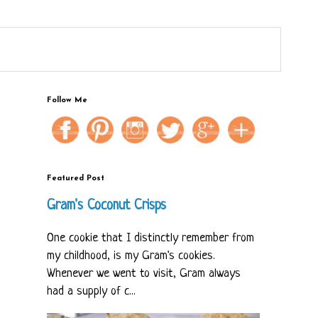
Follow Me
Featured Post
Gram's Coconut Crisps
One cookie that I distinctly remember from
my childhood, is my Gram's cookies.
Whenever we went to visit, Gram always
had a supply of c...