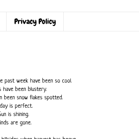
Privacy Policy
e past week have been so cool.
s have been blustery.
n been snow flakes spotted.
day is perfect.
Sun is shining.
inds are gone.