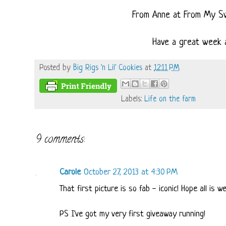
From Anne at From My S
Have a great week a
Posted by
Big Rigs 'n Lil' Cookies
at
12:11 PM
Labels:
Life on the farm
9 comments:
Carole
October 27, 2013 at 4:30 PM
That first picture is so fab - iconic! Hope all is w
PS I've got my very first giveaway running!