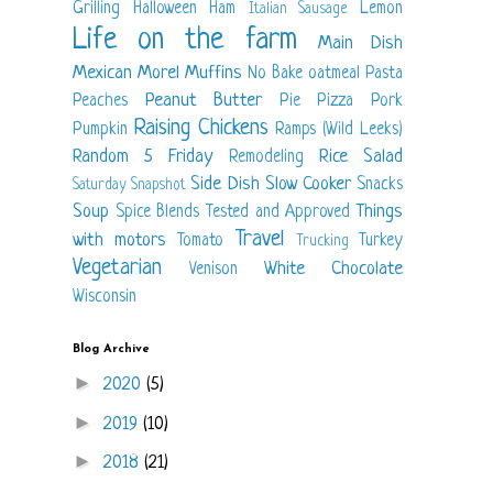
Grilling
Halloween
Ham
Lemon
Italian Sausage
Life on the farm
Main Dish
Mexican
Morel
Muffins
No Bake
oatmeal
Pasta
Peanut Butter
Peaches
Pie
Pizza
Pork
Raising Chickens
Pumpkin
Ramps (Wild Leeks)
Random 5 Friday
Rice
Salad
Remodeling
Side Dish
Slow Cooker
Snacks
Saturday Snapshot
Soup
Things
Spice Blends
Tested and Approved
Travel
with motors
Tomato
Turkey
Trucking
Vegetarian
White Chocolate
Venison
Wisconsin
Blog Archive
►
2020
(5)
►
2019
(10)
►
2018
(21)