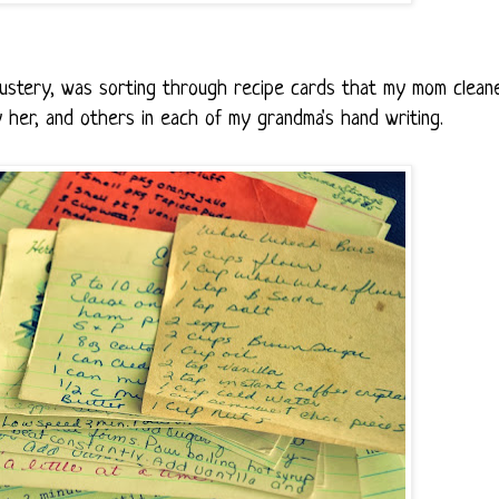
ustery, was sorting through recipe cards that my mom clean
 her, and others in each of my grandma's hand writing.