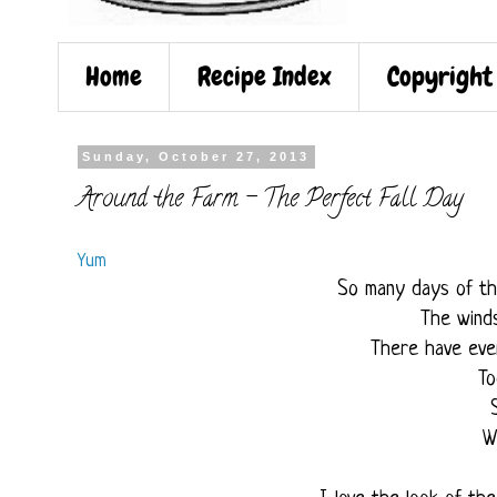
Home
Recipe Index
Copyright
Sunday, October 27, 2013
Around the Farm - The Perfect Fall Day
Yum
So many days of th
The wind
There have eve
To
W