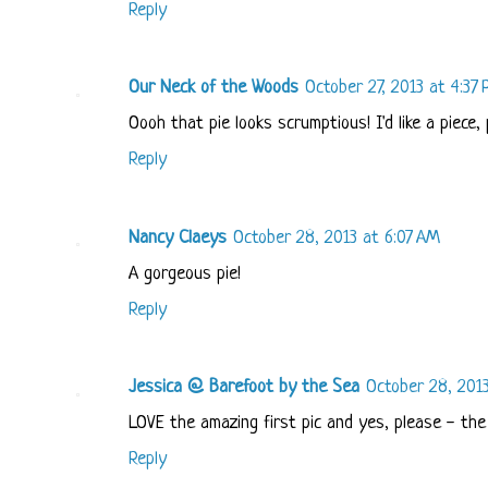
Reply
Our Neck of the Woods
October 27, 2013 at 4:37
Oooh that pie looks scrumptious! I'd like a piece, 
Reply
Nancy Claeys
October 28, 2013 at 6:07 AM
A gorgeous pie!
Reply
Jessica @ Barefoot by the Sea
October 28, 201
LOVE the amazing first pic and yes, please - the
Reply