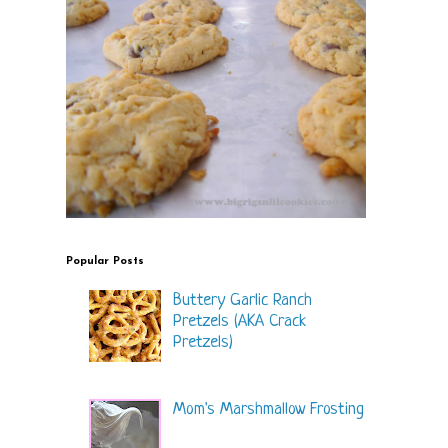
Popular Posts
Buttery Garlic Ranch
Pretzels (AKA Crack
Pretzels)
Mom's Marshmallow Frosting