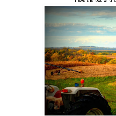
I love the look of th