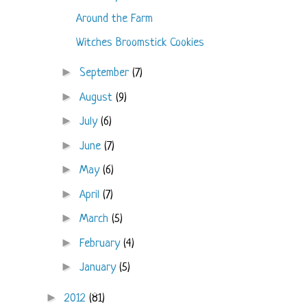
Around the Farm
Witches Broomstick Cookies
►
September
(7)
►
August
(9)
►
July
(6)
►
June
(7)
►
May
(6)
►
April
(7)
►
March
(5)
►
February
(4)
►
January
(5)
►
2012
(81)