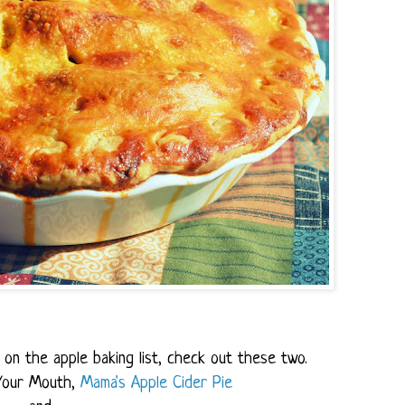
on the apple baking list, check out these two.
Your Mouth,
Mama's Apple Cider Pie