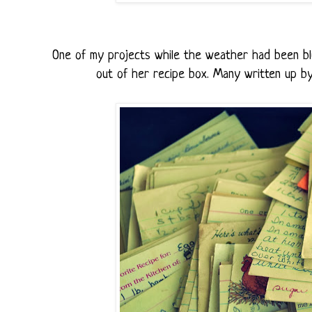
One of my projects while the weather had been bl
out of her recipe box. Many written up by