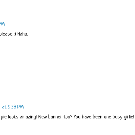
 PM
please :) Haha.
3 at 9:38 PM
 pie looks amazing! New banner too? You have been one busy girlie!