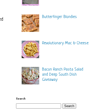
Butterfinger Blondies
ed
Revolutionary Mac & Cheese
Bacon Ranch Pasta Salad
and Deep South Dish
Giveaway
Search