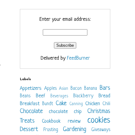
Enter your email address:
Delivered by
FeedBurner
.
Labels
Bars
Appetizers
Apples
Bacon
Banana
Asian
Beef
Bread
Beans
Blackberry
Beverages
Cake
Breakfast
Chicken
Bundt
Chili
Canning
Chocolate
Christmas
chocolate chip
cookies
Treats
Cookbook review
Dessert
Gardening
Frosting
Giveaways