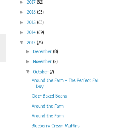
►
2017
(32)
►
2016
(53)
►
2015
(63)
►
2014
(69)
▼
2013
(76)
►
December
(8)
►
November
(5)
▼
October
(7)
Around the Farm - The Perfect Fall
Day
Cider Baked Beans
Around the Farm
Around the Farm
Blueberry Cream Muffins