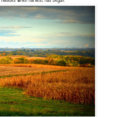
e hillsides when harvest has begun.