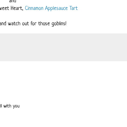
and
weet Heart,
Cinnamon Applesauce Tart
nd watch out for those goblins!
ell with you