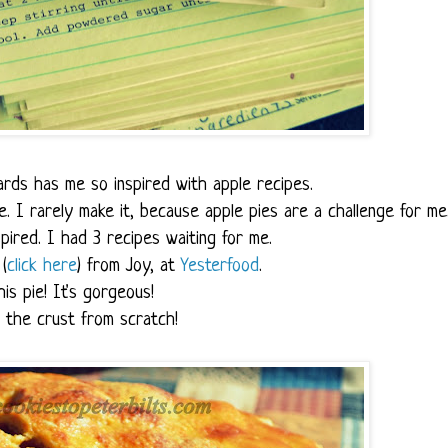
rds has me so inspired with apple recipes.
ie. I rarely make it, because apple pies are a challenge for me
pired. I had 3 recipes waiting for me.
(
click here
) from Joy, at
Yesterfood
.
his pie! It's gorgeous!
 the crust from scratch!