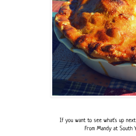
If you want to see what's up next 
From Mandy at South 