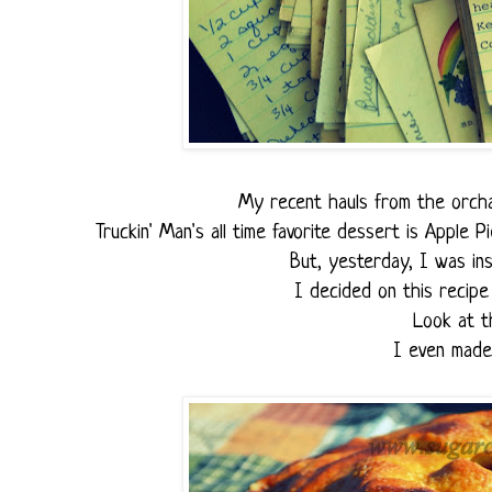
My recent hauls from the orcha
Truckin' Man's all time favorite dessert is Apple P
But, yesterday, I was ins
I decided on this recipe 
Look at t
I even made