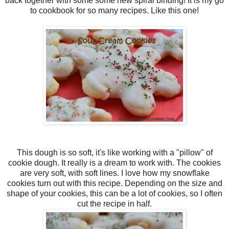
back together with some some new spiral binding! It is my go
to cookbook for so many recipes. Like this one!
This dough is so soft, it's like working with a "pillow" of
cookie dough. It really is a dream to work with. The cookies
are very soft, with soft lines. I love how my snowflake
cookies turn out with this recipe. Depending on the size and
shape of your cookies, this can be a lot of cookies, so I often
cut the recipe in half.