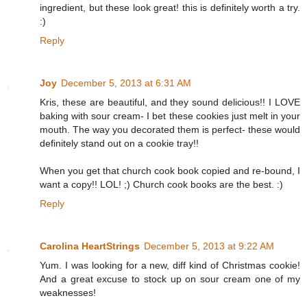
ingredient, but these look great! this is definitely worth a try.
:)
Reply
Joy
December 5, 2013 at 6:31 AM
Kris, these are beautiful, and they sound delicious!! I LOVE
baking with sour cream- I bet these cookies just melt in your
mouth. The way you decorated them is perfect- these would
definitely stand out on a cookie tray!!
When you get that church cook book copied and re-bound, I
want a copy!! LOL! ;) Church cook books are the best. :)
Reply
Carolina HeartStrings
December 5, 2013 at 9:22 AM
Yum. I was looking for a new, diff kind of Christmas cookie!
And a great excuse to stock up on sour cream one of my
weaknesses!