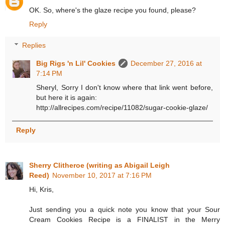
OK. So, where's the glaze recipe you found, please?
Reply
Replies
Big Rigs 'n Lil' Cookies
December 27, 2016 at
7:14 PM
Sheryl, Sorry I don't know where that link went before,
but here it is again:
http://allrecipes.com/recipe/11082/sugar-cookie-glaze/
Reply
Sherry Clitheroe (writing as Abigail Leigh
Reed)
November 10, 2017 at 7:16 PM
Hi, Kris,
Just sending you a quick note you know that your Sour
Cream Cookies Recipe is a FINALIST in the Merry