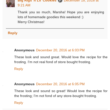
Big Rigs 'n Lil' Cookies
December 18, 2016 at
9:21 AM
Thank you so much, Marsha! Hope you are enjoying
lots of homemade goodies this weekend :)
Merry Christmas!
Reply
Anonymous
December 20, 2016 at 6:03 PM
These look and sound great. Would love the recipe for the
frosting. I'm not real fond of store bought frosting.
Reply
Anonymous
December 20, 2016 at 6:05 PM
These look and sound so great! Would love the recipe for
the frosting; I'm not fond of any store-bought frosting.
Reply