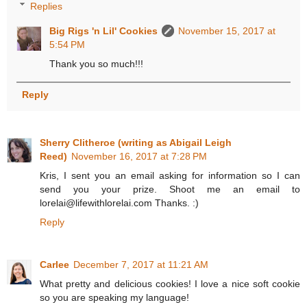
Replies
Big Rigs 'n Lil' Cookies
November 15, 2017 at
5:54 PM
Thank you so much!!!
Reply
Sherry Clitheroe (writing as Abigail Leigh
Reed)
November 16, 2017 at 7:28 PM
Kris, I sent you an email asking for information so I can
send you your prize. Shoot me an email to
lorelai@lifewithlorelai.com Thanks. :)
Reply
Carlee
December 7, 2017 at 11:21 AM
What pretty and delicious cookies! I love a nice soft cookie
so you are speaking my language!