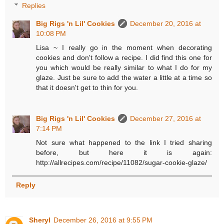
Replies
Big Rigs 'n Lil' Cookies
December 20, 2016 at
10:08 PM
Lisa ~ I really go in the moment when decorating
cookies and don't follow a recipe. I did find this one for
you which would be really similar to what I do for my
glaze. Just be sure to add the water a little at a time so
that it doesn't get to thin for you.
Big Rigs 'n Lil' Cookies
December 27, 2016 at
7:14 PM
Not sure what happened to the link I tried sharing
before, but here it is again:
http://allrecipes.com/recipe/11082/sugar-cookie-glaze/
Reply
Sheryl
December 26, 2016 at 9:55 PM