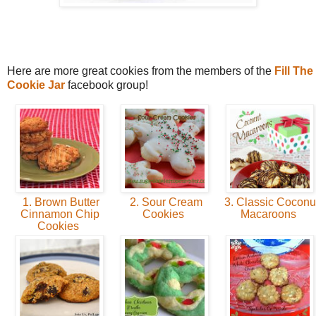
Here are more great cookies from the members of the
Fill The
Cookie Jar
facebook group!
1. Brown Butter
2. Sour Cream
3. Classic Coconu
Cinnamon Chip
Cookies
Macaroons
Cookies