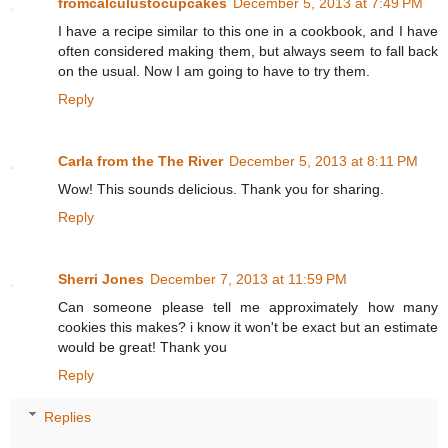
fromcalculustocupcakes
December 5, 2013 at 7:49 PM
I have a recipe similar to this one in a cookbook, and I have
often considered making them, but always seem to fall back
on the usual. Now I am going to have to try them.
Reply
Carla from the The River
December 5, 2013 at 8:11 PM
Wow! This sounds delicious. Thank you for sharing.
Reply
Sherri Jones
December 7, 2013 at 11:59 PM
Can someone please tell me approximately how many
cookies this makes? i know it won't be exact but an estimate
would be great! Thank you
Reply
Replies