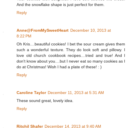
And the snowflake shape is just perfect for them.
Reply
Anne@FromMySweetHeart
December 10, 2013 at
8:22 PM
Oh Kris....beautiful cookies! I bet the sour cream gives them
such a wonderful texture. They do look soft and pillowy. I
love old church cookbook recipes....tried and true! And I
don't know about you....but I never eat so many cookies as I
do at Christmas! Wish I had a plate of these! : )
Reply
Caroline Taylor
December 11, 2013 at 5:31 AM
These sound great, lovely idea.
Reply
Ritchil Shafer
December 14, 2013 at 9:40 AM