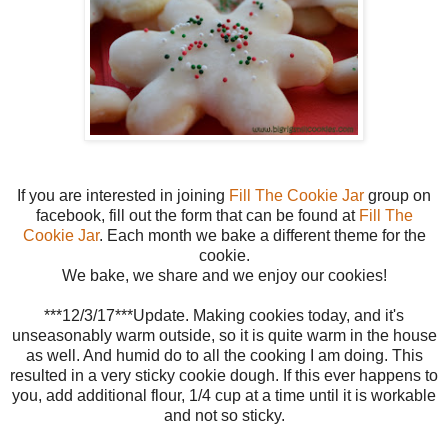
If you are interested in joining
Fill The Cookie Jar
group on
facebook, fill out the form that can be found at
Fill The
Cookie Jar
. Each month we bake a different theme for the
cookie.
We bake, we share and we enjoy our cookies!
***12/3/17***Update. Making cookies today, and it's
unseasonably warm outside, so it is quite warm in the house
as well. And humid do to all the cooking I am doing. This
resulted in a very sticky cookie dough. If this ever happens to
you, add additional flour, 1/4 cup at a time until it is workable
and not so sticky.