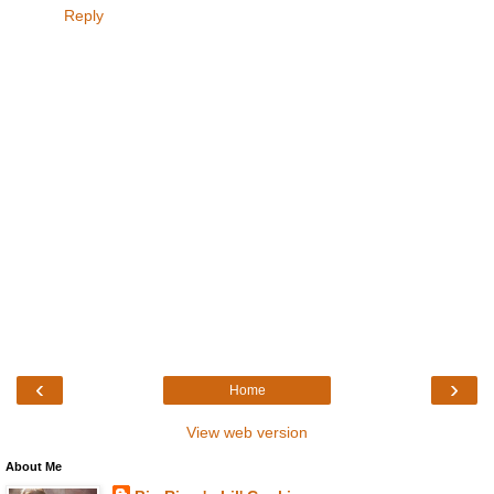
Reply
‹
›
Home
View web version
About Me