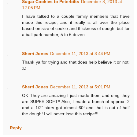
Sugar Cookies to Peterbilts
December 8, 2013 at
12:05 PM
I have talked to a couple family members that have
made this recipe, and it really is all over the place
based on size of cookie and thickness of dough, but for
a ball park number, 5 to 6 dozen.
Sherri Jones
December 11, 2013 at 3:44 PM
Thank ya for trying and that does help believe it or not!
:D
Sherri Jones
December 11, 2013 at 5:01 PM
OK They are amazing I just made them and omg they
are SUPER SOFT!! Also, I made a bunch of approx. 2
and a 1/2" stars got almost 60! and that is out of half
the dough! I will never lose this recipe!!!
Reply