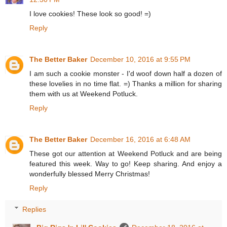
I love cookies! These look so good! =)
Reply
The Better Baker
December 10, 2016 at 9:55 PM
I am such a cookie monster - I'd woof down half a dozen of
these lovelies in no time flat. =) Thanks a million for sharing
them with us at Weekend Potluck.
Reply
The Better Baker
December 16, 2016 at 6:48 AM
These got our attention at Weekend Potluck and are being
featured this week. Way to go! Keep sharing. And enjoy a
wonderfully blessed Merry Christmas!
Reply
Replies