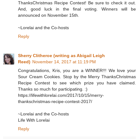
ThanksChristmas Recipe Contest! Be sure to check it out.
And, good luck in the final voting. Winners will be
announced on November 15th.
~Lorelai and the Co-hosts
Reply
Sherry Clitheroe (writing as Abigail Leigh
Reed)
November 14, 2017 at 11:19 PM
Congratulations, Kris, you are a WINNER!!! We love your
Sour Cream Cookies. Stop by the Merry ThanksChristmas
Recipe Contest to see which prize you have claimed.
Thanks so much for participating. :)
https://lifewithlorelai.com/2017/10/15/merry-
thankschristmas-recipe-contest-2017/
~Lorelai and the Co-hosts
Life With Lorelai
Reply