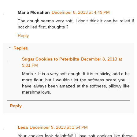
Marla Monahan
December 8, 2013 at 4:49 PM
The dough seems very soft, I don't think it can be rolled if
not chilled first, thoughts ?
Reply
Replies
Sugar Cookies to Peterbilts
December 8, 2013 at
9:01 PM
Marla ~ It is a very soft dough! If it is to sticky, add a bit
more flour, but I wouldn't let the softness scare you. I
have always been amazed at the softness, pillowy like
marshmallows.
Reply
Lesa
December 9, 2013 at 1:54 PM
Your cookies look delightful! I love soft cookies like these.