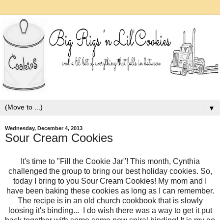
▼
Wednesday, December 4, 2013
Sour Cream Cookies
It's time to "Fill the Cookie Jar"! This month, Cynthia
challenged the group to bring our best holiday cookies. So,
today I bring to you Sour Cream Cookies! My mom and I
have been baking these cookies as long as I can remember.
The recipe is in an old church cookbook that is slowly
loosing it's binding... I do wish there was a way to get it put