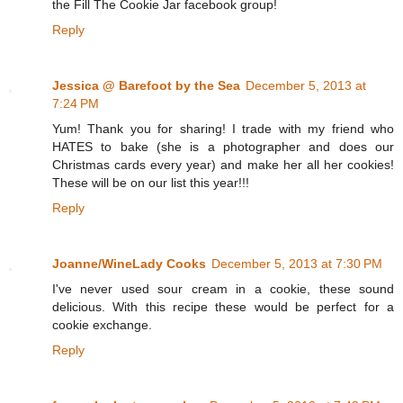
the Fill The Cookie Jar facebook group!
Reply
Jessica @ Barefoot by the Sea
December 5, 2013 at
7:24 PM
Yum! Thank you for sharing! I trade with my friend who
HATES to bake (she is a photographer and does our
Christmas cards every year) and make her all her cookies!
These will be on our list this year!!!
Reply
Joanne/WineLady Cooks
December 5, 2013 at 7:30 PM
I've never used sour cream in a cookie, these sound
delicious. With this recipe these would be perfect for a
cookie exchange.
Reply