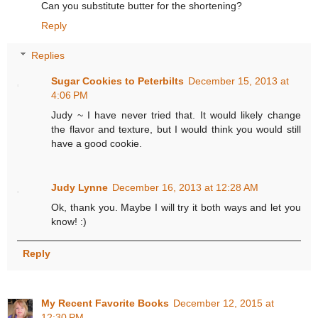
Can you substitute butter for the shortening?
Reply
Replies
Sugar Cookies to Peterbilts
December 15, 2013 at
4:06 PM
Judy ~ I have never tried that. It would likely change
the flavor and texture, but I would think you would still
have a good cookie.
Judy Lynne
December 16, 2013 at 12:28 AM
Ok, thank you. Maybe I will try it both ways and let you
know! :)
Reply
My Recent Favorite Books
December 12, 2015 at
12:30 PM