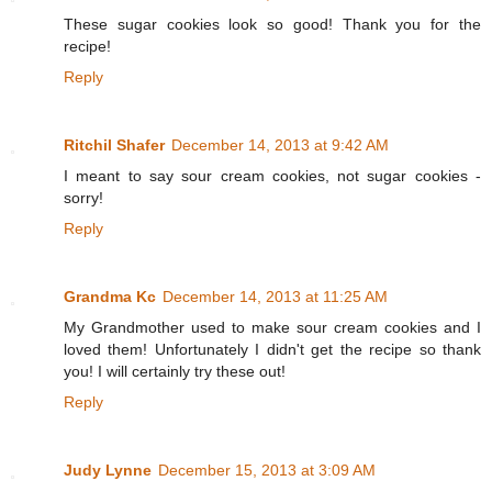
These sugar cookies look so good! Thank you for the
recipe!
Reply
Ritchil Shafer
December 14, 2013 at 9:42 AM
I meant to say sour cream cookies, not sugar cookies -
sorry!
Reply
Grandma Kc
December 14, 2013 at 11:25 AM
My Grandmother used to make sour cream cookies and I
loved them! Unfortunately I didn't get the recipe so thank
you! I will certainly try these out!
Reply
Judy Lynne
December 15, 2013 at 3:09 AM