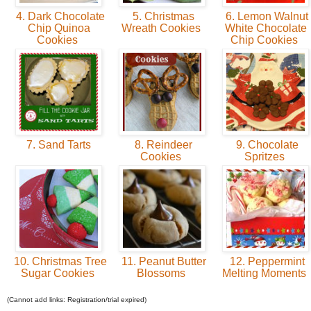
4. Dark Chocolate
5. Christmas
6. Lemon Walnut
Chip Quinoa
Wreath Cookies
White Chocolate
Cookies
Chip Cookies
7. Sand Tarts
8. Reindeer
9. Chocolate
Cookies
Spritzes
10. Christmas Tree
11. Peanut Butter
12. Peppermint
Sugar Cookies
Blossoms
Melting Moments
(Cannot add links: Registration/trial expired)