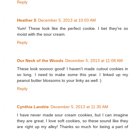
Reply
Heather S
December 5, 2013 at 10:03 AM
Yum! These look like the perfect cookie. I bet they're so
moist with the sour cream.
Reply
Our Neck of the Woods
December 5, 2013 at 11:08 AM
These look sooooo good! I haven't made cutout cookies in
so long. I need to make some this year. I linked up my
peanut butter blossoms to your linky as well :)
Reply
Cynthia Landrie
December 5, 2013 at 11:30 AM
I have never made sour cream cookies, but I can imagine
they are great. I love soft cookies, so these sound like they
are right up my alley! Thanks so much for being a part of