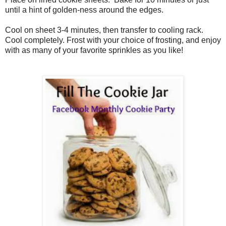
until a hint of golden-ness around the edges.
Cool on sheet 3-4 minutes, then transfer to cooling rack.
Cool completely. Frost with your choice of frosting, and enjoy
with as many of your favorite sprinkles as you like!