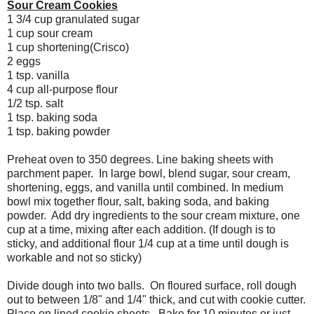
Sour Cream Cookies
1 3/4 cup granulated sugar
1 cup sour cream
1 cup shortening(Crisco)
2 eggs
1 tsp. vanilla
4 cup all-purpose flour
1/2 tsp. salt
1 tsp. baking soda
1 tsp. baking powder
Preheat oven to 350 degrees. Line baking sheets with
parchment paper. In large bowl, blend sugar, sour cream,
shortening, eggs, and vanilla until combined. In medium
bowl mix together flour, salt, baking soda, and baking
powder. Add dry ingredients to the sour cream mixture, one
cup at a time, mixing after each addition. (If dough is to
sticky, and additional flour 1/4 cup at a time until dough is
workable and not so sticky)
Divide dough into two balls. On floured surface, roll dough
out to between 1/8" and 1/4" thick, and cut with cookie cutter.
Place on lined cookie sheets. Bake for 10 minutes or just