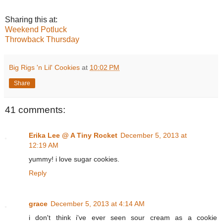
Sharing this at:
Weekend Potluck
Throwback Thursday
Big Rigs 'n Lil' Cookies
at
10:02 PM
Share
41 comments:
Erika Lee @ A Tiny Rocket
December 5, 2013 at
12:19 AM
yummy! i love sugar cookies.
Reply
grace
December 5, 2013 at 4:14 AM
i don't think i've ever seen sour cream as a cookie