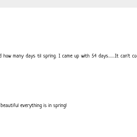
how many days til spring. I came up with 54 days.......It can't c
eautiful everything is in spring!