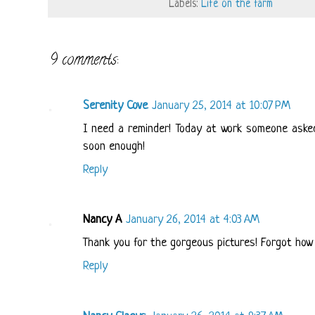
Labels:
Life on the farm
9 comments:
Serenity Cove
January 25, 2014 at 10:07 PM
I need a reminder! Today at work someone asked 
soon enough!
Reply
Nancy A
January 26, 2014 at 4:03 AM
Thank you for the gorgeous pictures! Forgot how b
Reply