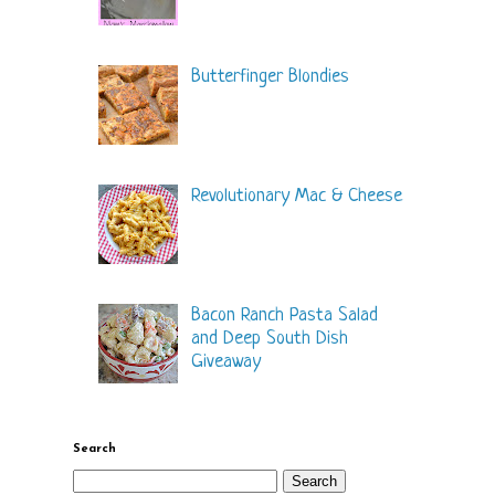
Butterfinger Blondies
Revolutionary Mac & Cheese
Bacon Ranch Pasta Salad
and Deep South Dish
Giveaway
Search