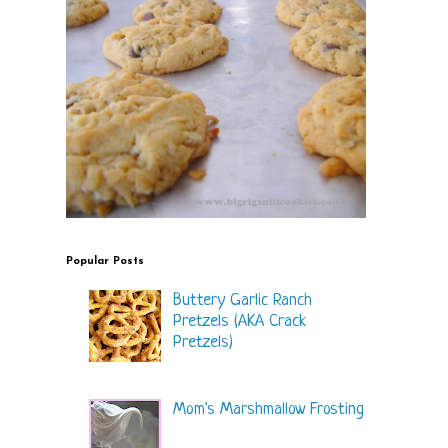
Popular Posts
Buttery Garlic Ranch
Pretzels (AKA Crack
Pretzels)
Mom's Marshmallow Frosting