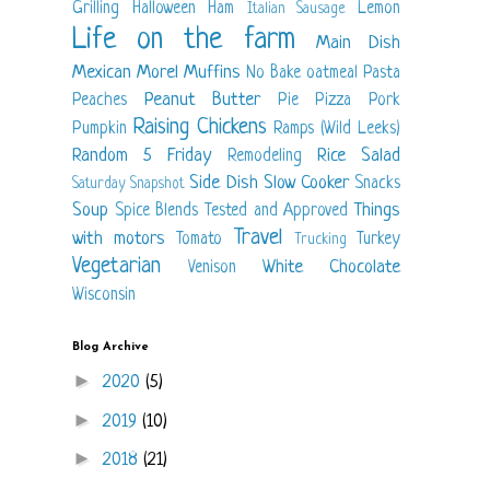
Grilling
Halloween
Ham
Lemon
Italian Sausage
Life on the farm
Main Dish
Mexican
Morel
Muffins
No Bake
oatmeal
Pasta
Peanut Butter
Peaches
Pie
Pizza
Pork
Raising Chickens
Pumpkin
Ramps (Wild Leeks)
Random 5 Friday
Rice
Salad
Remodeling
Side Dish
Slow Cooker
Snacks
Saturday Snapshot
Soup
Things
Spice Blends
Tested and Approved
Travel
with motors
Tomato
Turkey
Trucking
Vegetarian
White Chocolate
Venison
Wisconsin
Blog Archive
►
2020
(5)
►
2019
(10)
►
2018
(21)