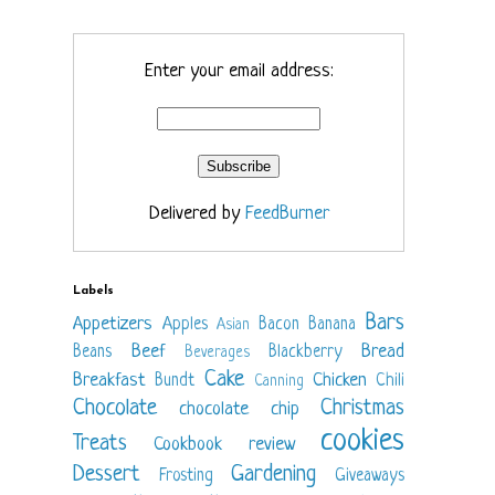
Enter your email address:
Delivered by
FeedBurner
Labels
Bars
Appetizers
Apples
Bacon
Banana
Asian
Beef
Bread
Beans
Blackberry
Beverages
Cake
Breakfast
Chicken
Bundt
Chili
Canning
Chocolate
Christmas
chocolate chip
cookies
Treats
Cookbook review
Dessert
Gardening
Frosting
Giveaways