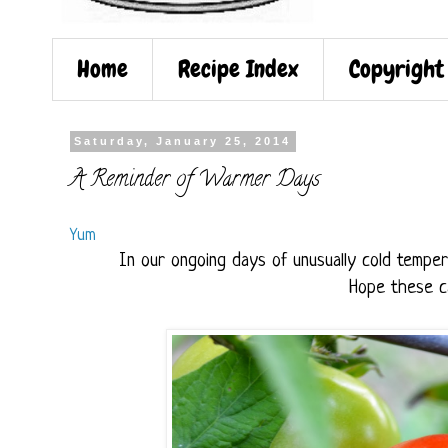
Home
Recipe Index
Copyright
Saturday, January 25, 2014
A Reminder of Warmer Days
Yum
In our ongoing days of unusually cold tempe
Hope these ca