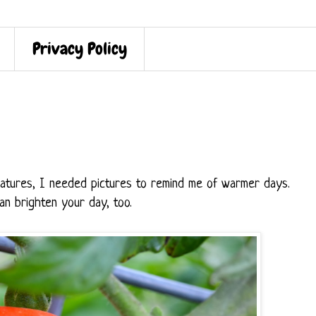
Privacy Policy
ratures, I needed pictures to remind me of warmer days.
n brighten your day, too.