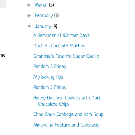
►
March
(5)
►
February
(7)
▼
January
(9)
A Reminder of Warmer Days
Double Chocolate Muffins
ome
Grandma's Favorite Sugar Cookie
Random 5 Friday
My Baking Tips
Random 5 Friday
Honey Oatmeal Cookies with Dark
Chocolate Chips
Choo Choo Cabbage and Ham Soup
Almondina Feature and Giveaway