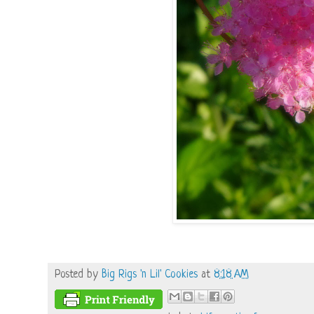
Posted by
Big Rigs 'n Lil' Cookies
at
8:18 AM