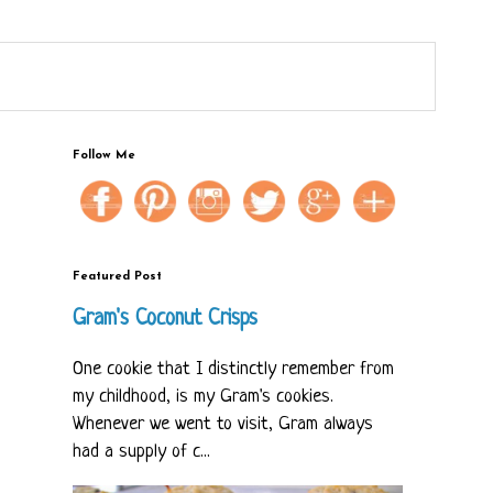
Follow Me
Featured Post
Gram's Coconut Crisps
One cookie that I distinctly remember from
my childhood, is my Gram's cookies.
Whenever we went to visit, Gram always
had a supply of c...