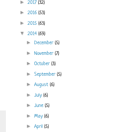
►
2017
(32)
►
2016
(53)
►
2015
(63)
▼
2014
(69)
►
December
(5)
►
November
(7)
►
October
(3)
►
September
(5)
►
August
(6)
►
July
(6)
►
June
(5)
►
May
(6)
►
April
(5)