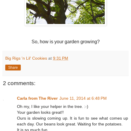
So, how is your garden growing?
Big Rigs 'n Lil' Cookies
at
9:31 PM
Share
2 comments:
Carla from The River
June 11, 2014 at 6:48 PM
Oh my, I like your helper in the tree. :-)
Your garden looks great!!
Ours is slowing coming up. It is fun to see what comes up
each day. Our beans look great. Waiting for the potatoes.
It is so much fun.