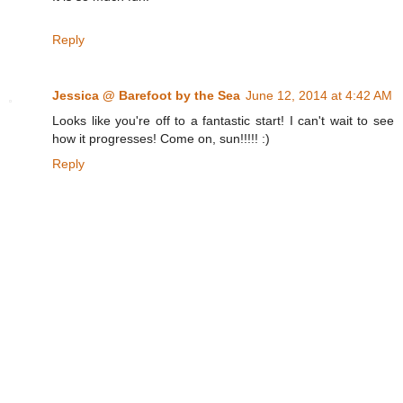
Reply
Jessica @ Barefoot by the Sea
June 12, 2014 at 4:42 AM
Looks like you're off to a fantastic start! I can't wait to see
how it progresses! Come on, sun!!!!! :)
Reply