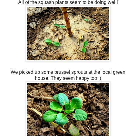
All of the squash plants seem to be doing well!
We picked up some brussel sprouts at the local green
house. They seem happy too :)