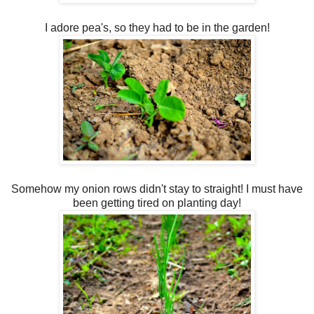
I adore pea's, so they had to be in the garden!
Somehow my onion rows didn't stay to straight! I must have
been getting tired on planting day!