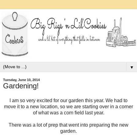
▼
Tuesday, June 10, 2014
Gardening!
I am so very excited for our garden this year. We had to
move it to a new location, so we are starting over in a corner
of what was a corn field last year.
There was a lot of prep that went into preparing the new
garden.