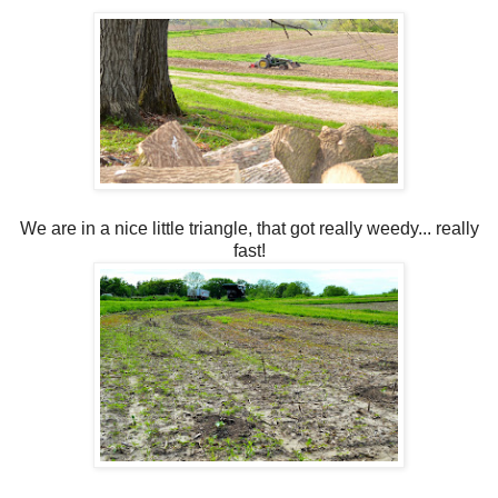
We are in a nice little triangle, that got really weedy... really
fast!