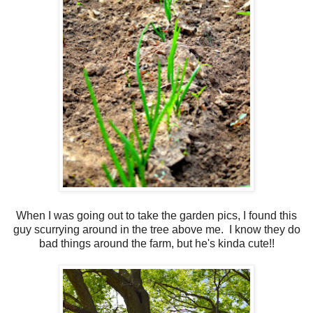
When I was going out to take the garden pics, I found this
guy scurrying around in the tree above me. I know they do
bad things around the farm, but he's kinda cute!!