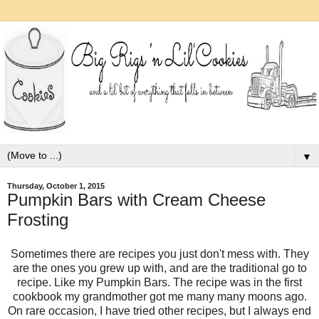
▼
Thursday, October 1, 2015
Pumpkin Bars with Cream Cheese
Frosting
Sometimes there are recipes you just don't mess with. They
are the ones you grew up with, and are the traditional go to
recipe. Like my Pumpkin Bars. The recipe was in the first
cookbook my grandmother got me many many moons ago.
On rare occasion, I have tried other recipes, but I always end