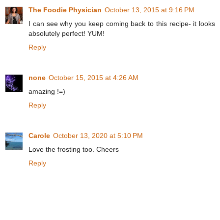
The Foodie Physician
October 13, 2015 at 9:16 PM
I can see why you keep coming back to this recipe- it looks
absolutely perfect! YUM!
Reply
none
October 15, 2015 at 4:26 AM
amazing !=)
Reply
Carole
October 13, 2020 at 5:10 PM
Love the frosting too. Cheers
Reply