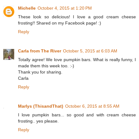
Michelle
October 4, 2015 at 1:20 PM
These look so delicious! I love a good cream cheese
frosting!! Shared on my Facebook page! :)
Reply
Carla from The River
October 5, 2015 at 6:03 AM
Totally agree! We love pumpkin bars. What is really funny, I
made them this week too. :-)
Thank you for sharing.
Carla
Reply
Marlys (ThisandThat)
October 6, 2015 at 8:55 AM
I love pumpkin bars... so good and with cream cheese
frosting.. yes please.
Reply