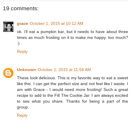
19 comments:
grace
October 1, 2015 at 10:12 AM
ok. i'll eat a pumpkin bar, but it needs to have about three
times as much frosting on it to make me happy. too much?
:)
Reply
Unknown
October 1, 2015 at 11:56 AM
These look delicious. This is my favorite way to eat a sweet
like this. I can get the perfect size and not feel like I waste. I
am with Grace - I would need more frosting! Such a great
recipe to add to the Fill The Cookie Jar. I am always excited
to see what you share. Thanks for being a part of the
group.
Reply