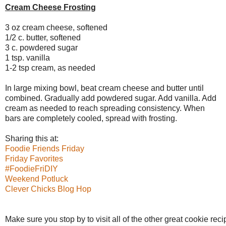
Cream Cheese Frosting
3 oz cream cheese, softened
1/2 c. butter, softened
3 c. powdered sugar
1 tsp. vanilla
1-2 tsp cream, as needed
In large mixing bowl, beat cream cheese and butter until
combined. Gradually add powdered sugar. Add vanilla. Add
cream as needed to reach spreading consistency. When
bars are completely cooled, spread with frosting.
Sharing this at:
Foodie Friends Friday
Friday Favorites
#FoodieFriDIY
Weekend Potluck
Clever Chicks Blog Hop
Make sure you stop by to visit all of the other great cookie rec