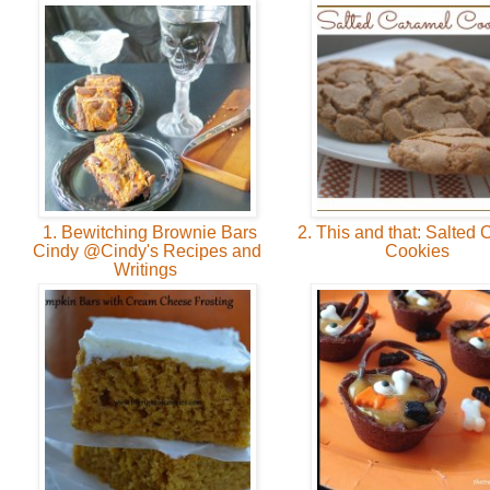
1. Bewitching Brownie Bars
2. This and that: Salted
Cindy @Cindy's Recipes and
Cookies
Writings