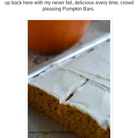
up back here with my never fail, delicious every time, crowd
pleasing Pumpkin Bars.