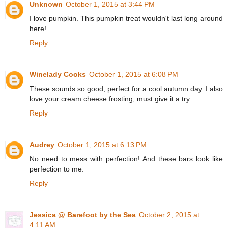
Unknown
October 1, 2015 at 3:44 PM
I love pumpkin. This pumpkin treat wouldn't last long around
here!
Reply
Winelady Cooks
October 1, 2015 at 6:08 PM
These sounds so good, perfect for a cool autumn day. I also
love your cream cheese frosting, must give it a try.
Reply
Audrey
October 1, 2015 at 6:13 PM
No need to mess with perfection! And these bars look like
perfection to me.
Reply
Jessica @ Barefoot by the Sea
October 2, 2015 at
4:11 AM