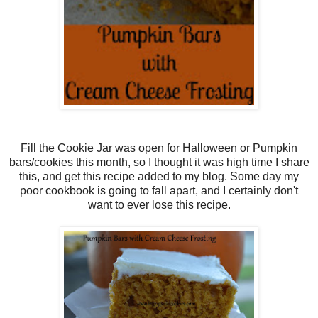
Fill the Cookie Jar was open for Halloween or Pumpkin
bars/cookies this month, so I thought it was high time I share
this, and get this recipe added to my blog. Some day my
poor cookbook is going to fall apart, and I certainly don't
want to ever lose this recipe.