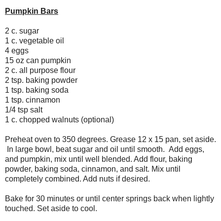
Pumpkin Bars
2 c. sugar
1 c. vegetable oil
4 eggs
15 oz can pumpkin
2 c. all purpose flour
2 tsp. baking powder
1 tsp. baking soda
1 tsp. cinnamon
1/4 tsp salt
1 c. chopped walnuts (optional)
Preheat oven to 350 degrees. Grease 12 x 15 pan, set aside.
In large bowl, beat sugar and oil until smooth. Add eggs,
and pumpkin, mix until well blended. Add flour, baking
powder, baking soda, cinnamon, and salt. Mix until
completely combined. Add nuts if desired.
Bake for 30 minutes or until center springs back when lightly
touched. Set aside to cool.