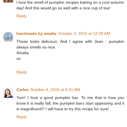
I love the smell of pumpkin recipes baking on a cool autumn
day! And this would go so well with a nice cup of tea!
Reply
handmade by amalia
October 3, 2015 at 12:30 AM
These looks delicious. And I agree with Jean - pumpkin
always smells so nice.
Amalia
xo
Reply
Carlee
October 4, 2015 at 6:51 AM
Yum! I love a good pumpkin bar. To me that is how you
know it is really fall, the pumpkin bars start appearing and it
is magnificent!!! I will have to try this recipe for sure!
Reply