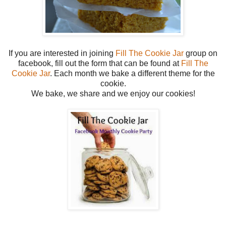
If you are interested in joining
Fill The Cookie Jar
group on
facebook, fill out the form that can be found at
Fill The
Cookie Jar
. Each month we bake a different theme for the
cookie.
We bake, we share and we enjoy our cookies!