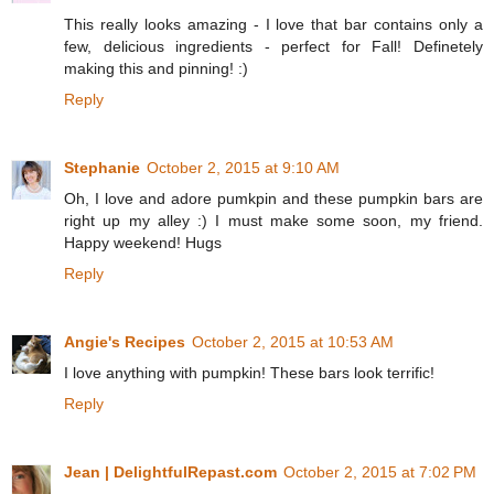
This really looks amazing - I love that bar contains only a
few, delicious ingredients - perfect for Fall! Definetely
making this and pinning! :)
Reply
Stephanie
October 2, 2015 at 9:10 AM
Oh, I love and adore pumkpin and these pumpkin bars are
right up my alley :) I must make some soon, my friend.
Happy weekend! Hugs
Reply
Angie's Recipes
October 2, 2015 at 10:53 AM
I love anything with pumpkin! These bars look terrific!
Reply
Jean | DelightfulRepast.com
October 2, 2015 at 7:02 PM