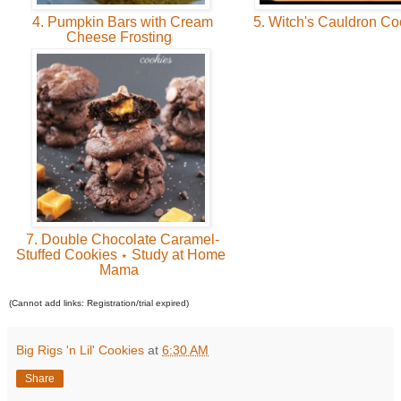
4. Pumpkin Bars with Cream
5. Witch's Cauldron C
Cheese Frosting
7. Double Chocolate Caramel-
Stuffed Cookies ⋆ Study at Home
Mama
(Cannot add links: Registration/trial expired)
Big Rigs 'n Lil' Cookies
at
6:30 AM
Share