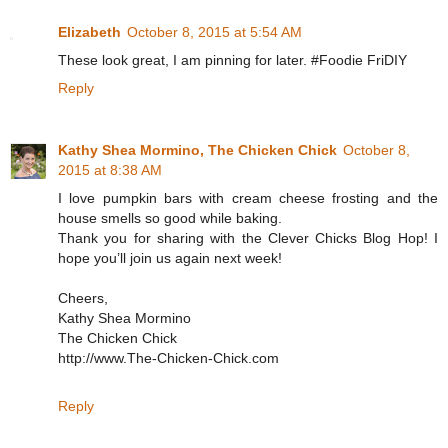
Elizabeth
October 8, 2015 at 5:54 AM
These look great, I am pinning for later. #Foodie FriDIY
Reply
Kathy Shea Mormino, The Chicken Chick
October 8,
2015 at 8:38 AM
I love pumpkin bars with cream cheese frosting and the
house smells so good while baking.
Thank you for sharing with the Clever Chicks Blog Hop! I
hope you’ll join us again next week!
Cheers,
Kathy Shea Mormino
The Chicken Chick
http://www.The-Chicken-Chick.com
Reply