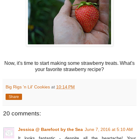
Now, it's time to start making some strawberry treats. What's
your favorite strawberry recipe?
Big Rigs 'n Lil' Cookies
at
10:14 PM
Share
20 comments:
Jessica @ Barefoot by the Sea
June 7, 2016 at 5:10 AM
It looks fantastic - despite all the heartache! Your