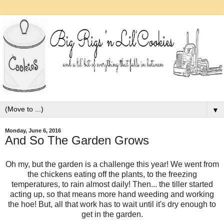
▼
Monday, June 6, 2016
And So The Garden Grows
Oh my, but the garden is a challenge this year! We went from
the chickens eating off the plants, to the freezing
temperatures, to rain almost daily! Then... the tiller started
acting up, so that means more hand weeding and working
the hoe! But, all that work has to wait until it's dry enough to
get in the garden.