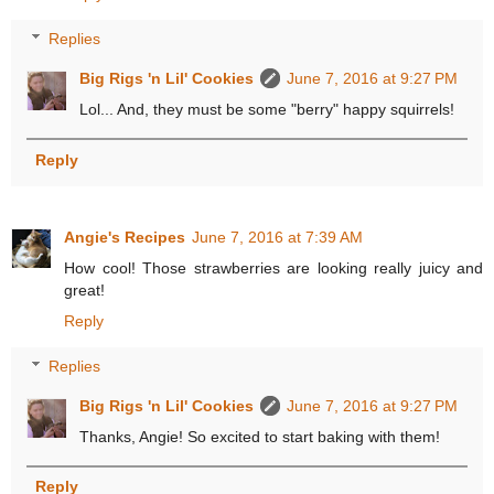
Replies
Big Rigs 'n Lil' Cookies
June 7, 2016 at 9:27 PM
Lol... And, they must be some "berry" happy squirrels!
Reply
Angie's Recipes
June 7, 2016 at 7:39 AM
How cool! Those strawberries are looking really juicy and
great!
Reply
Replies
Big Rigs 'n Lil' Cookies
June 7, 2016 at 9:27 PM
Thanks, Angie! So excited to start baking with them!
Reply