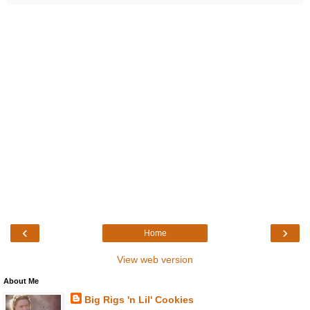
‹
›
Home
View web version
About Me
Big Rigs 'n Lil' Cookies