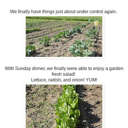
We finally have things just about under control again.
With Sunday dinner, we finally were able to enjoy a garden
fresh salad!
Lettuce, radish, and onion! YUM!