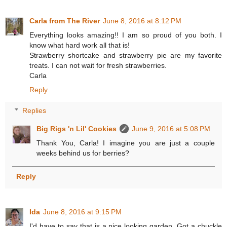
Carla from The River
June 8, 2016 at 8:12 PM
Everything looks amazing!! I am so proud of you both. I
know what hard work all that is!
Strawberry shortcake and strawberry pie are my favorite
treats. I can not wait for fresh strawberries.
Carla
Reply
Replies
Big Rigs 'n Lil' Cookies
June 9, 2016 at 5:08 PM
Thank You, Carla! I imagine you are just a couple
weeks behind us for berries?
Reply
Ida
June 8, 2016 at 9:15 PM
I'd have to say that is a nice looking garden. Got a chuckle