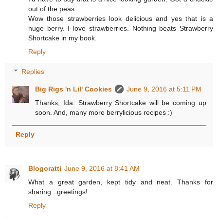
out of the peas.
Wow those strawberries look delicious and yes that is a
huge berry. I love strawberries. Nothing beats Strawberry
Shortcake in my book.
Reply
Replies
Big Rigs 'n Lil' Cookies
June 9, 2016 at 5:11 PM
Thanks, Ida. Strawberry Shortcake will be coming up
soon. And, many more berrylicious recipes :)
Reply
Blogoratti
June 9, 2016 at 8:41 AM
What a great garden, kept tidy and neat. Thanks for
sharing...greetings!
Reply