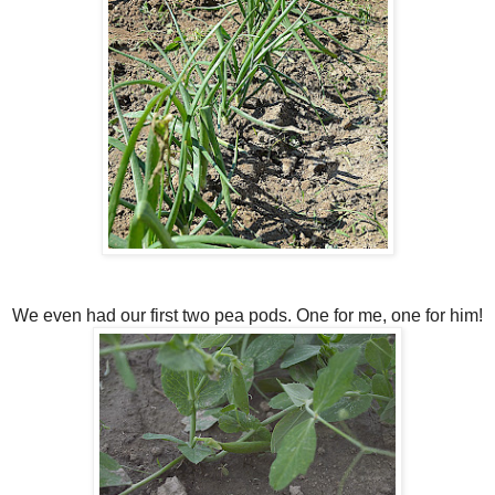
We even had our first two pea pods. One for me, one for him!