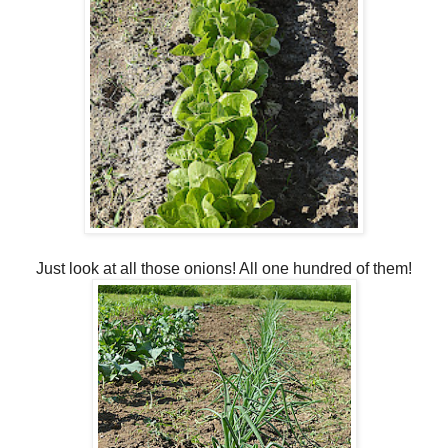
Just look at all those onions! All one hundred of them!