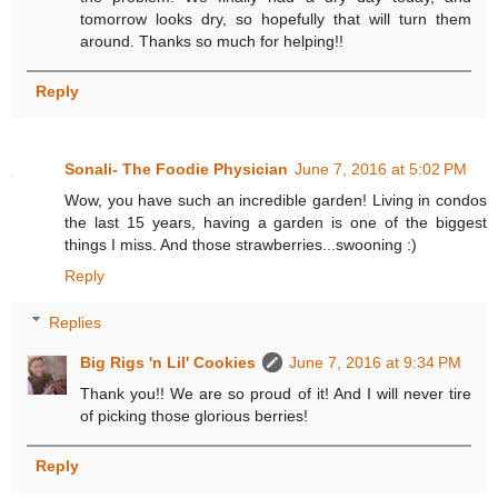
tomorrow looks dry, so hopefully that will turn them
around. Thanks so much for helping!!
Reply
Sonali- The Foodie Physician
June 7, 2016 at 5:02 PM
Wow, you have such an incredible garden! Living in condos
the last 15 years, having a garden is one of the biggest
things I miss. And those strawberries...swooning :)
Reply
Replies
Big Rigs 'n Lil' Cookies
June 7, 2016 at 9:34 PM
Thank you!! We are so proud of it! And I will never tire
of picking those glorious berries!
Reply