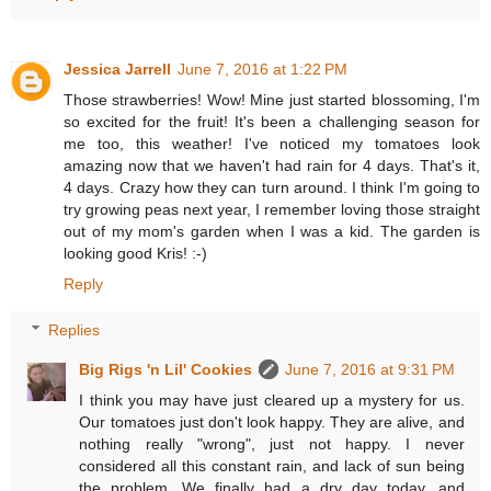
Jessica Jarrell
June 7, 2016 at 1:22 PM
Those strawberries! Wow! Mine just started blossoming, I'm
so excited for the fruit! It's been a challenging season for
me too, this weather! I've noticed my tomatoes look
amazing now that we haven't had rain for 4 days. That's it,
4 days. Crazy how they can turn around. I think I'm going to
try growing peas next year, I remember loving those straight
out of my mom's garden when I was a kid. The garden is
looking good Kris! :-)
Reply
Replies
Big Rigs 'n Lil' Cookies
June 7, 2016 at 9:31 PM
I think you may have just cleared up a mystery for us.
Our tomatoes just don't look happy. They are alive, and
nothing really "wrong", just not happy. I never
considered all this constant rain, and lack of sun being
the problem. We finally had a dry day today, and