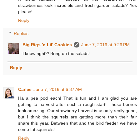
strawberries look incredible and fresh garden salads? Yes
please!
Reply
Replies
Big Rigs 'n Lil' Cookies
June 7, 2016 at 9:26 PM
I know right?! Bring on the salads!
Reply
Carlee
June 7, 2016 at 6:37 AM
Ha a pea pod each! That is fun and I am glad you are
getting to harvest after such a rough start! Those berries
look amazing! Our strawberry harvest is usually really good,
but I think the squirrels are getting more than their fair
share this year. Between that and the bird feeder we have
some fat squirrels!
Reply