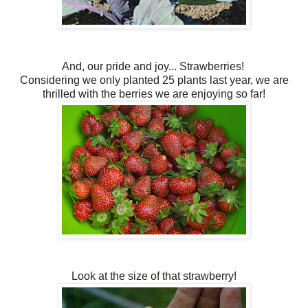
And, our pride and joy... Strawberries!
Considering we only planted 25 plants last year, we are
thrilled with the berries we are enjoying so far!
Look at the size of that strawberry!