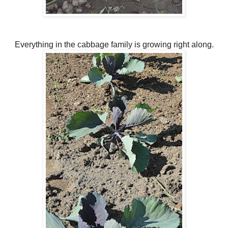
Everything in the cabbage family is growing right along.