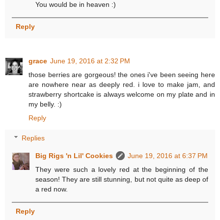
You would be in heaven :)
Reply
grace
June 19, 2016 at 2:32 PM
those berries are gorgeous! the ones i've been seeing here
are nowhere near as deeply red. i love to make jam, and
strawberry shortcake is always welcome on my plate and in
my belly. :)
Reply
Replies
Big Rigs 'n Lil' Cookies
June 19, 2016 at 6:37 PM
They were such a lovely red at the beginning of the
season! They are still stunning, but not quite as deep of
a red now.
Reply