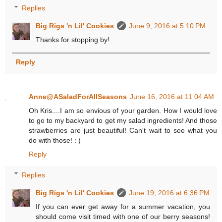
Replies
Big Rigs 'n Lil' Cookies
June 9, 2016 at 5:10 PM
Thanks for stopping by!
Reply
Anne@ASaladForAllSeasons
June 16, 2016 at 11:04 AM
Oh Kris....I am so envious of your garden. How I would love
to go to my backyard to get my salad ingredients! And those
strawberries are just beautiful! Can't wait to see what you
do with those! : )
Reply
Replies
Big Rigs 'n Lil' Cookies
June 19, 2016 at 6:36 PM
If you can ever get away for a summer vacation, you
should come visit timed with one of our berry seasons!