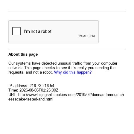
About this page
Our systems have detected unusual traffic from your computer
network. This page checks to see if it's really you sending the
requests, and not a robot.
Why did this happen?
IP address: 216.73.216.54
Time: 2026-08-06T01:25:00Z
URL: http://www.bigrigsnlilcookies.com/2019/02/donnas-famous-ch
eesecake-tested-and.html