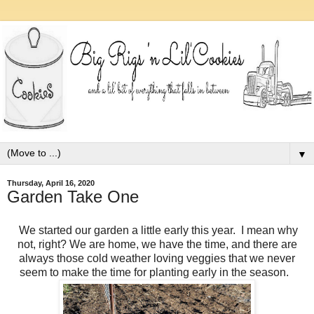
▼
Thursday, April 16, 2020
Garden Take One
We started our garden a little early this year. I mean why
not, right? We are home, we have the time, and there are
always those cold weather loving veggies that we never
seem to make the time for planting early in the season.