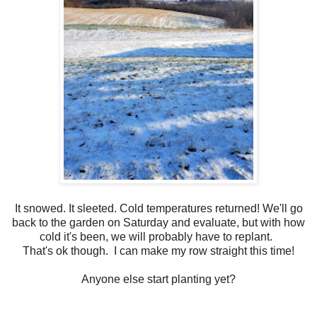
It snowed. It sleeted. Cold temperatures returned! We'll go
back to the garden on Saturday and evaluate, but with how
cold it's been, we will probably have to replant.
That's ok though. I can make my row straight this time!
Anyone else start planting yet?