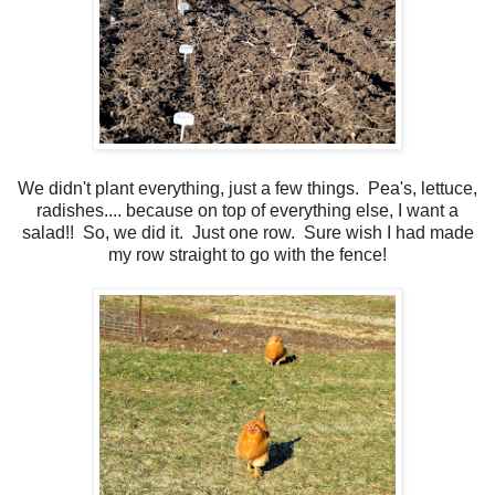
We didn't plant everything, just a few things. Pea's, lettuce,
radishes.... because on top of everything else, I want a
salad!! So, we did it. Just one row. Sure wish I had made
my row straight to go with the fence!