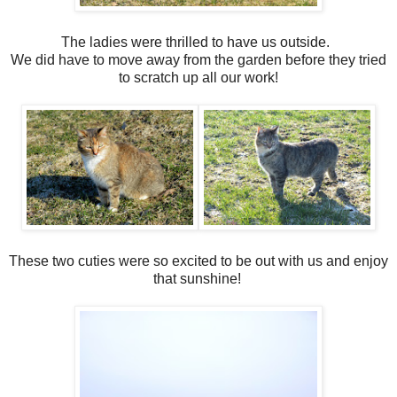
The ladies were thrilled to have us outside.
We did have to move away from the garden before they tried
to scratch up all our work!
These two cuties were so excited to be out with us and enjoy
that sunshine!