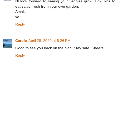
I'll look forward to seeing your veggies grow. How nice to
eat salad fresh from your own garden.
Amalia
xo
Reply
Carole
April 28, 2020 at 5:26 PM
Good to see you back on the blog. Stay safe. Cheers
Reply