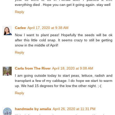
everything died . Hope you can get it going again. stay well
Reply
Carlee
April 17, 2020 at 9:38 AM
Now I want to plant peas! Hopefully the seeds will be ok
after this little cold snap. It seems crazy to still be getting
snow in the middle of April!
Reply
Carla from The River
April 18, 2020 at 9:08 AM
I am going outside today to start peas, lettuce, radish and
transplant a few of my cabbage. I do hope we start to warm
up. We had 15 degrees for the low the other night. ;-(
Reply
handmade by amalia
April 26, 2020 at 11:31 PM