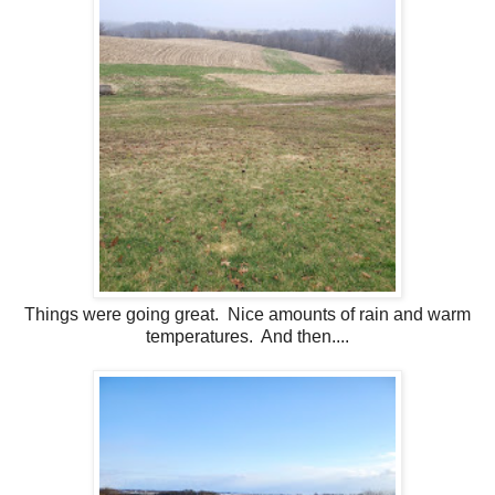
Things were going great. Nice amounts of rain and warm
temperatures. And then....