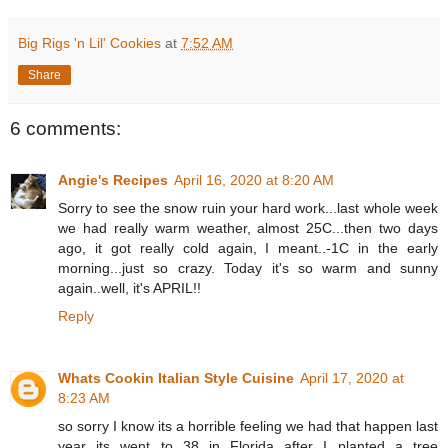
Big Rigs 'n Lil' Cookies
at
7:52 AM
Share
6 comments:
Angie's Recipes
April 16, 2020 at 8:20 AM
Sorry to see the snow ruin your hard work...last whole week
we had really warm weather, almost 25C...then two days
ago, it got really cold again, I meant..-1C in the early
morning...just so crazy. Today it's so warm and sunny
again..well, it's APRIL!!
Reply
Whats Cookin Italian Style Cuisine
April 17, 2020 at
8:23 AM
so sorry I know its a horrible feeling we had that happen last
year its went to 38 in Florida after I planted a tree