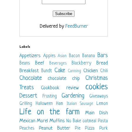
Delivered by
FeedBurner
Labels
Bars
Appetizers
Apples
Bacon
Banana
Asian
Beef
Bread
Beans
Blackberry
Beverages
Cake
Breakfast
Chicken
Bundt
Chili
Canning
Chocolate
Christmas
chocolate chip
cookies
Treats
Cookbook review
Dessert
Gardening
Frosting
Giveaways
Grilling
Halloween
Ham
Lemon
Italian Sausage
Life on the farm
Main Dish
Mexican
Morel
Muffins
No Bake
oatmeal
Pasta
Peanut Butter
Peaches
Pie
Pizza
Pork