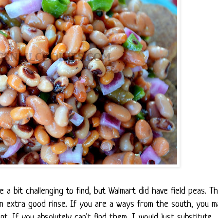
 a bit challenging to find, but Walmart did have field peas. T
n extra good rinse. If you are a ways from the south, you m
t. If you absolutely can't find them, I would just substitute