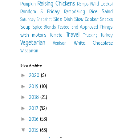
Raising Chickens
Pumpkin
Ramps (Wild Leeks)
Random 5 Friday
Rice
Salad
Remodeling
Side Dish
Slow Cooker
Snacks
Saturday Snapshot
Soup
Things
Spice Blends
Tested and Approved
Travel
with motors
Tomato
Turkey
Trucking
Vegetarian
White Chocolate
Venison
Wisconsin
Blog Archive
►
2020
(5)
►
2019
(10)
►
2018
(21)
►
2017
(32)
►
2016
(53)
▼
2015
(63)