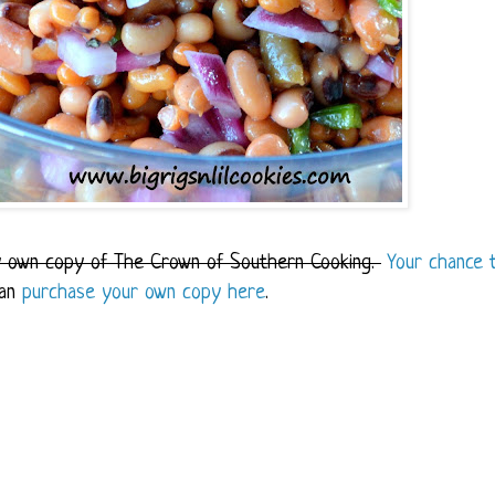
ry own copy of The Crown of Southern Cooking.
Your chance 
can
purchase your own copy here
.