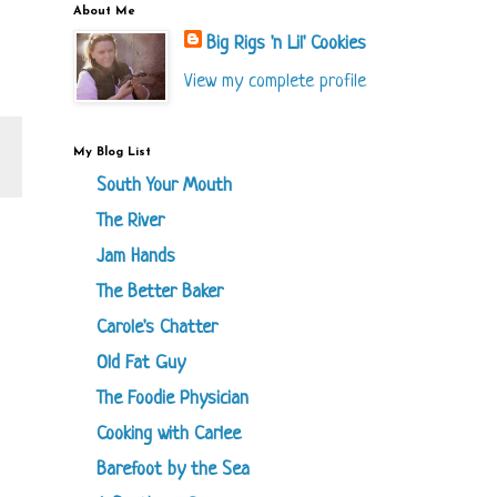
About Me
Big Rigs 'n Lil' Cookies
View my complete profile
My Blog List
South Your Mouth
The River
Jam Hands
The Better Baker
Carole's Chatter
Old Fat Guy
The Foodie Physician
Cooking with Carlee
Barefoot by the Sea