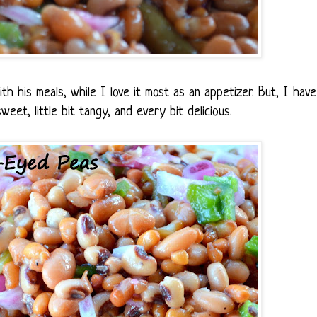
th his meals, while I love it most as an appetizer. But, I have
weet, little bit tangy, and every bit delicious.