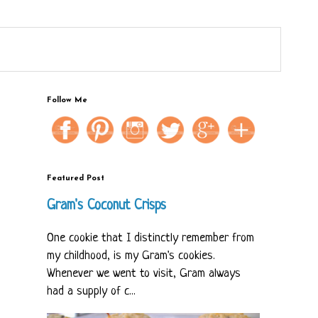
Follow Me
Featured Post
Gram's Coconut Crisps
One cookie that I distinctly remember from
my childhood, is my Gram's cookies.
Whenever we went to visit, Gram always
had a supply of c...