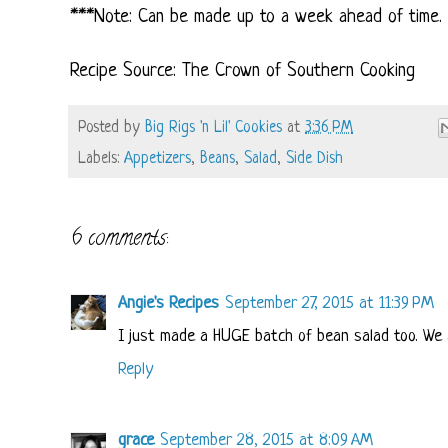
***Note: Can be made up to a week ahead of time. F
Recipe Source: The Crown of Southern Cooking
Posted by
Big Rigs 'n Lil' Cookies
at
3:36 PM
Labels:
Appetizers
,
Beans
,
Salad
,
Side Dish
6 comments:
Angie's Recipes
September 27, 2015 at 11:39 PM
I just made a HUGE batch of bean salad too. We a
Reply
grace
September 28, 2015 at 8:09 AM