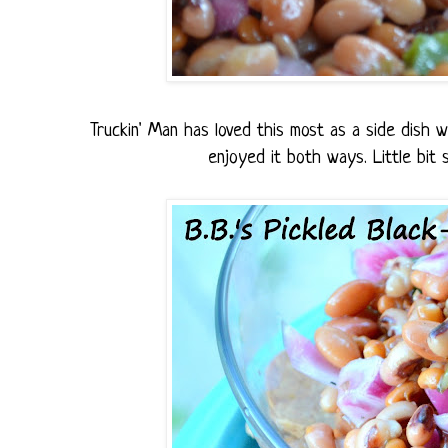
Truckin' Man has loved this most as a side dish wi
enjoyed it both ways. Little bit s