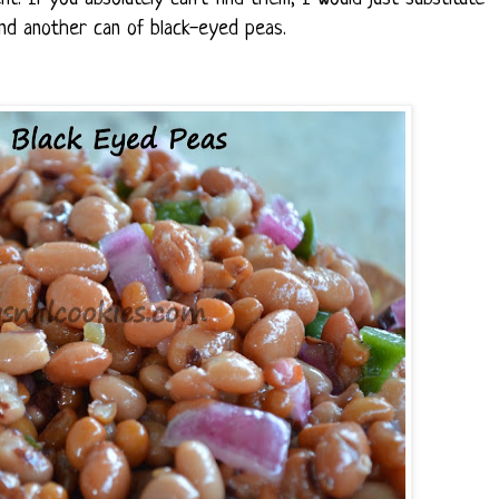
and another can of black-eyed peas.