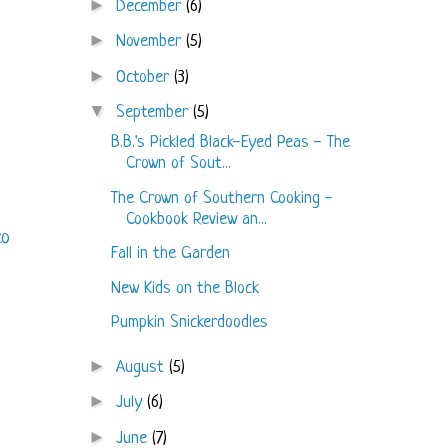
►
December
(6)
►
November
(5)
►
October
(3)
▼
September
(5)
B.B.'s Pickled Black-Eyed Peas - The
Crown of Sout...
The Crown of Southern Cooking -
Cookbook Review an...
to
Fall in the Garden
New Kids on the Block
Pumpkin Snickerdoodles
►
August
(5)
►
July
(6)
►
June
(7)