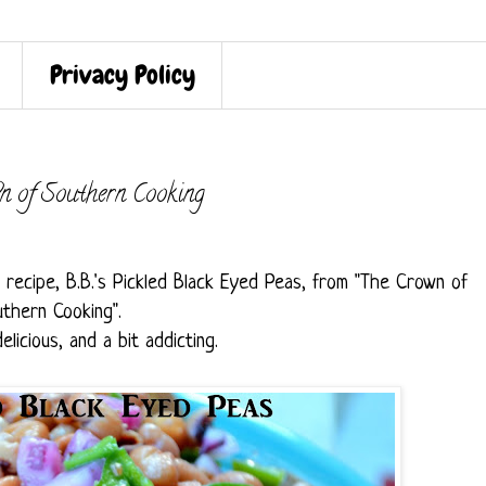
Privacy Policy
n of Southern Cooking
s recipe, B.B.'s Pickled Black Eyed Peas, from "The Crown of
thern Cooking".
delicious, and a bit addicting.