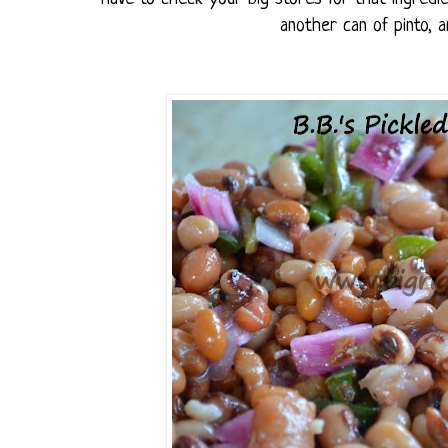
another can of pinto, 