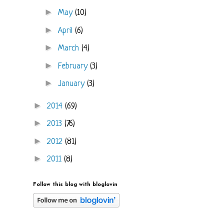
►
May
(10)
►
April
(6)
►
March
(4)
►
February
(3)
►
January
(3)
►
2014
(69)
►
2013
(76)
►
2012
(81)
►
2011
(8)
Follow this blog with bloglovin