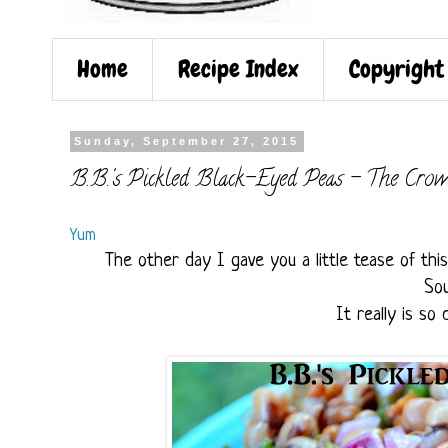
Home
Recipe Index
Copyright
Sunday, September 27, 2015
B.B.'s Pickled Black-Eyed Peas - The Crow
Yum
The other day I gave you a little tease of thi
Sou
It really is so 