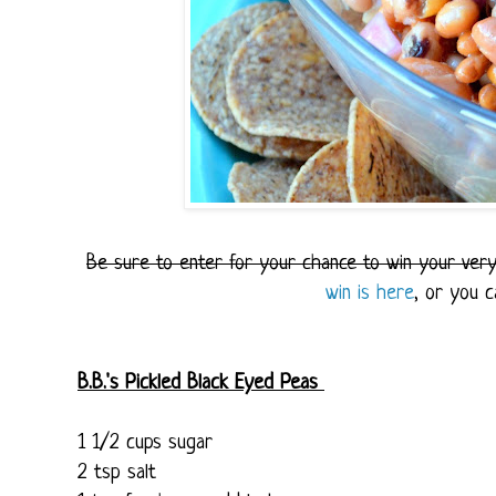
Be sure to enter for your chance to win your ve
win is here
, or you 
B.B.'s Pickled Black Eyed Peas
1 1/2 cups sugar
2 tsp salt