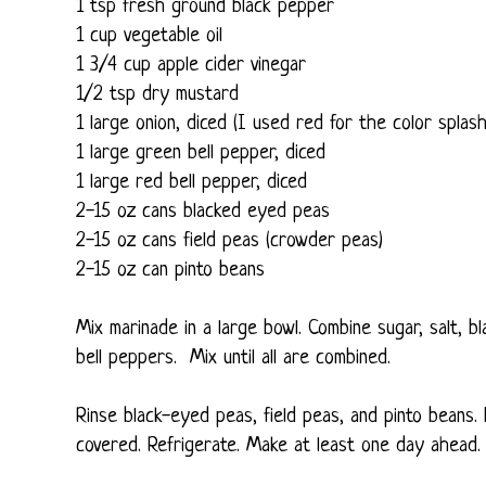
1 tsp fresh ground black pepper
1 cup vegetable oil
1 3/4 cup apple cider vinegar
1/2 tsp dry mustard
1 large onion, diced (I used red for the color splash
1 large green bell pepper, diced
1 large red bell pepper, diced
2-15 oz cans blacked eyed peas
2-15 oz cans field peas (crowder peas)
2-15 oz can pinto beans
Mix marinade in a large bowl. Combine sugar, salt, bl
bell peppers. Mix until all are combined.
Rinse black-eyed peas, field peas, and pinto beans. 
covered. Refrigerate. Make at least one day ahead.