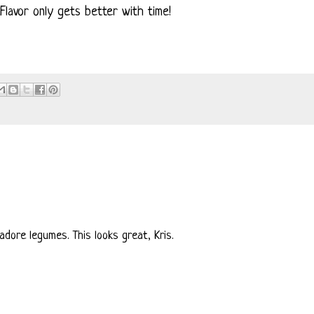
lavor only gets better with time!
dore legumes. This looks great, Kris.