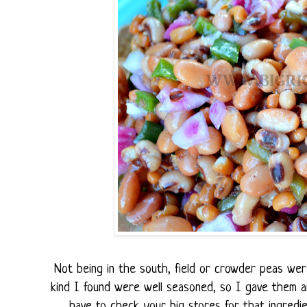
Not being in the south, field or crowder peas were
kind I found were well seasoned, so I gave them a
have to check your big stores for that ingredien