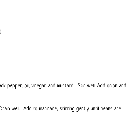
)
ack pepper, oil, vinegar, and mustard. Stir well. Add onion and
Drain well. Add to marinade, stirring gently until beans are