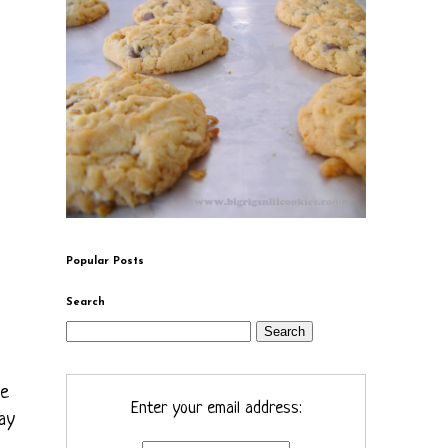
Popular Posts
Search
he
Enter your email address:
ay