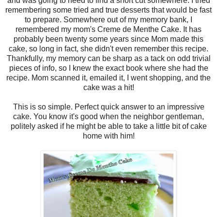
and was going to need to find a short cut somewhere. I tried
remembering some tried and true desserts that would be fast
to prepare. Somewhere out of my memory bank, I
remembered my mom's Creme de Menthe Cake. It has
probably been twenty some years since Mom made this
cake, so long in fact, she didn't even remember this recipe.
Thankfully, my memory can be sharp as a tack on odd trivial
pieces of info, so I knew the exact book where she had the
recipe. Mom scanned it, emailed it, I went shopping, and the
cake was a hit!
This is so simple. Perfect quick answer to an impressive
cake. You know it's good when the neighbor gentleman,
politely asked if he might be able to take a little bit of cake
home with him!