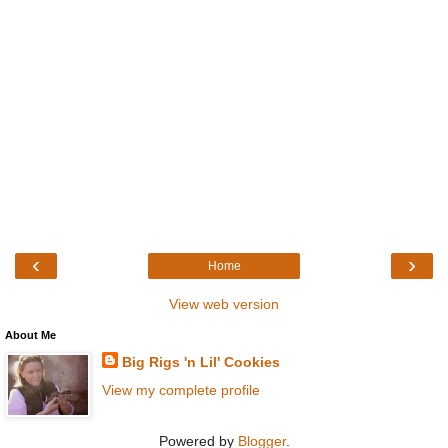
‹
›
Home
View web version
About Me
Big Rigs 'n Lil' Cookies
View my complete profile
Powered by
Blogger
.