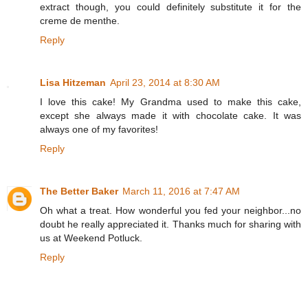
extract though, you could definitely substitute it for the
creme de menthe.
Reply
Lisa Hitzeman
April 23, 2014 at 8:30 AM
I love this cake! My Grandma used to make this cake,
except she always made it with chocolate cake. It was
always one of my favorites!
Reply
The Better Baker
March 11, 2016 at 7:47 AM
Oh what a treat. How wonderful you fed your neighbor...no
doubt he really appreciated it. Thanks much for sharing with
us at Weekend Potluck.
Reply