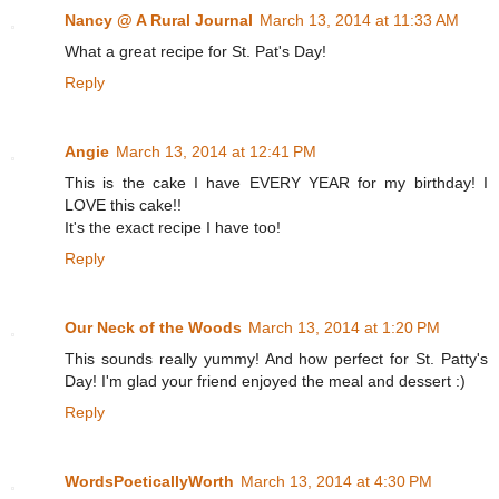
Nancy @ A Rural Journal
March 13, 2014 at 11:33 AM
What a great recipe for St. Pat's Day!
Reply
Angie
March 13, 2014 at 12:41 PM
This is the cake I have EVERY YEAR for my birthday! I
LOVE this cake!!
It's the exact recipe I have too!
Reply
Our Neck of the Woods
March 13, 2014 at 1:20 PM
This sounds really yummy! And how perfect for St. Patty's
Day! I'm glad your friend enjoyed the meal and dessert :)
Reply
WordsPoeticallyWorth
March 13, 2014 at 4:30 PM