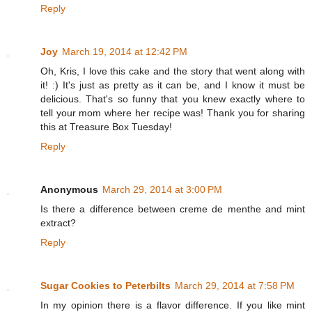
Reply
Joy
March 19, 2014 at 12:42 PM
Oh, Kris, I love this cake and the story that went along with
it! :) It's just as pretty as it can be, and I know it must be
delicious. That's so funny that you knew exactly where to
tell your mom where her recipe was! Thank you for sharing
this at Treasure Box Tuesday!
Reply
Anonymous
March 29, 2014 at 3:00 PM
Is there a difference between creme de menthe and mint
extract?
Reply
Sugar Cookies to Peterbilts
March 29, 2014 at 7:58 PM
In my opinion there is a flavor difference. If you like mint