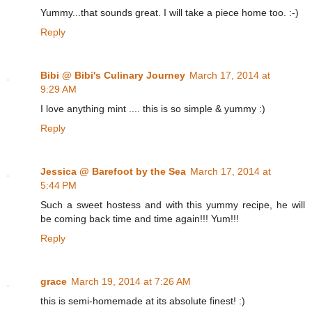
Yummy...that sounds great. I will take a piece home too. :-)
Reply
Bibi @ Bibi's Culinary Journey
March 17, 2014 at
9:29 AM
I love anything mint .... this is so simple & yummy :)
Reply
Jessica @ Barefoot by the Sea
March 17, 2014 at
5:44 PM
Such a sweet hostess and with this yummy recipe, he will
be coming back time and time again!!! Yum!!!
Reply
grace
March 19, 2014 at 7:26 AM
this is semi-homemade at its absolute finest! :)