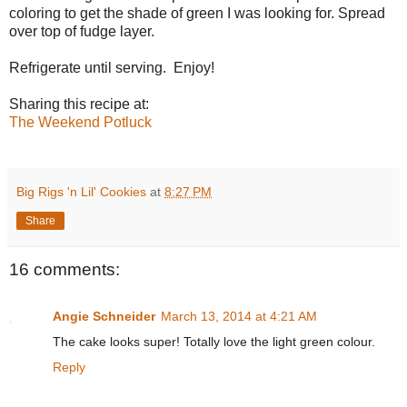
coloring to get the shade of green I was looking for. Spread
over top of fudge layer.
Refrigerate until serving. Enjoy!
Sharing this recipe at:
The Weekend Potluck
Big Rigs 'n Lil' Cookies
at
8:27 PM
Share
16 comments:
Angie Schneider
March 13, 2014 at 4:21 AM
The cake looks super! Totally love the light green colour.
Reply