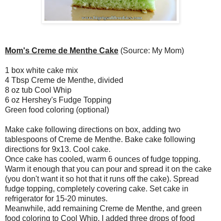
Mom's Creme de Menthe Cake
(Source: My Mom)
1 box white cake mix
4 Tbsp Creme de Menthe, divided
8 oz tub Cool Whip
6 oz Hershey's Fudge Topping
Green food coloring (optional)
Make cake following directions on box, adding two
tablespoons of Creme de Menthe. Bake cake following
directions for 9x13. Cool cake.
Once cake has cooled, warm 6 ounces of fudge topping.
Warm it enough that you can pour and spread it on the cake
(you don't want it so hot that it runs off the cake). Spread
fudge topping, completely covering cake. Set cake in
refrigerator for 15-20 minutes.
Meanwhile, add remaining Creme de Menthe, and green
food coloring to Cool Whip. I added three drops of food