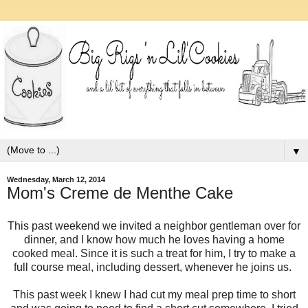
▼
Wednesday, March 12, 2014
Mom's Creme de Menthe Cake
This past weekend we invited a neighbor gentleman over for
dinner, and I know how much he loves having a home
cooked meal. Since it is such a treat for him, I try to make a
full course meal, including dessert, whenever he joins us.
This past week I knew I had cut my meal prep time to short