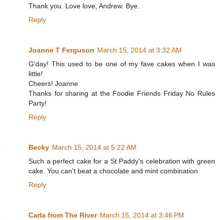
Thank you. Love love, Andrew. Bye.
Reply
Joanne T Ferguson
March 15, 2014 at 3:32 AM
G'day! This used to be one of my fave cakes when I was
little!
Cheers! Joanne
Thanks for sharing at the Foodie Friends Friday No Rules
Party!
Reply
Becky
March 15, 2014 at 5:22 AM
Such a perfect cake for a St Paddy's celebration with green
cake. You can't beat a chocolate and mint combination
Reply
Carla from The River
March 15, 2014 at 3:46 PM