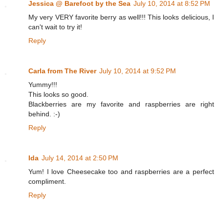
Jessica @ Barefoot by the Sea
July 10, 2014 at 8:52 PM
My very VERY favorite berry as well!!! This looks delicious, I
can't wait to try it!
Reply
Carla from The River
July 10, 2014 at 9:52 PM
Yummy!!!
This looks so good.
Blackberries are my favorite and raspberries are right
behind. :-)
Reply
Ida
July 14, 2014 at 2:50 PM
Yum! I love Cheesecake too and raspberries are a perfect
compliment.
Reply