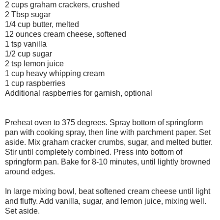
2 cups graham crackers, crushed
2 Tbsp sugar
1/4 cup butter, melted
12 ounces cream cheese, softened
1 tsp vanilla
1/2 cup sugar
2 tsp lemon juice
1 cup heavy whipping cream
1 cup raspberries
Additional raspberries for garnish, optional
Preheat oven to 375 degrees.
Spray bottom of springform
pan with cooking spray, then line with parchment paper. Set
aside.
Mix graham cracker crumbs, sugar, and melted butter.
Stir until completely combined. Press into bottom of
springform pan. Bake for 8-10 minutes, until lightly browned
around edges.
In large mixing bowl, beat softened cream cheese until light
and fluffy. Add vanilla, sugar, and lemon juice, mixing well.
Set aside.