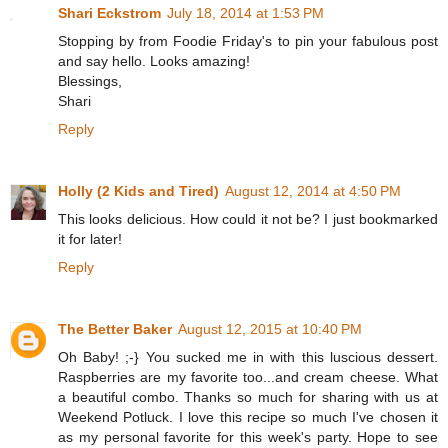
Shari Eckstrom
July 18, 2014 at 1:53 PM
Stopping by from Foodie Friday's to pin your fabulous post
and say hello. Looks amazing!
Blessings,
Shari
Reply
Holly (2 Kids and Tired)
August 12, 2014 at 4:50 PM
This looks delicious. How could it not be? I just bookmarked
it for later!
Reply
The Better Baker
August 12, 2015 at 10:40 PM
Oh Baby! ;-} You sucked me in with this luscious dessert.
Raspberries are my favorite too...and cream cheese. What
a beautiful combo. Thanks so much for sharing with us at
Weekend Potluck. I love this recipe so much I've chosen it
as my personal favorite for this week's party. Hope to see