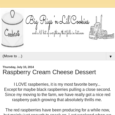
▼
Thursday, July 10, 2014
Raspberry Cream Cheese Dessert
I LOVE raspberries, it is my most favorite berry...
Except for maybe black raspberries pulling a close second.
Since my moving to the farm, we have really got a nice red
raspberry patch growing that absolutely thrills me.
The red raspberries have been producing for a while now,