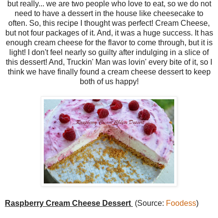
but really... we are two people who love to eat, so we do not
need to have a dessert in the house like cheesecake to
often. So, this recipe I thought was perfect! Cream Cheese,
but not four packages of it. And, it was a huge success. It has
enough cream cheese for the flavor to come through, but it is
light! I don't feel nearly so guilty after indulging in a slice of
this dessert! And, Truckin' Man was lovin' every bite of it, so I
think we have finally found a cream cheese dessert to keep
both of us happy!
Raspberry Cream Cheese Dessert
(Source:
Foodess
)