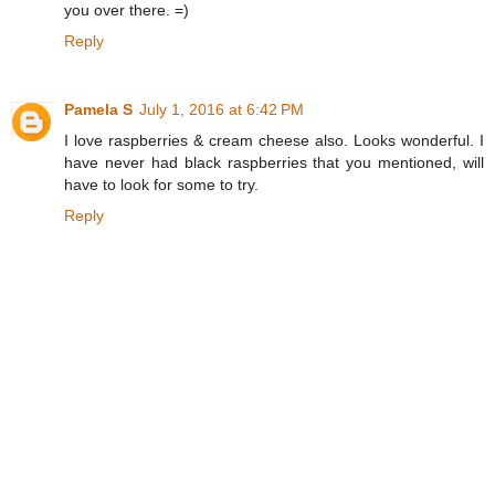
you over there. =)
Reply
Pamela S
July 1, 2016 at 6:42 PM
I love raspberries & cream cheese also. Looks wonderful. I
have never had black raspberries that you mentioned, will
have to look for some to try.
Reply