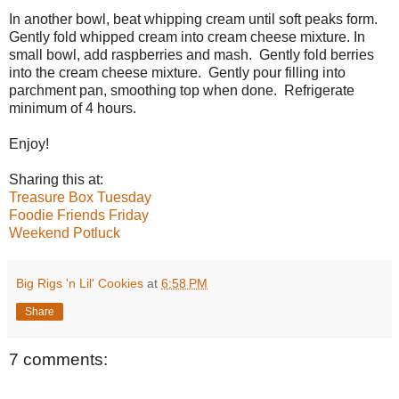
In another bowl, beat whipping cream until soft peaks form.
Gently fold whipped cream into cream cheese mixture. In
small bowl, add raspberries and mash. Gently fold berries
into the cream cheese mixture. Gently pour filling into
parchment pan, smoothing top when done. Refrigerate
minimum of 4 hours.
Enjoy!
Sharing this at:
Treasure Box Tuesday
Foodie Friends Friday
Weekend Potluck
Big Rigs 'n Lil' Cookies
at
6:58 PM
Share
7 comments: