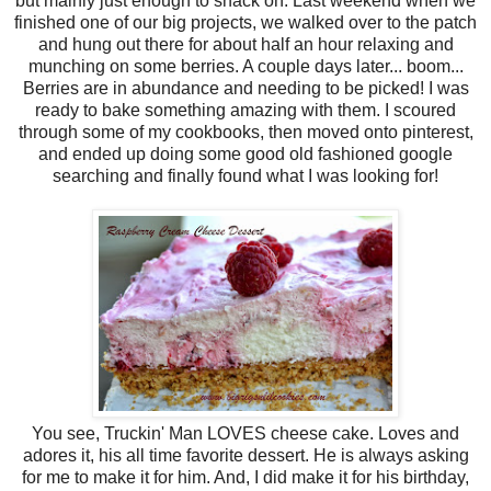
but mainly just enough to snack on. Last weekend when we
finished one of our big projects, we walked over to the patch
and hung out there for about half an hour relaxing and
munching on some berries. A couple days later... boom...
Berries are in abundance and needing to be picked! I was
ready to bake something amazing with them. I scoured
through some of my cookbooks, then moved onto pinterest,
and ended up doing some good old fashioned google
searching and finally found what I was looking for!
You see, Truckin' Man LOVES cheese cake. Loves and
adores it, his all time favorite dessert. He is always asking
for me to make it for him. And, I did make it for his birthday,