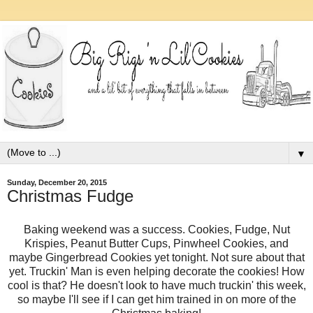
▼
Sunday, December 20, 2015
Christmas Fudge
Baking weekend was a success. Cookies, Fudge, Nut
Krispies, Peanut Butter Cups, Pinwheel Cookies, and
maybe Gingerbread Cookies yet tonight. Not sure about that
yet. Truckin' Man is even helping decorate the cookies! How
cool is that? He doesn't look to have much truckin' this week,
so maybe I'll see if I can get him trained in on more of the