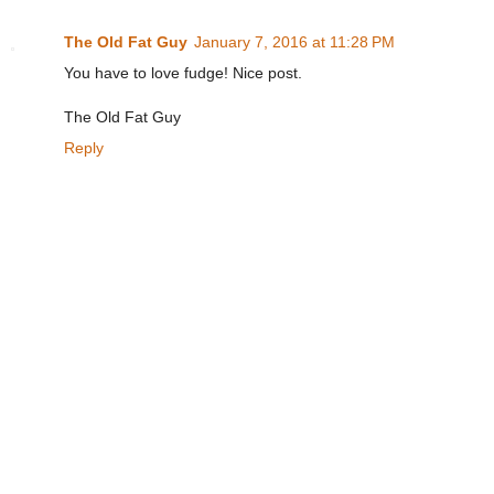
The Old Fat Guy
January 7, 2016 at 11:28 PM
You have to love fudge! Nice post.
The Old Fat Guy
Reply