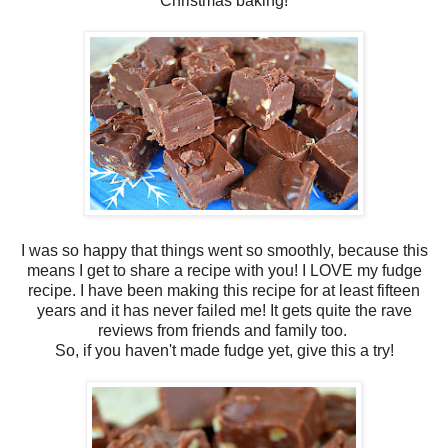
Christmas baking!
I was so happy that things went so smoothly, because this
means I get to share a recipe with you! I LOVE my fudge
recipe. I have been making this recipe for at least fifteen
years and it has never failed me! It gets quite the rave
reviews from friends and family too.
So, if you haven't made fudge yet, give this a try!