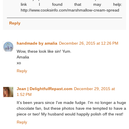
link I found that may help:
http://www.cooksinfo.com/marshmallow-cream-spread
Reply
handmade by amalia
December 26, 2015 at 12:26 PM
Wow, these look like sin! Yum.
Amalia
xo
Reply
Jean | DelightfulRepast.com
December 29, 2015 at
1:52 PM
It's been years since I've made fudge. I'm no longer a huge
chocolate fan, but these photos have me tempted to have a
piece or two! My husband would happily polish off the rest!
Reply