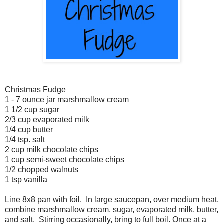
Christmas Fudge
1 - 7 ounce jar marshmallow cream
1 1/2 cup sugar
2/3 cup evaporated milk
1/4 cup butter
1/4 tsp. salt
2 cup milk chocolate chips
1 cup semi-sweet chocolate chips
1/2 chopped walnuts
1 tsp vanilla
Line 8x8 pan with foil. In large saucepan, over medium heat,
combine marshmallow cream, sugar, evaporated milk, butter,
and salt. Stirring occasionally, bring to full boil. Once at a