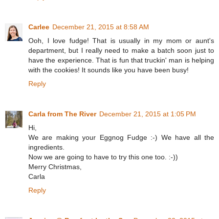
Carlee
December 21, 2015 at 8:58 AM
Ooh, I love fudge! That is usually in my mom or aunt's
department, but I really need to make a batch soon just to
have the experience. That is fun that truckin' man is helping
with the cookies! It sounds like you have been busy!
Reply
Carla from The River
December 21, 2015 at 1:05 PM
Hi,
We are making your Eggnog Fudge :-) We have all the
ingredients.
Now we are going to have to try this one too. :-))
Merry Christmas,
Carla
Reply