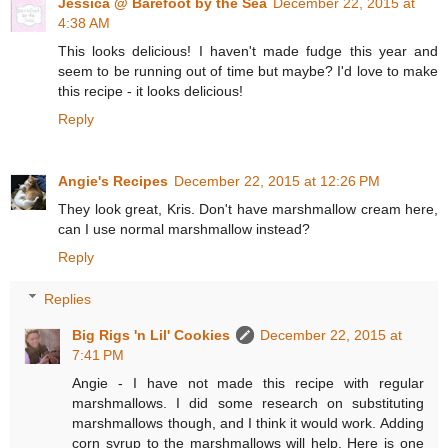
Jessica @ Barefoot by the Sea
December 22, 2015 at
4:38 AM
This looks delicious! I haven't made fudge this year and
seem to be running out of time but maybe? I'd love to make
this recipe - it looks delicious!
Reply
Angie's Recipes
December 22, 2015 at 12:26 PM
They look great, Kris. Don't have marshmallow cream here,
can I use normal marshmallow instead?
Reply
Replies
Big Rigs 'n Lil' Cookies
December 22, 2015 at
7:41 PM
Angie - I have not made this recipe with regular
marshmallows. I did some research on substituting
marshmallows though, and I think it would work. Adding
corn syrup to the marshmallows will help. Here is one