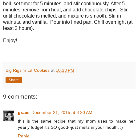
boil, set timer for 5 minutes, and stir continuously. After 5
minutes, remove from heat, and add chocolate chips. Stir
until chocolate is melted, and mixture is smooth. Stir in
walnuts, and vanilla. Pour into lined pan. Chill overnight (at
least 2 hours).
Enjoy!
Big Rigs 'n Lil' Cookies
at
10:33 PM
Share
9 comments:
grace
December 21, 2015 at 8:20 AM
this is the same recipe that my mom uses to make her
yearly fudge! it's SO good--just melts in your mouth. :)
Reply