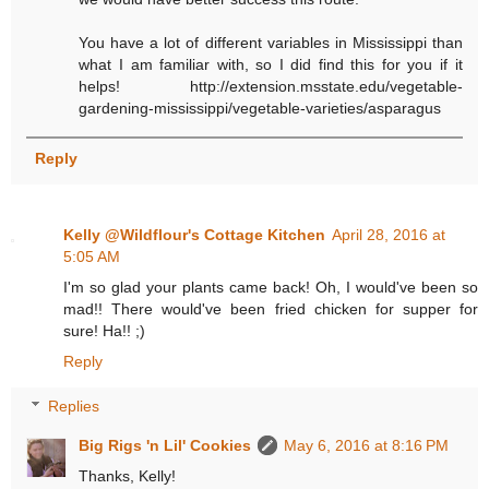
You have a lot of different variables in Mississippi than
what I am familiar with, so I did find this for you if it
helps! http://extension.msstate.edu/vegetable-
gardening-mississippi/vegetable-varieties/asparagus
Reply
Kelly @Wildflour's Cottage Kitchen
April 28, 2016 at
5:05 AM
I'm so glad your plants came back! Oh, I would've been so
mad!! There would've been fried chicken for supper for
sure! Ha!! ;)
Reply
Replies
Big Rigs 'n Lil' Cookies
May 6, 2016 at 8:16 PM
Thanks, Kelly!