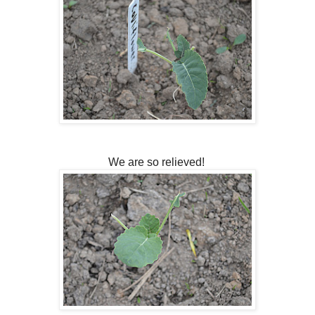
We are so relieved!