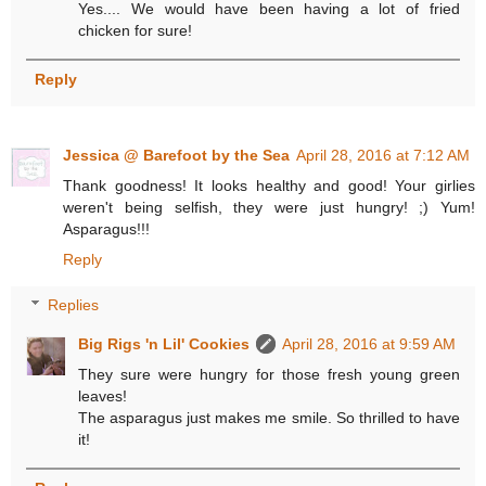
Yes.... We would have been having a lot of fried
chicken for sure!
Reply
Jessica @ Barefoot by the Sea
April 28, 2016 at 7:12 AM
Thank goodness! It looks healthy and good! Your girlies
weren't being selfish, they were just hungry! ;) Yum!
Asparagus!!!
Reply
Replies
Big Rigs 'n Lil' Cookies
April 28, 2016 at 9:59 AM
They sure were hungry for those fresh young green
leaves!
The asparagus just makes me smile. So thrilled to have
it!