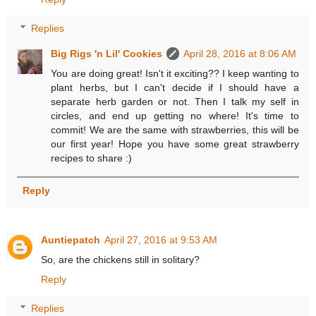
Replies
Big Rigs 'n Lil' Cookies
April 28, 2016 at 8:06 AM
You are doing great! Isn't it exciting?? I keep wanting to
plant herbs, but I can't decide if I should have a
separate herb garden or not. Then I talk my self in
circles, and end up getting no where! It's time to
commit! We are the same with strawberries, this will be
our first year! Hope you have some great strawberry
recipes to share :)
Reply
Auntiepatch
April 27, 2016 at 9:53 AM
So, are the chickens still in solitary?
Reply
Replies