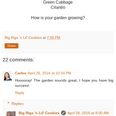
Green Cabbage
Cilantro
How is your garden growing?
Big Rigs 'n Lil' Cookies
at
7:05 PM
Share
22 comments:
Carlee
April 26, 2016 at 10:04 PM
Hooooray! The garden sounds great, I hope you have big
success!
Reply
Replies
Big Rigs 'n Lil' Cookies
April 28, 2016 at 8:00 AM