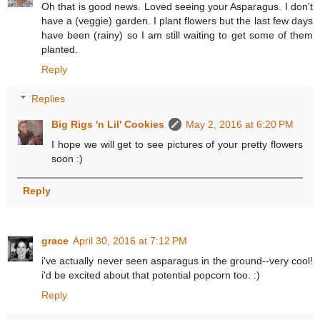
Oh that is good news. Loved seeing your Asparagus. I don't
have a (veggie) garden. I plant flowers but the last few days
have been (rainy) so I am still waiting to get some of them
planted.
Reply
Replies
Big Rigs 'n Lil' Cookies
May 2, 2016 at 6:20 PM
I hope we will get to see pictures of your pretty flowers
soon :)
Reply
grace
April 30, 2016 at 7:12 PM
i've actually never seen asparagus in the ground--very cool!
i'd be excited about that potential popcorn too. :)
Reply