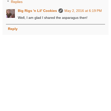
Replies
Big Rigs 'n Lil' Cookies
May 2, 2016 at 6:19 PM
Well, I am glad I shared the asparagus then!
Reply