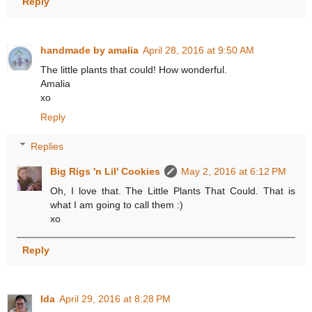
Reply
handmade by amalia
April 28, 2016 at 9:50 AM
The little plants that could! How wonderful.
Amalia
xo
Reply
Replies
Big Rigs 'n Lil' Cookies
May 2, 2016 at 6:12 PM
Oh, I love that. The Little Plants That Could. That is
what I am going to call them :)
xo
Reply
Ida
April 29, 2016 at 8:28 PM