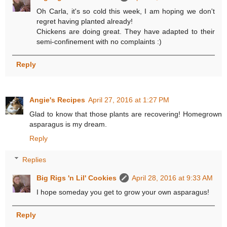
Oh Carla, it's so cold this week, I am hoping we don't
regret having planted already!
Chickens are doing great. They have adapted to their
semi-confinement with no complaints :)
Reply
Angie's Recipes
April 27, 2016 at 1:27 PM
Glad to know that those plants are recovering! Homegrown
asparagus is my dream.
Reply
Replies
Big Rigs 'n Lil' Cookies
April 28, 2016 at 9:33 AM
I hope someday you get to grow your own asparagus!
Reply