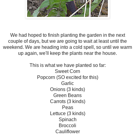
We had hoped to finish planting the garden in the next
couple of days, but we are going to wait at least until the
weekend. We are heading into a cold spell, so until we warm
up again, we'll keep the plants near the house.
This is what we have planted so far:
Sweet Corn
Popcorn (SO excited for this)
Garlic
Onions (3 kinds)
Green Beans
Carrots (3 kinds)
Peas
Lettuce (3 kinds)
Spinach
Broccoli
Cauliflower