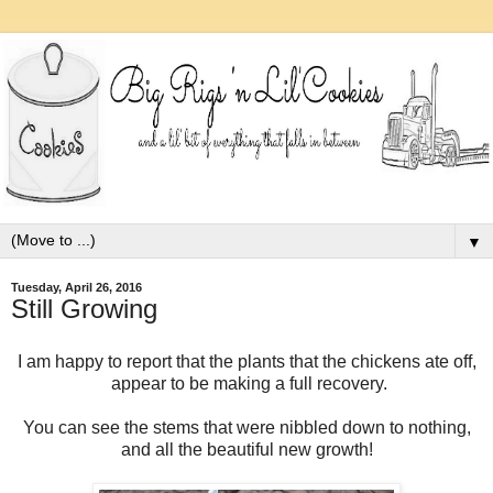
▼
Tuesday, April 26, 2016
Still Growing
I am happy to report that the plants that the chickens ate off,
appear to be making a full recovery.
You can see the stems that were nibbled down to nothing,
and all the beautiful new growth!