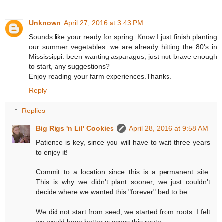
Unknown
April 27, 2016 at 3:43 PM
Sounds like your ready for spring. Know I just finish planting
our summer vegetables. we are already hitting the 80's in
Mississippi. been wanting asparagus, just not brave enough
to start, any suggestions?
Enjoy reading your farm experiences.Thanks.
Reply
Replies
Big Rigs 'n Lil' Cookies
April 28, 2016 at 9:58 AM
Patience is key, since you will have to wait three years
to enjoy it!
Commit to a location since this is a permanent site.
This is why we didn't plant sooner, we just couldn't
decide where we wanted this "forever" bed to be.
We did not start from seed, we started from roots. I felt
we would have better success this route.