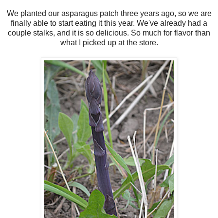
We planted our asparagus patch three years ago, so we are
finally able to start eating it this year. We've already had a
couple stalks, and it is so delicious. So much for flavor than
what I picked up at the store.