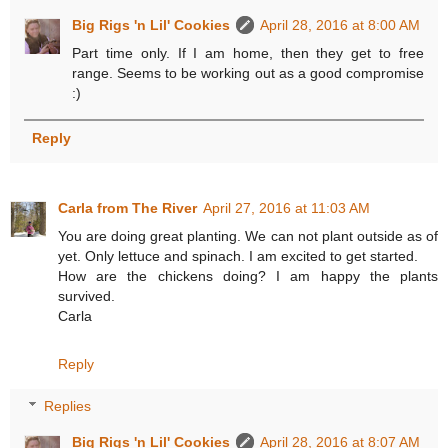
Big Rigs 'n Lil' Cookies
April 28, 2016 at 8:00 AM
Part time only. If I am home, then they get to free
range. Seems to be working out as a good compromise
:)
Reply
Carla from The River
April 27, 2016 at 11:03 AM
You are doing great planting. We can not plant outside as of
yet. Only lettuce and spinach. I am excited to get started.
How are the chickens doing? I am happy the plants
survived.
Carla
Reply
Replies
Big Rigs 'n Lil' Cookies
April 28, 2016 at 8:07 AM