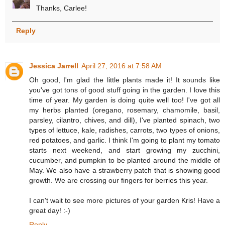
Thanks, Carlee!
Reply
Jessica Jarrell
April 27, 2016 at 7:58 AM
Oh good, I'm glad the little plants made it! It sounds like
you've got tons of good stuff going in the garden. I love this
time of year. My garden is doing quite well too! I've got all
my herbs planted (oregano, rosemary, chamomile, basil,
parsley, cilantro, chives, and dill), I've planted spinach, two
types of lettuce, kale, radishes, carrots, two types of onions,
red potatoes, and garlic. I think I'm going to plant my tomato
starts next weekend, and start growing my zucchini,
cucumber, and pumpkin to be planted around the middle of
May. We also have a strawberry patch that is showing good
growth. We are crossing our fingers for berries this year.
I can't wait to see more pictures of your garden Kris! Have a
great day! :-)
Reply